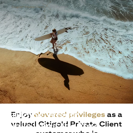
Building Wealth
Enjoy
elevated privileges
as a
valued Citigold Private Client
while living the life?