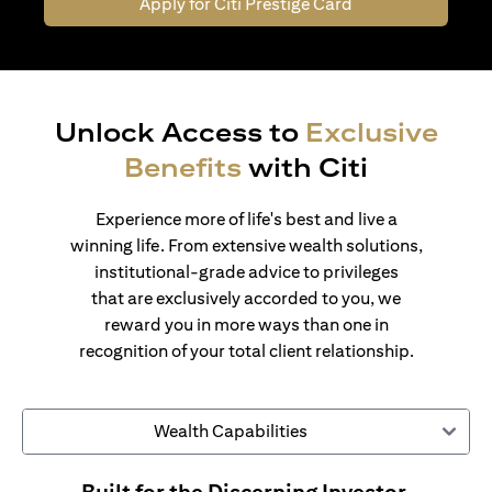
Apply for Citi Prestige Card
Unlock Access to
Exclusive
Benefits
with Citi
Experience more of life's best and live a
winning life. From extensive wealth solutions,
institutional-grade advice to privileges
that are exclusively accorded to you, we
reward you in more ways than one in
recognition of your total client relationship.
Wealth Capabilities
Built for the Discerning Investor