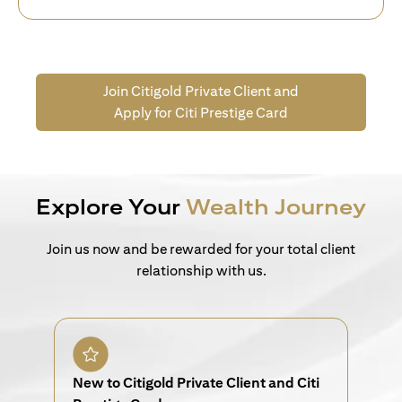
Join Citigold Private Client and
Apply for Citi Prestige Card
Explore Your
Wealth Journey
Join us now and be rewarded for your total client
relationship with us.
New to Citigold Private Client and Citi