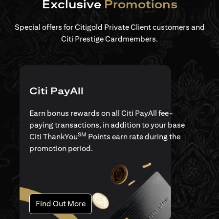
Exclusive
Promotions
Special offers for Citigold Private Client customers and
Citi Prestige Cardmembers.
Citi PayAll
Earn bonus rewards on all Citi PayAll fee-
paying transactions, in addition to your base
SM
Citi ThankYou
Points earn rate during the
promotion period.
(opens in a new tab)
Find Out More