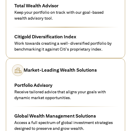
Total Wealth Advisor
Keep your portfolio on track with our goal-based
wealth advisory tool.
Citigold Diversification Index
Work towards creating a well-diversified portfolio by
benchmarking it against Citi's proprietary index.
Market-Leading Wealth Solutions
Portfolio Advisory
Receive tailored advice that aligns your goals with
dynamic market opportunities.
Global Wealth Management Solutions
Access a full spectrum of global investment strategies
designed to preserve and grow wealth.