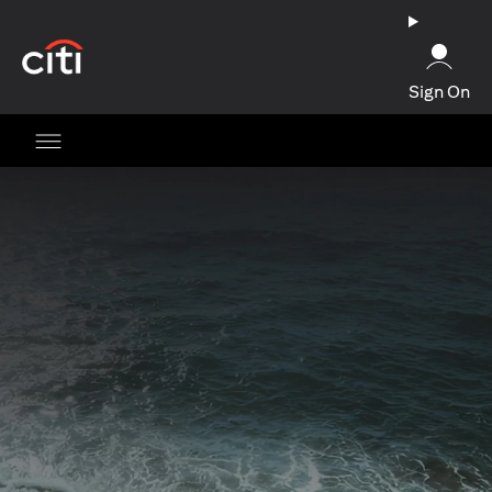
(opens in a new tab)
Sign On