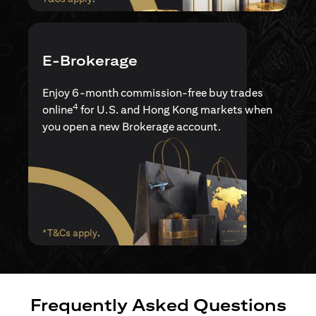
E-Brokerage
Enjoy 6-month commission-free buy trades
4
online
for U.S. and Hong Kong markets when
you open a new Brokerage account.
(opens in a new tab)
*T&Cs apply
.
Frequently Asked Questions