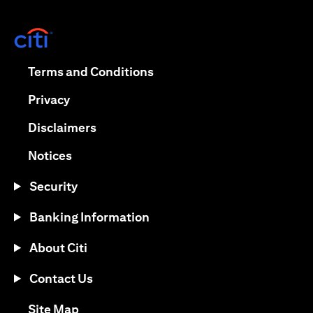
(opens in a new tab)
(opens in a new tab)
Terms and Conditions
(opens in a new tab)
Privacy
(opens in a new tab)
Disclaimers
(opens in a new tab)
Notices
Security
Banking Information
About Citi
Contact Us
(opens in a new tab)
Site Map