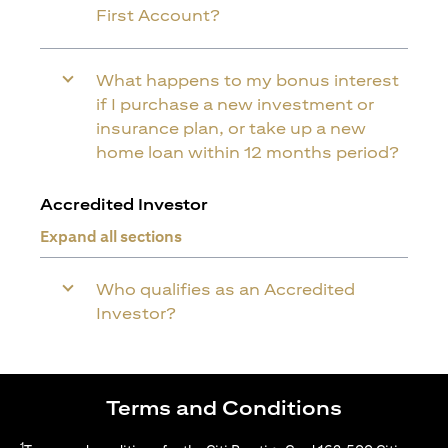
First Account?
What happens to my bonus interest
if I purchase a new investment or
insurance plan, or take up a new
home loan within 12 months period?
Accredited Investor
Expand all sections
Who qualifies as an Accredited
Investor?
Terms and Conditions
1