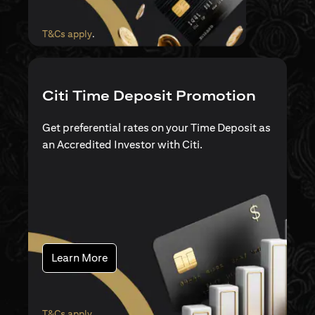
(opens in a new tab)
T&Cs apply
.
Citi Time Deposit Promotion
Get preferential rates on your Time Deposit as
an Accredited Investor with Citi.
(opens in a new tab)
Learn More
(opens in a new tab)
T&Cs apply
.