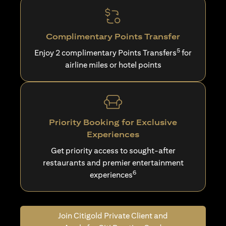
Complimentary Points Transfer
5
Enjoy 2 complimentary Points Transfers
for
airline miles or hotel points
Priority Booking for Exclusive
Experiences
Get priority access to sought-after
restaurants and premier entertainment
6
experiences
Join Citigold Private Client and