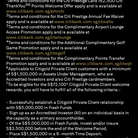
Terms and conditions for the Citi Prestige Card 162,500 Citi
SM
ThankYou
Points Welcome Offer apply and is available at
(opens in a new tab)
www.citibank.com.sg/pmrctc
2
Terms and conditions for the Citi Prestige Annual Fee Waiver
(opens in a 
apply and is available at
www.citibank.com.sg/ctwafw
3
Terms and conditions for the Complimentary Airport Lounge
Access Promotion apply and is available at
(opens in a new tab)
www.citibank.com.sg/ctwlounge
4
Terms and conditions for the Additional Complimentary Golf
Game Promotion apply and is available at
(opens in a new tab)
www.citibank.com.sg/ctwgolf
5
Terms and conditions for the Complimentary Points Transfer
(op
Promotion apply and is available at
www.citibank.com.sg/ctwpt
6
Applicable to Citigold Private Client customers with a minimum
of S$1,500,000 in Assets Under Management, who are
Accredited Investors and also Citi Prestige cardmembers.
7
To be eligible for the S$72,100* Citigold Private Client welcome
rewards, you will have to fulfill all of the following criteria:-
- Successfully establish a Citigold Private Client relationship
with S$5,000,000 in Fresh Funds
- Sign up as an Accredited Investor (AI) on an individual basis in
the capacity as a primary accountholder,
- Of the S$5,000,000 in Fresh Funds, invest and/or insure
S$3,500,000 before the end of the Welcome Period,
- Place S$1,500,000 in a 6-month Time Deposit,