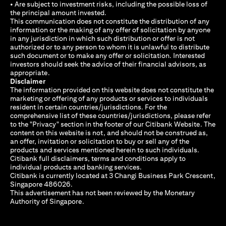
• Are subject to investment risks, including the possible loss of
the principal amount invested.
This communication does not constitute the distribution of any
information or the making of any offer of solicitation by anyone
in any jurisdiction in which such distribution or offer is not
authorized or to any person to whom it is unlawful to distribute
such document or to make any offer or solicitation. Interested
investors should seek the advice of their financial advisors, as
appropriate.
Disclaimer
The information provided on this website does not constitute the
marketing or offering of any products or services to individuals
resident in certain countries/jurisdictions. For the
comprehensive list of these countries/jurisdictions, please refer
to the "Privacy" section in the footer of our Citibank Website. The
content on this website is not, and should not be construed as,
an offer, invitation or solicitation to buy or sell any of the
products and services mentioned herein to such individuals.
Citibank full disclaimers, terms and conditions apply to
individual products and banking services.
Citibank is currently located at 3 Changi Business Park Crescent,
Singapore 486026.
This advertisement has not been reviewed by the Monetary
Authority of Singapore.