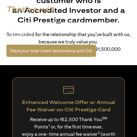
customer who is
That's a win.
an Accredited Investor and a
Citi Prestige cardmember.
Life’s richer when you have access to bespoke wealth
solutions and elevated lifestyle privileges. Live a winning
Be rewarded for the relationship that you’ve built with us,
life with Citi.
because we truly value you.
For client with Investible Assets of S$1,500,000
(opens in a new tab)
Start your total client relationship with Citi
Enhanced Welcome Offer or Annual
Fee Waiver on Citi Prestige Card
SM
Receive up to 162,500 Thank You
1
Points
or, for the first time ever,
2
enjoy a one-time annual fee waiver
(worth