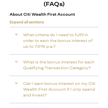
(FAQs)
About Citi Wealth First Account
Expand all sections
What criteria do I need to fulfil in
order to earn the bonus interest of
up to 7.51% p.a.?
What is the bonus interest for each
Qualifying Transaction Category?
Can I earn bonus interest on my Citi
Wealth First Account if I only spend
and invest?