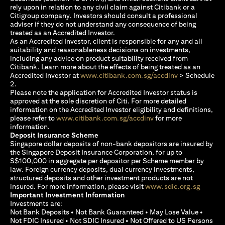
rely upon in relation to any civil claim against Citibank or a
Citigroup company. Investors should consult a professional
adviser if they do not understand any consequence of being
treated as an Accredited Investor.
As an Accredited Investor, client is responsible for any and all
suitability and reasonableness decisions on investments,
including any advice on product suitability received from
Citibank. Learn more about the effects of being treated as an
(opens in a new
Accredited Investor at
www.citibank.com.sg/accdinv
> Schedule
2.
Please note the application for Accredited Investor status is
approved at the sole discretion of Citi. For more detailed
information on the Accredited Investor eligibility and definitions,
(opens in a new tab)
please refer to
www.citibank.com.sg/accdinv
for more
information.
Deposit Insurance Scheme
Singapore dollar deposits of non-bank depositors are insured by
the Singapore Deposit Insurance Corporation, for up to
S$100,000 in aggregate per depositor per Scheme member by
law. Foreign currency deposits, dual currency investments,
structured deposits and other investment products are not
(opens i
insured. For more information, please visit
www.sdic.org.sg
Important Investment Information
Investments are:
Not Bank Deposits • Not Bank Guaranteed • May Lose Value •
Not FDIC Insured • Not SDIC Insured • Not Offered to US Persons