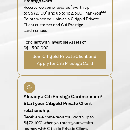
Prestige Card
7
Receive welcome rewards
worth up
*
SM
to S$72,100
and up to 162,500 ThankYou
Points when you join as a Citigold Private
Client customer and Citi Prestige
cardmember.
For client with Investible Assets of
S$1,500,000
Join Citigold Private Client and
Apply for Citi Prestige Card
Already a Citi Prestige Cardmember?
Start your Citigold Private Client
relationship.
7
Receive welcome rewards
worth up to
*
S$72,100
when you start your wealth
journey with Citigold Private Client.