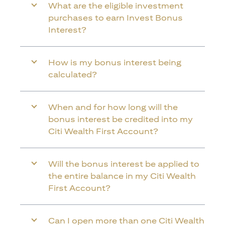
What are the eligible investment
purchases to earn Invest Bonus
Interest?
How is my bonus interest being
calculated?
When and for how long will the
bonus interest be credited into my
Citi Wealth First Account?
Will the bonus interest be applied to
the entire balance in my Citi Wealth
First Account?
Can I open more than one Citi Wealth