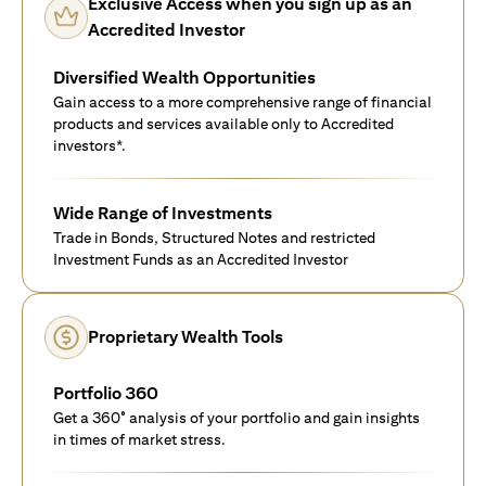
Exclusive Access when you sign up as an
Accredited Investor
Diversified Wealth Opportunities
Gain access to a more comprehensive range of financial
products and services available only to Accredited
investors*.
Wide Range of Investments
Trade in Bonds, Structured Notes and restricted
Investment Funds as an Accredited Investor
Proprietary Wealth Tools
Portfolio 360
Get a 360° analysis of your portfolio and gain insights
in times of market stress.