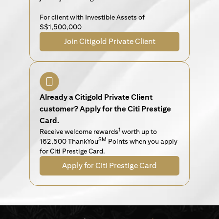
For client with Investible Assets of
S$1,500,000
Join Citigold Private Client
Already a Citigold Private Client
customer? Apply for the Citi Prestige
Card.
1
Receive welcome rewards
worth up to
SM
162,500 ThankYou
Points when you apply
for Citi Prestige Card.
Apply for Citi Prestige Card