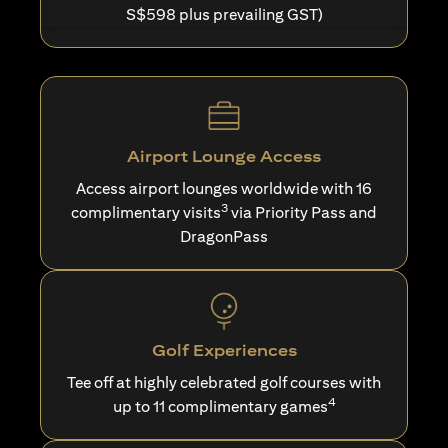
S$598 plus prevailing GST)
Airport Lounge Access
Access airport lounges worldwide with 16
3
complimentary visits
via Priority Pass and
DragonPass
Golf Experiences
Tee off at highly celebrated golf courses with
4
up to 11 complimentary games