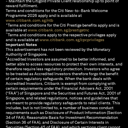
- Maintain the Citigold Private Client relationship up to point of
reward fulfilment.
Terms and conditions for the Citi New-to-Bank Welcome
Programme 2026 apply and is available at
(opens in a new tab)
www.citibank.com.sg/ntb
+
Terms and conditions for the Citi Prestige benefits apply and is
(opens in a new tab)
available at
www.citibank.com.sg/prestigetnc
^
Terms and conditions apply to the respective privileges apply
(opens in a n
and is available at
www.citibank.com.sg/cpcprivileges
Important Notes
This advertisement has not been reviewed by the Monetary
Authority of Singapore.
*
Accredited Investors are assumed to be better informed, and
better able to access resources to protect their own interests, and
therefore require less regulatory protection. Investors who agree
to be treated as Accredited Investors therefore forgo the benefit
of certain regulatory safeguards. When the bank deals with
Accredited Investors, Citibank is exempt from complying with
certain requirements under the Financial Advisers Act, 2001
(“FAA”) of Singapore and the Securities and Futures Act, 2001 of
Singapore, and related regulations, notices and guidelines that
are meant to provide regulatory safeguards to retail clients. This
includes, but is not limited to, a number of business conduct
requirements such as Disclosure of Product Information (Section
34 of FAA), Reasonable Basis for Investment Recommendation
(Section 36 of FAA), and Disclosure of Certain Interests in
Securities (Section 45 of FAA), and which sections client cannot