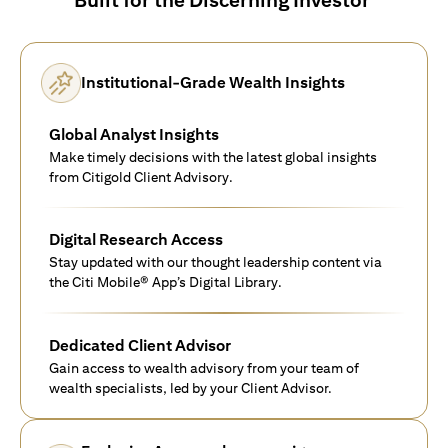
Institutional-Grade Wealth Insights
Global Analyst Insights
Make timely decisions with the latest global insights
from Citigold Client Advisory.
Digital Research Access
Stay updated with our thought leadership content via
the Citi Mobile® App’s Digital Library.
Dedicated Client Advisor
Gain access to wealth advisory from your team of
wealth specialists, led by your Client Advisor.