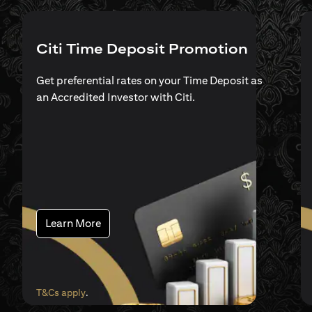
Citi Time Deposit Promotion
Get preferential rates on your Time Deposit as
an Accredited Investor with Citi.
(opens in a new tab)
Learn More
(opens in a new tab)
T&Cs apply
.