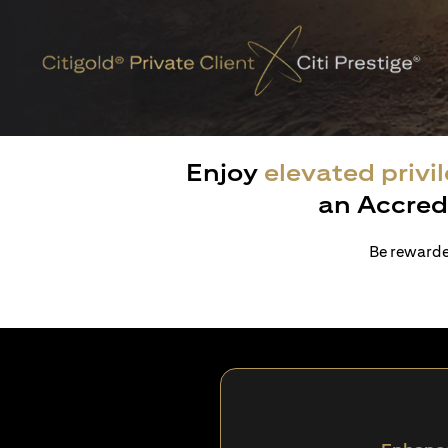
Enjoy
elevated privi
an Accred
Be rewarded