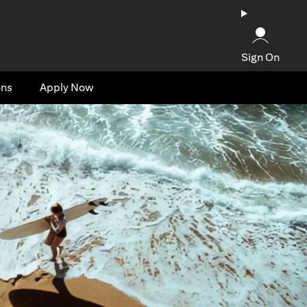
Sign On
ons
Apply Now