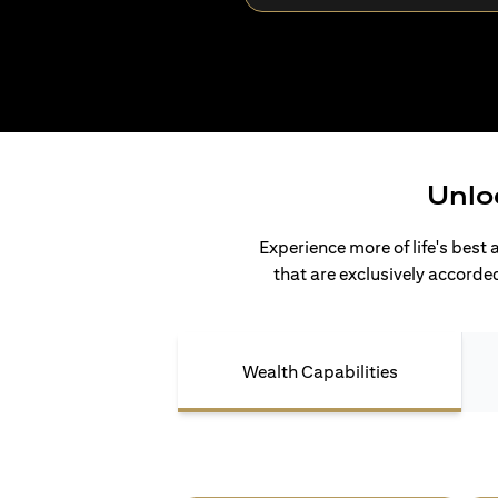
Unlo
Experience more of life's best 
that are exclusively accorded
Wealth Capabilities