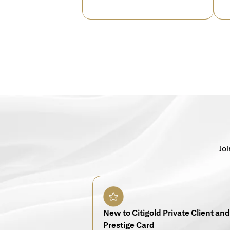
Joi
New to Citigold Private Client and 
Prestige Card