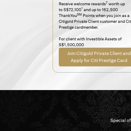
7
Receive welcome rewards
worth up
*
to S$72,100
and up to 162,500
SM
ThankYou
Points when you join as a
Citigold Private Client customer and Cit
Prestige cardmember.
For client with Investible Assets of
S$1,500,000
Join Citigold Private Client and
Apply for Citi Prestige Card
Special o