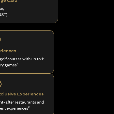
ige Card
er,
GST)
riences
 golf courses with up to 11
4
ry games
xclusive Experiences
ght-after restaurants and
6
ent experiences