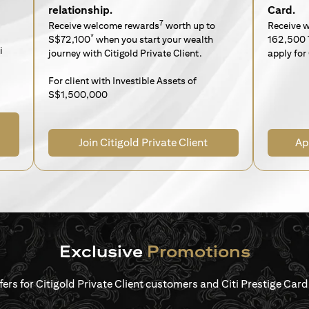
relationship.
Card.
7
Receive welcome rewards
worth up to
Receive 
*
S$72,100
when you start your wealth
162,500 
i
journey with Citigold Private Client.
apply for 
For client with Investible Assets of
S$1,500,000
Join Citigold Private Client
Ap
Exclusive
Promotions
ffers for Citigold Private Client customers and Citi Prestige Ca