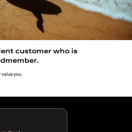
lient customer who is
ardmember.
y value you.