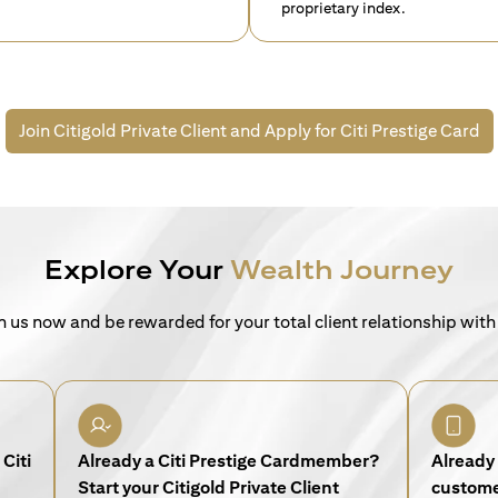
proprietary index.
Join Citigold Private Client and
Apply for Citi Prestige Card
Explore Your
Wealth Journey
n us now and be rewarded for your total client relationship with
Citi
Already a Citi Prestige Cardmember?
Already 
Start your Citigold Private Client
customer