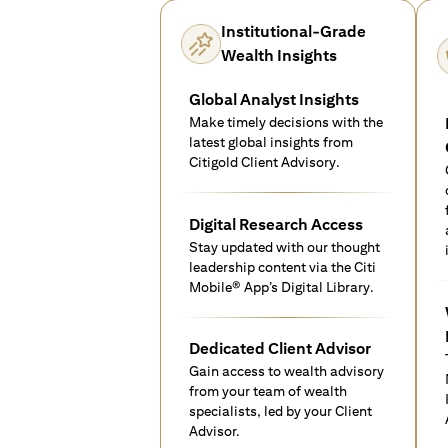
Institutional-Grade
Wealth Insights
Global Analyst Insights
Make timely decisions with the
latest global insights from
Citigold Client Advisory.
Digital Research Access
Stay updated with our thought
leadership content via the Citi
Mobile® App’s Digital Library.
Dedicated Client Advisor
Gain access to wealth advisory
from your team of wealth
specialists, led by your Client
Advisor.