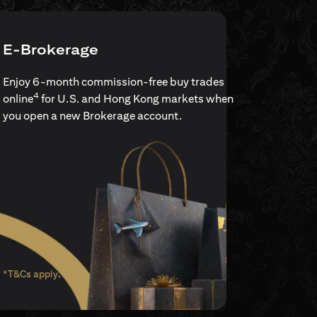
E-Brokerage
Enjoy 6-month commission-free buy trades
4
online
for U.S. and Hong Kong markets when
you open a new Brokerage account.
(opens in a new tab)
*T&Cs apply
.