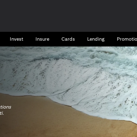
Invest
Insure
Cards​
Lending
Promoti
utions
i.