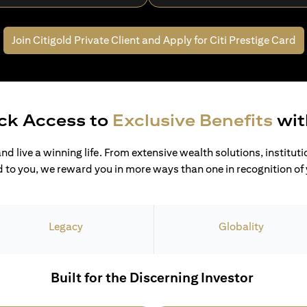
Join Citigold Private Client and
Apply for Citi Prestige Card
ck Access to
Exclusive Benefits
wit
and live a winning life. From extensive wealth solutions, institut
 to you, we reward you in more ways than one in recognition of y
Legacy
Globality
Built for the Discerning Investor