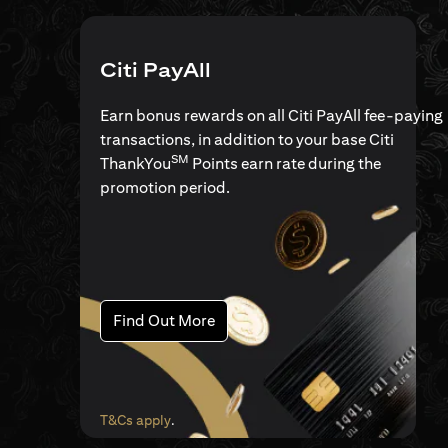
Citi PayAll
Earn bonus rewards on all Citi PayAll fee-paying
transactions, in addition to your base Citi
SM
ThankYou
Points earn rate during the
promotion period.
(opens in a new tab)
Find Out More
(opens in a new tab)
T&Cs apply
.