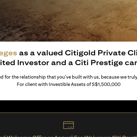
leges
as a valued Citigold Private C
ited Investor and a Citi Prestige c
 for the relationship that you’ve built with us, because we trul
For client with Investible Assets of S$1,500,000