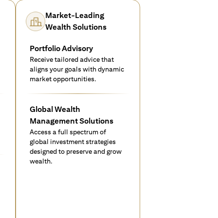
Market-Leading
Wealth Solutions
Portfolio Advisory
Receive tailored advice that
aligns your goals with dynamic
market opportunities.
Global Wealth
Management Solutions
Access a full spectrum of
global investment strategies
designed to preserve and grow
wealth.