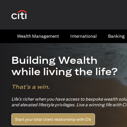
(opens in a new tab)
Wealth​ Management
International​
Banking​
Building Wealth
while living the life?
That's a win.
Life’s richer when you have access to bespoke wealth sol
and elevated lifestyle privileges. Live a winning life with Cit
Start your total client relationship with Citi