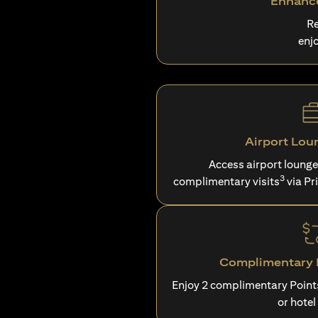
Enhance
Re
enj
Airport Lou
Access airport loung
3
complimentary visits
via Pr
Complimentary P
Enjoy 2 complimentary Point
or hotel