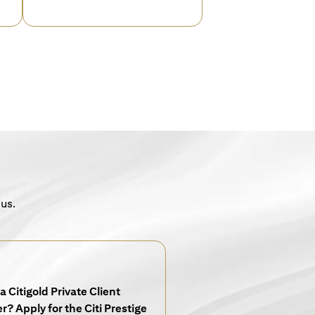
 us.
a Citigold Private Client
? Apply for the Citi Prestige