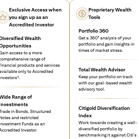
Exclusive Access when
Proprietary Wealth
you sign up as an
Tools
Accredited Investor
Portfolio 360
Diversified Wealth
Get a 360° analysis of your
portfolio and gain insights in
Opportunities
times of market stress.
Gain access to a more
comprehensive range of
financial products and services
Total Wealth Advisor
available only to Accredited
Keep your portfolio on track
investors*.
with our goal-based wealth
advisory tool.
Wide Range of
Investments
Citigold Diversification
Trade in Bonds, Structured
Index
Notes and restricted
Work towards creating a well-
Investment Funds as an
diversified portfolio by
Accredited Investor
benchmarking it against Citi's