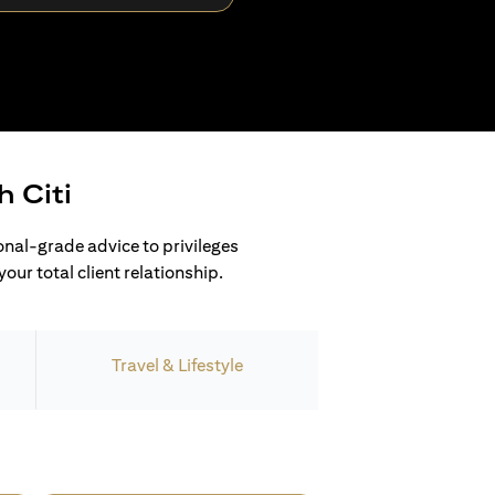
h Citi
ional-grade advice to privileges
our total client relationship.
Travel & Lifestyle