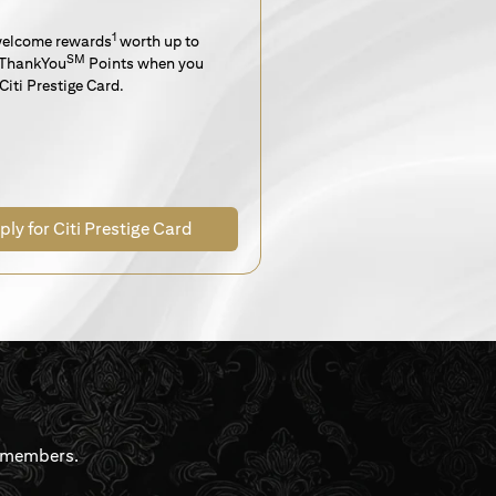
1
welcome rewards
worth up to
SM
ThankYou
Points when you
Citi Prestige Card.
ply for Citi Prestige Card
rdmembers.