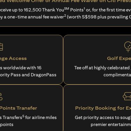
d Welcome Offer or Annual Fee Waiver on Citi Prest
SM
1
ceive up to 162,500 Thank You
Points
or, for the first time ev
2
oy a one-time annual fee waiver
(worth S$598 plus prevailing 
nge Access
Golf Expe
es worldwide with 16
Tee off at highly celebrated
iority Pass and DragonPass
complimenta
oints Transfer
Priority Booking for E
5
s Transfers
for airline miles
Get priority access to sou
 points
premier entertainm