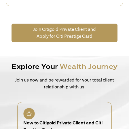
Join Citigold Private Client and
Apply for Citi Prestige Card
Explore Your
Wealth Journey
Join us now and be rewarded for your total client
relationship with us.
New to Citigold Private Client and Citi