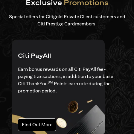
Exclusive
Promotions
Special offers for Citigold Private Client customers and
Citi Prestige Cardmembers.
Citi PayAll
Earn bonus rewards on all Citi PayAll fee-
paying transactions, in addition to your base
SM
Citi ThankYou
Points earn rate during the
promotion period.
opens in a new tab
Find Out More