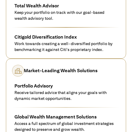
Total Wealth Advisor
Keep your portfolio on track with our goal-based
wealth advisory tool.
Citigold Diversification Index
Work towards creating a well-diversified portfolio by
benchmarking it against Citi's proprietary index.
Market-Leading Wealth Solutions
Portfolio Advisory
Receive tailored advice that aligns your goals with
dynamic market opportunities.
Global Wealth Management Solutions
Access a full spectrum of global investment strategies
designed to preserve and grow wealth.