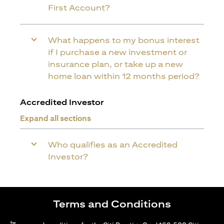
First Account?
What happens to my bonus interest
if I purchase a new investment or
insurance plan, or take up a new
home loan within 12 months period?
Accredited Investor
Expand all sections
Who qualifies as an Accredited
Investor?
Terms and Conditions
1