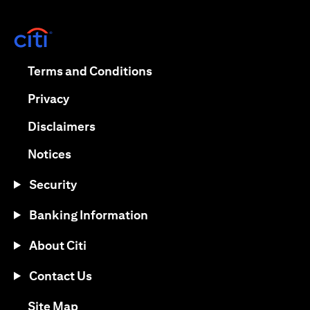
opens in a new tab
opens in a new tab
Terms and Conditions
opens in a new tab
Privacy
opens in a new tab
Disclaimers
opens in a new tab
Notices
Security
Banking Information
About Citi
Contact Us
opens in a new tab
Site Map