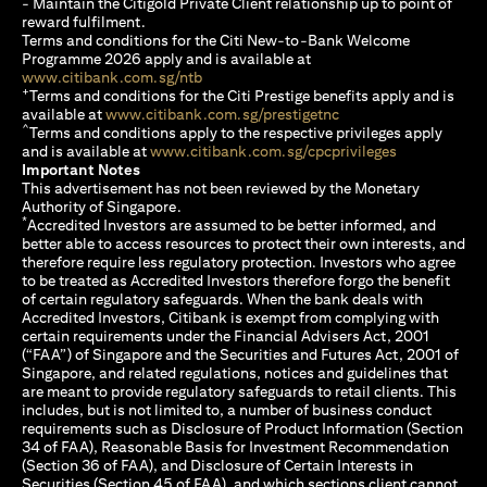
- Maintain the Citigold Private Client relationship up to point of
reward fulfilment.
Terms and conditions for the Citi New-to-Bank Welcome
Programme 2026 apply and is available at
opens in a new tab
www.citibank.com.sg/ntb
+
Terms and conditions for the Citi Prestige benefits apply and is
opens in a new tab
available at
www.citibank.com.sg/prestigetnc
^
Terms and conditions apply to the respective privileges apply
opens in a n
and is available at
www.citibank.com.sg/cpcprivileges
Important Notes
This advertisement has not been reviewed by the Monetary
Authority of Singapore.
*
Accredited Investors are assumed to be better informed, and
better able to access resources to protect their own interests, and
therefore require less regulatory protection. Investors who agree
to be treated as Accredited Investors therefore forgo the benefit
of certain regulatory safeguards. When the bank deals with
Accredited Investors, Citibank is exempt from complying with
certain requirements under the Financial Advisers Act, 2001
(“FAA”) of Singapore and the Securities and Futures Act, 2001 of
Singapore, and related regulations, notices and guidelines that
are meant to provide regulatory safeguards to retail clients. This
includes, but is not limited to, a number of business conduct
requirements such as Disclosure of Product Information (Section
34 of FAA), Reasonable Basis for Investment Recommendation
(Section 36 of FAA), and Disclosure of Certain Interests in
Securities (Section 45 of FAA), and which sections client cannot