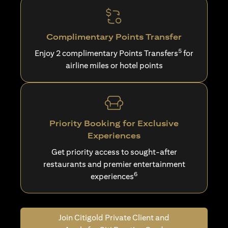
Complimentary Points Transfer
5
Enjoy 2 complimentary Points Transfers
for
airline miles or hotel points
Priority Booking for Exclusive
Experiences
Get priority access to sought-after
restaurants and premier entertainment
6
experiences
Join Citigold Private Client and