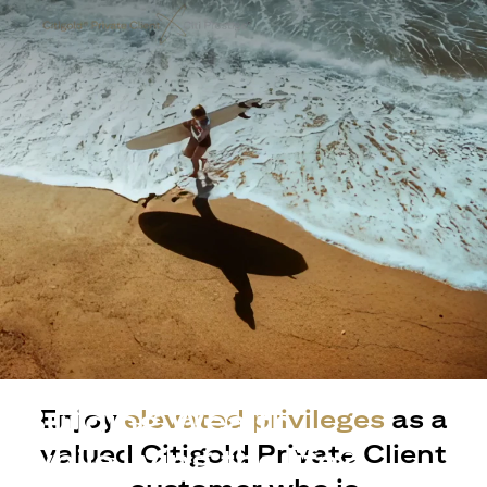
Building Wealth
Enjoy
elevated privileges
as a
valued Citigold Private Client
while living the life?