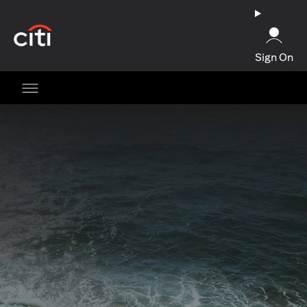
opens in a new tab
Sign On