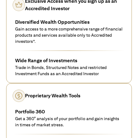
Exclusive Access when you sign up as an
Accredited Investor
Diversified Wealth Opportunities
Gain access to a more comprehensive range of financial
products and services available only to Accredited
investors*.
Wide Range of Investments
Trade in Bonds, Structured Notes and restricted
Investment Funds as an Accredited Investor
Proprietary Wealth Tools
Portfolio 360
Get a 360° analysis of your portfolio and gain insights
in times of market stress.