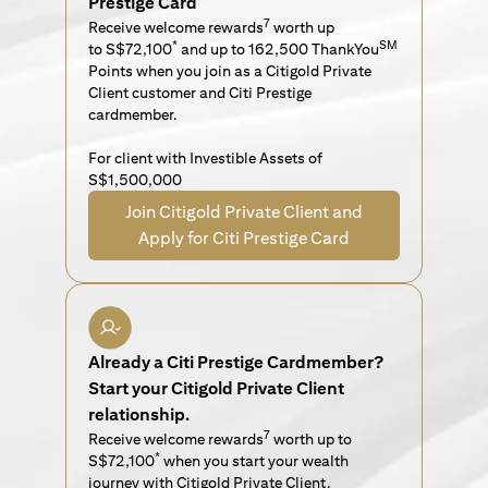
Prestige Card
7
Receive welcome rewards
worth up
*
SM
to S$72,100
and up to 162,500 ThankYou
Points when you join as a Citigold Private
Client customer and Citi Prestige
cardmember.
For client with Investible Assets of
S$1,500,000
Join Citigold Private Client and
Apply for Citi Prestige Card
Already a Citi Prestige Cardmember?
Start your Citigold Private Client
relationship.
7
Receive welcome rewards
worth up to
*
S$72,100
when you start your wealth
journey with Citigold Private Client.