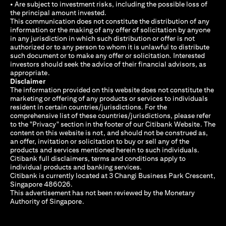
• Are subject to investment risks, including the possible loss of
the principal amount invested.
This communication does not constitute the distribution of any
information or the making of any offer of solicitation by anyone
in any jurisdiction in which such distribution or offer is not
authorized or to any person to whom it is unlawful to distribute
such document or to make any offer or solicitation. Interested
investors should seek the advice of their financial advisors, as
appropriate.
Disclaimer
The information provided on this website does not constitute the
marketing or offering of any products or services to individuals
resident in certain countries/jurisdictions. For the
comprehensive list of these countries/jurisdictions, please refer
to the "Privacy" section in the footer of our Citibank Website. The
content on this website is not, and should not be construed as,
an offer, invitation or solicitation to buy or sell any of the
products and services mentioned herein to such individuals.
Citibank full disclaimers, terms and conditions apply to
individual products and banking services.
Citibank is currently located at 3 Changi Business Park Crescent,
Singapore 486026.
This advertisement has not been reviewed by the Monetary
Authority of Singapore.