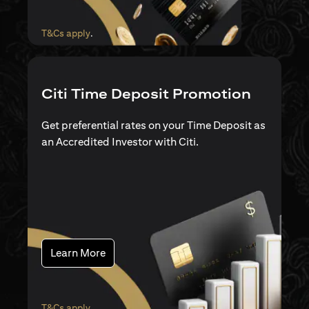
opens in a new tab
T&Cs apply
.
Citi Time Deposit Promotion
Get preferential rates on your Time Deposit as
an Accredited Investor with Citi.
opens in a new tab
Learn More
opens in a new tab
T&Cs apply
.