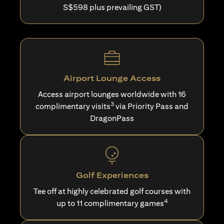
S$598 plus prevailing GST)
Airport Lounge Access
Access airport lounges worldwide with 16
3
complimentary visits
via Priority Pass and
DragonPass
Golf Experiences
Tee off at highly celebrated golf courses with
4
up to 11 complimentary games