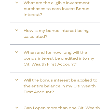
What are the eligible investment
purchases to earn Invest Bonus
Interest?
How is my bonus interest being
calculated?
When and for how long will the
bonus interest be credited into my
Citi Wealth First Account?
Will the bonus interest be applied to
the entire balance in my Citi Wealth
First Account?
Can I open more than one Citi Wealth