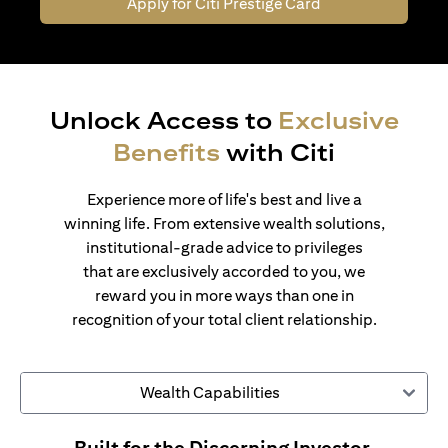
Apply for Citi Prestige Card
Unlock Access to
Exclusive
Benefits
with Citi
Experience more of life's best and live a
winning life. From extensive wealth solutions,
institutional-grade advice to privileges
that are exclusively accorded to you, we
reward you in more ways than one in
recognition of your total client relationship.
Wealth Capabilities
Built for the Discerning Investor