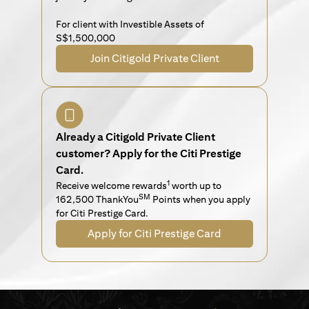
For client with Investible Assets of
S$1,500,000
Join Citigold Private Client
Already a Citigold Private Client
customer? Apply for the Citi Prestige
Card.
1
Receive welcome rewards
worth up to
SM
162,500 ThankYou
Points when you apply
for Citi Prestige Card.
Apply for Citi Prestige Card