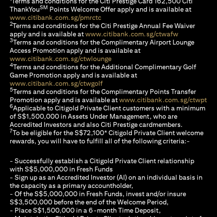
Terms and conditions for the Citi Prestige Card 162,500 Citi
SM
ThankYou
Points Welcome Offer apply and is available at
opens in a new tab
www.citibank.com.sg/pmrctc
2
Terms and conditions for the Citi Prestige Annual Fee Waiver
opens in a n
apply and is available at
www.citibank.com.sg/ctwafw
3
Terms and conditions for the Complimentary Airport Lounge
Access Promotion apply and is available at
opens in a new tab
www.citibank.com.sg/ctwlounge
4
Terms and conditions for the Additional Complimentary Golf
Game Promotion apply and is available at
opens in a new tab
www.citibank.com.sg/ctwgolf
5
Terms and conditions for the Complimentary Points Transfer
ope
Promotion apply and is available at
www.citibank.com.sg/ctwpt
6
Applicable to Citigold Private Client customers with a minimum
of S$1,500,000 in Assets Under Management, who are
Accredited Investors and also Citi Prestige cardmembers.
7
To be eligible for the S$72,100* Citigold Private Client welcome
rewards, you will have to fulfill all of the following criteria:-
- Successfully establish a Citigold Private Client relationship
with S$5,000,000 in Fresh Funds
- Sign up as an Accredited Investor (AI) on an individual basis in
the capacity as a primary accountholder,
- Of the S$5,000,000 in Fresh Funds, invest and/or insure
S$3,500,000 before the end of the Welcome Period,
- Place S$1,500,000 in a 6-month Time Deposit,