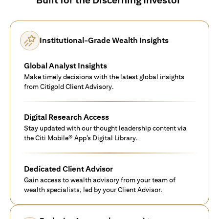
Institutional-Grade Wealth Insights
Global Analyst Insights
Make timely decisions with the latest global insights
from Citigold Client Advisory.
Digital Research Access
Stay updated with our thought leadership content via
the Citi Mobile® App’s Digital Library.
Dedicated Client Advisor
Gain access to wealth advisory from your team of
wealth specialists, led by your Client Advisor.