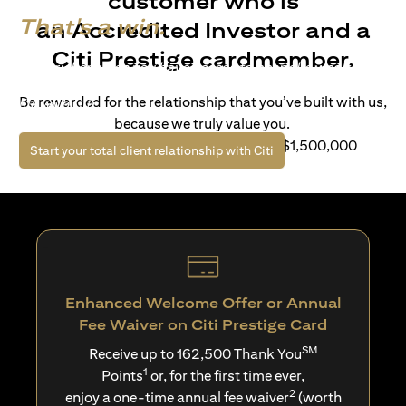
customer who is
That's a win.
an Accredited Investor and a
Citi Prestige cardmember.
Life’s richer when you have access to bespoke wealth
solutions and elevated lifestyle privileges. Live a winning
Be rewarded for the relationship that you’ve built with us,
life with Citi.
because we truly value you.
For client with Investible Assets of S$1,500,000
opens in a new tab
Start your total client relationship with Citi
Enhanced Welcome Offer or Annual
Fee Waiver on Citi Prestige Card
SM
Receive up to 162,500 Thank You
1
Points
or, for the first time ever,
2
enjoy a one-time annual fee waiver
(worth