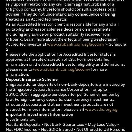
rely upon in relation to any civil claim against Citibank or a
Citigroup company. Investors should consult a professional
adviser if they do not understand any consequence of being
treated as an Accredited Investor.
As an Accredited Investor, client is responsible for any and all
suitability and reasonableness decisions on investments,
including any advice on product suitability received from
Citibank. Learn more about the effects of being treated as an
opens in a new
Accredited Investor at
www.citibank.com.sg/accdinv
> Schedule
2.
Please note the application for Accredited Investor status is
approved at the sole discretion of Citi. For more detailed
information on the Accredited Investor eligibility and definitions,
opens in a new tab
please refer to
www.citibank.com.sg/accdinv
for more
information.
Deposit Insurance Scheme
Singapore dollar deposits of non-bank depositors are insured by
the Singapore Deposit Insurance Corporation, for up to
S$100,000 in aggregate per depositor per Scheme member by
law. Foreign currency deposits, dual currency investments,
structured deposits and other investment products are not
opens i
insured. For more information, please visit
www.sdic.org.sg
Important Investment Information
Investments are:
Not Bank Deposits • Not Bank Guaranteed • May Lose Value •
Not FDIC Insured • Not SDIC Insured • Not Offered to US Persons