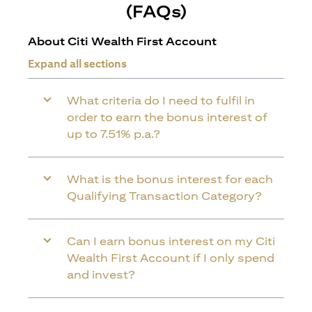
(FAQs)
About Citi Wealth First Account
Expand all sections
What criteria do I need to fulfil in
order to earn the bonus interest of
up to 7.51% p.a.?
What is the bonus interest for each
Qualifying Transaction Category?
Can I earn bonus interest on my Citi
Wealth First Account if I only spend
and invest?