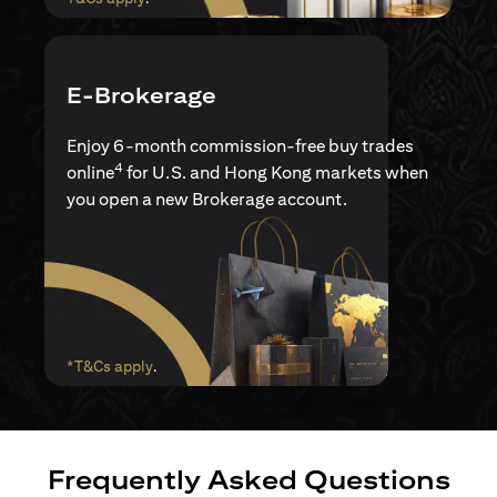
E-Brokerage
Enjoy 6-month commission-free buy trades
4
online
for U.S. and Hong Kong markets when
you open a new Brokerage account.
opens in a new tab
*T&Cs apply
.
Frequently Asked Questions