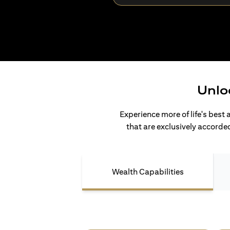
Unlo
Experience more of life's best 
that are exclusively accorded
Wealth Capabilities