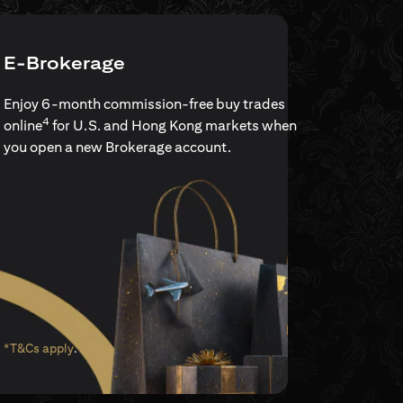
E-Brokerage
Enjoy 6-month commission-free buy trades
4
online
for U.S. and Hong Kong markets when
you open a new Brokerage account.
(opens in a new tab)
*T&Cs apply
.