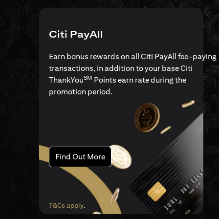
Citi PayAll
Earn bonus rewards on all Citi PayAll fee-paying
transactions, in addition to your base Citi
SM
ThankYou
Points earn rate during the
promotion period.
(opens in a new tab)
Find Out More
(opens in a new tab)
T&Cs apply
.