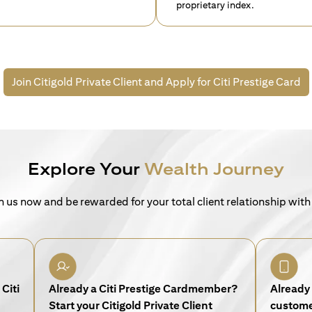
proprietary index.
Join Citigold Private Client and
Apply for Citi Prestige Card
Explore Your
Wealth Journey
n us now and be rewarded for your total client relationship with
Citi
Already a Citi Prestige Cardmember?
Already 
Start your Citigold Private Client
customer