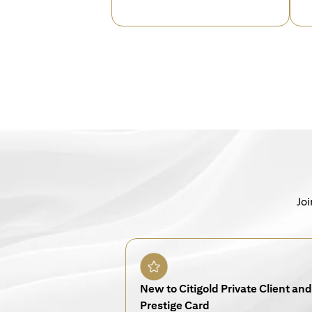
Joi
New to Citigold Private Client and 
Prestige Card