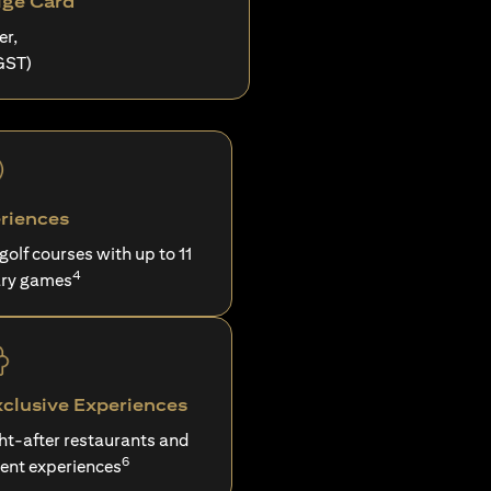
ige Card
er,
GST)
riences
 golf courses with up to 11
4
ry games
xclusive Experiences
ght-after restaurants and
6
ent experiences