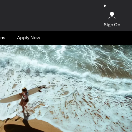
Sign On
ons
Apply Now