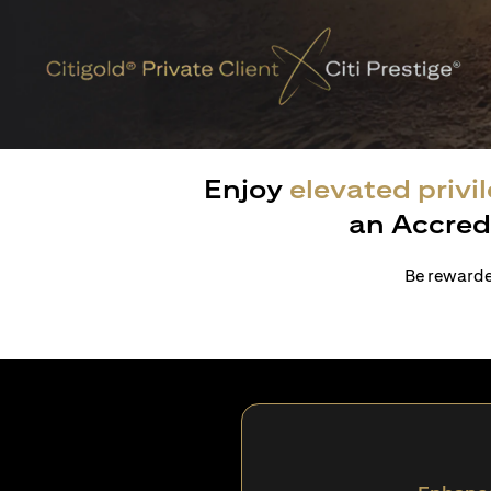
Enjoy
elevated privi
an Accred
Be rewarded