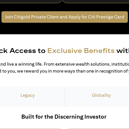
Join Citigold Private Client and
Apply for Citi Prestige Card
ck Access to
Exclusive Benefits
wit
and live a winning life. From extensive wealth solutions, institut
 to you, we reward you in more ways than one in recognition of y
Legacy
Globality
Built for the Discerning Investor