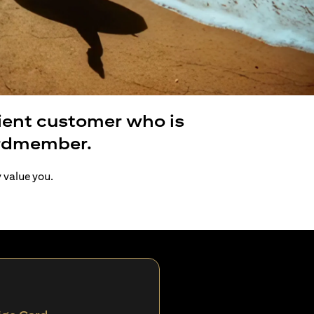
lient customer who is
ardmember.
y value you.