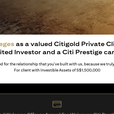
leges
as a valued Citigold Private C
ited Investor and a Citi Prestige c
 for the relationship that you’ve built with us, because we trul
For client with Investible Assets of S$1,500,000