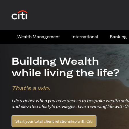
(opens in a new tab)
Wealth​ Management
International​
Banking​
Building Wealth
while living the life?
That's a win.
Life’s richer when you have access to bespoke wealth sol
and elevated lifestyle privileges. Live a winning life with Cit
Start your total client relationship with Citi