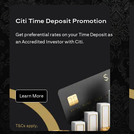
Citi Time Deposit Promotion
Get preferential rates on your Time Deposit as
an Accredited Investor with Citi.
(opens in a new tab)
Learn More
(opens in a new tab)
T&Cs apply
.