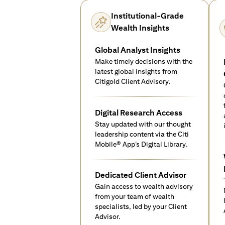
Institutional-Grade
Wealth Insights
Global Analyst Insights
Make timely decisions with the
latest global insights from
Citigold Client Advisory.
Digital Research Access
Stay updated with our thought
leadership content via the Citi
Mobile® App’s Digital Library.
Dedicated Client Advisor
Gain access to wealth advisory
from your team of wealth
specialists, led by your Client
Advisor.