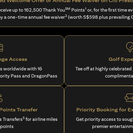
d Welcome Offer or Annual Fee Waiver on Citi Prest
SM
1
ceive up to 162,500 Thank You
Points
or, for the first time ev
2
oy a one-time annual fee waiver
(worth S$598 plus prevailing 
nge Access
Golf Expe
es worldwide with 16
Tee off at highly celebrated
iority Pass and DragonPass
complimenta
oints Transfer
Priority Booking for E
5
s Transfers
for airline miles
Get priority access to sou
 points
premier entertainm