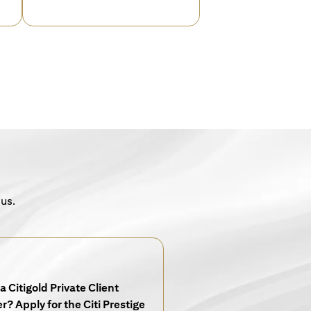
 us.
a Citigold Private Client
? Apply for the Citi Prestige