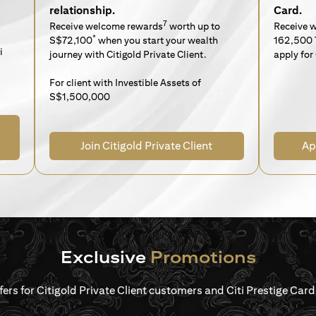
relationship.
Card.
7
Receive welcome rewards
worth up to
Receive 
*
S$72,100
when you start your wealth
162,500 
i
journey with Citigold Private Client.
apply for 
For client with Investible Assets of
S$1,500,000
Join Citigold Private Client
Ap
Exclusive
Promotions
ffers for Citigold Private Client customers and Citi Prestige Ca