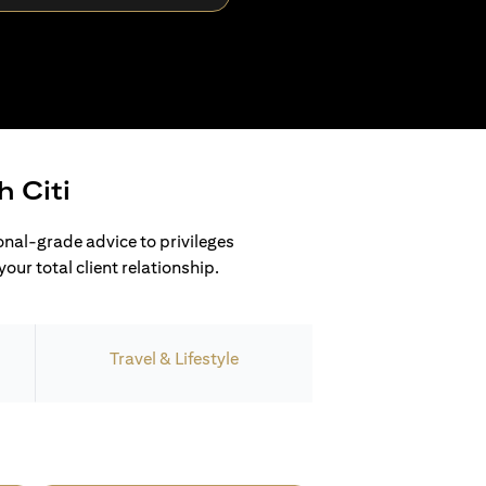
h Citi
ional-grade advice to privileges
our total client relationship.
Travel & Lifestyle