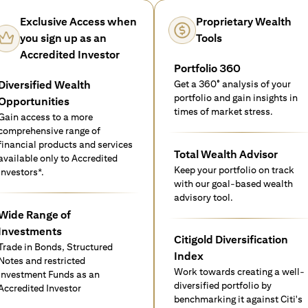
Exclusive Access when
Proprietary Wealth
you sign up as an
Tools
Accredited Investor
Portfolio 360
Diversified Wealth
Get a 360° analysis of your
portfolio and gain insights in
Opportunities
times of market stress.
Gain access to a more
comprehensive range of
financial products and services
Total Wealth Advisor
available only to Accredited
Keep your portfolio on track
investors*.
with our goal-based wealth
advisory tool.
Wide Range of
Investments
Citigold Diversification
Trade in Bonds, Structured
Index
Notes and restricted
Work towards creating a well-
Investment Funds as an
diversified portfolio by
Accredited Investor
benchmarking it against Citi's