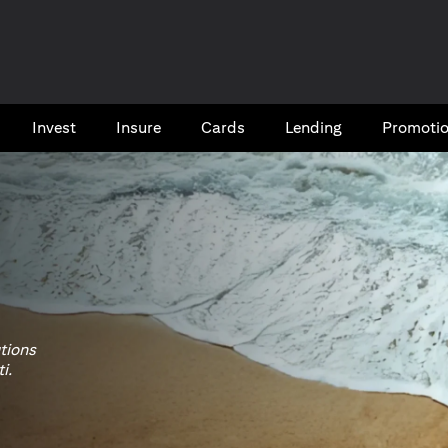
Invest
Insure
Cards​
Lending
Promoti
utions
i.