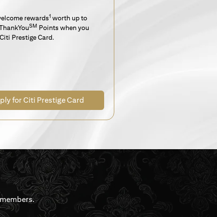
1
welcome rewards
worth up to
SM
ThankYou
Points when you
Citi Prestige Card.
ply for Citi Prestige Card
rdmembers.