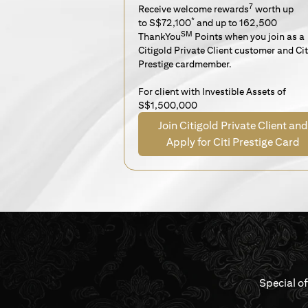
7
Receive welcome rewards
worth up
*
to S$72,100
and up to 162,500
SM
ThankYou
Points when you join as a
Citigold Private Client customer and Cit
Prestige cardmember.
For client with Investible Assets of
S$1,500,000
Join Citigold Private Client and
Apply for Citi Prestige Card
Special o