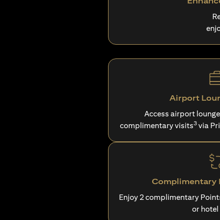
Enhance
Re
enj
Airport Lou
Access airport loung
3
complimentary visits
via Pr
Complimentary P
Enjoy 2 complimentary Point
or hotel