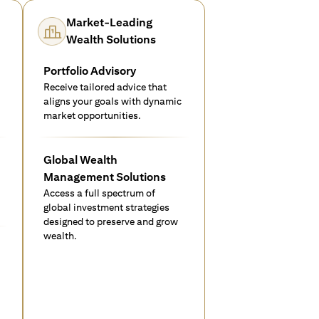
Market-Leading
Wealth Solutions
Portfolio Advisory
Receive tailored advice that
aligns your goals with dynamic
market opportunities.
Global Wealth
Management Solutions
Access a full spectrum of
global investment strategies
designed to preserve and grow
wealth.