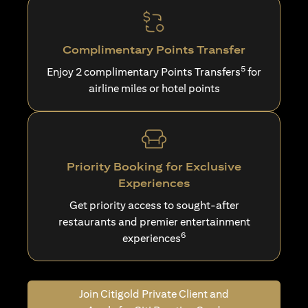
Complimentary Points Transfer
5
Enjoy 2 complimentary Points Transfers
for
airline miles or hotel points
Priority Booking for Exclusive
Experiences
Get priority access to sought-after
restaurants and premier entertainment
6
experiences
Join Citigold Private Client and