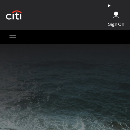
(opens in a new tab)
Sign On