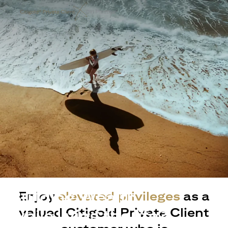
Building Wealth
Enjoy
elevated privileges
as a
valued Citigold Private Client
while living the life?