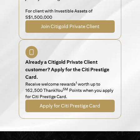
For client with Investible Assets of
S$1,500,000
Join Citigold Private Client
Already a Citigold Private Client
customer? Apply for the Citi Prestige
Card.
1
Receive welcome rewards
worth up to
SM
162,500 ThankYou
Points when you apply
for Citi Prestige Card.
Apply for Citi Prestige Card