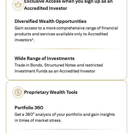
Exclusive Access when you sign up as an
Accredited Investor
Diversified Wealth Opportunities
Gain access to a more comprehensive range of financial
products and services available only to Accredited
investors*.
Wide Range of Investments
Trade in Bonds, Structured Notes and restricted
Investment Funds as an Accredited Investor
Proprietary Wealth Tools
Portfolio 360
Get a 360° analysis of your portfolio and gain insights
in times of market stress.