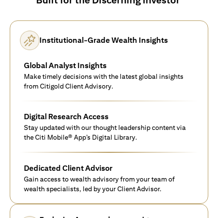
Institutional-Grade Wealth Insights
Global Analyst Insights
Make timely decisions with the latest global insights
from Citigold Client Advisory.
Digital Research Access
Stay updated with our thought leadership content via
the Citi Mobile® App’s Digital Library.
Dedicated Client Advisor
Gain access to wealth advisory from your team of
wealth specialists, led by your Client Advisor.