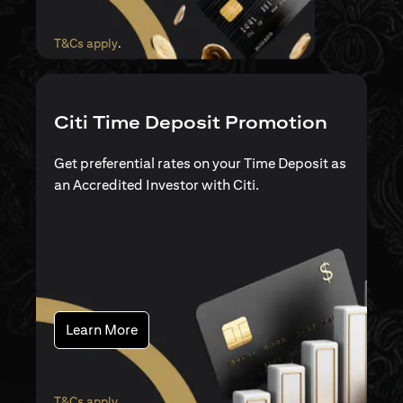
(opens in a new tab)
T&Cs apply
.
Citi Time Deposit Promotion
Get preferential rates on your Time Deposit as
an Accredited Investor with Citi.
(opens in a new tab)
Learn More
(opens in a new tab)
T&Cs apply
.