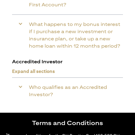
First Account?
What happens to my bonus interest
if I purchase a new investment or
insurance plan, or take up a new
home loan within 12 months period?
Accredited Investor
Expand all sections
Who qualifies as an Accredited
Investor?
Terms and Conditions
1