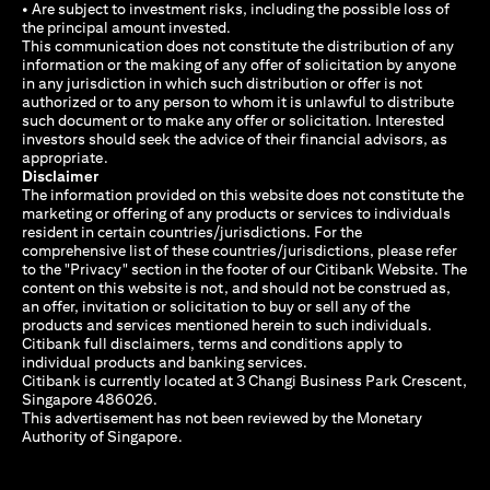
• Are subject to investment risks, including the possible loss of
the principal amount invested.
This communication does not constitute the distribution of any
information or the making of any offer of solicitation by anyone
in any jurisdiction in which such distribution or offer is not
authorized or to any person to whom it is unlawful to distribute
such document or to make any offer or solicitation. Interested
investors should seek the advice of their financial advisors, as
appropriate.
Disclaimer
The information provided on this website does not constitute the
marketing or offering of any products or services to individuals
resident in certain countries/jurisdictions. For the
comprehensive list of these countries/jurisdictions, please refer
to the "Privacy" section in the footer of our Citibank Website. The
content on this website is not, and should not be construed as,
an offer, invitation or solicitation to buy or sell any of the
products and services mentioned herein to such individuals.
Citibank full disclaimers, terms and conditions apply to
individual products and banking services.
Citibank is currently located at 3 Changi Business Park Crescent,
Singapore 486026.
This advertisement has not been reviewed by the Monetary
Authority of Singapore.