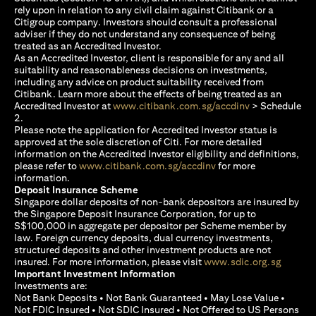
rely upon in relation to any civil claim against Citibank or a
Citigroup company. Investors should consult a professional
adviser if they do not understand any consequence of being
treated as an Accredited Investor.
As an Accredited Investor, client is responsible for any and all
suitability and reasonableness decisions on investments,
including any advice on product suitability received from
Citibank. Learn more about the effects of being treated as an
(opens in a new
Accredited Investor at
www.citibank.com.sg/accdinv
> Schedule
2.
Please note the application for Accredited Investor status is
approved at the sole discretion of Citi. For more detailed
information on the Accredited Investor eligibility and definitions,
(opens in a new tab)
please refer to
www.citibank.com.sg/accdinv
for more
information.
Deposit Insurance Scheme
Singapore dollar deposits of non-bank depositors are insured by
the Singapore Deposit Insurance Corporation, for up to
S$100,000 in aggregate per depositor per Scheme member by
law. Foreign currency deposits, dual currency investments,
structured deposits and other investment products are not
(opens i
insured. For more information, please visit
www.sdic.org.sg
Important Investment Information
Investments are:
Not Bank Deposits • Not Bank Guaranteed • May Lose Value •
Not FDIC Insured • Not SDIC Insured • Not Offered to US Persons