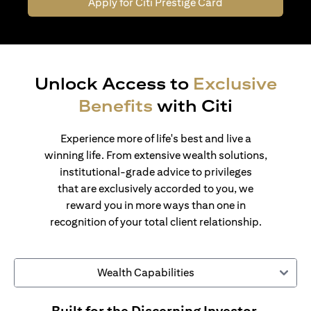
Apply for Citi Prestige Card
Unlock Access to
Exclusive
Benefits
with Citi
Experience more of life's best and live a
winning life. From extensive wealth solutions,
institutional-grade advice to privileges
that are exclusively accorded to you, we
reward you in more ways than one in
recognition of your total client relationship.
Wealth Capabilities
Built for the Discerning Investor