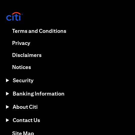
(opens in a new tab)
(opens in a new tab)
Terms and Conditions
(opens in a new tab)
Privacy
(opens in a new tab)
Disclaimers
(opens in a new tab)
Notices
Security
Banking Information
About Citi
Contact Us
(opens in a new tab)
Site Map