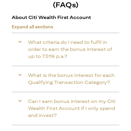
(FAQs)
About Citi Wealth First Account
Expand all sections
What criteria do I need to fulfil in
order to earn the bonus interest of
up to 7.51% p.a.?
What is the bonus interest for each
Qualifying Transaction Category?
Can I earn bonus interest on my Citi
Wealth First Account if I only spend
and invest?