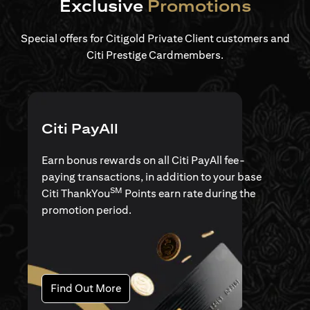
Exclusive
Promotions
Special offers for Citigold Private Client customers and
Citi Prestige Cardmembers.
Citi PayAll
Earn bonus rewards on all Citi PayAll fee-
paying transactions, in addition to your base
SM
Citi ThankYou
Points earn rate during the
promotion period.
(opens in a new tab)
Find Out More