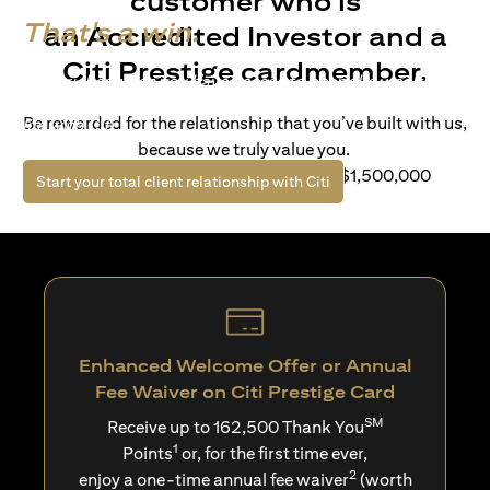
customer who is
That's a win.
an Accredited Investor and a
Citi Prestige cardmember.
Life’s richer when you have access to bespoke wealth
solutions and elevated lifestyle privileges. Live a winning
Be rewarded for the relationship that you’ve built with us,
life with Citi.
because we truly value you.
For client with Investible Assets of S$1,500,000
(opens in a new tab)
Start your total client relationship with Citi
Enhanced Welcome Offer or Annual
Fee Waiver on Citi Prestige Card
SM
Receive up to 162,500 Thank You
1
Points
or, for the first time ever,
2
enjoy a one-time annual fee waiver
(worth