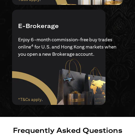
E-Brokerage
Enjoy 6-month commission-free buy trades
4
online
for U.S. and Hong Kong markets when
you open a new Brokerage account.
(opens in a new tab)
*T&Cs apply
.
Frequently Asked Questions