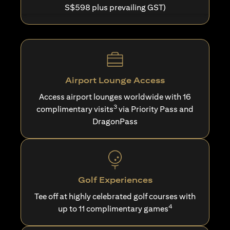
S$598 plus prevailing GST)
Airport Lounge Access
Access airport lounges worldwide with 16
3
complimentary visits
via Priority Pass and
DragonPass
Golf Experiences
Tee off at highly celebrated golf courses with
4
up to 11 complimentary games