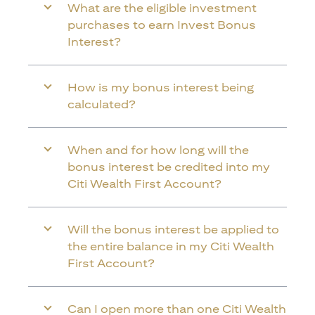
What are the eligible investment
purchases to earn Invest Bonus
Interest?
How is my bonus interest being
calculated?
When and for how long will the
bonus interest be credited into my
Citi Wealth First Account?
Will the bonus interest be applied to
the entire balance in my Citi Wealth
First Account?
Can I open more than one Citi Wealth