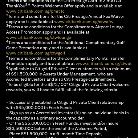
Terms and conditions for the Citi Prestige Card 162,500 Citi
SM
ThankYou
Points Welcome Offer apply and is available at
(opens in a new tab)
www.citibank.com.sg/pmrctc
2
Terms and conditions for the Citi Prestige Annual Fee Waiver
(opens in a 
apply and is available at
www.citibank.com.sg/ctwafw
3
Terms and conditions for the Complimentary Airport Lounge
Access Promotion apply and is available at
(opens in a new tab)
www.citibank.com.sg/ctwlounge
4
Terms and conditions for the Additional Complimentary Golf
Game Promotion apply and is available at
(opens in a new tab)
www.citibank.com.sg/ctwgolf
5
Terms and conditions for the Complimentary Points Transfer
(op
Promotion apply and is available at
www.citibank.com.sg/ctwpt
6
Applicable to Citigold Private Client customers with a minimum
of S$1,500,000 in Assets Under Management, who are
Accredited Investors and also Citi Prestige cardmembers.
7
To be eligible for the S$72,100* Citigold Private Client welcome
rewards, you will have to fulfill all of the following criteria:-
- Successfully establish a Citigold Private Client relationship
with S$5,000,000 in Fresh Funds
- Sign up as an Accredited Investor (AI) on an individual basis in
the capacity as a primary accountholder,
- Of the S$5,000,000 in Fresh Funds, invest and/or insure
S$3,500,000 before the end of the Welcome Period,
- Place S$1,500,000 in a 6-month Time Deposit,