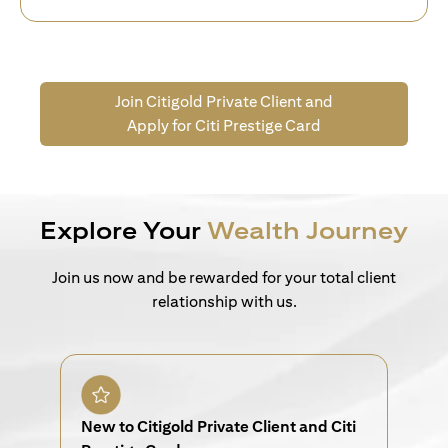
Join Citigold Private Client and
Apply for Citi Prestige Card
Explore Your
Wealth Journey
Join us now and be rewarded for your total client
relationship with us.
New to Citigold Private Client and Citi