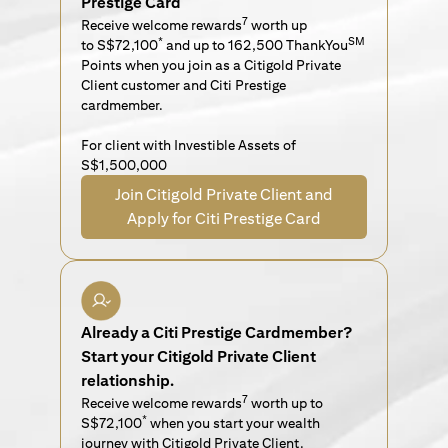
Prestige Card
7
Receive welcome rewards
worth up
*
SM
to S$72,100
and up to 162,500 ThankYou
Points when you join as a Citigold Private
Client customer and Citi Prestige
cardmember.
For client with Investible Assets of
S$1,500,000
Join Citigold Private Client and
Apply for Citi Prestige Card
Already a Citi Prestige Cardmember?
Start your Citigold Private Client
relationship.
7
Receive welcome rewards
worth up to
*
S$72,100
when you start your wealth
journey with Citigold Private Client.