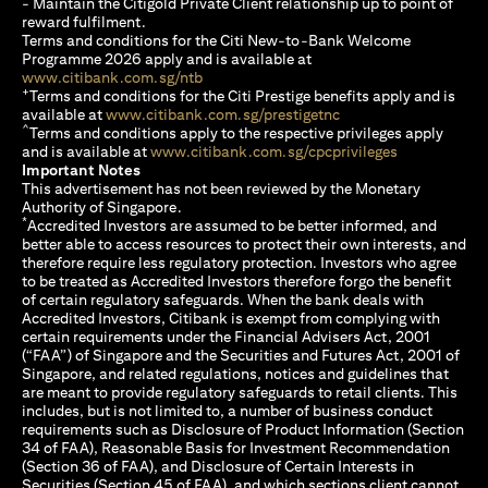
- Maintain the Citigold Private Client relationship up to point of
reward fulfilment.
Terms and conditions for the Citi New-to-Bank Welcome
Programme 2026 apply and is available at
(opens in a new tab)
www.citibank.com.sg/ntb
+
Terms and conditions for the Citi Prestige benefits apply and is
(opens in a new tab)
available at
www.citibank.com.sg/prestigetnc
^
Terms and conditions apply to the respective privileges apply
(opens in a n
and is available at
www.citibank.com.sg/cpcprivileges
Important Notes
This advertisement has not been reviewed by the Monetary
Authority of Singapore.
*
Accredited Investors are assumed to be better informed, and
better able to access resources to protect their own interests, and
therefore require less regulatory protection. Investors who agree
to be treated as Accredited Investors therefore forgo the benefit
of certain regulatory safeguards. When the bank deals with
Accredited Investors, Citibank is exempt from complying with
certain requirements under the Financial Advisers Act, 2001
(“FAA”) of Singapore and the Securities and Futures Act, 2001 of
Singapore, and related regulations, notices and guidelines that
are meant to provide regulatory safeguards to retail clients. This
includes, but is not limited to, a number of business conduct
requirements such as Disclosure of Product Information (Section
34 of FAA), Reasonable Basis for Investment Recommendation
(Section 36 of FAA), and Disclosure of Certain Interests in
Securities (Section 45 of FAA), and which sections client cannot