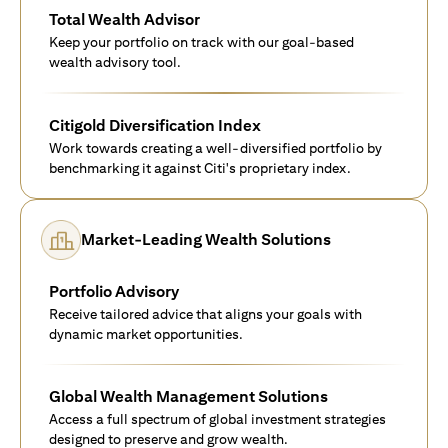
Total Wealth Advisor
Keep your portfolio on track with our goal-based
wealth advisory tool.
Citigold Diversification Index
Work towards creating a well-diversified portfolio by
benchmarking it against Citi's proprietary index.
Market-Leading Wealth Solutions
Portfolio Advisory
Receive tailored advice that aligns your goals with
dynamic market opportunities.
Global Wealth Management Solutions
Access a full spectrum of global investment strategies
designed to preserve and grow wealth.