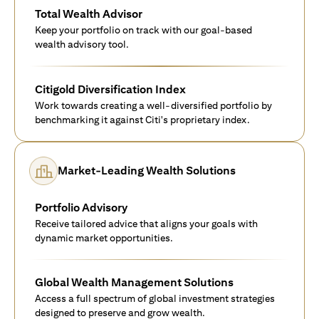
Total Wealth Advisor
Keep your portfolio on track with our goal-based
wealth advisory tool.
Citigold Diversification Index
Work towards creating a well-diversified portfolio by
benchmarking it against Citi's proprietary index.
Market-Leading Wealth Solutions
Portfolio Advisory
Receive tailored advice that aligns your goals with
dynamic market opportunities.
Global Wealth Management Solutions
Access a full spectrum of global investment strategies
designed to preserve and grow wealth.