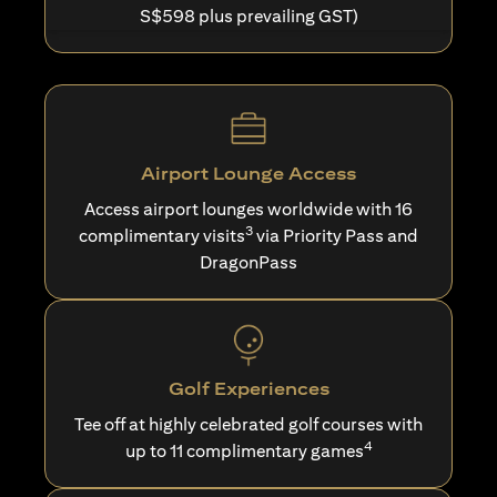
S$598 plus prevailing GST)
Airport Lounge Access
Access airport lounges worldwide with 16
3
complimentary visits
via Priority Pass and
DragonPass
Golf Experiences
Tee off at highly celebrated golf courses with
4
up to 11 complimentary games