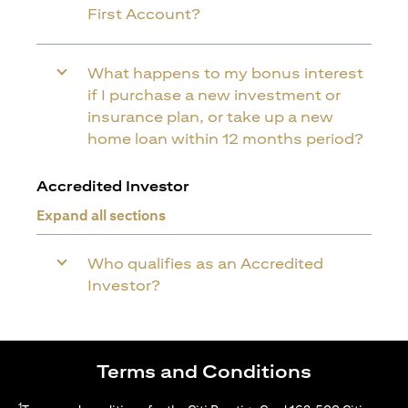
First Account?
What happens to my bonus interest
if I purchase a new investment or
insurance plan, or take up a new
home loan within 12 months period?
Accredited Investor
Expand all sections
Who qualifies as an Accredited
Investor?
Terms and Conditions
1