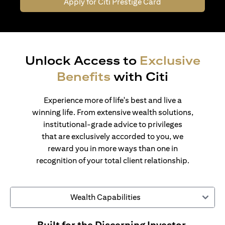
Apply for Citi Prestige Card
Unlock Access to
Exclusive
Benefits
with Citi
Experience more of life's best and live a
winning life. From extensive wealth solutions,
institutional-grade advice to privileges
that are exclusively accorded to you, we
reward you in more ways than one in
recognition of your total client relationship.
Wealth Capabilities
Built for the Discerning Investor