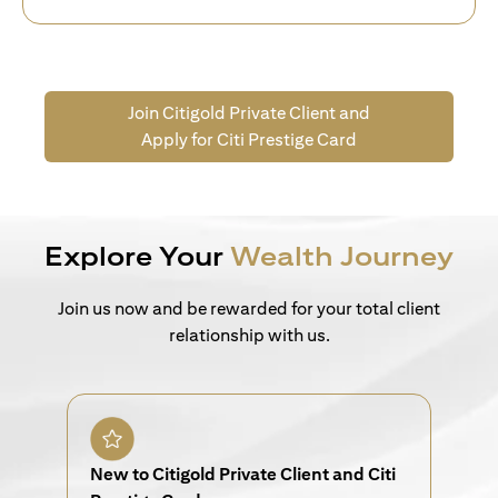
Join Citigold Private Client and
Apply for Citi Prestige Card
Explore Your
Wealth Journey
Join us now and be rewarded for your total client
relationship with us.
New to Citigold Private Client and Citi