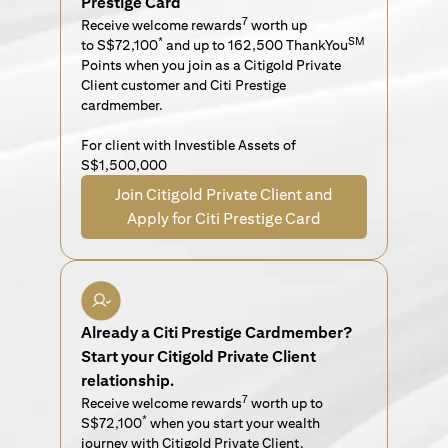
Prestige Card
7
Receive welcome rewards
worth up
*
SM
to S$72,100
and up to 162,500 ThankYou
Points when you join as a Citigold Private
Client customer and Citi Prestige
cardmember.
For client with Investible Assets of
S$1,500,000
Join Citigold Private Client and
Apply for Citi Prestige Card
Already a Citi Prestige Cardmember?
Start your Citigold Private Client
relationship.
7
Receive welcome rewards
worth up to
*
S$72,100
when you start your wealth
journey with Citigold Private Client.