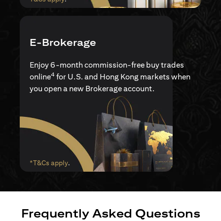
E-Brokerage
Enjoy 6-month commission-free buy trades
4
online
for U.S. and Hong Kong markets when
you open a new Brokerage account.
opens in a new tab
*T&Cs apply
.
Frequently Asked Questions