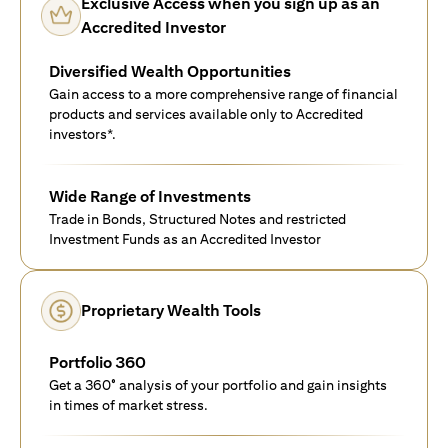
Exclusive Access when you sign up as an
Accredited Investor
Diversified Wealth Opportunities
Gain access to a more comprehensive range of financial
products and services available only to Accredited
investors*.
Wide Range of Investments
Trade in Bonds, Structured Notes and restricted
Investment Funds as an Accredited Investor
Proprietary Wealth Tools
Portfolio 360
Get a 360° analysis of your portfolio and gain insights
in times of market stress.