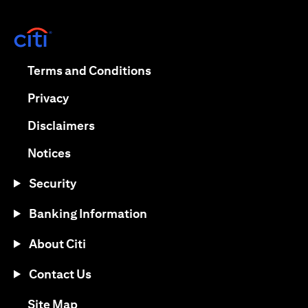
opens in a new tab
opens in a new tab
Terms and Conditions
opens in a new tab
Privacy
opens in a new tab
Disclaimers
opens in a new tab
Notices
Security
Banking Information
About Citi
Contact Us
opens in a new tab
Site Map