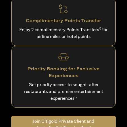
Complimentary Points Transfer
5
Enjoy 2 complimentary Points Transfers
for
airline miles or hotel points
Priority Booking for Exclusive
Experiences
Get priority access to sought-after
restaurants and premier entertainment
6
experiences
Join Citigold Private Client and