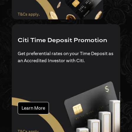
opens in a new tab
T&Cs apply
.
Citi Time Deposit Promotion
Get preferential rates on your Time Deposit as
an Accredited Investor with Citi.
opens in a new tab
Learn More
opens in a new tab
T&Cs apply
.