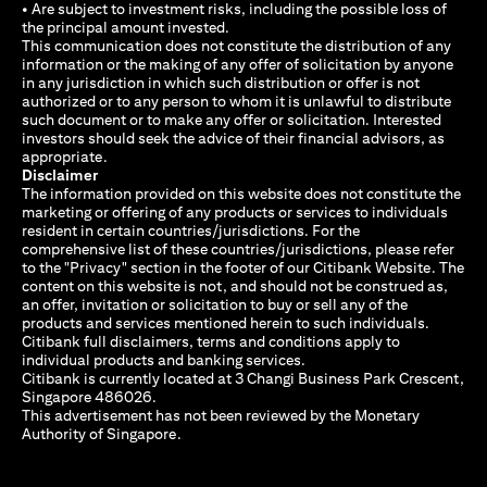
• Are subject to investment risks, including the possible loss of
the principal amount invested.
This communication does not constitute the distribution of any
information or the making of any offer of solicitation by anyone
in any jurisdiction in which such distribution or offer is not
authorized or to any person to whom it is unlawful to distribute
such document or to make any offer or solicitation. Interested
investors should seek the advice of their financial advisors, as
appropriate.
Disclaimer
The information provided on this website does not constitute the
marketing or offering of any products or services to individuals
resident in certain countries/jurisdictions. For the
comprehensive list of these countries/jurisdictions, please refer
to the "Privacy" section in the footer of our Citibank Website. The
content on this website is not, and should not be construed as,
an offer, invitation or solicitation to buy or sell any of the
products and services mentioned herein to such individuals.
Citibank full disclaimers, terms and conditions apply to
individual products and banking services.
Citibank is currently located at 3 Changi Business Park Crescent,
Singapore 486026.
This advertisement has not been reviewed by the Monetary
Authority of Singapore.