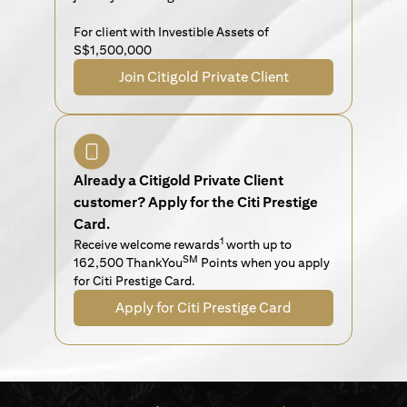
For client with Investible Assets of
S$1,500,000
Join Citigold Private Client
Already a Citigold Private Client
customer? Apply for the Citi Prestige
Card.
1
Receive welcome rewards
worth up to
SM
162,500 ThankYou
Points when you apply
for Citi Prestige Card.
Apply for Citi Prestige Card