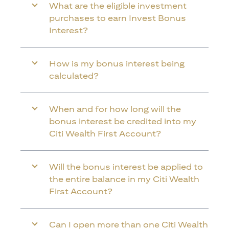
What are the eligible investment
purchases to earn Invest Bonus
Interest?
How is my bonus interest being
calculated?
When and for how long will the
bonus interest be credited into my
Citi Wealth First Account?
Will the bonus interest be applied to
the entire balance in my Citi Wealth
First Account?
Can I open more than one Citi Wealth