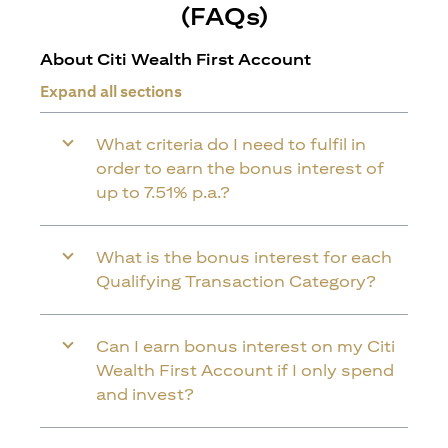
(FAQs)
About Citi Wealth First Account
Expand all sections
What criteria do I need to fulfil in
order to earn the bonus interest of
up to 7.51% p.a.?
What is the bonus interest for each
Qualifying Transaction Category?
Can I earn bonus interest on my Citi
Wealth First Account if I only spend
and invest?