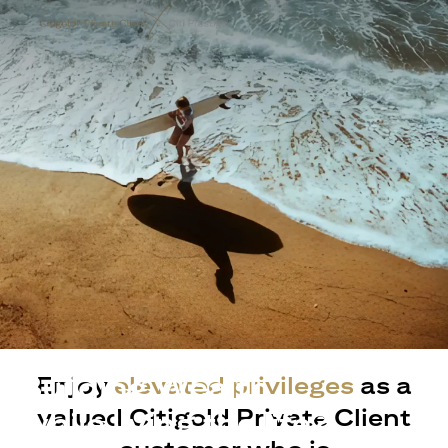
Building Wealth
Enjoy
elevated privileges
as a
valued Citigold Private Client
while living the life?