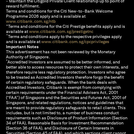
- Maintain the Citigold Private Client relationship up to point of
reward fulfilment.
Terms and conditions for the Citi New-to-Bank Welcome
Programme 2026 apply and is available at
opens in a new tab
www.citibank.com.sg/ntb
+
Terms and conditions for the Citi Prestige benefits apply and is
opens in a new tab
available at
www.citibank.com.sg/prestigetnc
^
Terms and conditions apply to the respective privileges apply
opens in a n
and is available at
www.citibank.com.sg/cpcprivileges
Important Notes
This advertisement has not been reviewed by the Monetary
Authority of Singapore.
*
Accredited Investors are assumed to be better informed, and
better able to access resources to protect their own interests, and
therefore require less regulatory protection. Investors who agree
to be treated as Accredited Investors therefore forgo the benefit
of certain regulatory safeguards. When the bank deals with
Accredited Investors, Citibank is exempt from complying with
certain requirements under the Financial Advisers Act, 2001
(“FAA”) of Singapore and the Securities and Futures Act, 2001 of
Singapore, and related regulations, notices and guidelines that
are meant to provide regulatory safeguards to retail clients. This
includes, but is not limited to, a number of business conduct
requirements such as Disclosure of Product Information (Section
34 of FAA), Reasonable Basis for Investment Recommendation
(Section 36 of FAA), and Disclosure of Certain Interests in
Securities (Section 45 of FAA), and which sections client cannot