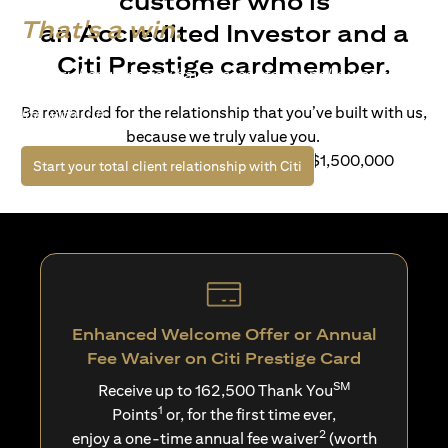
customer who is
That's a win.
an Accredited Investor and a
Citi Prestige cardmember.
Life’s richer when you have access to bespoke wealth
solutions and elevated lifestyle privileges. Live a winning
Be rewarded for the relationship that you’ve built with us,
life with Citi.
because we truly value you.
For client with Investible Assets of S$1,500,000
opens in a new tab
Start your total client relationship with Citi
Enhanced Welcome Offer or Annual
Fee Waiver on Citi Prestige Card
SM
Receive up to 162,500 Thank You
1
Points
or, for the first time ever,
2
enjoy a one-time annual fee waiver
(worth