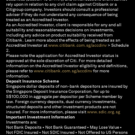
rely upon in relation to any civil claim against Citibank or a
Citigroup company. Investors should consult a professional
adviser if they do not understand any consequence of being
treated as an Accredited Investor.
As an Accredited Investor, client is responsible for any and all
suitability and reasonableness decisions on investments,
including any advice on product suitability received from
Citibank. Learn more about the effects of being treated as an
opens in a new
Accredited Investor at
www.citibank.com.sg/accdinv
> Schedule
2.
Please note the application for Accredited Investor status is
approved at the sole discretion of Citi. For more detailed
information on the Accredited Investor eligibility and definitions,
opens in a new tab
please refer to
www.citibank.com.sg/accdinv
for more
information.
Deposit Insurance Scheme
Singapore dollar deposits of non-bank depositors are insured by
the Singapore Deposit Insurance Corporation, for up to
S$100,000 in aggregate per depositor per Scheme member by
law. Foreign currency deposits, dual currency investments,
structured deposits and other investment products are not
opens i
insured. For more information, please visit
www.sdic.org.sg
Important Investment Information
Investments are:
Not Bank Deposits • Not Bank Guaranteed • May Lose Value •
Not FDIC Insured • Not SDIC Insured • Not Offered to US Persons