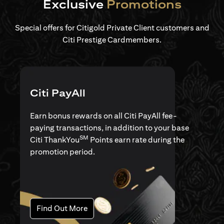
Exclusive
Promotions
Special offers for Citigold Private Client customers and
Citi Prestige Cardmembers.
Citi PayAll
Earn bonus rewards on all Citi PayAll fee-
paying transactions, in addition to your base
SM
Citi ThankYou
Points earn rate during the
promotion period.
opens in a new tab
Find Out More