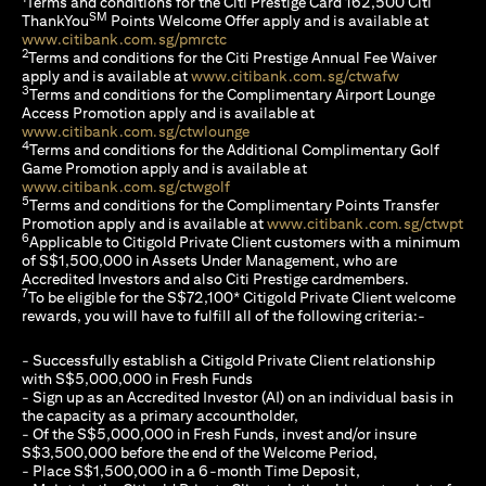
Terms and conditions for the Citi Prestige Card 162,500 Citi
SM
ThankYou
Points Welcome Offer apply and is available at
opens in a new tab
www.citibank.com.sg/pmrctc
2
Terms and conditions for the Citi Prestige Annual Fee Waiver
opens in a n
apply and is available at
www.citibank.com.sg/ctwafw
3
Terms and conditions for the Complimentary Airport Lounge
Access Promotion apply and is available at
opens in a new tab
www.citibank.com.sg/ctwlounge
4
Terms and conditions for the Additional Complimentary Golf
Game Promotion apply and is available at
opens in a new tab
www.citibank.com.sg/ctwgolf
5
Terms and conditions for the Complimentary Points Transfer
ope
Promotion apply and is available at
www.citibank.com.sg/ctwpt
6
Applicable to Citigold Private Client customers with a minimum
of S$1,500,000 in Assets Under Management, who are
Accredited Investors and also Citi Prestige cardmembers.
7
To be eligible for the S$72,100* Citigold Private Client welcome
rewards, you will have to fulfill all of the following criteria:-
- Successfully establish a Citigold Private Client relationship
with S$5,000,000 in Fresh Funds
- Sign up as an Accredited Investor (AI) on an individual basis in
the capacity as a primary accountholder,
- Of the S$5,000,000 in Fresh Funds, invest and/or insure
S$3,500,000 before the end of the Welcome Period,
- Place S$1,500,000 in a 6-month Time Deposit,