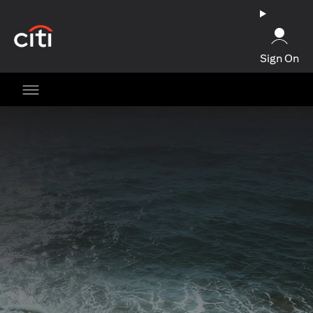
opens in a new tab
Sign On