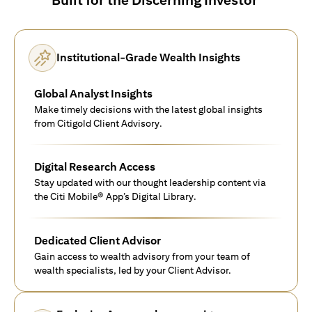
Institutional-Grade Wealth Insights
Global Analyst Insights
Make timely decisions with the latest global insights
from Citigold Client Advisory.
Digital Research Access
Stay updated with our thought leadership content via
the Citi Mobile® App’s Digital Library.
Dedicated Client Advisor
Gain access to wealth advisory from your team of
wealth specialists, led by your Client Advisor.