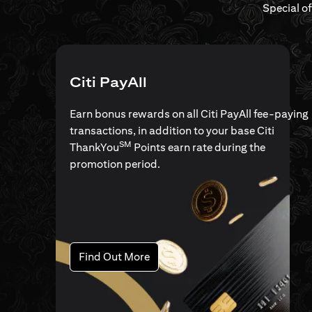
Special o
Citi PayAll
Earn bonus rewards on all Citi PayAll fee-paying
transactions, in addition to your base Citi
SM
ThankYou
Points earn rate during the
promotion period.
opens in a new tab
Find Out More