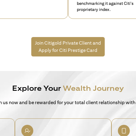
benchmarking it against Citi's
proprietary index.
Join Citigold Private Client and
Apply for Citi Prestige Card
Explore Your
Wealth Journey
n us now and be rewarded for your total client relationship with