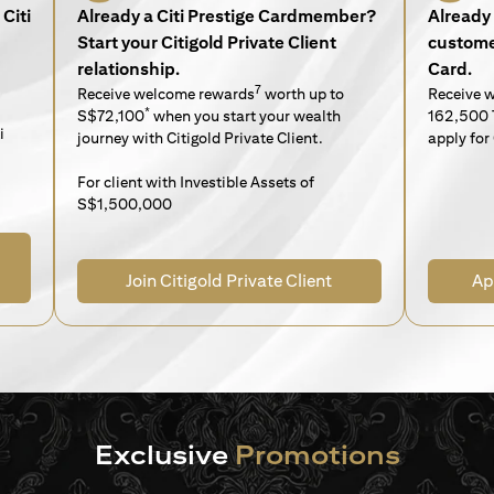
Citi
Already a Citi Prestige Cardmember?
Already 
Start your Citigold Private Client
customer
relationship.
Card.
7
Receive welcome rewards
worth up to
Receive 
*
S$72,100
when you start your wealth
162,500 
i
journey with Citigold Private Client.
apply for 
For client with Investible Assets of
S$1,500,000
Join Citigold Private Client
Ap
Exclusive
Promotions