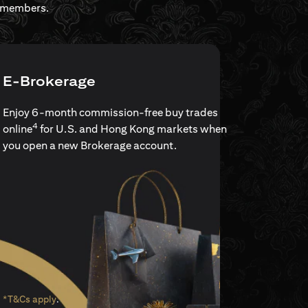
rdmembers.
E-Brokerage
Enjoy 6-month commission-free buy trades
4
online
for U.S. and Hong Kong markets when
you open a new Brokerage account.
opens in a new tab
*T&Cs apply
.