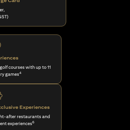
ige Card
er,
GST)
riences
 golf courses with up to 11
4
ry games
xclusive Experiences
ght-after restaurants and
6
ent experiences