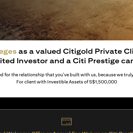
leges
as a valued Citigold Private C
ited Investor and a Citi Prestige c
 for the relationship that you’ve built with us, because we trul
For client with Investible Assets of S$1,500,000