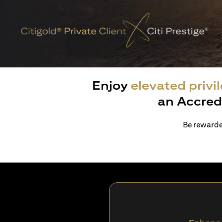
Enjoy
elevated privi
an Accred
Be rewarded