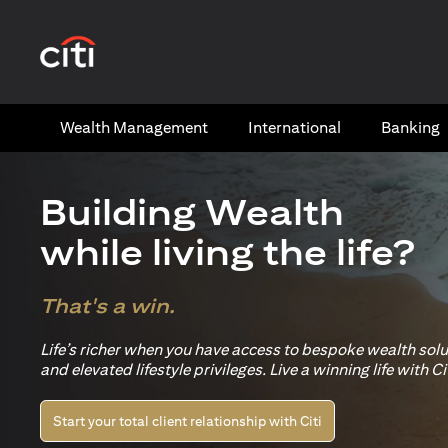
opens in a new tab
Wealth​ Management
International​
Banking​
Building Wealth
while living the life?
That's a win.
Life’s richer when you have access to bespoke wealth sol
and elevated lifestyle privileges. Live a winning life with Cit
Start your total client relationship with Citi