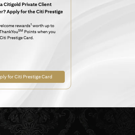
a Citigold Private Client
? Apply for the Citi Prestige
1
welcome rewards
worth up to
SM
ThankYou
Points when you
Citi Prestige Card.
ply for Citi Prestige Card