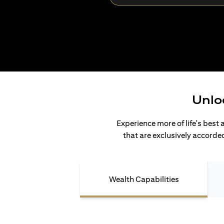
Unlo
Experience more of life's best 
that are exclusively accorded
Wealth Capabilities