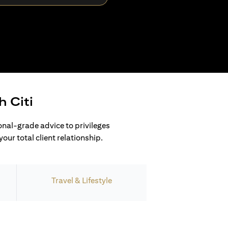
h Citi
ional-grade advice to privileges
our total client relationship.
Travel & Lifestyle