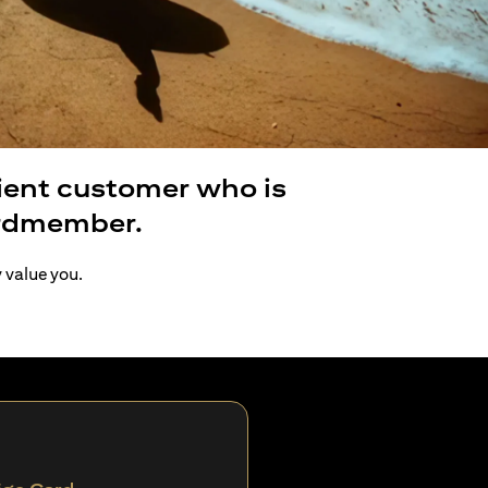
lient customer who is
ardmember.
y value you.