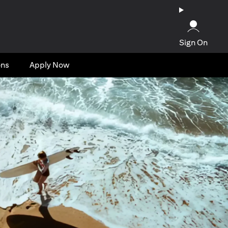
Sign On
ons
Apply Now