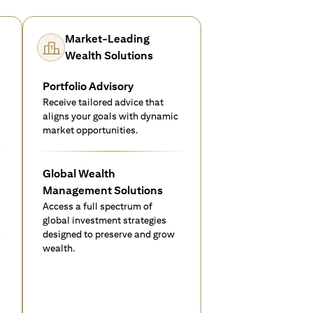
Market-Leading
Wealth Solutions
Portfolio Advisory
Receive tailored advice that
aligns your goals with dynamic
market opportunities.
Global Wealth
Management Solutions
Access a full spectrum of
global investment strategies
designed to preserve and grow
wealth.