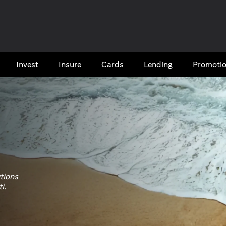
Invest
Insure
Cards​
Lending
Promoti
utions
i.