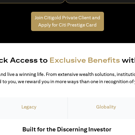
Join Citigold Private Client and
Apply for Citi Prestige Card
ck Access to
Exclusive Benefits
wit
and live a winning life. From extensive wealth solutions, institut
 to you, we reward you in more ways than one in recognition of y
Legacy
Globality
Built for the Discerning Investor