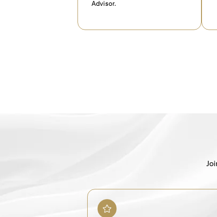
Advisor.
Joi