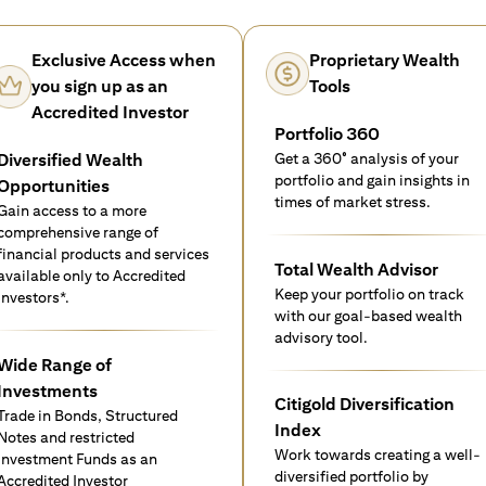
Exclusive Access when
Proprietary Wealth
you sign up as an
Tools
Accredited Investor
Portfolio 360
Diversified Wealth
Get a 360° analysis of your
portfolio and gain insights in
Opportunities
times of market stress.
Gain access to a more
comprehensive range of
financial products and services
Total Wealth Advisor
available only to Accredited
Keep your portfolio on track
investors*.
with our goal-based wealth
advisory tool.
Wide Range of
Investments
Citigold Diversification
Trade in Bonds, Structured
Index
Notes and restricted
Work towards creating a well-
Investment Funds as an
diversified portfolio by
Accredited Investor