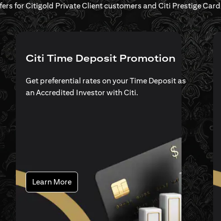
ffers for Citigold Private Client customers and Citi Prestige Ca
Citi Time Deposit Promotion
Get preferential rates on your Time Deposit as
an Accredited Investor with Citi.
opens in a new tab
Learn More