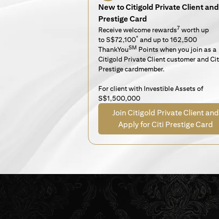
New to Citigold Private Client and 
Prestige Card
7
Receive welcome rewards
worth up
*
to S$72,100
and up to 162,500
SM
ThankYou
Points when you join as a
Citigold Private Client customer and Cit
Prestige cardmember.
For client with Investible Assets of
S$1,500,000
Join Citigold Private Client and
Apply for Citi Prestige Card