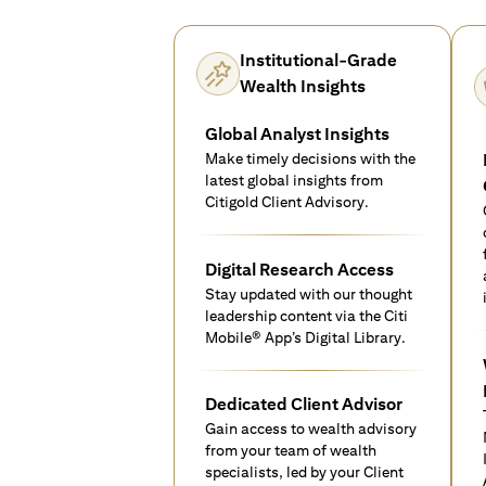
Institutional-Grade
Wealth Insights
Global Analyst Insights
Make timely decisions with the
latest global insights from
Citigold Client Advisory.
Digital Research Access
Stay updated with our thought
leadership content via the Citi
Mobile® App’s Digital Library.
Dedicated Client Advisor
Gain access to wealth advisory
from your team of wealth
specialists, led by your Client