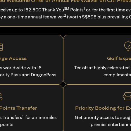
d Welcome Offer or Annual Fee Waiver on Citi Prest
SM
1
ceive up to 162,500 Thank You
Points
or, for the first time ev
2
oy a one-time annual fee waiver
(worth S$598 plus prevailing 
nge Access
Golf Expe
es worldwide with 16
Tee off at highly celebrated
iority Pass and DragonPass
complimenta
oints Transfer
Priority Booking for E
5
s Transfers
for airline miles
Get priority access to sou
 points
premier entertainm