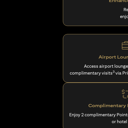
Enhance
Re
enj
Airport Lou
Access airport loung
3
complimentary visits
via Pr
Complimentary P
Enjoy 2 complimentary Point
or hotel