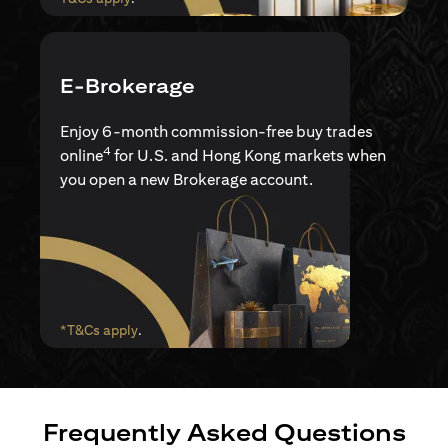
E-Brokerage
Enjoy 6-month commission-free buy trades
4
online
for U.S. and Hong Kong markets when
you open a new Brokerage account.
opens in a new tab
*T&Cs apply
.
Frequently Asked Questions