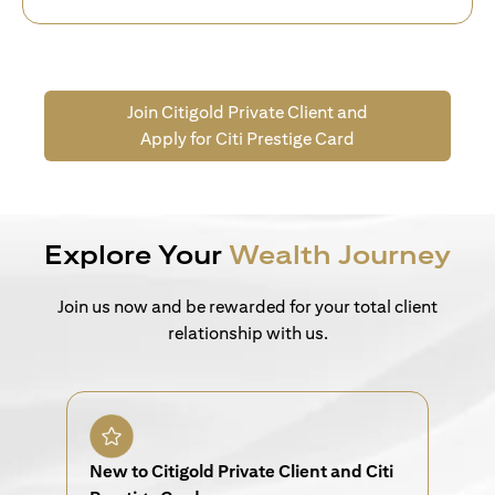
Join Citigold Private Client and
Apply for Citi Prestige Card
Explore Your
Wealth Journey
Join us now and be rewarded for your total client
relationship with us.
New to Citigold Private Client and Citi