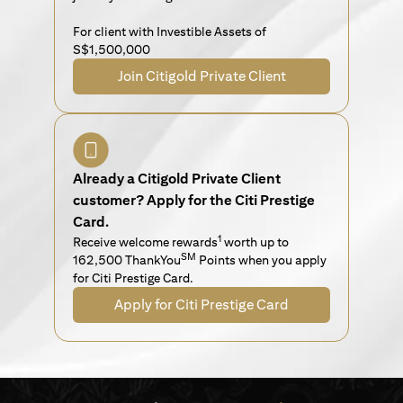
For client with Investible Assets of
S$1,500,000
Join Citigold Private Client
Already a Citigold Private Client
customer? Apply for the Citi Prestige
Card.
1
Receive welcome rewards
worth up to
SM
162,500 ThankYou
Points when you apply
for Citi Prestige Card.
Apply for Citi Prestige Card