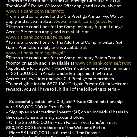
Terms and conditions for the Citi Prestige Card 162,500 Citi
SM
ThankYou
Points Welcome Offer apply and is available at
opens in a new tab
www.citibank.com.sg/pmrctc
2
Terms and conditions for the Citi Prestige Annual Fee Waiver
opens in a n
apply and is available at
www.citibank.com.sg/ctwafw
3
Terms and conditions for the Complimentary Airport Lounge
Access Promotion apply and is available at
opens in a new tab
www.citibank.com.sg/ctwlounge
4
Terms and conditions for the Additional Complimentary Golf
Game Promotion apply and is available at
opens in a new tab
www.citibank.com.sg/ctwgolf
5
Terms and conditions for the Complimentary Points Transfer
ope
Promotion apply and is available at
www.citibank.com.sg/ctwpt
6
Applicable to Citigold Private Client customers with a minimum
of S$1,500,000 in Assets Under Management, who are
Accredited Investors and also Citi Prestige cardmembers.
7
To be eligible for the S$72,100* Citigold Private Client welcome
rewards, you will have to fulfill all of the following criteria:-
- Successfully establish a Citigold Private Client relationship
with S$5,000,000 in Fresh Funds
- Sign up as an Accredited Investor (AI) on an individual basis in
the capacity as a primary accountholder,
- Of the S$5,000,000 in Fresh Funds, invest and/or insure
S$3,500,000 before the end of the Welcome Period,
- Place S$1,500,000 in a 6-month Time Deposit,