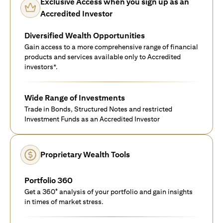
Exclusive Access when you sign up as an
Accredited Investor
Diversified Wealth Opportunities
Gain access to a more comprehensive range of financial
products and services available only to Accredited
investors*.
Wide Range of Investments
Trade in Bonds, Structured Notes and restricted
Investment Funds as an Accredited Investor
Proprietary Wealth Tools
Portfolio 360
Get a 360° analysis of your portfolio and gain insights
in times of market stress.