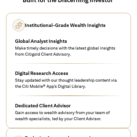
Institutional-Grade Wealth Insights
Global Analyst Insights
Make timely decisions with the latest global insights
from Citigold Client Advisory.
Digital Research Access
Stay updated with our thought leadership content via
the Citi Mobile® App’s Digital Library.
Dedicated Client Advisor
Gain access to wealth advisory from your team of
wealth specialists, led by your Client Advisor.