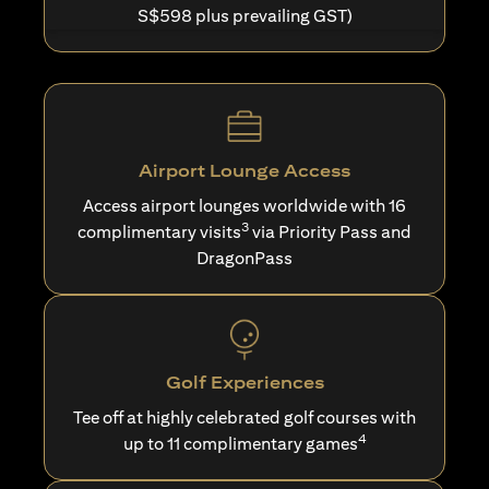
S$598 plus prevailing GST)
Airport Lounge Access
Access airport lounges worldwide with 16
3
complimentary visits
via Priority Pass and
DragonPass
Golf Experiences
Tee off at highly celebrated golf courses with
4
up to 11 complimentary games