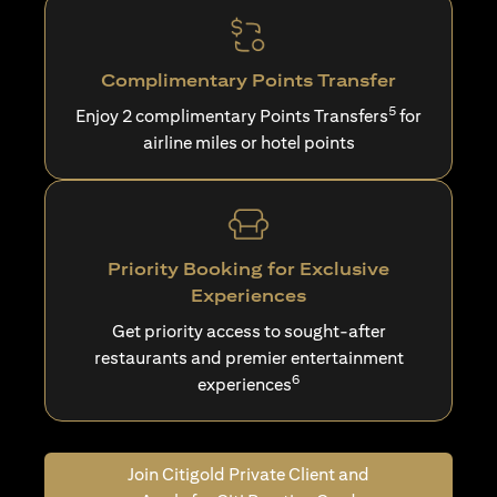
Complimentary Points Transfer
5
Enjoy 2 complimentary Points Transfers
for
airline miles or hotel points
Priority Booking for Exclusive
Experiences
Get priority access to sought-after
restaurants and premier entertainment
6
experiences
Join Citigold Private Client and