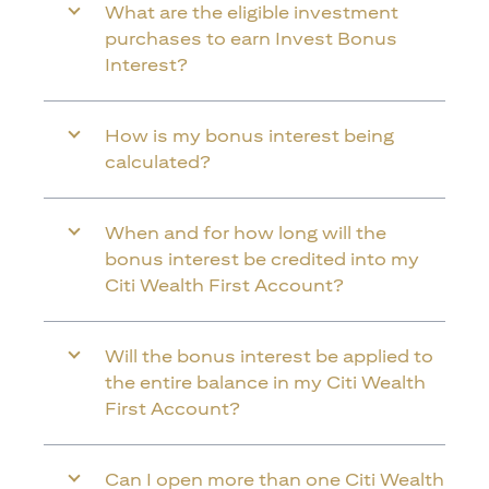
What are the eligible investment
purchases to earn Invest Bonus
Interest?
How is my bonus interest being
calculated?
When and for how long will the
bonus interest be credited into my
Citi Wealth First Account?
Will the bonus interest be applied to
the entire balance in my Citi Wealth
First Account?
Can I open more than one Citi Wealth