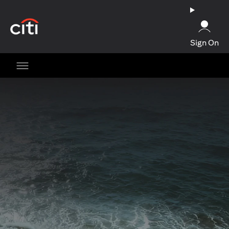
opens in a new tab
Sign On