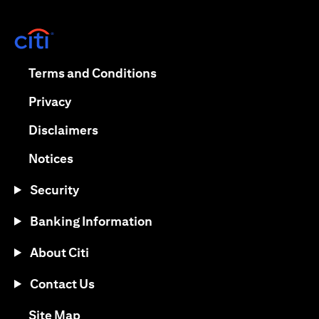
opens in a new tab
opens in a new tab
Terms and Conditions
opens in a new tab
Privacy
opens in a new tab
Disclaimers
opens in a new tab
Notices
Security
Banking Information
About Citi
Contact Us
opens in a new tab
Site Map