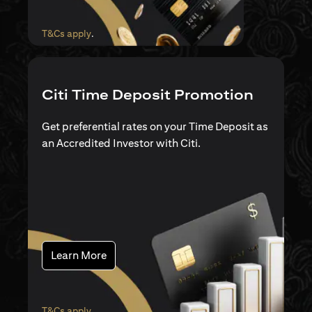
opens in a new tab
T&Cs apply
.
Citi Time Deposit Promotion
Get preferential rates on your Time Deposit as
an Accredited Investor with Citi.
opens in a new tab
Learn More
opens in a new tab
T&Cs apply
.