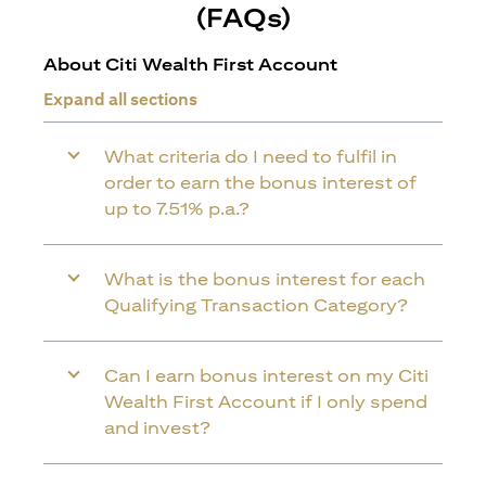
(FAQs)
About Citi Wealth First Account
Expand all sections
What criteria do I need to fulfil in
order to earn the bonus interest of
up to 7.51% p.a.?
What is the bonus interest for each
Qualifying Transaction Category?
Can I earn bonus interest on my Citi
Wealth First Account if I only spend
and invest?