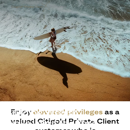
Building Wealth
Enjoy
elevated privileges
as a
valued Citigold Private Client
while living the life?