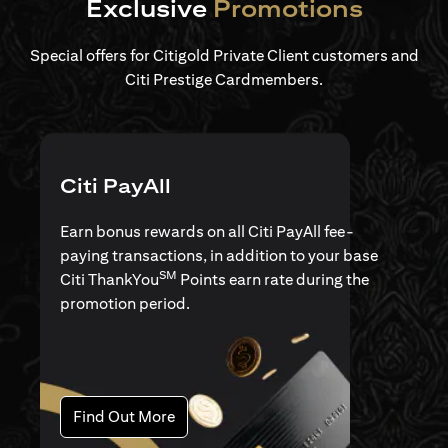
Exclusive
Promotions
Special offers for Citigold Private Client customers and
Citi Prestige Cardmembers.
Citi PayAll
Earn bonus rewards on all Citi PayAll fee-
paying transactions, in addition to your base
SM
Citi ThankYou
Points earn rate during the
promotion period.
opens in a new tab
Find Out More