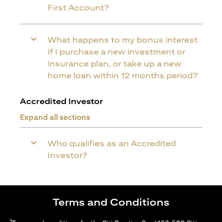
First Account?
What happens to my bonus interest
if I purchase a new investment or
insurance plan, or take up a new
home loan within 12 months period?
Accredited Investor
Expand all sections
Who qualifies as an Accredited
Investor?
Terms and Conditions
1