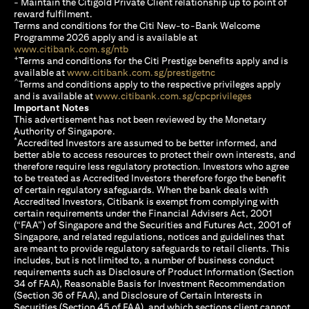
- Maintain the Citigold Private Client relationship up to point of
reward fulfilment.
Terms and conditions for the Citi New-to-Bank Welcome
Programme 2026 apply and is available at
opens in a new tab
www.citibank.com.sg/ntb
+
Terms and conditions for the Citi Prestige benefits apply and is
opens in a new tab
available at
www.citibank.com.sg/prestigetnc
^
Terms and conditions apply to the respective privileges apply
opens in a n
and is available at
www.citibank.com.sg/cpcprivileges
Important Notes
This advertisement has not been reviewed by the Monetary
Authority of Singapore.
*
Accredited Investors are assumed to be better informed, and
better able to access resources to protect their own interests, and
therefore require less regulatory protection. Investors who agree
to be treated as Accredited Investors therefore forgo the benefit
of certain regulatory safeguards. When the bank deals with
Accredited Investors, Citibank is exempt from complying with
certain requirements under the Financial Advisers Act, 2001
(“FAA”) of Singapore and the Securities and Futures Act, 2001 of
Singapore, and related regulations, notices and guidelines that
are meant to provide regulatory safeguards to retail clients. This
includes, but is not limited to, a number of business conduct
requirements such as Disclosure of Product Information (Section
34 of FAA), Reasonable Basis for Investment Recommendation
(Section 36 of FAA), and Disclosure of Certain Interests in
Securities (Section 45 of FAA), and which sections client cannot