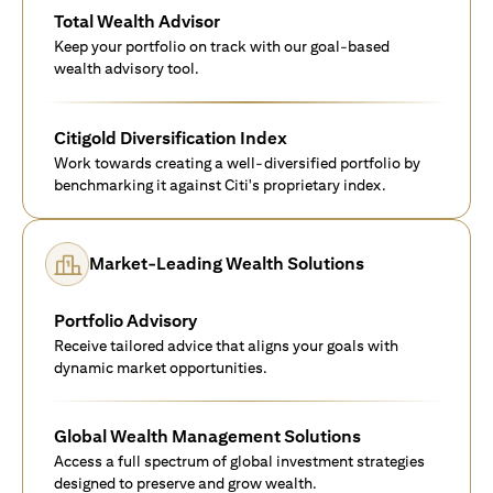
Total Wealth Advisor
Keep your portfolio on track with our goal-based
wealth advisory tool.
Citigold Diversification Index
Work towards creating a well-diversified portfolio by
benchmarking it against Citi's proprietary index.
Market-Leading Wealth Solutions
Portfolio Advisory
Receive tailored advice that aligns your goals with
dynamic market opportunities.
Global Wealth Management Solutions
Access a full spectrum of global investment strategies
designed to preserve and grow wealth.