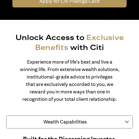
Apply for Citi Prestige Card
Unlock Access to
Exclusive
Benefits
with Citi
Experience more of life's best and live a
winning life. From extensive wealth solutions,
institutional-grade advice to privileges
that are exclusively accorded to you, we
reward you in more ways than one in
recognition of your total client relationship.
Wealth Capabilities
Built for the Discerning Investor