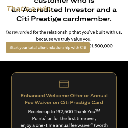
customer who is
That's a win.
an Accredited Investor and a
Citi Prestige cardmember.
Life’s richer when you have access to bespoke wealth
solutions and elevated lifestyle privileges. Live a winning
Be rewarded for the relationship that you’ve built with us,
life with Citi.
because we truly value you.
For client with Investible Assets of S$1,500,000
opens in a new tab
Start your total client relationship with Citi
Enhanced Welcome Offer or Annual
Fee Waiver on Citi Prestige Card
SM
Receive up to 162,500 Thank You
1
Points
or, for the first time ever,
2
enjoy a one-time annual fee waiver
(worth