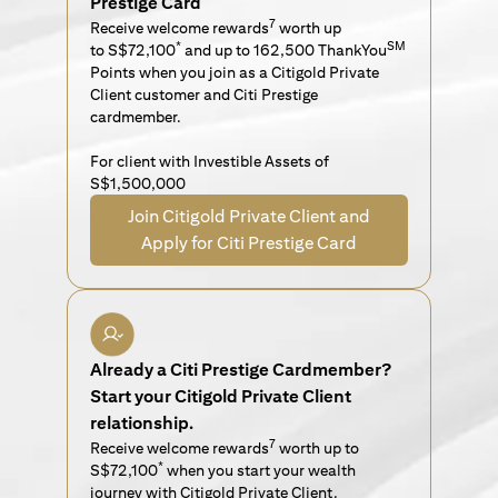
Prestige Card
7
Receive welcome rewards
worth up
*
SM
to S$72,100
and up to 162,500 ThankYou
Points when you join as a Citigold Private
Client customer and Citi Prestige
cardmember.
For client with Investible Assets of
S$1,500,000
Join Citigold Private Client and
Apply for Citi Prestige Card
Already a Citi Prestige Cardmember?
Start your Citigold Private Client
relationship.
7
Receive welcome rewards
worth up to
*
S$72,100
when you start your wealth
journey with Citigold Private Client.