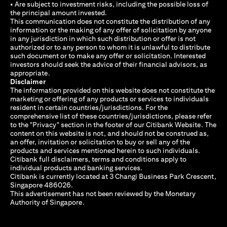
• Are subject to investment risks, including the possible loss of
the principal amount invested.
This communication does not constitute the distribution of any
information or the making of any offer of solicitation by anyone
in any jurisdiction in which such distribution or offer is not
authorized or to any person to whom it is unlawful to distribute
such document or to make any offer or solicitation. Interested
investors should seek the advice of their financial advisors, as
appropriate.
Disclaimer
The information provided on this website does not constitute the
marketing or offering of any products or services to individuals
resident in certain countries/jurisdictions. For the
comprehensive list of these countries/jurisdictions, please refer
to the "Privacy" section in the footer of our Citibank Website. The
content on this website is not, and should not be construed as,
an offer, invitation or solicitation to buy or sell any of the
products and services mentioned herein to such individuals.
Citibank full disclaimers, terms and conditions apply to
individual products and banking services.
Citibank is currently located at 3 Changi Business Park Crescent,
Singapore 486026.
This advertisement has not been reviewed by the Monetary
Authority of Singapore.