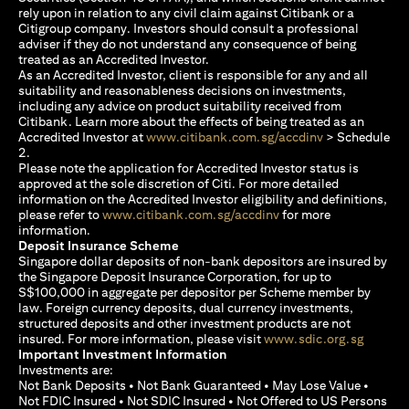
rely upon in relation to any civil claim against Citibank or a
Citigroup company. Investors should consult a professional
adviser if they do not understand any consequence of being
treated as an Accredited Investor.
As an Accredited Investor, client is responsible for any and all
suitability and reasonableness decisions on investments,
including any advice on product suitability received from
Citibank. Learn more about the effects of being treated as an
opens in a new
Accredited Investor at
www.citibank.com.sg/accdinv
> Schedule
2.
Please note the application for Accredited Investor status is
approved at the sole discretion of Citi. For more detailed
information on the Accredited Investor eligibility and definitions,
opens in a new tab
please refer to
www.citibank.com.sg/accdinv
for more
information.
Deposit Insurance Scheme
Singapore dollar deposits of non-bank depositors are insured by
the Singapore Deposit Insurance Corporation, for up to
S$100,000 in aggregate per depositor per Scheme member by
law. Foreign currency deposits, dual currency investments,
structured deposits and other investment products are not
opens i
insured. For more information, please visit
www.sdic.org.sg
Important Investment Information
Investments are:
Not Bank Deposits • Not Bank Guaranteed • May Lose Value •
Not FDIC Insured • Not SDIC Insured • Not Offered to US Persons