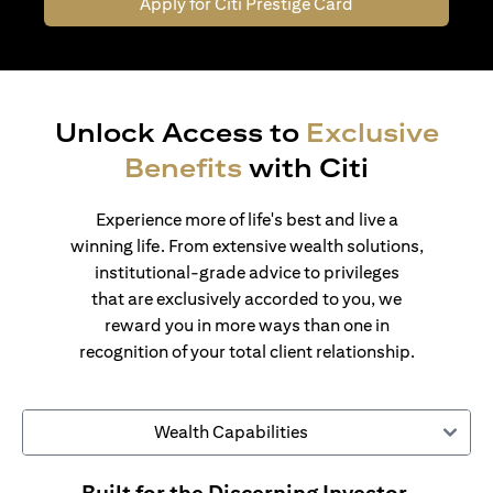
Apply for Citi Prestige Card
Unlock Access to
Exclusive
Benefits
with Citi
Experience more of life's best and live a
winning life. From extensive wealth solutions,
institutional-grade advice to privileges
that are exclusively accorded to you, we
reward you in more ways than one in
recognition of your total client relationship.
Wealth Capabilities
Built for the Discerning Investor