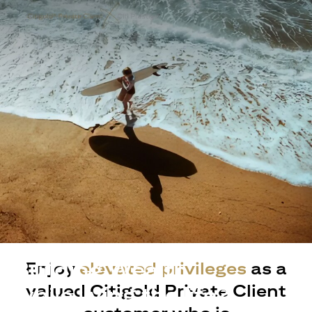
Building Wealth
Enjoy
elevated privileges
as a
valued Citigold Private Client
while living the life?