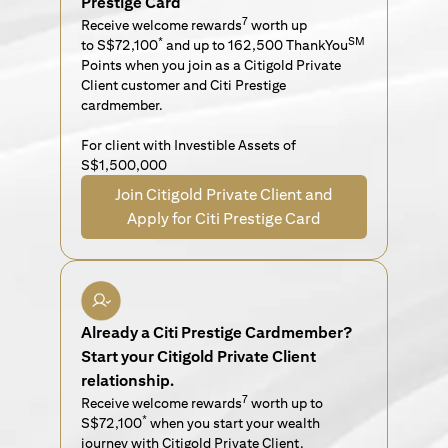
Prestige Card
7
Receive welcome rewards
worth up
*
SM
to S$72,100
and up to 162,500 ThankYou
Points when you join as a Citigold Private
Client customer and Citi Prestige
cardmember.
For client with Investible Assets of
S$1,500,000
Join Citigold Private Client and
Apply for Citi Prestige Card
Already a Citi Prestige Cardmember?
Start your Citigold Private Client
relationship.
7
Receive welcome rewards
worth up to
*
S$72,100
when you start your wealth
journey with Citigold Private Client.