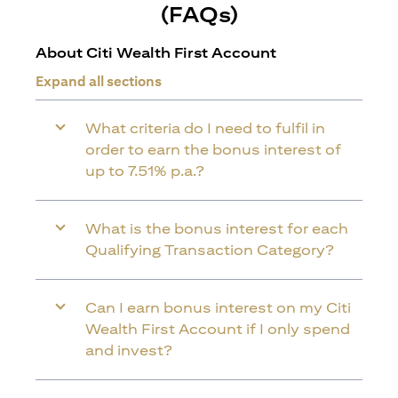
(FAQs)
About Citi Wealth First Account
Expand all sections
What criteria do I need to fulfil in
order to earn the bonus interest of
up to 7.51% p.a.?
What is the bonus interest for each
Qualifying Transaction Category?
Can I earn bonus interest on my Citi
Wealth First Account if I only spend
and invest?