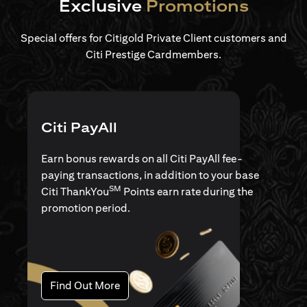
Exclusive
Promotions
Special offers for Citigold Private Client customers and
Citi Prestige Cardmembers.
Citi PayAll
Earn bonus rewards on all Citi PayAll fee-
paying transactions, in addition to your base
SM
Citi ThankYou
Points earn rate during the
promotion period.
(opens in a new tab)
Find Out More