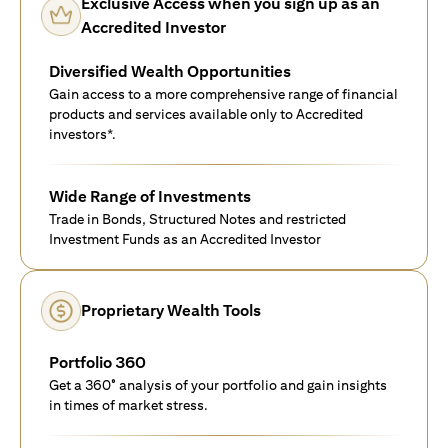
Exclusive Access when you sign up as an
Accredited Investor
Diversified Wealth Opportunities
Gain access to a more comprehensive range of financial
products and services available only to Accredited
investors*.
Wide Range of Investments
Trade in Bonds, Structured Notes and restricted
Investment Funds as an Accredited Investor
Proprietary Wealth Tools
Portfolio 360
Get a 360° analysis of your portfolio and gain insights
in times of market stress.