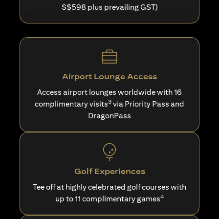
S$598 plus prevailing GST)
Airport Lounge Access
Access airport lounges worldwide with 16
3
complimentary visits
via Priority Pass and
DragonPass
Golf Experiences
Tee off at highly celebrated golf courses with
4
up to 11 complimentary games