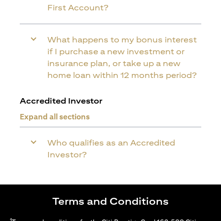
First Account?
What happens to my bonus interest
if I purchase a new investment or
insurance plan, or take up a new
home loan within 12 months period?
Accredited Investor
Expand all sections
Who qualifies as an Accredited
Investor?
Terms and Conditions
1