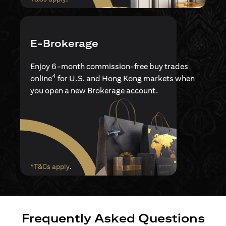
E-Brokerage
Enjoy 6-month commission-free buy trades
4
online
for U.S. and Hong Kong markets when
you open a new Brokerage account.
(opens in a new tab)
*T&Cs apply
.
Frequently Asked Questions