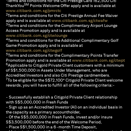
Terms and conditions for the Citi Prestige Card 162,500 Citi
SM
ThankYou
Points Welcome Offer apply and is available at
(opens in a new tab)
www.citibank.com.sg/pmrctc
2
Terms and conditions for the Citi Prestige Annual Fee Waiver
(opens in a 
apply and is available at
www.citibank.com.sg/ctwafw
3
Terms and conditions for the Complimentary Airport Lounge
Access Promotion apply and is available at
(opens in a new tab)
www.citibank.com.sg/ctwlounge
4
Terms and conditions for the Additional Complimentary Golf
Game Promotion apply and is available at
(opens in a new tab)
www.citibank.com.sg/ctwgolf
5
Terms and conditions for the Complimentary Points Transfer
(op
Promotion apply and is available at
www.citibank.com.sg/ctwpt
6
Applicable to Citigold Private Client customers with a minimum
of S$1,500,000 in Assets Under Management, who are
Accredited Investors and also Citi Prestige cardmembers.
7
To be eligible for the S$72,100* Citigold Private Client welcome
rewards, you will have to fulfill all of the following criteria:-
- Successfully establish a Citigold Private Client relationship
with S$5,000,000 in Fresh Funds
- Sign up as an Accredited Investor (AI) on an individual basis in
the capacity as a primary accountholder,
- Of the S$5,000,000 in Fresh Funds, invest and/or insure
S$3,500,000 before the end of the Welcome Period,
- Place S$1,500,000 in a 6-month Time Deposit,