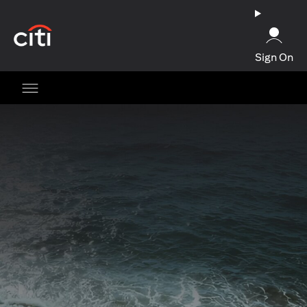
(opens in a new tab)
Sign On