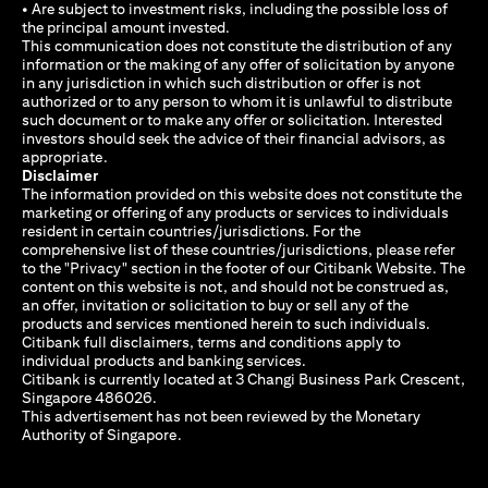
• Are subject to investment risks, including the possible loss of
the principal amount invested.
This communication does not constitute the distribution of any
information or the making of any offer of solicitation by anyone
in any jurisdiction in which such distribution or offer is not
authorized or to any person to whom it is unlawful to distribute
such document or to make any offer or solicitation. Interested
investors should seek the advice of their financial advisors, as
appropriate.
Disclaimer
The information provided on this website does not constitute the
marketing or offering of any products or services to individuals
resident in certain countries/jurisdictions. For the
comprehensive list of these countries/jurisdictions, please refer
to the "Privacy" section in the footer of our Citibank Website. The
content on this website is not, and should not be construed as,
an offer, invitation or solicitation to buy or sell any of the
products and services mentioned herein to such individuals.
Citibank full disclaimers, terms and conditions apply to
individual products and banking services.
Citibank is currently located at 3 Changi Business Park Crescent,
Singapore 486026.
This advertisement has not been reviewed by the Monetary
Authority of Singapore.