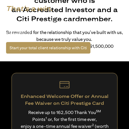
customer who is
That's a win.
an Accredited Investor and a
Citi Prestige cardmember.
Life’s richer when you have access to bespoke wealth
solutions and elevated lifestyle privileges. Live a winning
Be rewarded for the relationship that you’ve built with us,
life with Citi.
because we truly value you.
For client with Investible Assets of S$1,500,000
(opens in a new tab)
Start your total client relationship with Citi
Enhanced Welcome Offer or Annual
Fee Waiver on Citi Prestige Card
SM
Receive up to 162,500 Thank You
1
Points
or, for the first time ever,
2
enjoy a one-time annual fee waiver
(worth