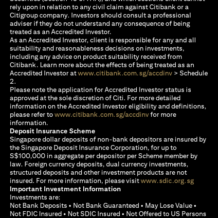
rely upon in relation to any civil claim against Citibank or a
Citigroup company. Investors should consult a professional
adviser if they do not understand any consequence of being
treated as an Accredited Investor.
As an Accredited Investor, client is responsible for any and all
suitability and reasonableness decisions on investments,
including any advice on product suitability received from
Citibank. Learn more about the effects of being treated as an
(opens in a new
Accredited Investor at
www.citibank.com.sg/accdinv
> Schedule
2.
Please note the application for Accredited Investor status is
approved at the sole discretion of Citi. For more detailed
information on the Accredited Investor eligibility and definitions,
(opens in a new tab)
please refer to
www.citibank.com.sg/accdinv
for more
information.
Deposit Insurance Scheme
Singapore dollar deposits of non-bank depositors are insured by
the Singapore Deposit Insurance Corporation, for up to
S$100,000 in aggregate per depositor per Scheme member by
law. Foreign currency deposits, dual currency investments,
structured deposits and other investment products are not
(opens i
insured. For more information, please visit
www.sdic.org.sg
Important Investment Information
Investments are:
Not Bank Deposits • Not Bank Guaranteed • May Lose Value •
Not FDIC Insured • Not SDIC Insured • Not Offered to US Persons