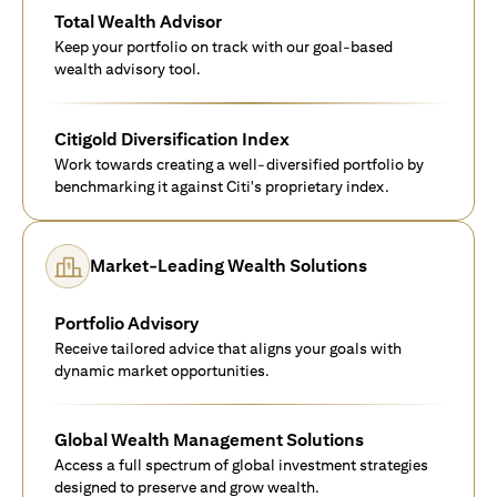
Total Wealth Advisor
Keep your portfolio on track with our goal-based
wealth advisory tool.
Citigold Diversification Index
Work towards creating a well-diversified portfolio by
benchmarking it against Citi's proprietary index.
Market-Leading Wealth Solutions
Portfolio Advisory
Receive tailored advice that aligns your goals with
dynamic market opportunities.
Global Wealth Management Solutions
Access a full spectrum of global investment strategies
designed to preserve and grow wealth.