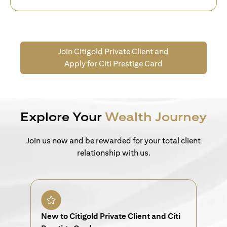
Join Citigold Private Client and
Apply for Citi Prestige Card
Explore Your
Wealth Journey
Join us now and be rewarded for your total client
relationship with us.
New to Citigold Private Client and Citi