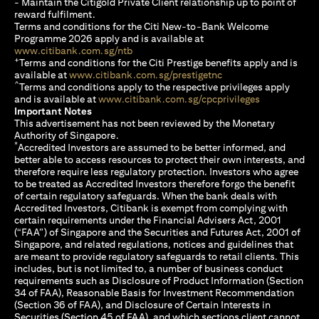
- Maintain the Citigold Private Client relationship up to point of
reward fulfilment.
Terms and conditions for the Citi New-to-Bank Welcome
Programme 2026 apply and is available at
(opens in a new tab)
www.citibank.com.sg/ntb
+
Terms and conditions for the Citi Prestige benefits apply and is
(opens in a new tab)
available at
www.citibank.com.sg/prestigetnc
^
Terms and conditions apply to the respective privileges apply
(opens in a n
and is available at
www.citibank.com.sg/cpcprivileges
Important Notes
This advertisement has not been reviewed by the Monetary
Authority of Singapore.
*
Accredited Investors are assumed to be better informed, and
better able to access resources to protect their own interests, and
therefore require less regulatory protection. Investors who agree
to be treated as Accredited Investors therefore forgo the benefit
of certain regulatory safeguards. When the bank deals with
Accredited Investors, Citibank is exempt from complying with
certain requirements under the Financial Advisers Act, 2001
(“FAA”) of Singapore and the Securities and Futures Act, 2001 of
Singapore, and related regulations, notices and guidelines that
are meant to provide regulatory safeguards to retail clients. This
includes, but is not limited to, a number of business conduct
requirements such as Disclosure of Product Information (Section
34 of FAA), Reasonable Basis for Investment Recommendation
(Section 36 of FAA), and Disclosure of Certain Interests in
Securities (Section 45 of FAA), and which sections client cannot