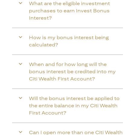
What are the eligible investment
purchases to earn Invest Bonus
Interest?
How is my bonus interest being
calculated?
When and for how long will the
bonus interest be credited into my
Citi Wealth First Account?
Will the bonus interest be applied to
the entire balance in my Citi Wealth
First Account?
Can I open more than one Citi Wealth