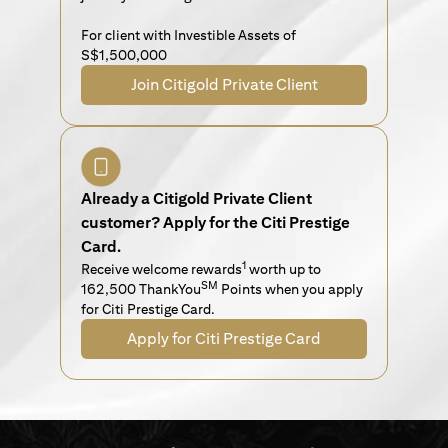
For client with Investible Assets of
S$1,500,000
Join Citigold Private Client
Already a Citigold Private Client
customer? Apply for the Citi Prestige
Card.
1
Receive welcome rewards
worth up to
SM
162,500 ThankYou
Points when you apply
for Citi Prestige Card.
Apply for Citi Prestige Card