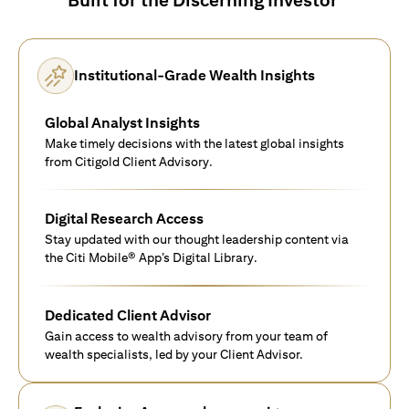
Institutional-Grade Wealth Insights
Global Analyst Insights
Make timely decisions with the latest global insights
from Citigold Client Advisory.
Digital Research Access
Stay updated with our thought leadership content via
the Citi Mobile® App’s Digital Library.
Dedicated Client Advisor
Gain access to wealth advisory from your team of
wealth specialists, led by your Client Advisor.