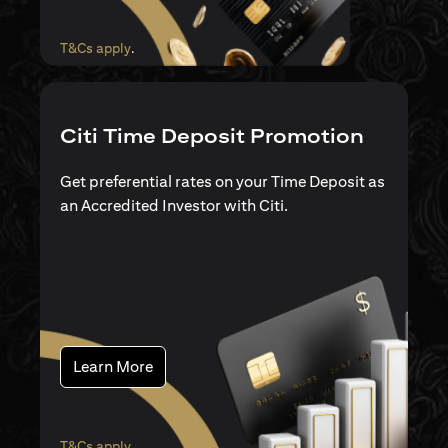
(opens in a new tab)
T&Cs apply
.
Citi Time Deposit Promotion
Get preferential rates on your Time Deposit as
an Accredited Investor with Citi.
(opens in a new tab)
Learn More
(opens in a new tab)
T&Cs apply
.