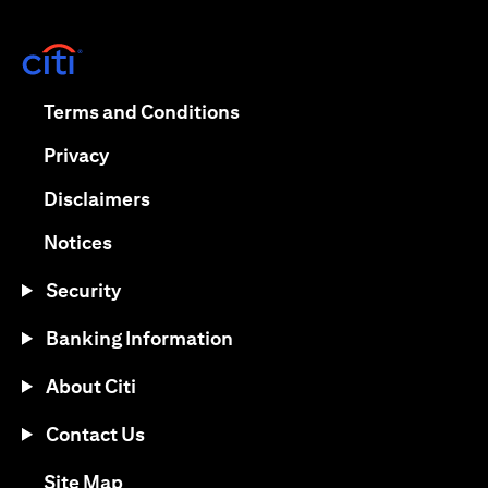
(opens in a new tab)
(opens in a new tab)
Terms and Conditions
(opens in a new tab)
Privacy
(opens in a new tab)
Disclaimers
(opens in a new tab)
Notices
Security
Banking Information
About Citi
Contact Us
(opens in a new tab)
Site Map