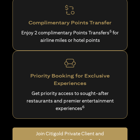
Complimentary Points Transfer
5
Enjoy 2 complimentary Points Transfers
for
airline miles or hotel points
Priority Booking for Exclusive
Experiences
Get priority access to sought-after
restaurants and premier entertainment
6
experiences
Join Citigold Private Client and