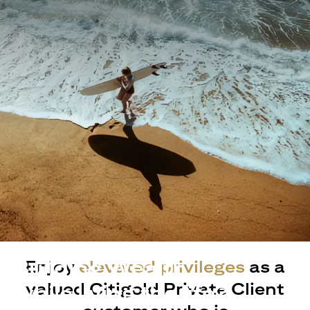
Building Wealth
Enjoy
elevated privileges
as a
valued Citigold Private Client
while living the life?