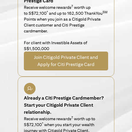
Prestige Card
7
Receive welcome rewards
worth up
*
SM
to S$72,100
and up to 162,500 ThankYou
Points when you join as a Citigold Private
Client customer and Citi Prestige
cardmember.
For client with Investible Assets of
S$1,500,000
Join Citigold Private Client and
Apply for Citi Prestige Card
Already a Citi Prestige Cardmember?
Start your Citigold Private Client
relationship.
7
Receive welcome rewards
worth up to
*
S$72,100
when you start your wealth
journey with Citigold Private Client.