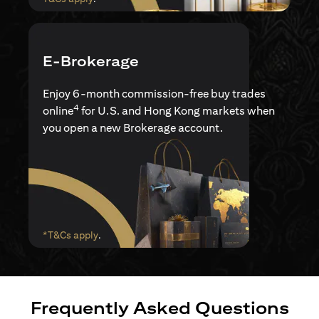
E-Brokerage
Enjoy 6-month commission-free buy trades
4
online
for U.S. and Hong Kong markets when
you open a new Brokerage account.
(opens in a new tab)
*T&Cs apply
.
Frequently Asked Questions