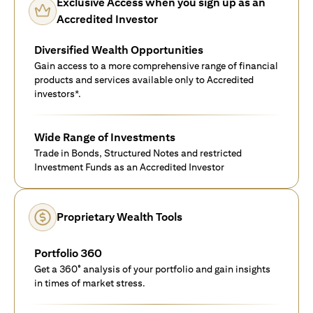
Exclusive Access when you sign up as an
Accredited Investor
Diversified Wealth Opportunities
Gain access to a more comprehensive range of financial
products and services available only to Accredited
investors*.
Wide Range of Investments
Trade in Bonds, Structured Notes and restricted
Investment Funds as an Accredited Investor
Proprietary Wealth Tools
Portfolio 360
Get a 360° analysis of your portfolio and gain insights
in times of market stress.