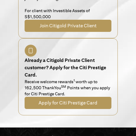
For client with Investible Assets of
S$1,500,000
Join Citigold Private Client
Already a Citigold Private Client
customer? Apply for the Citi Prestige
Card.
1
Receive welcome rewards
worth up to
SM
162,500 ThankYou
Points when you apply
for Citi Prestige Card.
Apply for Citi Prestige Card