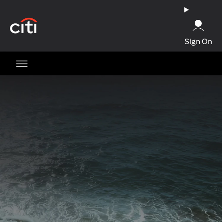
(opens in a new tab)
Sign On