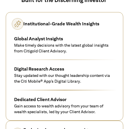
Institutional-Grade Wealth Insights
Global Analyst Insights
Make timely decisions with the latest global insights
from Citigold Client Advisory.
Digital Research Access
Stay updated with our thought leadership content via
the Citi Mobile® App’s Digital Library.
Dedicated Client Advisor
Gain access to wealth advisory from your team of
wealth specialists, led by your Client Advisor.