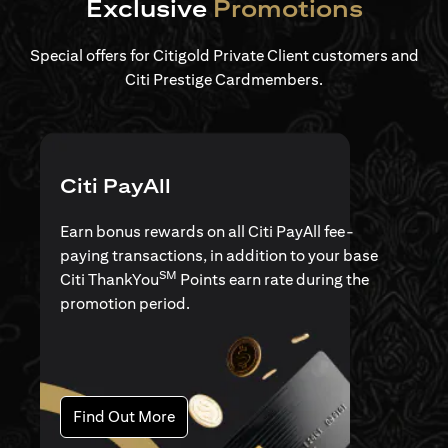
Exclusive
Promotions
Special offers for Citigold Private Client customers and
Citi Prestige Cardmembers.
Citi PayAll
Earn bonus rewards on all Citi PayAll fee-
paying transactions, in addition to your base
SM
Citi ThankYou
Points earn rate during the
promotion period.
(opens in a new tab)
Find Out More