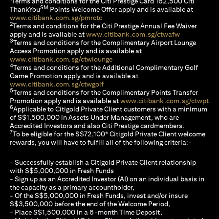
Terms and conditions for the Citi Prestige Card 162,500 Citi
SM
ThankYou
Points Welcome Offer apply and is available at
(opens in a new tab)
www.citibank.com.sg/pmrctc
2
Terms and conditions for the Citi Prestige Annual Fee Waiver
(opens in a 
apply and is available at
www.citibank.com.sg/ctwafw
3
Terms and conditions for the Complimentary Airport Lounge
Access Promotion apply and is available at
(opens in a new tab)
www.citibank.com.sg/ctwlounge
4
Terms and conditions for the Additional Complimentary Golf
Game Promotion apply and is available at
(opens in a new tab)
www.citibank.com.sg/ctwgolf
5
Terms and conditions for the Complimentary Points Transfer
(op
Promotion apply and is available at
www.citibank.com.sg/ctwpt
6
Applicable to Citigold Private Client customers with a minimum
of S$1,500,000 in Assets Under Management, who are
Accredited Investors and also Citi Prestige cardmembers.
7
To be eligible for the S$72,100* Citigold Private Client welcome
rewards, you will have to fulfill all of the following criteria:-
- Successfully establish a Citigold Private Client relationship
with S$5,000,000 in Fresh Funds
- Sign up as an Accredited Investor (AI) on an individual basis in
the capacity as a primary accountholder,
- Of the S$5,000,000 in Fresh Funds, invest and/or insure
S$3,500,000 before the end of the Welcome Period,
- Place S$1,500,000 in a 6-month Time Deposit,