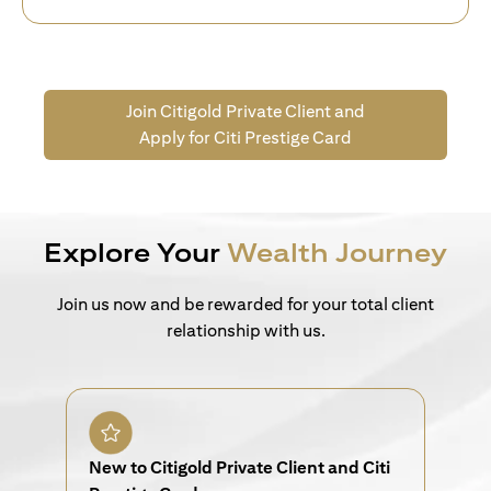
Join Citigold Private Client and
Apply for Citi Prestige Card
Explore Your
Wealth Journey
Join us now and be rewarded for your total client
relationship with us.
New to Citigold Private Client and Citi