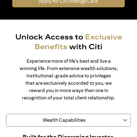
Apply for Citi Prestige Card
Unlock Access to
Exclusive
Benefits
with Citi
Experience more of life's best and live a
winning life. From extensive wealth solutions,
institutional-grade advice to privileges
that are exclusively accorded to you, we
reward you in more ways than one in
recognition of your total client relationship.
Wealth Capabilities
Built for the Discerning Investor