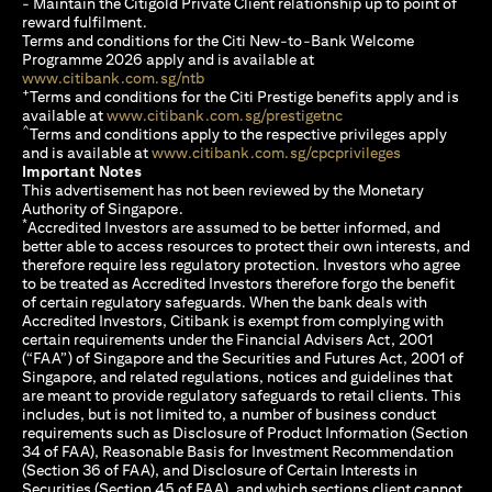
- Maintain the Citigold Private Client relationship up to point of
reward fulfilment.
Terms and conditions for the Citi New-to-Bank Welcome
Programme 2026 apply and is available at
(opens in a new tab)
www.citibank.com.sg/ntb
+
Terms and conditions for the Citi Prestige benefits apply and is
(opens in a new tab)
available at
www.citibank.com.sg/prestigetnc
^
Terms and conditions apply to the respective privileges apply
(opens in a n
and is available at
www.citibank.com.sg/cpcprivileges
Important Notes
This advertisement has not been reviewed by the Monetary
Authority of Singapore.
*
Accredited Investors are assumed to be better informed, and
better able to access resources to protect their own interests, and
therefore require less regulatory protection. Investors who agree
to be treated as Accredited Investors therefore forgo the benefit
of certain regulatory safeguards. When the bank deals with
Accredited Investors, Citibank is exempt from complying with
certain requirements under the Financial Advisers Act, 2001
(“FAA”) of Singapore and the Securities and Futures Act, 2001 of
Singapore, and related regulations, notices and guidelines that
are meant to provide regulatory safeguards to retail clients. This
includes, but is not limited to, a number of business conduct
requirements such as Disclosure of Product Information (Section
34 of FAA), Reasonable Basis for Investment Recommendation
(Section 36 of FAA), and Disclosure of Certain Interests in
Securities (Section 45 of FAA), and which sections client cannot