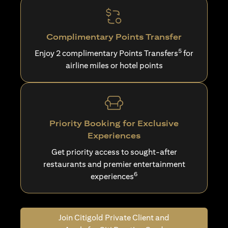
Complimentary Points Transfer
5
Enjoy 2 complimentary Points Transfers
for
airline miles or hotel points
Priority Booking for Exclusive
Experiences
Get priority access to sought-after
restaurants and premier entertainment
6
experiences
Join Citigold Private Client and