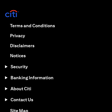
(opens in a new tab)
(opens in a new tab)
Terms and Conditions
(opens in a new tab)
Privacy
(opens in a new tab)
Disclaimers
(opens in a new tab)
Notices
Security
Banking Information
About Citi
Contact Us
(opens in a new tab)
Site Map