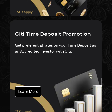
(opens in a new tab)
T&Cs apply
.
Citi Time Deposit Promotion
Get preferential rates on your Time Deposit as
an Accredited Investor with Citi.
(opens in a new tab)
Learn More
(opens in a new tab)
T&Cs apply
.