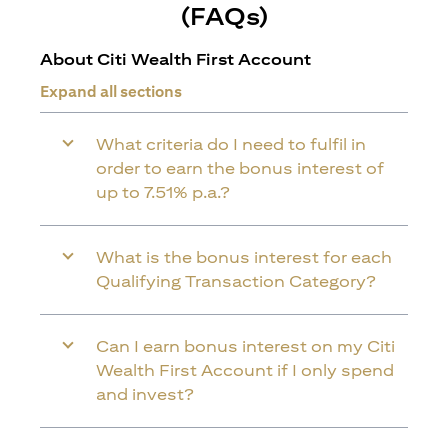
(FAQs)
About Citi Wealth First Account
Expand all sections
What criteria do I need to fulfil in
order to earn the bonus interest of
up to 7.51% p.a.?
What is the bonus interest for each
Qualifying Transaction Category?
Can I earn bonus interest on my Citi
Wealth First Account if I only spend
and invest?