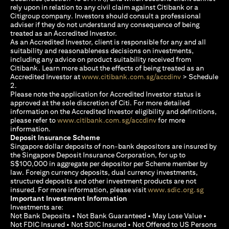
rely upon in relation to any civil claim against Citibank or a
Citigroup company. Investors should consult a professional
adviser if they do not understand any consequence of being
treated as an Accredited Investor.
As an Accredited Investor, client is responsible for any and all
suitability and reasonableness decisions on investments,
including any advice on product suitability received from
Citibank. Learn more about the effects of being treated as an
(opens in a new
Accredited Investor at
www.citibank.com.sg/accdinv
> Schedule
2.
Please note the application for Accredited Investor status is
approved at the sole discretion of Citi. For more detailed
information on the Accredited Investor eligibility and definitions,
(opens in a new tab)
please refer to
www.citibank.com.sg/accdinv
for more
information.
Deposit Insurance Scheme
Singapore dollar deposits of non-bank depositors are insured by
the Singapore Deposit Insurance Corporation, for up to
S$100,000 in aggregate per depositor per Scheme member by
law. Foreign currency deposits, dual currency investments,
structured deposits and other investment products are not
(opens i
insured. For more information, please visit
www.sdic.org.sg
Important Investment Information
Investments are:
Not Bank Deposits • Not Bank Guaranteed • May Lose Value •
Not FDIC Insured • Not SDIC Insured • Not Offered to US Persons