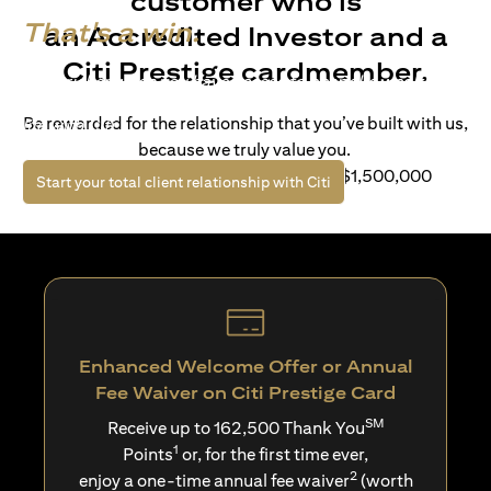
customer who is
That's a win.
an Accredited Investor and a
Citi Prestige cardmember.
Life’s richer when you have access to bespoke wealth
solutions and elevated lifestyle privileges. Live a winning
Be rewarded for the relationship that you’ve built with us,
life with Citi.
because we truly value you.
For client with Investible Assets of S$1,500,000
(opens in a new tab)
Start your total client relationship with Citi
Enhanced Welcome Offer or Annual
Fee Waiver on Citi Prestige Card
SM
Receive up to 162,500 Thank You
1
Points
or, for the first time ever,
2
enjoy a one-time annual fee waiver
(worth