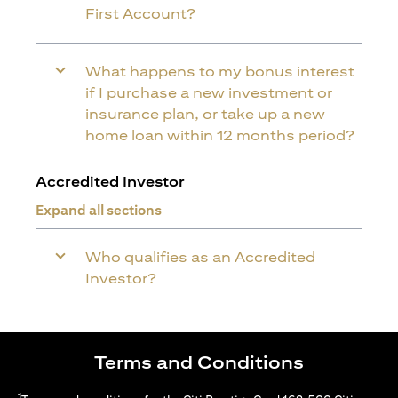
First Account?
What happens to my bonus interest
if I purchase a new investment or
insurance plan, or take up a new
home loan within 12 months period?
Accredited Investor
Expand all sections
Who qualifies as an Accredited
Investor?
Terms and Conditions
1