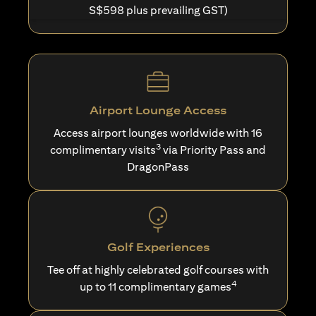
S$598 plus prevailing GST)
Airport Lounge Access
Access airport lounges worldwide with 16
3
complimentary visits
via Priority Pass and
DragonPass
Golf Experiences
Tee off at highly celebrated golf courses with
4
up to 11 complimentary games