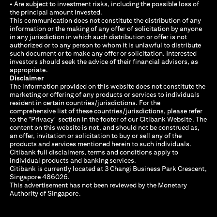
• Are subject to investment risks, including the possible loss of
the principal amount invested.
This communication does not constitute the distribution of any
information or the making of any offer of solicitation by anyone
in any jurisdiction in which such distribution or offer is not
authorized or to any person to whom it is unlawful to distribute
such document or to make any offer or solicitation. Interested
investors should seek the advice of their financial advisors, as
appropriate.
Disclaimer
The information provided on this website does not constitute the
marketing or offering of any products or services to individuals
resident in certain countries/jurisdictions. For the
comprehensive list of these countries/jurisdictions, please refer
to the "Privacy" section in the footer of our Citibank Website. The
content on this website is not, and should not be construed as,
an offer, invitation or solicitation to buy or sell any of the
products and services mentioned herein to such individuals.
Citibank full disclaimers, terms and conditions apply to
individual products and banking services.
Citibank is currently located at 3 Changi Business Park Crescent,
Singapore 486026.
This advertisement has not been reviewed by the Monetary
Authority of Singapore.