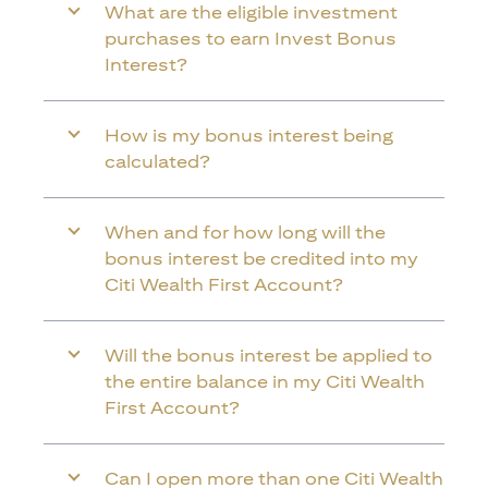
What are the eligible investment
purchases to earn Invest Bonus
Interest?
How is my bonus interest being
calculated?
When and for how long will the
bonus interest be credited into my
Citi Wealth First Account?
Will the bonus interest be applied to
the entire balance in my Citi Wealth
First Account?
Can I open more than one Citi Wealth