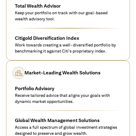
Total Wealth Advisor
Keep your portfolio on track with our goal-based
wealth advisory tool.
Citigold Diversification Index
Work towards creating a well-diversified portfolio by
benchmarking it against Citi's proprietary index.
Market-Leading Wealth Solutions
Portfolio Advisory
Receive tailored advice that aligns your goals with
dynamic market opportunities.
Global Wealth Management Solutions
Access a full spectrum of global investment strategies
designed to preserve and grow wealth.