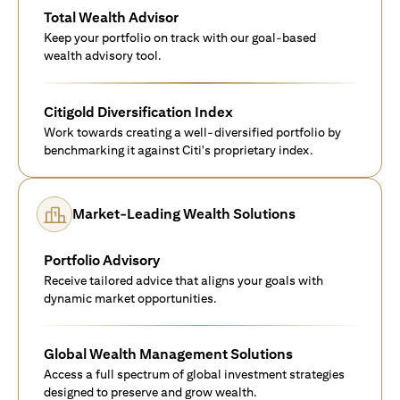
Total Wealth Advisor
Keep your portfolio on track with our goal-based
wealth advisory tool.
Citigold Diversification Index
Work towards creating a well-diversified portfolio by
benchmarking it against Citi's proprietary index.
Market-Leading Wealth Solutions
Portfolio Advisory
Receive tailored advice that aligns your goals with
dynamic market opportunities.
Global Wealth Management Solutions
Access a full spectrum of global investment strategies
designed to preserve and grow wealth.