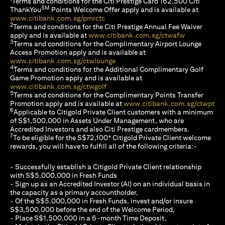
Terms and conditions for the Citi Prestige Card 162,500 Citi
SM
ThankYou
Points Welcome Offer apply and is available at
(opens in a new tab)
www.citibank.com.sg/pmrctc
2
Terms and conditions for the Citi Prestige Annual Fee Waiver
(opens in a 
apply and is available at
www.citibank.com.sg/ctwafw
3
Terms and conditions for the Complimentary Airport Lounge
Access Promotion apply and is available at
(opens in a new tab)
www.citibank.com.sg/ctwlounge
4
Terms and conditions for the Additional Complimentary Golf
Game Promotion apply and is available at
(opens in a new tab)
www.citibank.com.sg/ctwgolf
5
Terms and conditions for the Complimentary Points Transfer
(op
Promotion apply and is available at
www.citibank.com.sg/ctwpt
6
Applicable to Citigold Private Client customers with a minimum
of S$1,500,000 in Assets Under Management, who are
Accredited Investors and also Citi Prestige cardmembers.
7
To be eligible for the S$72,100* Citigold Private Client welcome
rewards, you will have to fulfill all of the following criteria:-
- Successfully establish a Citigold Private Client relationship
with S$5,000,000 in Fresh Funds
- Sign up as an Accredited Investor (AI) on an individual basis in
the capacity as a primary accountholder,
- Of the S$5,000,000 in Fresh Funds, invest and/or insure
S$3,500,000 before the end of the Welcome Period,
- Place S$1,500,000 in a 6-month Time Deposit,