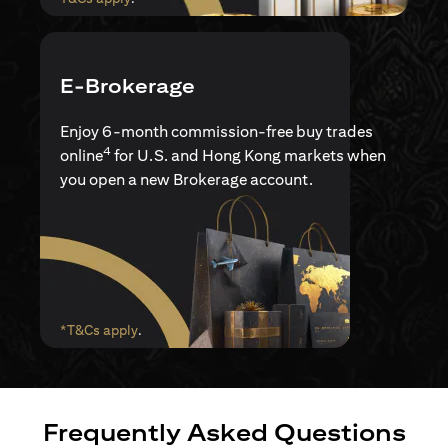
E-Brokerage
Enjoy 6-month commission-free buy trades
4
online
for U.S. and Hong Kong markets when
you open a new Brokerage account.
(opens in a new tab)
*T&Cs apply
.
Frequently Asked Questions