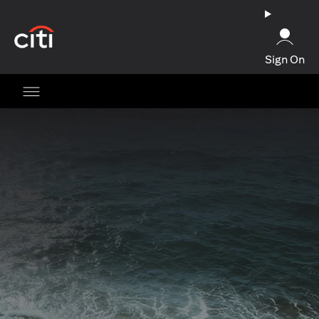
(opens in a new tab)
Sign On