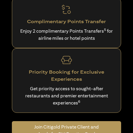
Complimentary Points Transfer
5
Enjoy 2 complimentary Points Transfers
for
airline miles or hotel points
Priority Booking for Exclusive
Experiences
Get priority access to sought-after
restaurants and premier entertainment
6
experiences
Join Citigold Private Client and