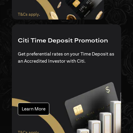
(opens in a new tab)
T&Cs apply
.
Citi Time Deposit Promotion
Get preferential rates on your Time Deposit as
an Accredited Investor with Citi.
(opens in a new tab)
Learn More
(opens in a new tab)
T&Cs apply
.