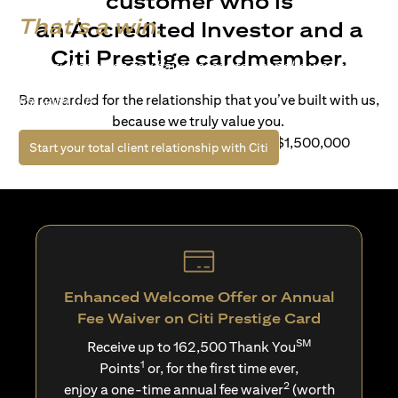
customer who is
That's a win.
an Accredited Investor and a
Citi Prestige cardmember.
Life’s richer when you have access to bespoke wealth
solutions and elevated lifestyle privileges. Live a winning
Be rewarded for the relationship that you’ve built with us,
life with Citi.
because we truly value you.
For client with Investible Assets of S$1,500,000
(opens in a new tab)
Start your total client relationship with Citi
Enhanced Welcome Offer or Annual
Fee Waiver on Citi Prestige Card
SM
Receive up to 162,500 Thank You
1
Points
or, for the first time ever,
2
enjoy a one-time annual fee waiver
(worth