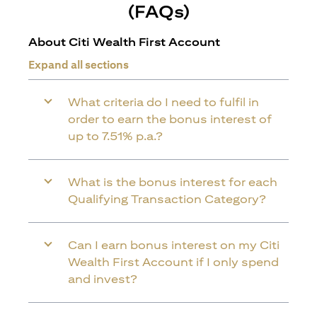
(FAQs)
About Citi Wealth First Account
Expand all sections
What criteria do I need to fulfil in
order to earn the bonus interest of
up to 7.51% p.a.?
What is the bonus interest for each
Qualifying Transaction Category?
Can I earn bonus interest on my Citi
Wealth First Account if I only spend
and invest?