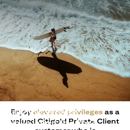
Building Wealth
Enjoy
elevated privileges
as a
valued Citigold Private Client
while living the life?