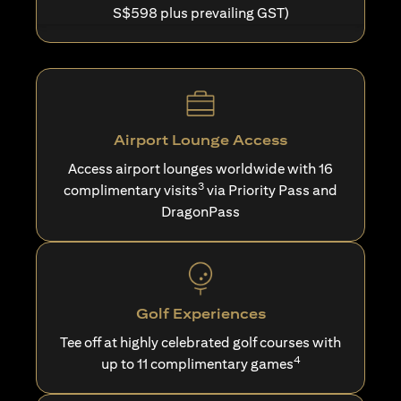
S$598 plus prevailing GST)
Airport Lounge Access
Access airport lounges worldwide with 16
3
complimentary visits
via Priority Pass and
DragonPass
Golf Experiences
Tee off at highly celebrated golf courses with
4
up to 11 complimentary games