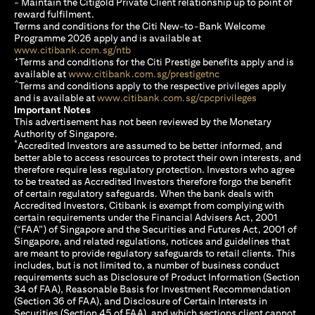
- Maintain the Citigold Private Client relationship up to point of
reward fulfilment.
Terms and conditions for the Citi New-to-Bank Welcome
Programme 2026 apply and is available at
(opens in a new tab)
www.citibank.com.sg/ntb
+
Terms and conditions for the Citi Prestige benefits apply and is
(opens in a new tab)
available at
www.citibank.com.sg/prestigetnc
^
Terms and conditions apply to the respective privileges apply
(opens in a n
and is available at
www.citibank.com.sg/cpcprivileges
Important Notes
This advertisement has not been reviewed by the Monetary
Authority of Singapore.
*
Accredited Investors are assumed to be better informed, and
better able to access resources to protect their own interests, and
therefore require less regulatory protection. Investors who agree
to be treated as Accredited Investors therefore forgo the benefit
of certain regulatory safeguards. When the bank deals with
Accredited Investors, Citibank is exempt from complying with
certain requirements under the Financial Advisers Act, 2001
(“FAA”) of Singapore and the Securities and Futures Act, 2001 of
Singapore, and related regulations, notices and guidelines that
are meant to provide regulatory safeguards to retail clients. This
includes, but is not limited to, a number of business conduct
requirements such as Disclosure of Product Information (Section
34 of FAA), Reasonable Basis for Investment Recommendation
(Section 36 of FAA), and Disclosure of Certain Interests in
Securities (Section 45 of FAA), and which sections client cannot