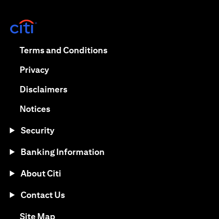
(opens in a new tab)
(opens in a new tab)
Terms and Conditions
(opens in a new tab)
Privacy
(opens in a new tab)
Disclaimers
(opens in a new tab)
Notices
Security
Banking Information
About Citi
Contact Us
(opens in a new tab)
Site Map