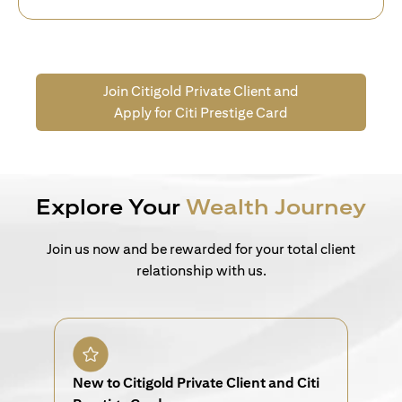
Join Citigold Private Client and
Apply for Citi Prestige Card
Explore Your
Wealth Journey
Join us now and be rewarded for your total client
relationship with us.
New to Citigold Private Client and Citi