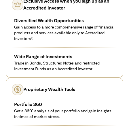
Exclusive Access when you sign up as an
Accredited Investor
Diversified Wealth Opportunities
Gain access to a more comprehensive range of financial
products and services available only to Accredited
investors*.
Wide Range of Investments
Trade in Bonds, Structured Notes and restricted
Investment Funds as an Accredited Investor
Proprietary Wealth Tools
Portfolio 360
Get a 360° analysis of your portfolio and gain insights
in times of market stress.