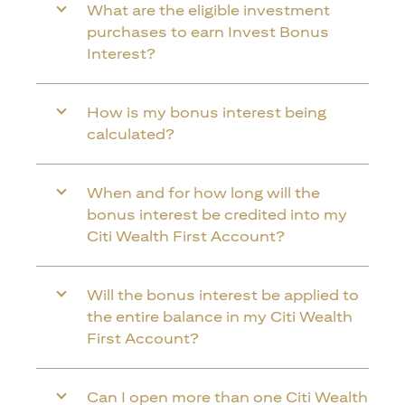
What are the eligible investment
purchases to earn Invest Bonus
Interest?
How is my bonus interest being
calculated?
When and for how long will the
bonus interest be credited into my
Citi Wealth First Account?
Will the bonus interest be applied to
the entire balance in my Citi Wealth
First Account?
Can I open more than one Citi Wealth