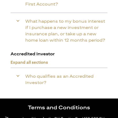
First Account?
What happens to my bonus interest
if I purchase a new investment or
insurance plan, or take up a new
home loan within 12 months period?
Accredited Investor
Expand all sections
Who qualifies as an Accredited
Investor?
Terms and Conditions
1