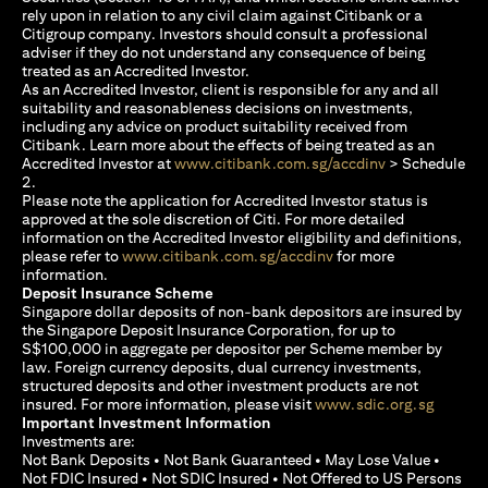
rely upon in relation to any civil claim against Citibank or a
Citigroup company. Investors should consult a professional
adviser if they do not understand any consequence of being
treated as an Accredited Investor.
As an Accredited Investor, client is responsible for any and all
suitability and reasonableness decisions on investments,
including any advice on product suitability received from
Citibank. Learn more about the effects of being treated as an
(opens in a new
Accredited Investor at
www.citibank.com.sg/accdinv
> Schedule
2.
Please note the application for Accredited Investor status is
approved at the sole discretion of Citi. For more detailed
information on the Accredited Investor eligibility and definitions,
(opens in a new tab)
please refer to
www.citibank.com.sg/accdinv
for more
information.
Deposit Insurance Scheme
Singapore dollar deposits of non-bank depositors are insured by
the Singapore Deposit Insurance Corporation, for up to
S$100,000 in aggregate per depositor per Scheme member by
law. Foreign currency deposits, dual currency investments,
structured deposits and other investment products are not
(opens i
insured. For more information, please visit
www.sdic.org.sg
Important Investment Information
Investments are:
Not Bank Deposits • Not Bank Guaranteed • May Lose Value •
Not FDIC Insured • Not SDIC Insured • Not Offered to US Persons