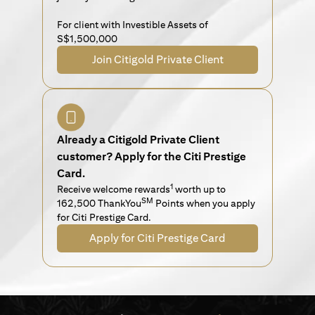
For client with Investible Assets of
S$1,500,000
Join Citigold Private Client
Already a Citigold Private Client
customer? Apply for the Citi Prestige
Card.
1
Receive welcome rewards
worth up to
SM
162,500 ThankYou
Points when you apply
for Citi Prestige Card.
Apply for Citi Prestige Card