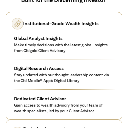
Institutional-Grade Wealth Insights
Global Analyst Insights
Make timely decisions with the latest global insights
from Citigold Client Advisory.
Digital Research Access
Stay updated with our thought leadership content via
the Citi Mobile® App’s Digital Library.
Dedicated Client Advisor
Gain access to wealth advisory from your team of
wealth specialists, led by your Client Advisor.