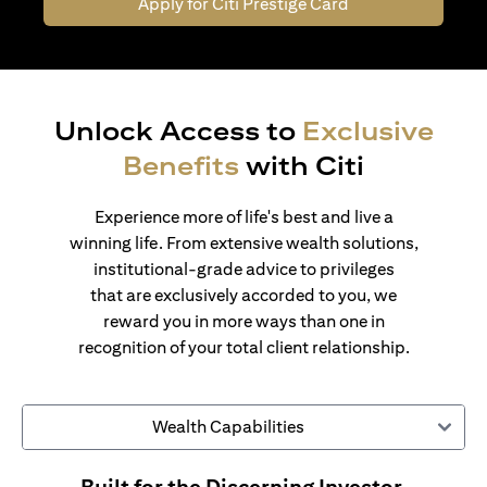
Apply for Citi Prestige Card
Unlock Access to
Exclusive
Benefits
with Citi
Experience more of life's best and live a
winning life. From extensive wealth solutions,
institutional-grade advice to privileges
that are exclusively accorded to you, we
reward you in more ways than one in
recognition of your total client relationship.
Wealth Capabilities
Built for the Discerning Investor