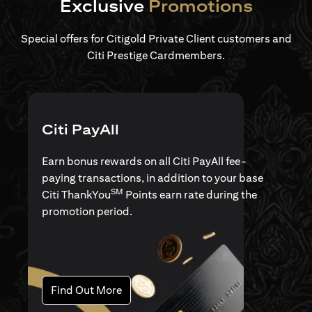
Exclusive
Promotions
Special offers for Citigold Private Client customers and
Citi Prestige Cardmembers.
Citi PayAll
Earn bonus rewards on all Citi PayAll fee-
paying transactions, in addition to your base
SM
Citi ThankYou
Points earn rate during the
promotion period.
(opens in a new tab)
Find Out More