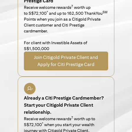
Prestige Card
7
Receive welcome rewards
worth up
*
SM
to S$72,100
and up to 162,500 ThankYou
Points when you join as a Citigold Private
Client customer and Citi Prestige
cardmember.
For client with Investible Assets of
S$1,500,000
Join Citigold Private Client and
Apply for Citi Prestige Card
Already a Citi Prestige Cardmember?
Start your Citigold Private Client
relationship.
7
Receive welcome rewards
worth up to
*
S$72,100
when you start your wealth
journey with Citigold Private Client.