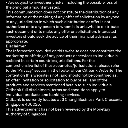
• Are subject to investment risks, including the possible loss of
the principal amount invested.
This communication does not constitute the distribution of any
information or the making of any offer of solicitation by anyone
in any jurisdiction in which such distribution or offer is not
authorized or to any person to whom it is unlawful to distribute
such document or to make any offer or solicitation. Interested
investors should seek the advice of their financial advisors, as
appropriate.
Disclaimer
The information provided on this website does not constitute the
marketing or offering of any products or services to individuals
resident in certain countries/jurisdictions. For the
comprehensive list of these countries/jurisdictions, please refer
to the "Privacy" section in the footer of our Citibank Website. The
content on this website is not, and should not be construed as,
an offer, invitation or solicitation to buy or sell any of the
products and services mentioned herein to such individuals.
Citibank full disclaimers, terms and conditions apply to
individual products and banking services.
Citibank is currently located at 3 Changi Business Park Crescent,
Singapore 486026.
This advertisement has not been reviewed by the Monetary
Authority of Singapore.