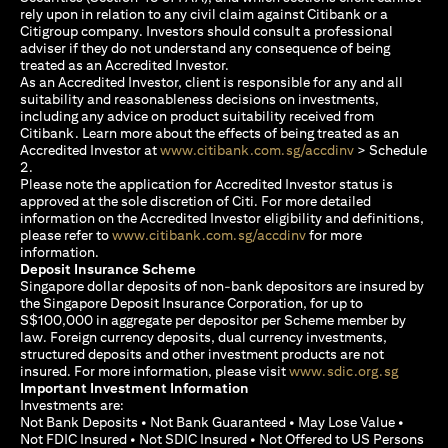
rely upon in relation to any civil claim against Citibank or a
Citigroup company. Investors should consult a professional
adviser if they do not understand any consequence of being
treated as an Accredited Investor.
As an Accredited Investor, client is responsible for any and all
suitability and reasonableness decisions on investments,
including any advice on product suitability received from
Citibank. Learn more about the effects of being treated as an
(opens in a new
Accredited Investor at
www.citibank.com.sg/accdinv
> Schedule
2.
Please note the application for Accredited Investor status is
approved at the sole discretion of Citi. For more detailed
information on the Accredited Investor eligibility and definitions,
(opens in a new tab)
please refer to
www.citibank.com.sg/accdinv
for more
information.
Deposit Insurance Scheme
Singapore dollar deposits of non-bank depositors are insured by
the Singapore Deposit Insurance Corporation, for up to
S$100,000 in aggregate per depositor per Scheme member by
law. Foreign currency deposits, dual currency investments,
structured deposits and other investment products are not
(opens i
insured. For more information, please visit
www.sdic.org.sg
Important Investment Information
Investments are:
Not Bank Deposits • Not Bank Guaranteed • May Lose Value •
Not FDIC Insured • Not SDIC Insured • Not Offered to US Persons