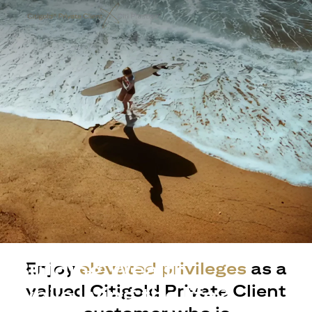
Building Wealth
Enjoy
elevated privileges
as a
valued Citigold Private Client
while living the life?