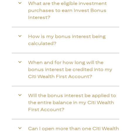
What are the eligible investment
purchases to earn Invest Bonus
Interest?
How is my bonus interest being
calculated?
When and for how long will the
bonus interest be credited into my
Citi Wealth First Account?
Will the bonus interest be applied to
the entire balance in my Citi Wealth
First Account?
Can I open more than one Citi Wealth