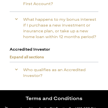
First Account?
What happens to my bonus interest
if I purchase a new investment or
insurance plan, or take up a new
home loan within 12 months period?
Accredited Investor
Expand all sections
Who qualifies as an Accredited
Investor?
Terms and Conditions
1