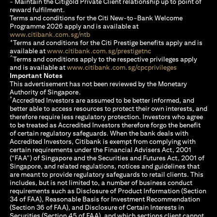
- Maintain the Citigold Private Client relationship up to point of
reward fulfilment.
Terms and conditions for the Citi New-to-Bank Welcome
Programme 2026 apply and is available at
(opens in a new tab)
www.citibank.com.sg/ntb
+
Terms and conditions for the Citi Prestige benefits apply and is
(opens in a new tab)
available at
www.citibank.com.sg/prestigetnc
^
Terms and conditions apply to the respective privileges apply
(opens in a n
and is available at
www.citibank.com.sg/cpcprivileges
Important Notes
This advertisement has not been reviewed by the Monetary
Authority of Singapore.
*
Accredited Investors are assumed to be better informed, and
better able to access resources to protect their own interests, and
therefore require less regulatory protection. Investors who agree
to be treated as Accredited Investors therefore forgo the benefit
of certain regulatory safeguards. When the bank deals with
Accredited Investors, Citibank is exempt from complying with
certain requirements under the Financial Advisers Act, 2001
(“FAA”) of Singapore and the Securities and Futures Act, 2001 of
Singapore, and related regulations, notices and guidelines that
are meant to provide regulatory safeguards to retail clients. This
includes, but is not limited to, a number of business conduct
requirements such as Disclosure of Product Information (Section
34 of FAA), Reasonable Basis for Investment Recommendation
(Section 36 of FAA), and Disclosure of Certain Interests in
Securities (Section 45 of FAA), and which sections client cannot