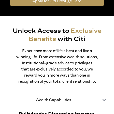
Apply for Citi Prestige Card
Unlock Access to
Exclusive
Benefits
with Citi
Experience more of life's best and live a
winning life. From extensive wealth solutions,
institutional-grade advice to privileges
that are exclusively accorded to you, we
reward you in more ways than one in
recognition of your total client relationship.
Wealth Capabilities
Built for the Discerning Investor