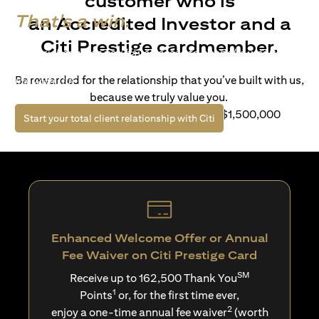
customer who is
That's a win.
an Accredited Investor and a
Citi Prestige cardmember.
Life’s richer when you have access to bespoke wealth
solutions and elevated lifestyle privileges. Live a winning
Be rewarded for the relationship that you’ve built with us,
life with Citi.
because we truly value you.
For client with Investible Assets of S$1,500,000
(opens in a new tab)
Start your total client relationship with Citi
Enhanced Welcome Offer or Annual
Fee Waiver on Citi Prestige Card
SM
Receive up to 162,500 Thank You
1
Points
or, for the first time ever,
2
enjoy a one-time annual fee waiver
(worth