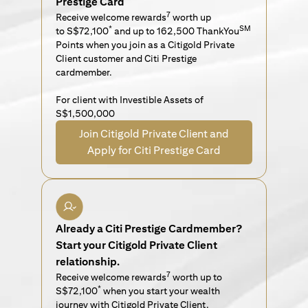
Prestige Card
7
Receive welcome rewards
worth up
*
SM
to S$72,100
and up to 162,500 ThankYou
Points when you join as a Citigold Private
Client customer and Citi Prestige
cardmember.
For client with Investible Assets of
S$1,500,000
Join Citigold Private Client and
Apply for Citi Prestige Card
Already a Citi Prestige Cardmember?
Start your Citigold Private Client
relationship.
7
Receive welcome rewards
worth up to
*
S$72,100
when you start your wealth
journey with Citigold Private Client.