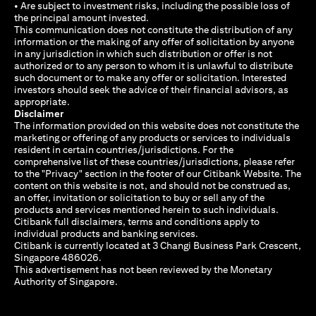
• Are subject to investment risks, including the possible loss of
the principal amount invested.
This communication does not constitute the distribution of any
information or the making of any offer of solicitation by anyone
in any jurisdiction in which such distribution or offer is not
authorized or to any person to whom it is unlawful to distribute
such document or to make any offer or solicitation. Interested
investors should seek the advice of their financial advisors, as
appropriate.
Disclaimer
The information provided on this website does not constitute the
marketing or offering of any products or services to individuals
resident in certain countries/jurisdictions. For the
comprehensive list of these countries/jurisdictions, please refer
to the "Privacy" section in the footer of our Citibank Website. The
content on this website is not, and should not be construed as,
an offer, invitation or solicitation to buy or sell any of the
products and services mentioned herein to such individuals.
Citibank full disclaimers, terms and conditions apply to
individual products and banking services.
Citibank is currently located at 3 Changi Business Park Crescent,
Singapore 486026.
This advertisement has not been reviewed by the Monetary
Authority of Singapore.