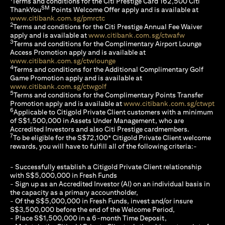
Terms and conditions for the Citi Prestige Card 162,500 Citi
SM
ThankYou
Points Welcome Offer apply and is available at
(opens in a new tab)
www.citibank.com.sg/pmrctc
2
Terms and conditions for the Citi Prestige Annual Fee Waiver
(opens in a 
apply and is available at
www.citibank.com.sg/ctwafw
3
Terms and conditions for the Complimentary Airport Lounge
Access Promotion apply and is available at
(opens in a new tab)
www.citibank.com.sg/ctwlounge
4
Terms and conditions for the Additional Complimentary Golf
Game Promotion apply and is available at
(opens in a new tab)
www.citibank.com.sg/ctwgolf
5
Terms and conditions for the Complimentary Points Transfer
(op
Promotion apply and is available at
www.citibank.com.sg/ctwpt
6
Applicable to Citigold Private Client customers with a minimum
of S$1,500,000 in Assets Under Management, who are
Accredited Investors and also Citi Prestige cardmembers.
7
To be eligible for the S$72,100* Citigold Private Client welcome
rewards, you will have to fulfill all of the following criteria:-
- Successfully establish a Citigold Private Client relationship
with S$5,000,000 in Fresh Funds
- Sign up as an Accredited Investor (AI) on an individual basis in
the capacity as a primary accountholder,
- Of the S$5,000,000 in Fresh Funds, invest and/or insure
S$3,500,000 before the end of the Welcome Period,
- Place S$1,500,000 in a 6-month Time Deposit,