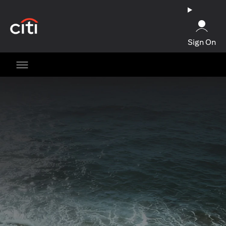
(opens in a new tab)
Sign On