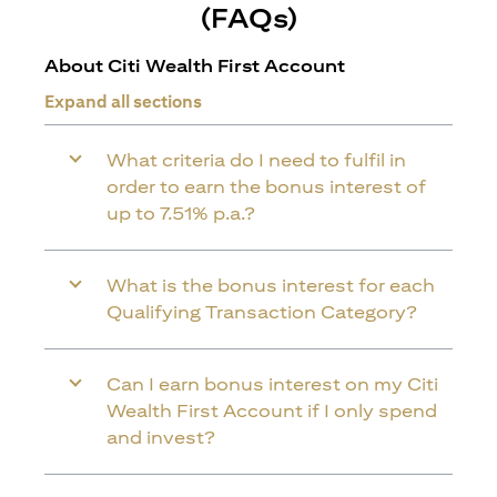
(FAQs)
About Citi Wealth First Account
Expand all sections
What criteria do I need to fulfil in
order to earn the bonus interest of
up to 7.51% p.a.?
What is the bonus interest for each
Qualifying Transaction Category?
Can I earn bonus interest on my Citi
Wealth First Account if I only spend
and invest?