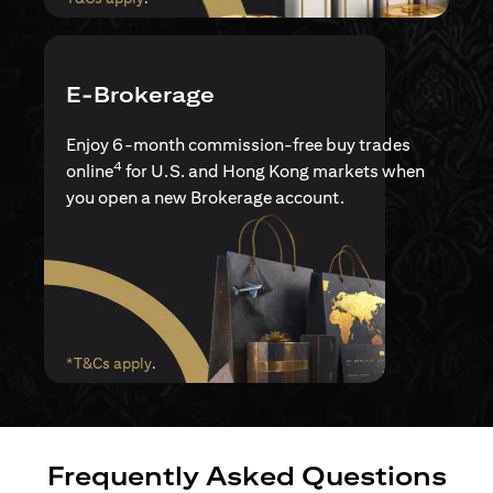
E-Brokerage
Enjoy 6-month commission-free buy trades
4
online
for U.S. and Hong Kong markets when
you open a new Brokerage account.
(opens in a new tab)
*T&Cs apply
.
Frequently Asked Questions