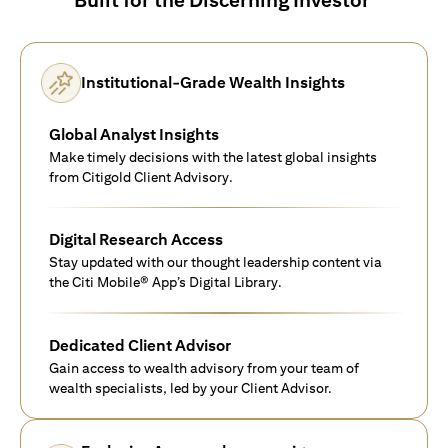
Institutional-Grade Wealth Insights
Global Analyst Insights
Make timely decisions with the latest global insights
from Citigold Client Advisory.
Digital Research Access
Stay updated with our thought leadership content via
the Citi Mobile® App’s Digital Library.
Dedicated Client Advisor
Gain access to wealth advisory from your team of
wealth specialists, led by your Client Advisor.