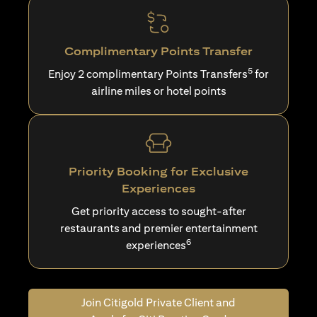
Complimentary Points Transfer
5
Enjoy 2 complimentary Points Transfers
for
airline miles or hotel points
Priority Booking for Exclusive
Experiences
Get priority access to sought-after
restaurants and premier entertainment
6
experiences
Join Citigold Private Client and