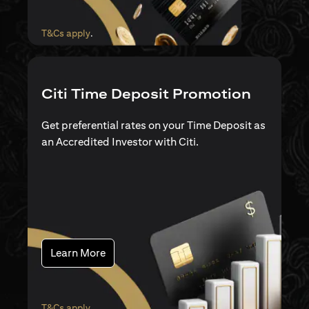
(opens in a new tab)
T&Cs apply
.
Citi Time Deposit Promotion
Get preferential rates on your Time Deposit as
an Accredited Investor with Citi.
(opens in a new tab)
Learn More
(opens in a new tab)
T&Cs apply
.