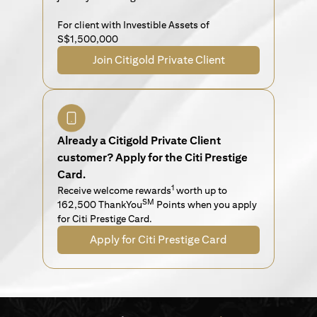
For client with Investible Assets of
S$1,500,000
Join Citigold Private Client
Already a Citigold Private Client
customer? Apply for the Citi Prestige
Card.
1
Receive welcome rewards
worth up to
SM
162,500 ThankYou
Points when you apply
for Citi Prestige Card.
Apply for Citi Prestige Card