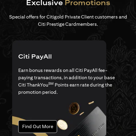
Exclusive
Promotions
Special offers for Citigold Private Client customers and
Citi Prestige Cardmembers.
Citi PayAll
Earn bonus rewards on all Citi PayAll fee-
paying transactions, in addition to your base
SM
Citi ThankYou
Points earn rate during the
promotion period.
(opens in a new tab)
Find Out More