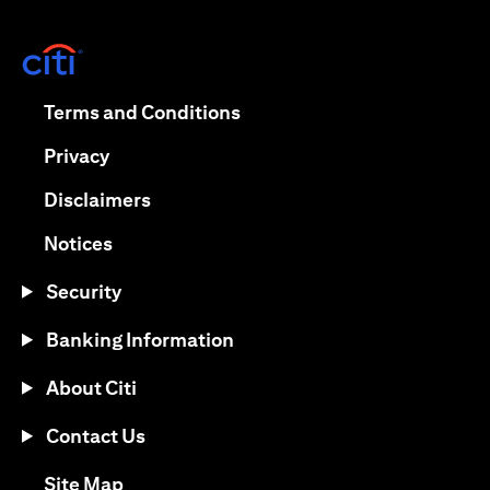
(opens in a new tab)
(opens in a new tab)
Terms and Conditions
(opens in a new tab)
Privacy
(opens in a new tab)
Disclaimers
(opens in a new tab)
Notices
Security
Banking Information
About Citi
Contact Us
(opens in a new tab)
Site Map