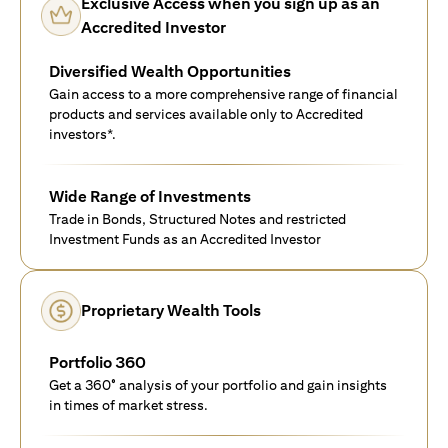
Exclusive Access when you sign up as an
Accredited Investor
Diversified Wealth Opportunities
Gain access to a more comprehensive range of financial
products and services available only to Accredited
investors*.
Wide Range of Investments
Trade in Bonds, Structured Notes and restricted
Investment Funds as an Accredited Investor
Proprietary Wealth Tools
Portfolio 360
Get a 360° analysis of your portfolio and gain insights
in times of market stress.