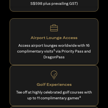
S$598 plus prevailing GST)
Airport Lounge Access
Access airport lounges worldwide with 16
3
complimentary visits
via Priority Pass and
DragonPass
Golf Experiences
Tee off at highly celebrated golf courses with
4
up to 11 complimentary games