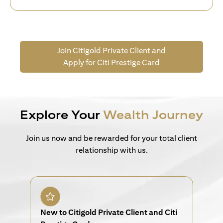
Join Citigold Private Client and
Apply for Citi Prestige Card
Explore Your
Wealth Journey
Join us now and be rewarded for your total client
relationship with us.
New to Citigold Private Client and Citi