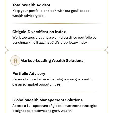
Total Wealth Advisor
Keep your portfolio on track with our goal-based
wealth advisory tool.
Citigold Diversification Index
Work towards creating a well-diversified portfolio by
benchmarking it against Citi's proprietary index.
Market-Leading Wealth Solutions
Portfolio Advisory
Receive tailored advice that aligns your goals with
dynamic market opportunities.
Global Wealth Management Solutions
Access a full spectrum of global investment strategies
designed to preserve and grow wealth.