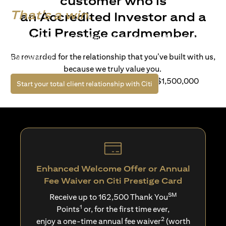
customer who is
That's a win.
an Accredited Investor and a
Citi Prestige cardmember.
Life’s richer when you have access to bespoke wealth
solutions and elevated lifestyle privileges. Live a winning
Be rewarded for the relationship that you’ve built with us,
life with Citi.
because we truly value you.
For client with Investible Assets of S$1,500,000
(opens in a new tab)
Start your total client relationship with Citi
Enhanced Welcome Offer or Annual
Fee Waiver on Citi Prestige Card
SM
Receive up to 162,500 Thank You
1
Points
or, for the first time ever,
2
enjoy a one-time annual fee waiver
(worth