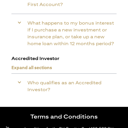
First Account?
What happens to my bonus interest
if I purchase a new investment or
insurance plan, or take up a new
home loan within 12 months period?
Accredited Investor
Expand all sections
Who qualifies as an Accredited
Investor?
Terms and Conditions
1