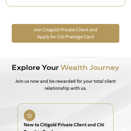
Join Citigold Private Client and
Apply for Citi Prestige Card
Explore Your
Wealth Journey
Join us now and be rewarded for your total client
relationship with us.
New to Citigold Private Client and Citi