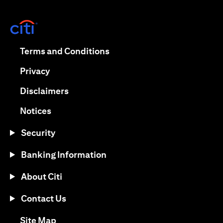
(opens in a new tab)
(opens in a new tab)
Terms and Conditions
(opens in a new tab)
Privacy
(opens in a new tab)
Disclaimers
(opens in a new tab)
Notices
Security
Banking Information
About Citi
Contact Us
(opens in a new tab)
Site Map