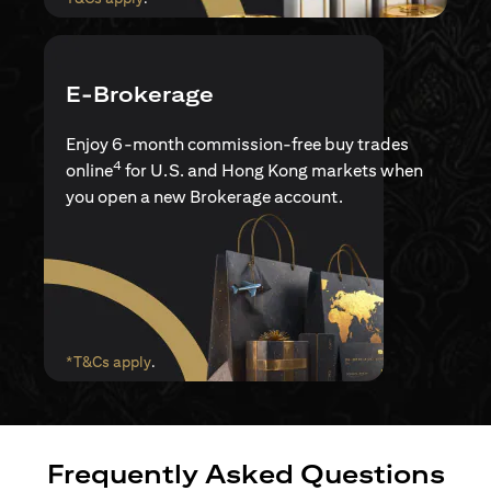
E-Brokerage
Enjoy 6-month commission-free buy trades
4
online
for U.S. and Hong Kong markets when
you open a new Brokerage account.
(opens in a new tab)
*T&Cs apply
.
Frequently Asked Questions