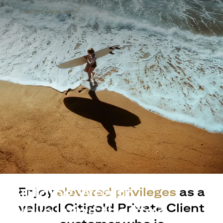
Building Wealth
Enjoy
elevated privileges
as a
valued Citigold Private Client
while living the life?