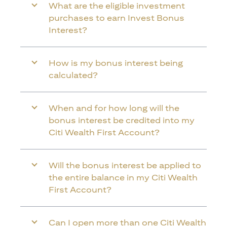
What are the eligible investment
purchases to earn Invest Bonus
Interest?
How is my bonus interest being
calculated?
When and for how long will the
bonus interest be credited into my
Citi Wealth First Account?
Will the bonus interest be applied to
the entire balance in my Citi Wealth
First Account?
Can I open more than one Citi Wealth