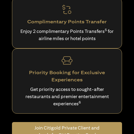
Complimentary Points Transfer
5
Enjoy 2 complimentary Points Transfers
for
airline miles or hotel points
Priority Booking for Exclusive
Experiences
Get priority access to sought-after
restaurants and premier entertainment
6
experiences
Join Citigold Private Client and