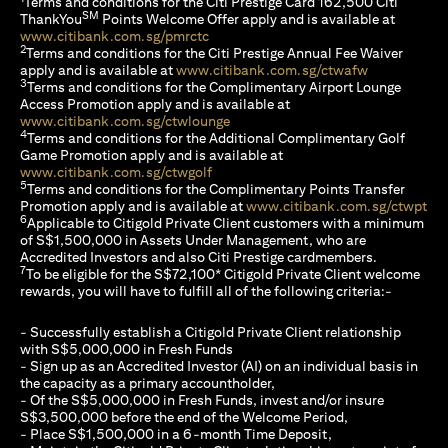
Terms and conditions for the Citi Prestige Card 162,500 Citi
SM
ThankYou
Points Welcome Offer apply and is available at
(opens in a new tab)
www.citibank.com.sg/pmrctc
2
Terms and conditions for the Citi Prestige Annual Fee Waiver
(opens in a 
apply and is available at
www.citibank.com.sg/ctwafw
3
Terms and conditions for the Complimentary Airport Lounge
Access Promotion apply and is available at
(opens in a new tab)
www.citibank.com.sg/ctwlounge
4
Terms and conditions for the Additional Complimentary Golf
Game Promotion apply and is available at
(opens in a new tab)
www.citibank.com.sg/ctwgolf
5
Terms and conditions for the Complimentary Points Transfer
(op
Promotion apply and is available at
www.citibank.com.sg/ctwpt
6
Applicable to Citigold Private Client customers with a minimum
of S$1,500,000 in Assets Under Management, who are
Accredited Investors and also Citi Prestige cardmembers.
7
To be eligible for the S$72,100* Citigold Private Client welcome
rewards, you will have to fulfill all of the following criteria:-
- Successfully establish a Citigold Private Client relationship
with S$5,000,000 in Fresh Funds
- Sign up as an Accredited Investor (AI) on an individual basis in
the capacity as a primary accountholder,
- Of the S$5,000,000 in Fresh Funds, invest and/or insure
S$3,500,000 before the end of the Welcome Period,
- Place S$1,500,000 in a 6-month Time Deposit,