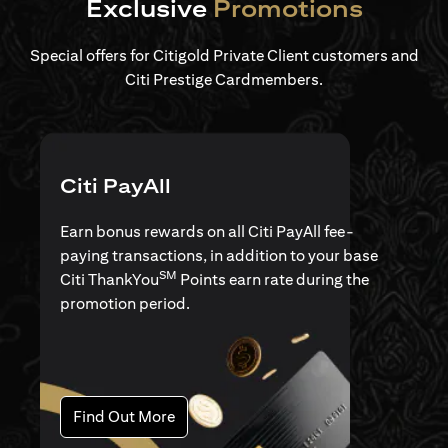
Exclusive
Promotions
Special offers for Citigold Private Client customers and
Citi Prestige Cardmembers.
Citi PayAll
Earn bonus rewards on all Citi PayAll fee-
paying transactions, in addition to your base
SM
Citi ThankYou
Points earn rate during the
promotion period.
(opens in a new tab)
Find Out More