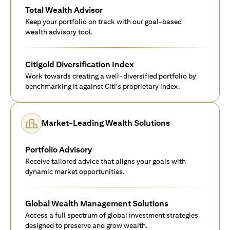
Total Wealth Advisor
Keep your portfolio on track with our goal-based
wealth advisory tool.
Citigold Diversification Index
Work towards creating a well-diversified portfolio by
benchmarking it against Citi's proprietary index.
Market-Leading Wealth Solutions
Portfolio Advisory
Receive tailored advice that aligns your goals with
dynamic market opportunities.
Global Wealth Management Solutions
Access a full spectrum of global investment strategies
designed to preserve and grow wealth.