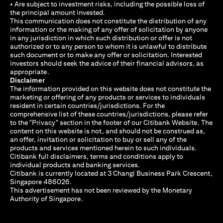
• Are subject to investment risks, including the possible loss of
the principal amount invested.
This communication does not constitute the distribution of any
information or the making of any offer of solicitation by anyone
in any jurisdiction in which such distribution or offer is not
authorized or to any person to whom it is unlawful to distribute
such document or to make any offer or solicitation. Interested
investors should seek the advice of their financial advisors, as
appropriate.
Disclaimer
The information provided on this website does not constitute the
marketing or offering of any products or services to individuals
resident in certain countries/jurisdictions. For the
comprehensive list of these countries/jurisdictions, please refer
to the "Privacy" section in the footer of our Citibank Website. The
content on this website is not, and should not be construed as,
an offer, invitation or solicitation to buy or sell any of the
products and services mentioned herein to such individuals.
Citibank full disclaimers, terms and conditions apply to
individual products and banking services.
Citibank is currently located at 3 Changi Business Park Crescent,
Singapore 486026.
This advertisement has not been reviewed by the Monetary
Authority of Singapore.