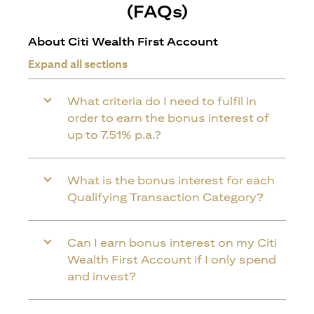
(FAQs)
About Citi Wealth First Account
Expand all sections
What criteria do I need to fulfil in
order to earn the bonus interest of
up to 7.51% p.a.?
What is the bonus interest for each
Qualifying Transaction Category?
Can I earn bonus interest on my Citi
Wealth First Account if I only spend
and invest?