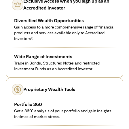
Exclusive Access when you sign up as an
Accredited Investor
Diversified Wealth Opportunities
Gain access to a more comprehensive range of financial
products and services available only to Accredited
investors*.
Wide Range of Investments
Trade in Bonds, Structured Notes and restricted
Investment Funds as an Accredited Investor
Proprietary Wealth Tools
Portfolio 360
Get a 360° analysis of your portfolio and gain insights
in times of market stress.