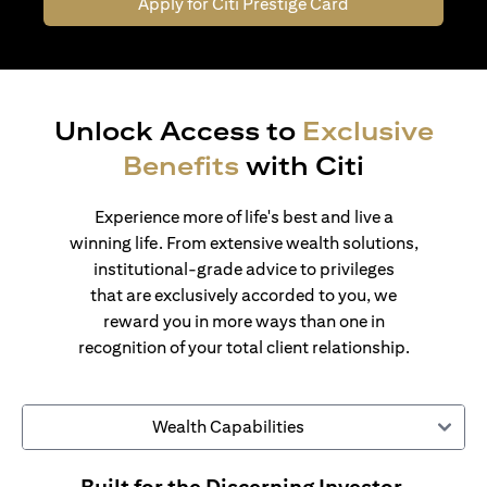
Apply for Citi Prestige Card
Unlock Access to
Exclusive
Benefits
with Citi
Experience more of life's best and live a
winning life. From extensive wealth solutions,
institutional-grade advice to privileges
that are exclusively accorded to you, we
reward you in more ways than one in
recognition of your total client relationship.
Wealth Capabilities
Built for the Discerning Investor