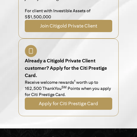
For client with Investible Assets of
S$1,500,000
Join Citigold Private Client
Already a Citigold Private Client
customer? Apply for the Citi Prestige
Card.
1
Receive welcome rewards
worth up to
SM
162,500 ThankYou
Points when you apply
for Citi Prestige Card.
Apply for Citi Prestige Card