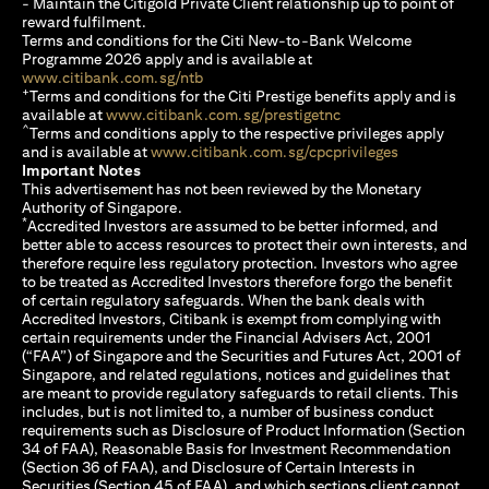
- Maintain the Citigold Private Client relationship up to point of
reward fulfilment.
Terms and conditions for the Citi New-to-Bank Welcome
Programme 2026 apply and is available at
(opens in a new tab)
www.citibank.com.sg/ntb
+
Terms and conditions for the Citi Prestige benefits apply and is
(opens in a new tab)
available at
www.citibank.com.sg/prestigetnc
^
Terms and conditions apply to the respective privileges apply
(opens in a n
and is available at
www.citibank.com.sg/cpcprivileges
Important Notes
This advertisement has not been reviewed by the Monetary
Authority of Singapore.
*
Accredited Investors are assumed to be better informed, and
better able to access resources to protect their own interests, and
therefore require less regulatory protection. Investors who agree
to be treated as Accredited Investors therefore forgo the benefit
of certain regulatory safeguards. When the bank deals with
Accredited Investors, Citibank is exempt from complying with
certain requirements under the Financial Advisers Act, 2001
(“FAA”) of Singapore and the Securities and Futures Act, 2001 of
Singapore, and related regulations, notices and guidelines that
are meant to provide regulatory safeguards to retail clients. This
includes, but is not limited to, a number of business conduct
requirements such as Disclosure of Product Information (Section
34 of FAA), Reasonable Basis for Investment Recommendation
(Section 36 of FAA), and Disclosure of Certain Interests in
Securities (Section 45 of FAA), and which sections client cannot