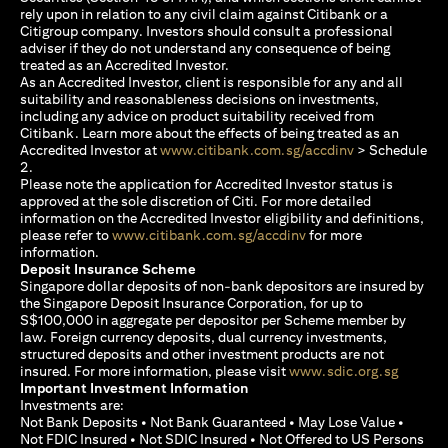
rely upon in relation to any civil claim against Citibank or a
Citigroup company. Investors should consult a professional
adviser if they do not understand any consequence of being
treated as an Accredited Investor.
As an Accredited Investor, client is responsible for any and all
suitability and reasonableness decisions on investments,
including any advice on product suitability received from
Citibank. Learn more about the effects of being treated as an
(opens in a new
Accredited Investor at
www.citibank.com.sg/accdinv
> Schedule
2.
Please note the application for Accredited Investor status is
approved at the sole discretion of Citi. For more detailed
information on the Accredited Investor eligibility and definitions,
(opens in a new tab)
please refer to
www.citibank.com.sg/accdinv
for more
information.
Deposit Insurance Scheme
Singapore dollar deposits of non-bank depositors are insured by
the Singapore Deposit Insurance Corporation, for up to
S$100,000 in aggregate per depositor per Scheme member by
law. Foreign currency deposits, dual currency investments,
structured deposits and other investment products are not
(opens i
insured. For more information, please visit
www.sdic.org.sg
Important Investment Information
Investments are:
Not Bank Deposits • Not Bank Guaranteed • May Lose Value •
Not FDIC Insured • Not SDIC Insured • Not Offered to US Persons