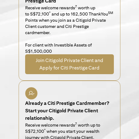
Prestige Card
7
Receive welcome rewards
worth up
*
SM
to S$72,100
and up to 162,500 ThankYou
Points when you join as a Citigold Private
Client customer and Citi Prestige
cardmember.
For client with Investible Assets of
S$1,500,000
Join Citigold Private Client and
Apply for Citi Prestige Card
Already a Citi Prestige Cardmember?
Start your Citigold Private Client
relationship.
7
Receive welcome rewards
worth up to
*
S$72,100
when you start your wealth
journey with Citigold Private Client.