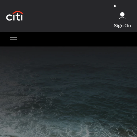
(opens in a new tab)
Sign On