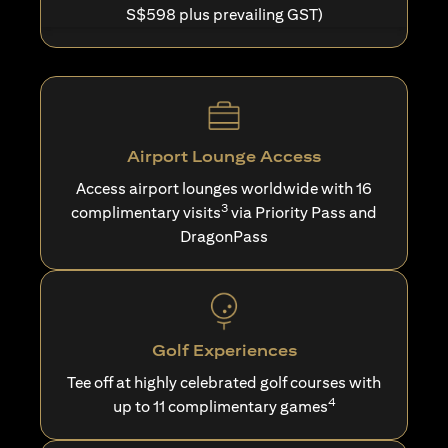
S$598 plus prevailing GST)
Airport Lounge Access
Access airport lounges worldwide with 16
3
complimentary visits
via Priority Pass and
DragonPass
Golf Experiences
Tee off at highly celebrated golf courses with
4
up to 11 complimentary games