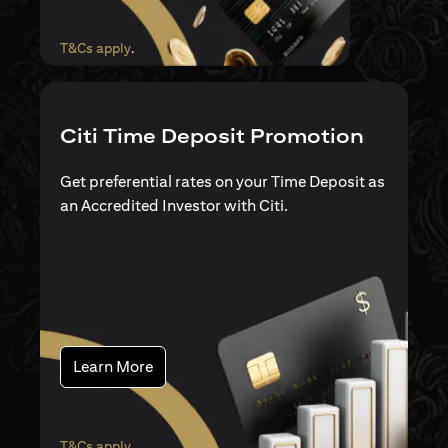
(opens in a new tab)
T&Cs apply
.
Citi Time Deposit Promotion
Get preferential rates on your Time Deposit as
an Accredited Investor with Citi.
(opens in a new tab)
Learn More
(opens in a new tab)
T&Cs apply
.