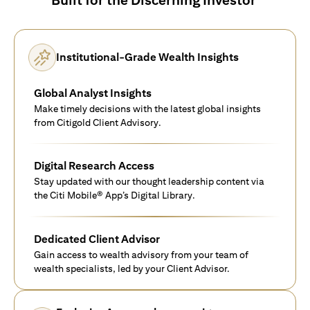
Institutional-Grade Wealth Insights
Global Analyst Insights
Make timely decisions with the latest global insights
from Citigold Client Advisory.
Digital Research Access
Stay updated with our thought leadership content via
the Citi Mobile® App’s Digital Library.
Dedicated Client Advisor
Gain access to wealth advisory from your team of
wealth specialists, led by your Client Advisor.