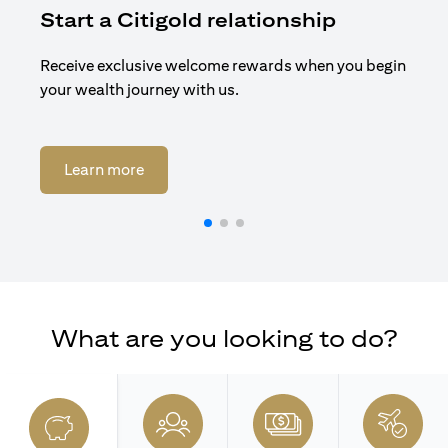
Start a Citigold relationship
R
Receive exclusive welcome rewards when you begin
Enj
your wealth journey with us.
Cit
opens in a new tab
Learn more
What are you looking to do?