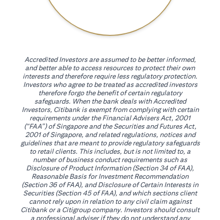
Accredited Investors are assumed to be better informed,
and better able to access resources to protect their own
interests and therefore require less regulatory protection.
Investors who agree to be treated as accredited investors
therefore forgo the benefit of certain regulatory
safeguards. When the bank deals with Accredited
Investors, Citibank is exempt from complying with certain
requirements under the Financial Advisers Act, 2001
(“FAA”) of Singapore and the Securities and Futures Act,
2001 of Singapore, and related regulations, notices and
guidelines that are meant to provide regulatory safeguards
to retail clients. This includes, but is not limited to, a
number of business conduct requirements such as
Disclosure of Product Information (Section 34 of FAA),
Reasonable Basis for Investment Recommendation
(Section 36 of FAA), and Disclosure of Certain Interests in
Securities (Section 45 of FAA), and which sections client
cannot rely upon in relation to any civil claim against
Citibank or a Citigroup company. Investors should consult
a professional adviser if they do not understand any