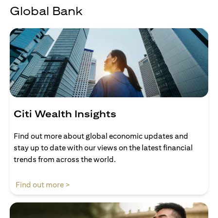
Global Bank
Citi Wealth Insights
Find out more about global economic updates and
stay up to date with our views on the latest financial
trends from across the world.
opens in a new tab
Find out more >