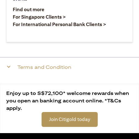
opens in a new tab
Find out more
opens in a new tab
For Singapore Clients >
opens in a ne
For International Personal Bank Clients >
Terms and Condition
Enjoy up to S$72,100* welcome rewards when
you open an banking account online. *T&Cs
apply.
Join Citigold today