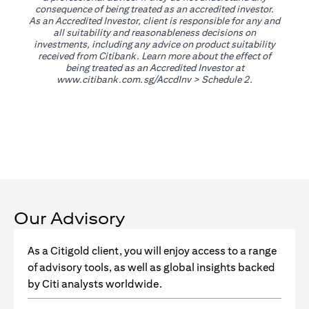
consequence of being treated as an accredited investor.
As an Accredited Investor, client is responsible for any and
all suitability and reasonableness decisions on
investments, including any advice on product suitability
received from Citibank. Learn more about the effect of
being treated as an Accredited Investor at
opens in a new tab
www.citibank.com.sg/AccdInv
> Schedule 2.
Our Advisory
As a Citigold client, you will enjoy access to a range
of advisory tools, as well as global insights backed
by Citi analysts worldwide.