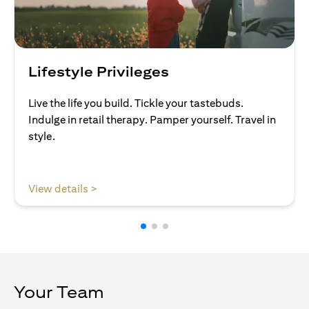
Lifestyle Privileges
Live the life you build. Tickle your tastebuds.
Indulge in retail therapy. Pamper yourself. Travel in
style.
opens in a new tab
View details >
Your Team