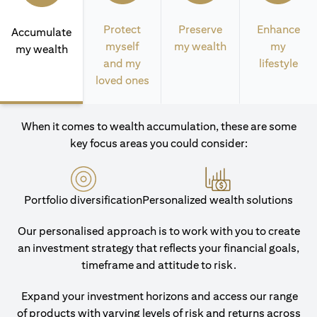
Protect
Preserve
Enhance
Accumulate
myself
my wealth
my
my wealth
and my
lifestyle
loved ones
When it comes to wealth accumulation, these are some
key focus areas you could consider:
Portfolio diversification
Personalized wealth solutions
Our personalised approach is to work with you to create
an investment strategy that reflects your financial goals,
timeframe and attitude to risk.
Expand your investment horizons and access our range
of products with varying levels of risk and returns across