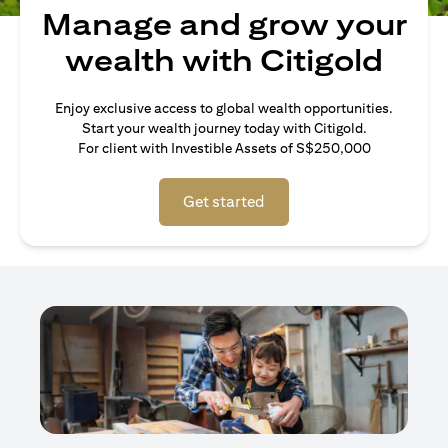
Manage and grow your
wealth with Citigold
Enjoy exclusive access to global wealth opportunities.
Start your wealth journey today with Citigold.
For client with Investible Assets of S$250,000
Get started