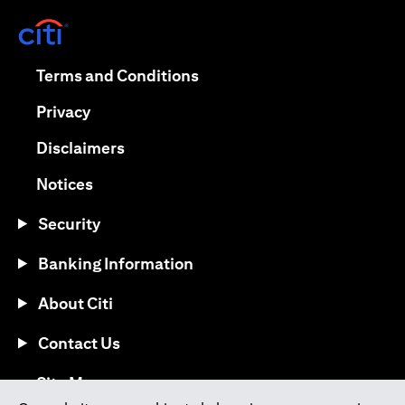
opens in a new tab
opens in a new tab
Terms and Conditions
opens in a new tab
Privacy
opens in a new tab
Disclaimers
opens in a new tab
Notices
Security
Banking Information
About Citi
Contact Us
opens in a new tab
Site Map