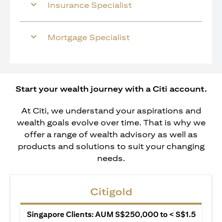
Insurance Specialist
Mortgage Specialist
Start your wealth journey with a Citi account.
At Citi, we understand your aspirations and
wealth goals evolve over time. That is why we
offer a range of wealth advisory as well as
products and solutions to suit your changing
needs.
Citigold
Singapore Clients: AUM S$250,000 to < S$1.5