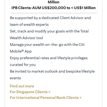
Million
IPB Clients: AUM US$200,000 to < US$1 Million
Be supported by a dedicated Client Advisor and
team of wealth experts
Set, track and modify your goals with the Total
Wealth Advisor tool
Manage your wealth on-the-go with the Citi
Mobile® App
Enjoy preferential rates and lifestyle privileges
curated for you
Be invited to market outlook and bespoke lifestyle
events
opens in a new tab
Find out more
opens in a new tab
For Singapore Clients >
opens in a ne
For International Personal Bank Clients >