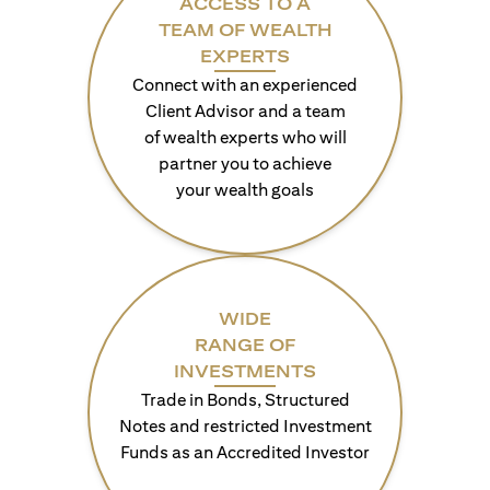
ACCESS TO A
TEAM OF WEALTH
EXPERTS
Connect with an experienced
Client Advisor and a team
of wealth experts who will
partner you to achieve
your wealth goals
WIDE
RANGE OF
INVESTMENTS
Trade in Bonds, Structured
Notes and restricted Investment
Funds as an Accredited Investor