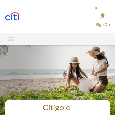
opens in a new tab
Sign On