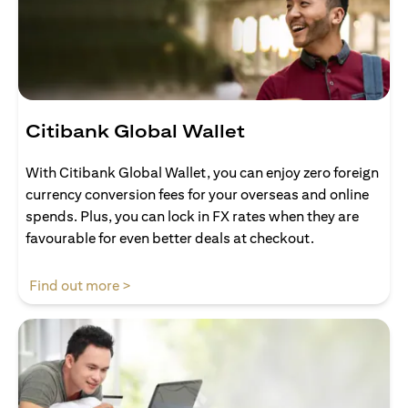
Citibank Global Wallet
With Citibank Global Wallet, you can enjoy zero foreign
currency conversion fees for your overseas and online
spends. Plus, you can lock in FX rates when they are
favourable for even better deals at checkout.
opens in a new tab
Find out more >