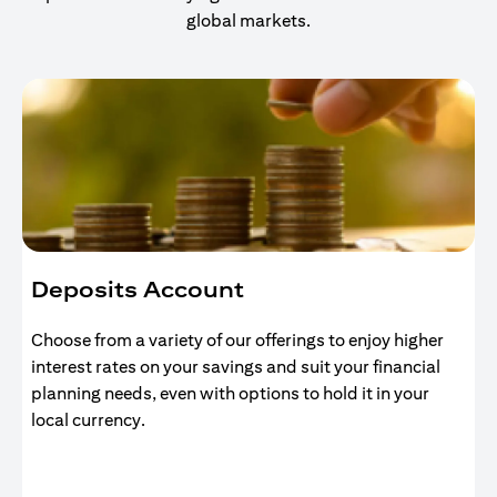
global markets.
Deposits Account
Choose from a variety of our offerings to enjoy higher
interest rates on your savings and suit your financial
planning needs, even with options to hold it in your
local currency.