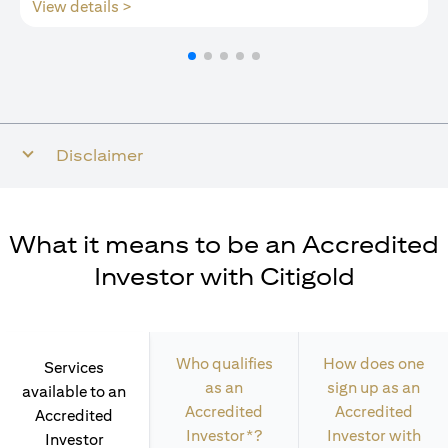
opens in a new tab
View details >
Disclaimer
What it means to be an Accredited
Investor with Citigold
Who qualifies
How does one
Services
as an
sign up as an
available to an
Accredited
Accredited
Accredited
Investor*?
Investor with
Investor