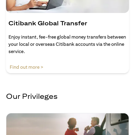
Citibank Global Transfer
Enjoy instant, fee-free global money transfers between
your local or overseas Citibank accounts via the online
service.
opens in a new tab
Find out more >
Our Privileges