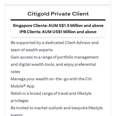
Citigold Private Client
Singapore Clients: AUM S$1.5 Million and above
IPB Clients: AUM US$1 Million and above
Be supported by a dedicated Client Advisor and
team of wealth experts
Gain access to a range of portfolio management
and digital wealth tools, and enjoy preferential
rates
Manage your wealth on-the-go with the Citi
Mobile® App
Relish in a broad range of travel and lifestyle
privileges
Be invited to market outlook and bespoke lifestyle
events