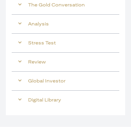
The Gold Conversation
Analysis
Stress Test
Review
Global Investor
Digital Library