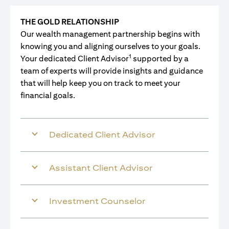
THE GOLD RELATIONSHIP
Our wealth management partnership begins with
knowing you and aligning ourselves to your goals.
1
Your dedicated Client Advisor
supported by a
team of experts will provide insights and guidance
that will help keep you on track to meet your
financial goals.
Dedicated Client Advisor
Assistant Client Advisor
Investment Counselor