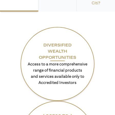
Citi?
DIVERSIFIED
WEALTH
OPPORTUNITIES
Access to a more comprehensive
range of financial products
and services available only to
Accredited Investors