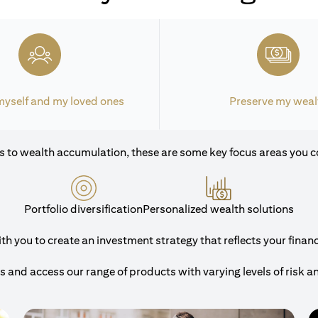
myself and my loved ones
Preserve my weal
 to wealth accumulation, these are some key focus areas you c
Portfolio diversification
Personalized wealth solutions
 you to create an investment strategy that reflects your financi
and access our range of products with varying levels of risk a