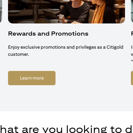
Rewards and Promotions
Enjoy exclusive promotions and privileges as a Citigold
customer.
opens in a new tab
Learn more
at are you looking to 