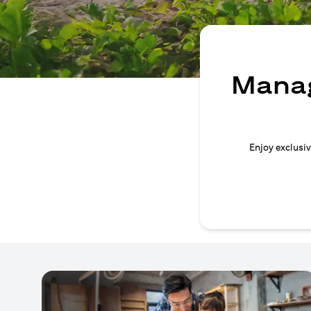
Manag
Enjoy exclusiv