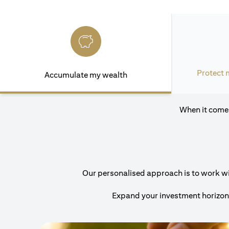
Protect 
Accumulate my wealth
When it comes
Our personalised approach is to work with
Expand your investment horizons 