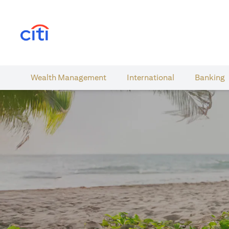
opens in a new tab
Wealth​ Management
International​
Banking​