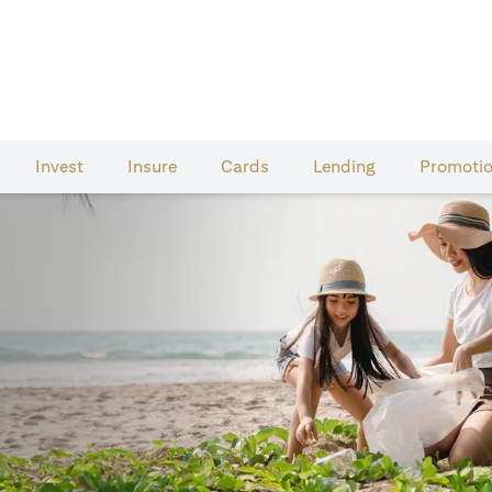
Invest
Insure
Cards​
Lending
Promoti