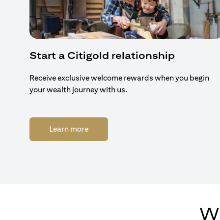
Start a Citigold relationship
Receive exclusive welcome rewards when you begin
your wealth journey with us.
opens in a new tab
Learn more
Wh