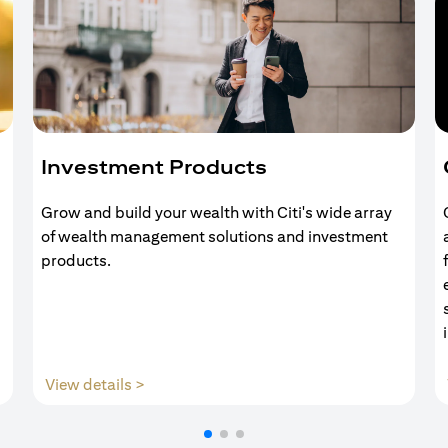
Investment Products
Grow and build your wealth with Citi's wide array
of wealth management solutions and investment
products.
opens in a new tab
View details >