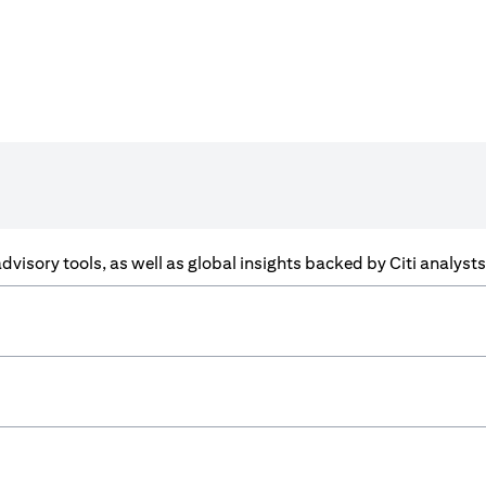
f advisory tools, as well as global insights backed by Citi analys