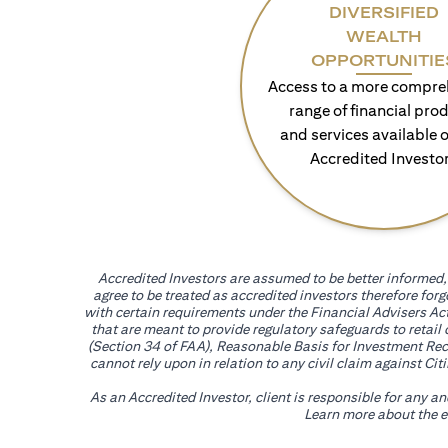
DIVERSIFIED
WEALTH
OPPORTUNITIE
Access to a more compre
range of financial pro
and services available o
Accredited Investo
Accredited Investors are assumed to be better informed, 
agree to be treated as accredited investors therefore for
with certain requirements under the Financial Advisers Act
that are meant to provide regulatory safeguards to retail
(Section 34 of FAA), Reasonable Basis for Investment Reco
cannot rely upon in relation to any civil claim against C
As an Accredited Investor, client is responsible for any a
Learn more about the ef