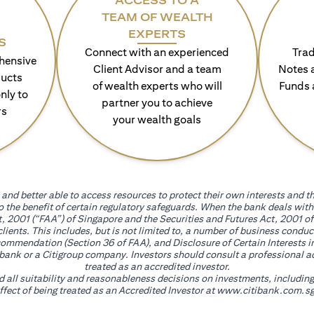
ACCESS TO A
TEAM OF WEALTH
EXPERTS
S
Connect with an experienced
Trad
hensive
Client Advisor and a team
Notes 
ducts
of wealth experts who will
Funds 
nly to
partner you to achieve
rs
your wealth goals
and better able to access resources to protect their own interests and th
go the benefit of certain regulatory safeguards. When the bank deals wi
, 2001 (“FAA”) of Singapore and the Securities and Futures Act, 2001 of
 clients. This includes, but is not limited to, a number of business cond
mmendation (Section 36 of FAA), and Disclosure of Certain Interests in
itibank or a Citigroup company. Investors should consult a professional 
treated as an accredited investor.
nd all suitability and reasonableness decisions on investments, includin
fect of being treated as an Accredited Investor at
www.citibank.com.sg