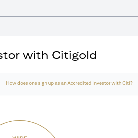
tor with Citigold
How does one sign up as an Accredited Investor with Citi?