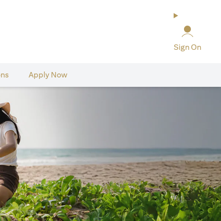
Sign On
ons
Apply Now