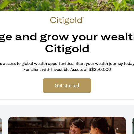
e and grow your wealt
Citigold
e access to global wealth opportunities. Start your wealth journey today
For client with Investible Assets of S$250,000
Get started