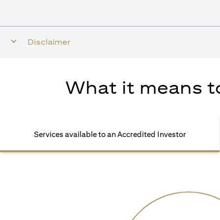
Disclaimer
What it means to
Services available to an Accredited Investor