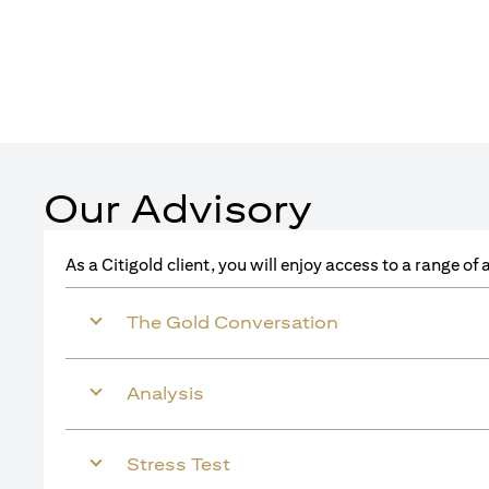
Our Advisory
As a Citigold client, you will enjoy access to a range o
The Gold Conversation
Analysis
Stress Test