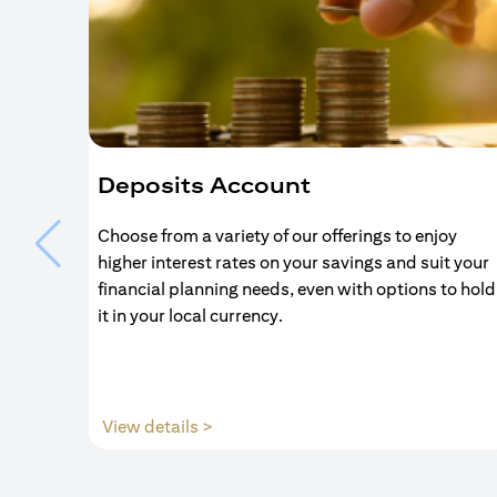
Deposits Account
Choose from a variety of our offerings to enjoy
higher interest rates on your savings and suit your
financial planning needs, even with options to hold
it in your local currency.
opens in a new tab
View details >