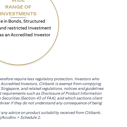
WIDE
RANGE OF
INVESTMENTS
e in Bonds, Structured
and restricted Investment
as an Accredited Investor
erefore require less regulatory protection. Investors who
th Accredited Investors, Citibank is exempt from complying
 Singapore, and related regulations, notices and guidelines
uct requirements such as Disclosure of Product Information
 Securities (Section 45 of FAA), and which sections client
adviser if they do not understand any consequence of being
g any advice on product suitability received from Citibank.
opens in a new tab
/AccdInv
> Schedule 2.