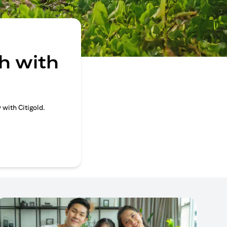
h with
 with Citigold.