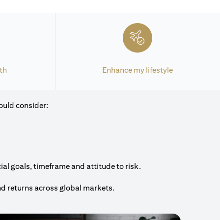
th
Enhance my lifestyle
ould consider:
al goals, timeframe and attitude to risk.
nd returns across global markets.