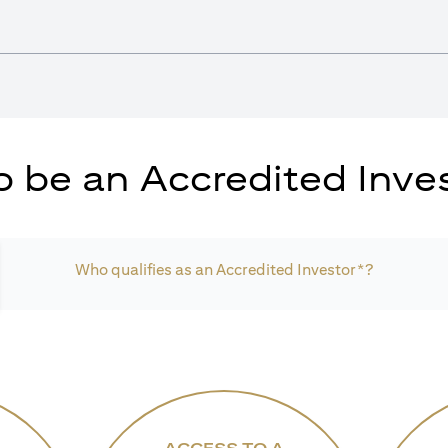
 be an Accredited Inves
Who qualifies as an Accredited Investor*?