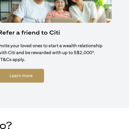
Refer a friend to Citi
Invite your loved ones to start a wealth relationship
with Citi and be rewarded with up to S$2,000*.
*T&Cs apply.
opens in a new tab
Learn more
do?