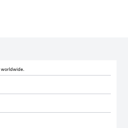
ts worldwide.