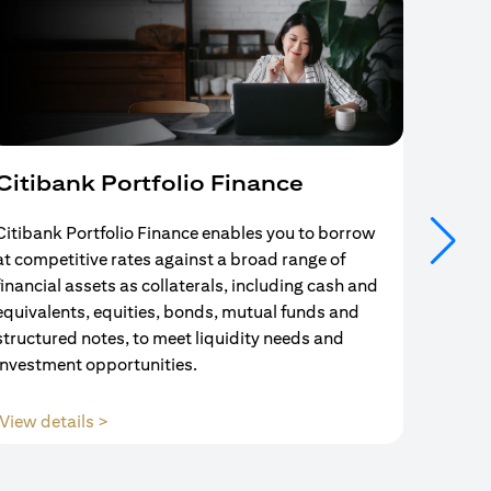
Citibank Portfolio Finance
Mort
Citibank Portfolio Finance enables you to borrow
Your se
at competitive rates against a broad range of
ends w
financial assets as collaterals, including cash and
and Mo
equivalents, equities, bonds, mutual funds and
partne
structured notes, to meet liquidity needs and
with us
investment opportunities.
opens in a new tab
View details >
View d