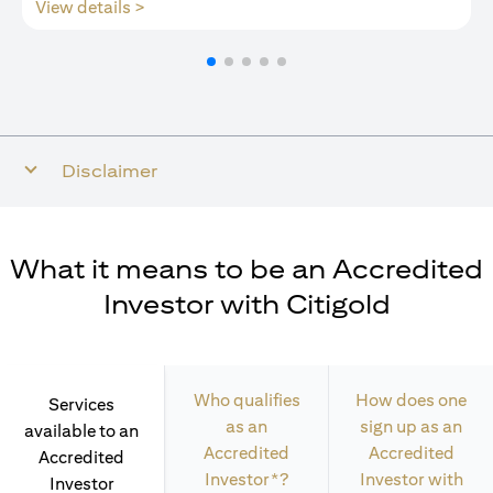
(opens in a new tab)
View details >
Disclaimer
What it means to be an Accredited
Investor with Citigold
Who qualifies
How does one
Services
as an
sign up as an
available to an
Accredited
Accredited
Accredited
Investor*?
Investor with
Investor