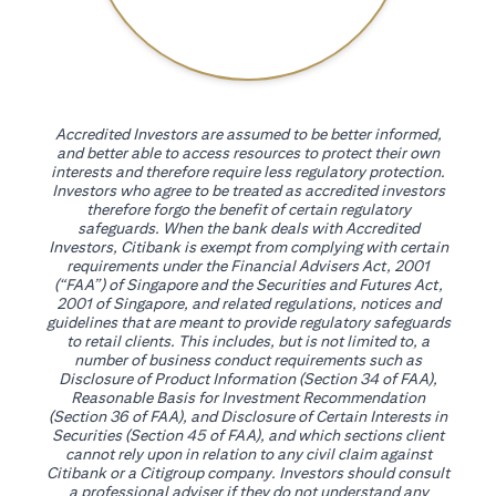
Accredited Investors are assumed to be better informed,
and better able to access resources to protect their own
interests and therefore require less regulatory protection.
Investors who agree to be treated as accredited investors
therefore forgo the benefit of certain regulatory
safeguards. When the bank deals with Accredited
Investors, Citibank is exempt from complying with certain
requirements under the Financial Advisers Act, 2001
(“FAA”) of Singapore and the Securities and Futures Act,
2001 of Singapore, and related regulations, notices and
guidelines that are meant to provide regulatory safeguards
to retail clients. This includes, but is not limited to, a
number of business conduct requirements such as
Disclosure of Product Information (Section 34 of FAA),
Reasonable Basis for Investment Recommendation
(Section 36 of FAA), and Disclosure of Certain Interests in
Securities (Section 45 of FAA), and which sections client
cannot rely upon in relation to any civil claim against
Citibank or a Citigroup company. Investors should consult
a professional adviser if they do not understand any