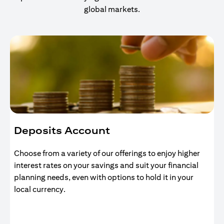
global markets.
Deposits Account
Choose from a variety of our offerings to enjoy higher
interest rates on your savings and suit your financial
planning needs, even with options to hold it in your
local currency.