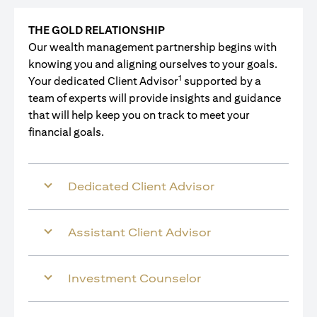
THE GOLD RELATIONSHIP
Our wealth management partnership begins with
knowing you and aligning ourselves to your goals.
1
Your dedicated Client Advisor
supported by a
team of experts will provide insights and guidance
that will help keep you on track to meet your
financial goals.
Dedicated Client Advisor
Assistant Client Advisor
Investment Counselor