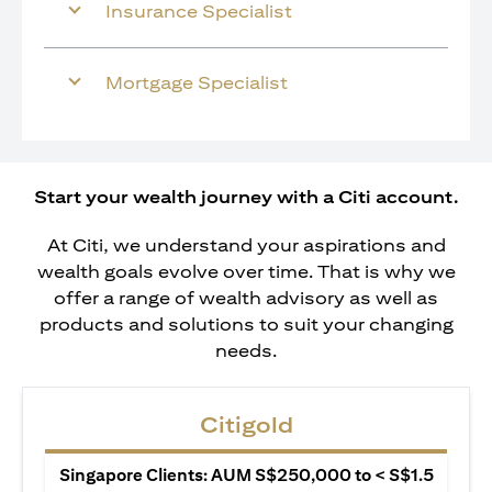
Insurance Specialist
Mortgage Specialist
Start your wealth journey with a Citi account.
At Citi, we understand your aspirations and
wealth goals evolve over time. That is why we
offer a range of wealth advisory as well as
products and solutions to suit your changing
needs.
Citigold
Singapore Clients: AUM S$250,000 to < S$1.5