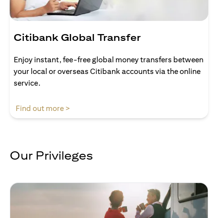
Citibank Global Transfer
Enjoy instant, fee-free global money transfers between
your local or overseas Citibank accounts via the online
service.
(opens in a new tab)
Find out more >
Our Privileges