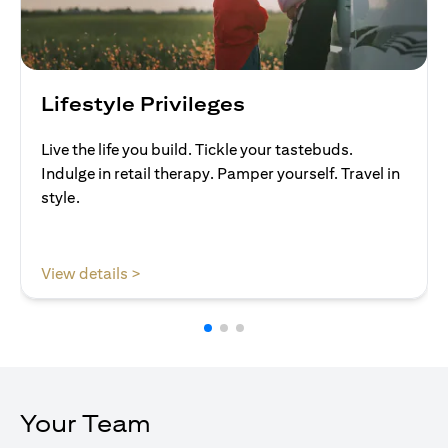
Lifestyle Privileges
Live the life you build. Tickle your tastebuds.
Indulge in retail therapy. Pamper yourself. Travel in
style.
(opens in a new tab)
View details >
Your Team