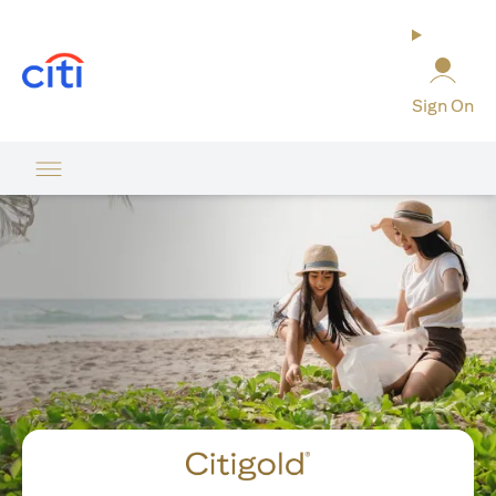
(opens in a new tab)
Sign On