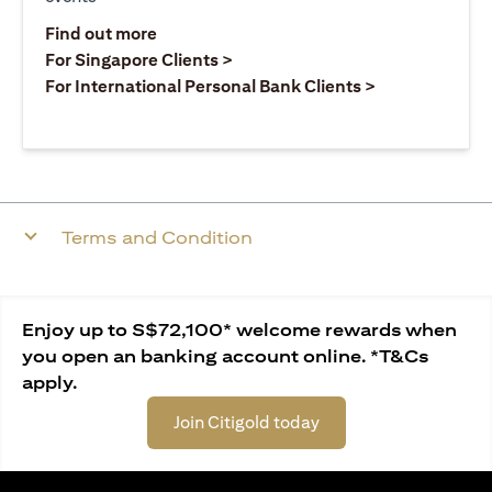
(opens in a new tab)
Find out more
(opens in a new tab)
For Singapore Clients >
(opens in a ne
For International Personal Bank Clients >
Terms and Condition
Enjoy up to S$72,100* welcome rewards when
you open an banking account online. *T&Cs
apply.
Join Citigold today