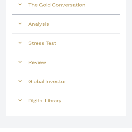
The Gold Conversation
Analysis
Stress Test
Review
Global Investor
Digital Library