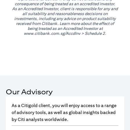
consequence of being treated as an accredited investor.
As an Accredited Investor, client is responsible for any and
all suitability and reasonableness decisions on
investments, including any advice on product suitability
received from Citibank. Learn more about the effect of
being treated as an Accredited Investor at
(opens in a new tab)
www.citibank.com.sg/AccdInv
> Schedule 2.
Our Advisory
As a Citigold client, you will enjoy access to a range
of advisory tools, as well as global insights backed
by Citi analysts worldwide.