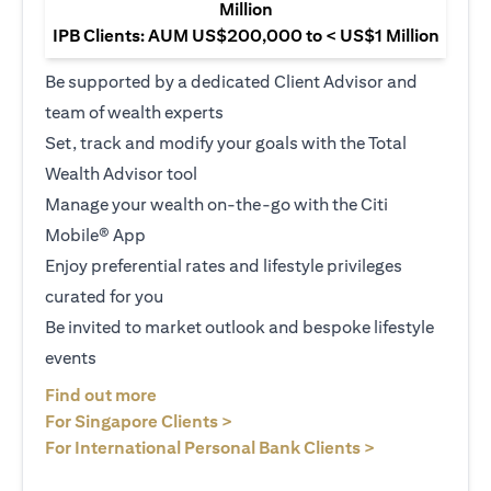
Million
IPB Clients: AUM US$200,000 to < US$1 Million
Be supported by a dedicated Client Advisor and
team of wealth experts
Set, track and modify your goals with the Total
Wealth Advisor tool
Manage your wealth on-the-go with the Citi
Mobile® App
Enjoy preferential rates and lifestyle privileges
curated for you
Be invited to market outlook and bespoke lifestyle
events
(opens in a new tab)
Find out more
(opens in a new tab)
For Singapore Clients >
(opens in a ne
For International Personal Bank Clients >