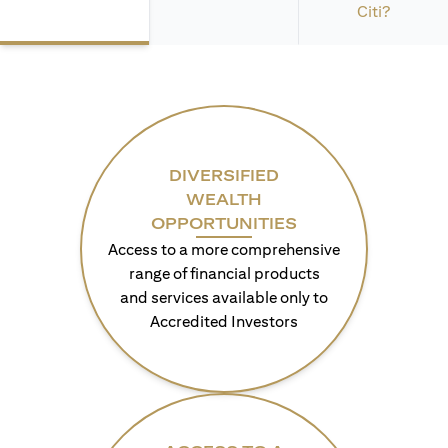
Citi?
DIVERSIFIED
WEALTH
OPPORTUNITIES
Access to a more comprehensive
range of financial products
and services available only to
Accredited Investors