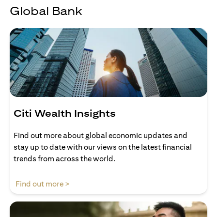
Global Bank
Citi Wealth Insights
Find out more about global economic updates and
stay up to date with our views on the latest financial
trends from across the world.
(opens in a new tab)
Find out more >