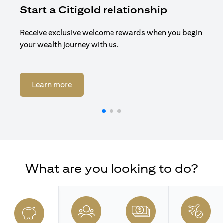
Start a Citigold relationship
R
Receive exclusive welcome rewards when you begin
Enj
your wealth journey with us.
Cit
(opens in a new tab)
Learn more
What are you looking to do?