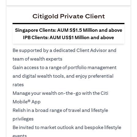
Citigold Private Client
Singapore Clients: AUM S$1.5 Million and above
IPB Clients: AUM US$1 Million and above
Be supported by a dedicated Client Advisor and
team of wealth experts
Gain access to a range of portfolio management
and digital wealth tools, and enjoy preferential
rates
Manage your wealth on-the-go with the Citi
Mobile® App
Relish in a broad range of travel and lifestyle
privileges
Be invited to market outlook and bespoke lifestyle
events