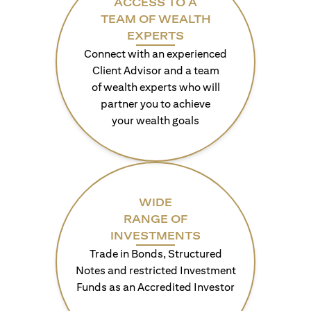
ACCESS TO A
TEAM OF WEALTH
EXPERTS
Connect with an experienced
Client Advisor and a team
of wealth experts who will
partner you to achieve
your wealth goals
WIDE
RANGE OF
INVESTMENTS
Trade in Bonds, Structured
Notes and restricted Investment
Funds as an Accredited Investor