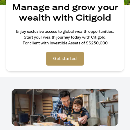
Manage and grow your
wealth with Citigold
Enjoy exclusive access to global wealth opportunities.
Start your wealth journey today with Citigold.
For client with Investible Assets of S$250,000
Get started