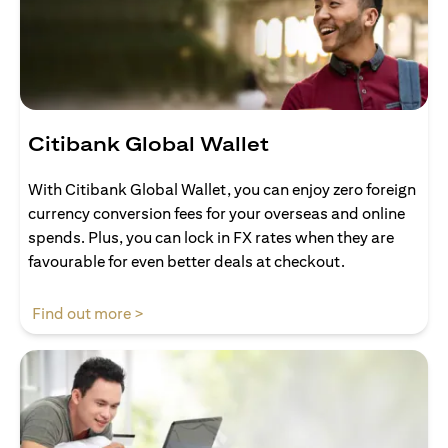
Citibank Global Wallet
With Citibank Global Wallet, you can enjoy zero foreign
currency conversion fees for your overseas and online
spends. Plus, you can lock in FX rates when they are
favourable for even better deals at checkout.
(opens in a new tab)
Find out more >