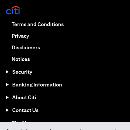
(opens in a new tab)
(opens in a new tab)
Terms and Conditions
(opens in a new tab)
Privacy
(opens in a new tab)
Disclaimers
(opens in a new tab)
Notices
Security
Banking Information
About Citi
Contact Us
(opens in a new tab)
Site Map