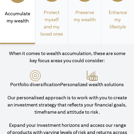
Protect
Preserve
Enhance
Accumulate
myself
my wealth
my
my wealth
and my
lifestyle
loved ones
When it comes to wealth accumulation, these are some
key focus areas you could consider:
Portfolio diversification
Personalized wealth solutions
Our personalised approach is to work with you to create
an investment strategy that reflects your financial goals,
timeframe and attitude to risk.
Expand your investment horizons and access our range
of products with varying levels of risk and returns across