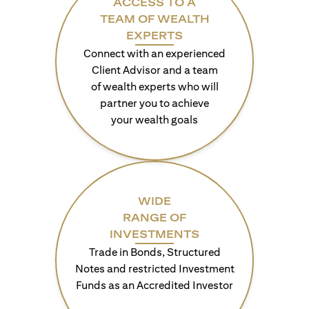
ACCESS TO A
TEAM OF WEALTH
EXPERTS
Connect with an experienced
Client Advisor and a team
of wealth experts who will
partner you to achieve
your wealth goals
WIDE
RANGE OF
INVESTMENTS
Trade in Bonds, Structured
Notes and restricted Investment
Funds as an Accredited Investor