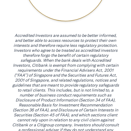
Accredited Investors are assumed to be better informed,
and better able to access resources to protect their own
interests and therefore require less regulatory protection.
Investors who agree to be treated as accredited investors
therefore forgo the benefit of certain regulatory
safeguards. When the bank deals with Accredited
Investors, Citibank is exempt from complying with certain
requirements under the Financial Advisers Act, 2001
(“FAA”) of Singapore and the Securities and Futures Act,
2001 of Singapore, and related regulations, notices and
guidelines that are meant to provide regulatory safeguards
to retail clients. This includes, but is not limited to, a
number of business conduct requirements such as
Disclosure of Product Information (Section 34 of FAA),
Reasonable Basis for Investment Recommendation
(Section 36 of FAA), and Disclosure of Certain Interests in
Securities (Section 45 of FAA), and which sections client
cannot rely upon in relation to any civil claim against
Citibank or a Citigroup company. Investors should consult
a professional adviser if they do not understand any