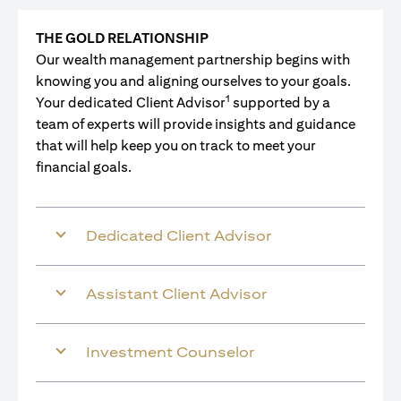
THE GOLD RELATIONSHIP
Our wealth management partnership begins with
knowing you and aligning ourselves to your goals.
1
Your dedicated Client Advisor
supported by a
team of experts will provide insights and guidance
that will help keep you on track to meet your
financial goals.
Dedicated Client Advisor
Assistant Client Advisor
Investment Counselor