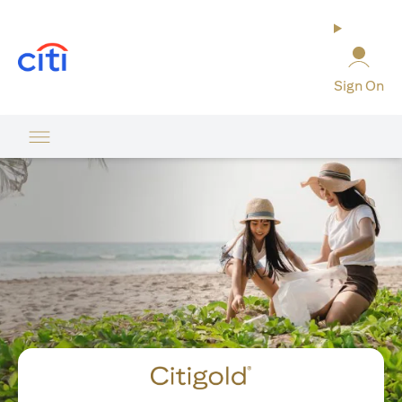
opens in a new tab
Sign On