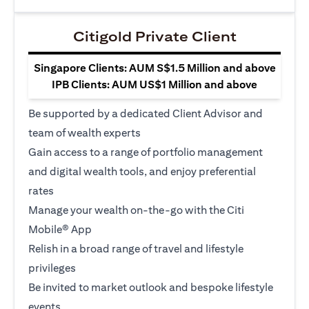
Citigold Private Client
Singapore Clients: AUM S$1.5 Million and above
IPB Clients: AUM US$1 Million and above
Be supported by a dedicated Client Advisor and
team of wealth experts
Gain access to a range of portfolio management
and digital wealth tools, and enjoy preferential
rates
Manage your wealth on-the-go with the Citi
Mobile® App
Relish in a broad range of travel and lifestyle
privileges
Be invited to market outlook and bespoke lifestyle
events