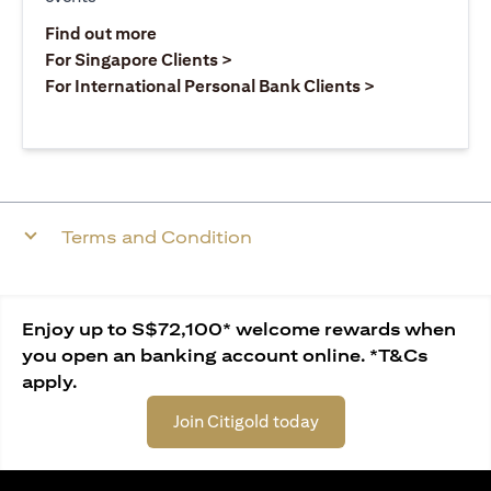
opens in a new tab
Find out more
opens in a new tab
For Singapore Clients >
opens in a ne
For International Personal Bank Clients >
Terms and Condition
Enjoy up to S$72,100* welcome rewards when
you open an banking account online. *T&Cs
apply.
Join Citigold today