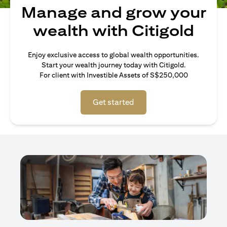
Manage and grow your
wealth with Citigold
Enjoy exclusive access to global wealth opportunities.
Start your wealth journey today with Citigold.
For client with Investible Assets of S$250,000
Get started