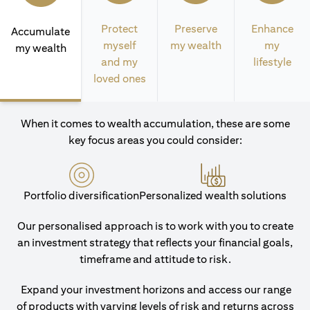
Protect
Preserve
Enhance
Accumulate
myself
my wealth
my
my wealth
and my
lifestyle
loved ones
When it comes to wealth accumulation, these are some
key focus areas you could consider:
Portfolio diversification
Personalized wealth solutions
Our personalised approach is to work with you to create
an investment strategy that reflects your financial goals,
timeframe and attitude to risk.
Expand your investment horizons and access our range
of products with varying levels of risk and returns across