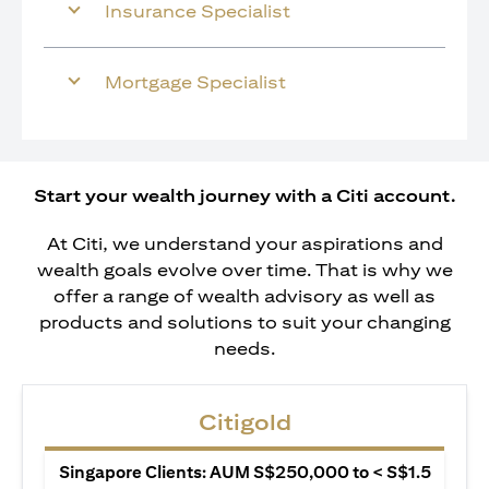
Insurance Specialist
Mortgage Specialist
Start your wealth journey with a Citi account.
At Citi, we understand your aspirations and
wealth goals evolve over time. That is why we
offer a range of wealth advisory as well as
products and solutions to suit your changing
needs.
Citigold
Singapore Clients: AUM S$250,000 to < S$1.5