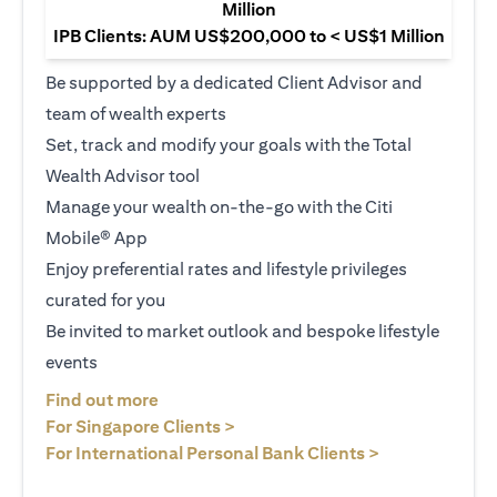
Million
IPB Clients: AUM US$200,000 to < US$1 Million
Be supported by a dedicated Client Advisor and
team of wealth experts
Set, track and modify your goals with the Total
Wealth Advisor tool
Manage your wealth on-the-go with the Citi
Mobile® App
Enjoy preferential rates and lifestyle privileges
curated for you
Be invited to market outlook and bespoke lifestyle
events
opens in a new tab
Find out more
opens in a new tab
For Singapore Clients >
opens in a ne
For International Personal Bank Clients >