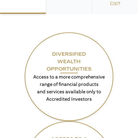
Citi?
DIVERSIFIED
WEALTH
OPPORTUNITIES
Access to a more comprehensive
range of financial products
and services available only to
Accredited Investors