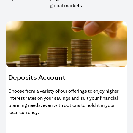
global markets.
Deposits Account
Choose from a variety of our offerings to enjoy higher
interest rates on your savings and suit your financial
planning needs, even with options to hold it in your
local currency.