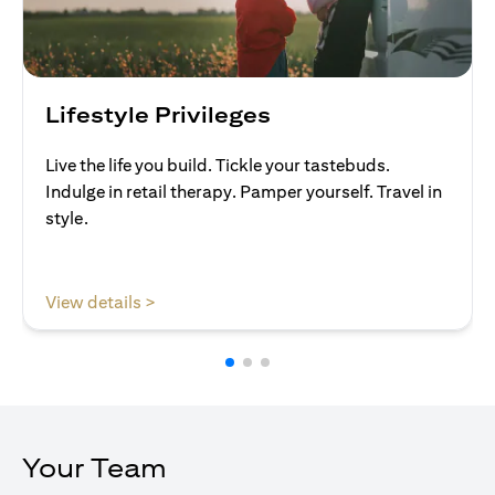
Lifestyle Privileges
Live the life you build. Tickle your tastebuds.
Indulge in retail therapy. Pamper yourself. Travel in
style.
opens in a new tab
View details >
Your Team