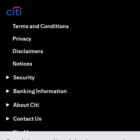
opens in a new tab
opens in a new tab
Terms and Conditions
opens in a new tab
Privacy
opens in a new tab
Disclaimers
opens in a new tab
Notices
Security
Banking Information
About Citi
Contact Us
opens in a new tab
Site Map