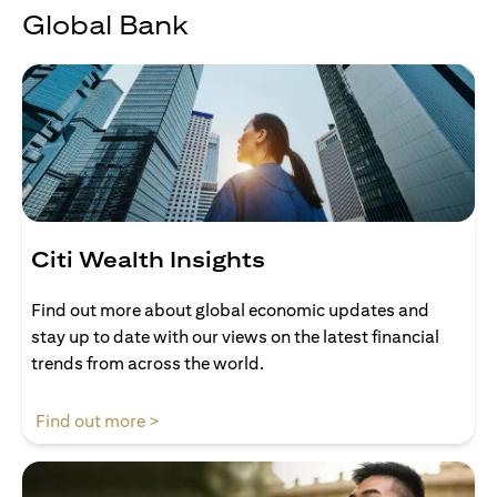
Global Bank
Citi Wealth Insights
Find out more about global economic updates and
stay up to date with our views on the latest financial
trends from across the world.
opens in a new tab
Find out more >