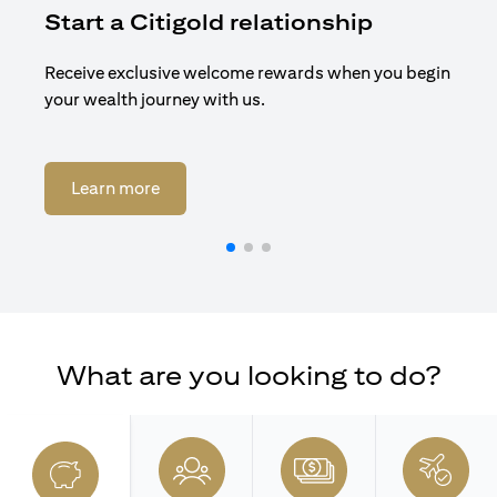
Start a Citigold relationship
R
Receive exclusive welcome rewards when you begin
Enj
your wealth journey with us.
Cit
opens in a new tab
Learn more
What are you looking to do?