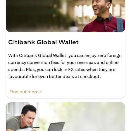
Citibank Global Wallet
With Citibank Global Wallet, you can enjoy zero foreign
currency conversion fees for your overseas and online
spends. Plus, you can lock in FX rates when they are
favourable for even better deals at checkout.
opens in a new tab
Find out more >