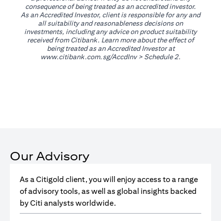
consequence of being treated as an accredited investor.
As an Accredited Investor, client is responsible for any and
all suitability and reasonableness decisions on
investments, including any advice on product suitability
received from Citibank. Learn more about the effect of
being treated as an Accredited Investor at
opens in a new tab
www.citibank.com.sg/AccdInv
> Schedule 2.
Our Advisory
As a Citigold client, you will enjoy access to a range
of advisory tools, as well as global insights backed
by Citi analysts worldwide.