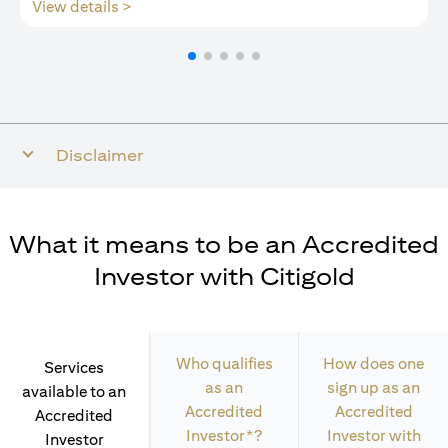
opens in a new tab
View details >
Disclaimer
What it means to be an Accredited
Investor with Citigold
Who qualifies
How does one
Services
as an
sign up as an
available to an
Accredited
Accredited
Accredited
Investor*?
Investor with
Investor