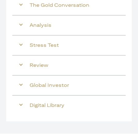
The Gold Conversation
Analysis
Stress Test
Review
Global Investor
Digital Library