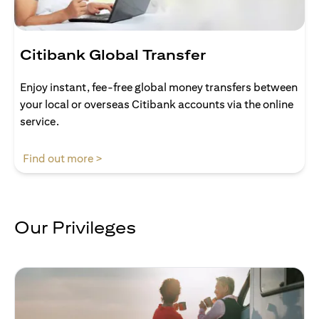
Citibank Global Transfer
Enjoy instant, fee-free global money transfers between
your local or overseas Citibank accounts via the online
service.
opens in a new tab
Find out more >
Our Privileges