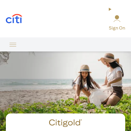
(opens in a new tab)
Sign On