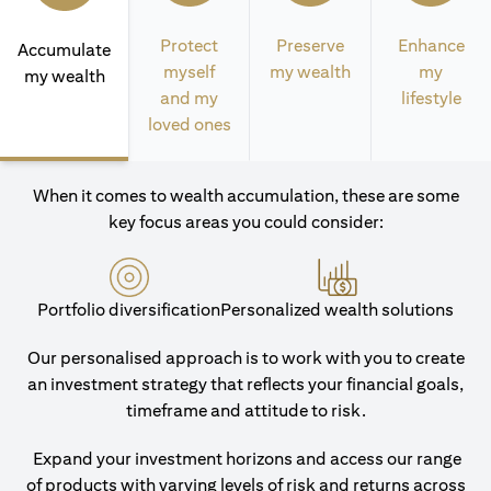
Protect
Preserve
Enhance
Accumulate
myself
my wealth
my
my wealth
and my
lifestyle
loved ones
When it comes to wealth accumulation, these are some
key focus areas you could consider:
Portfolio diversification
Personalized wealth solutions
Our personalised approach is to work with you to create
an investment strategy that reflects your financial goals,
timeframe and attitude to risk.
Expand your investment horizons and access our range
of products with varying levels of risk and returns across