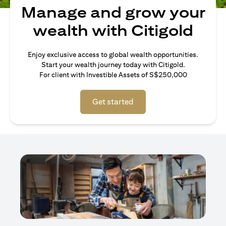
Manage and grow your
wealth with Citigold
Enjoy exclusive access to global wealth opportunities.
Start your wealth journey today with Citigold.
For client with Investible Assets of S$250,000
Get started