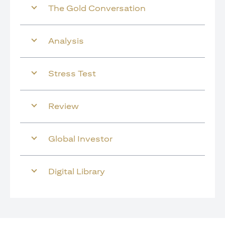
The Gold Conversation
Analysis
Stress Test
Review
Global Investor
Digital Library