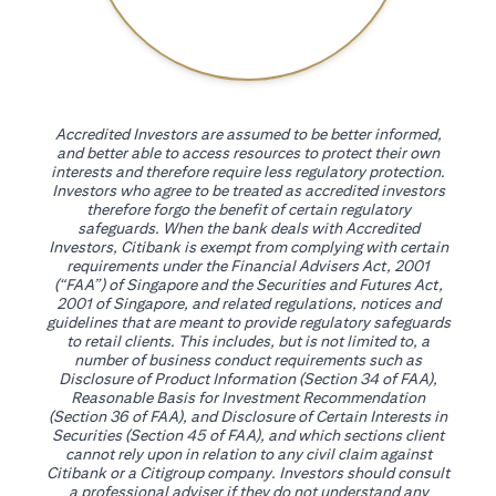
Accredited Investors are assumed to be better informed,
and better able to access resources to protect their own
interests and therefore require less regulatory protection.
Investors who agree to be treated as accredited investors
therefore forgo the benefit of certain regulatory
safeguards. When the bank deals with Accredited
Investors, Citibank is exempt from complying with certain
requirements under the Financial Advisers Act, 2001
(“FAA”) of Singapore and the Securities and Futures Act,
2001 of Singapore, and related regulations, notices and
guidelines that are meant to provide regulatory safeguards
to retail clients. This includes, but is not limited to, a
number of business conduct requirements such as
Disclosure of Product Information (Section 34 of FAA),
Reasonable Basis for Investment Recommendation
(Section 36 of FAA), and Disclosure of Certain Interests in
Securities (Section 45 of FAA), and which sections client
cannot rely upon in relation to any civil claim against
Citibank or a Citigroup company. Investors should consult
a professional adviser if they do not understand any