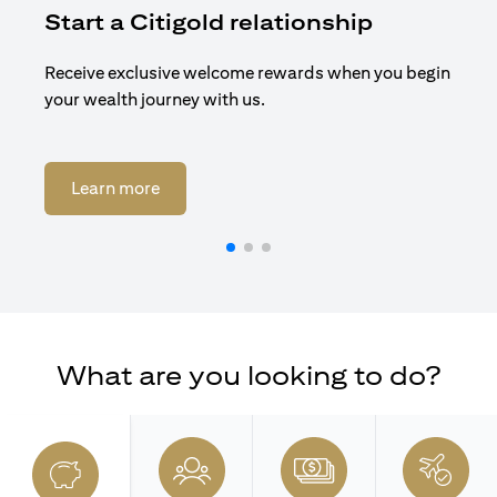
Start a Citigold relationship
R
Receive exclusive welcome rewards when you begin
Enj
your wealth journey with us.
Cit
(opens in a new tab)
Learn more
What are you looking to do?