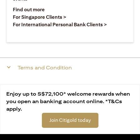
(opens in a new tab)
Find out more
(opens in a new tab)
For Singapore Clients >
(opens in a ne
For International Personal Bank Clients >
Terms and Condition
Enjoy up to S$72,100* welcome rewards when
you open an banking account online. *T&Cs
apply.
Join Citigold today