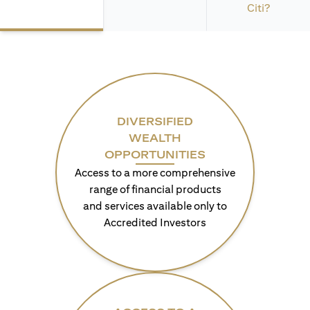
Citi?
DIVERSIFIED
WEALTH
OPPORTUNITIES
Access to a more comprehensive
range of financial products
and services available only to
Accredited Investors