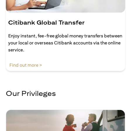
Citibank Global Transfer
Enjoy instant, fee-free global money transfers between
your local or overseas Citibank accounts via the online
service.
(opens in a new tab)
Find out more >
Our Privileges