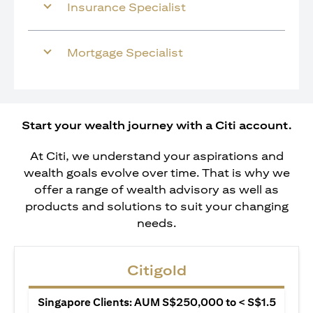
Insurance Specialist
Mortgage Specialist
Start your wealth journey with a Citi account.
At Citi, we understand your aspirations and
wealth goals evolve over time. That is why we
offer a range of wealth advisory as well as
products and solutions to suit your changing
needs.
Citigold
Singapore Clients: AUM S$250,000 to < S$1.5