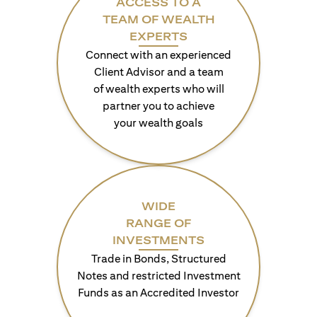
ACCESS TO A
TEAM OF WEALTH
EXPERTS
Connect with an experienced
Client Advisor and a team
of wealth experts who will
partner you to achieve
your wealth goals
WIDE
RANGE OF
INVESTMENTS
Trade in Bonds, Structured
Notes and restricted Investment
Funds as an Accredited Investor