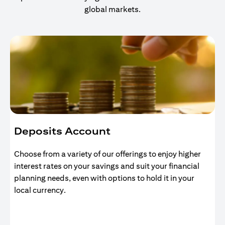
global markets.
Deposits Account
Choose from a variety of our offerings to enjoy higher
interest rates on your savings and suit your financial
planning needs, even with options to hold it in your
local currency.