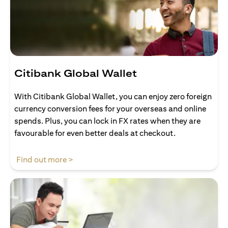
Citibank Global Wallet
With Citibank Global Wallet, you can enjoy zero foreign
currency conversion fees for your overseas and online
spends. Plus, you can lock in FX rates when they are
favourable for even better deals at checkout.
(opens in a new tab)
Find out more >