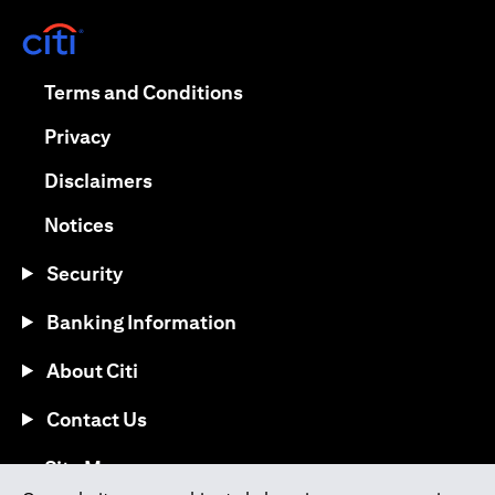
(opens in a new tab)
(opens in a new tab)
Terms and Conditions
(opens in a new tab)
Privacy
(opens in a new tab)
Disclaimers
(opens in a new tab)
Notices
Security
Banking Information
About Citi
Contact Us
(opens in a new tab)
Site Map