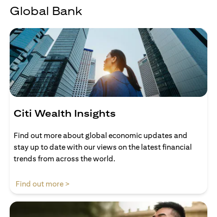
Global Bank
Citi Wealth Insights
Find out more about global economic updates and
stay up to date with our views on the latest financial
trends from across the world.
(opens in a new tab)
Find out more >