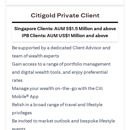
Citigold Private Client
Singapore Clients: AUM S$1.5 Million and above
IPB Clients: AUM US$1 Million and above
Be supported by a dedicated Client Advisor and
team of wealth experts
Gain access to a range of portfolio management
and digital wealth tools, and enjoy preferential
rates
Manage your wealth on-the-go with the Citi
Mobile® App
Relish in a broad range of travel and lifestyle
privileges
Be invited to market outlook and bespoke lifestyle
events