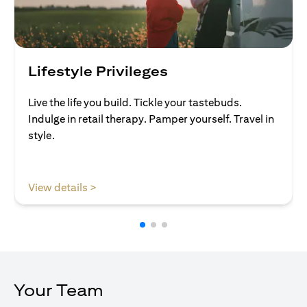
Lifestyle Privileges
Live the life you build. Tickle your tastebuds.
Indulge in retail therapy. Pamper yourself. Travel in
style.
(opens in a new tab)
View details >
Your Team