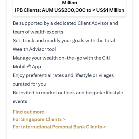
Million
IPB Clients: AUM US$200,000 to < US$1 Million
Be supported by a dedicated Client Advisor and
team of wealth experts
Set, track and modify your goals with the Total
Wealth Advisor tool
Manage your wealth on-the-go with the Citi
Mobile® App
Enjoy preferential rates and lifestyle privileges
curated for you
Be invited to market outlook and bespoke lifestyle
events
(opens in a new tab)
Find out more
(opens in a new tab)
For Singapore Clients >
(opens in a ne
For International Personal Bank Clients >