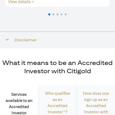
(opens in a new tab)
View details >
Disclaimer
What it means to be an Accredited
Investor with Citigold
Who qualifies
How does one
Services
as an
sign up as an
available to an
Accredited
Accredited
Accredited
Investor*?
Investor with
Investor