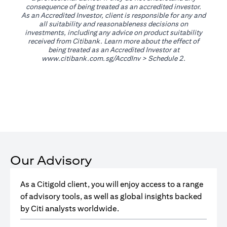
consequence of being treated as an accredited investor.
As an Accredited Investor, client is responsible for any and
all suitability and reasonableness decisions on
investments, including any advice on product suitability
received from Citibank. Learn more about the effect of
being treated as an Accredited Investor at
(opens in a new tab)
www.citibank.com.sg/AccdInv
> Schedule 2.
Our Advisory
As a Citigold client, you will enjoy access to a range
of advisory tools, as well as global insights backed
by Citi analysts worldwide.