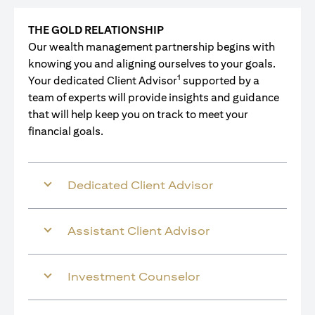
THE GOLD RELATIONSHIP
Our wealth management partnership begins with
knowing you and aligning ourselves to your goals.
1
Your dedicated Client Advisor
supported by a
team of experts will provide insights and guidance
that will help keep you on track to meet your
financial goals.
Dedicated Client Advisor
Assistant Client Advisor
Investment Counselor