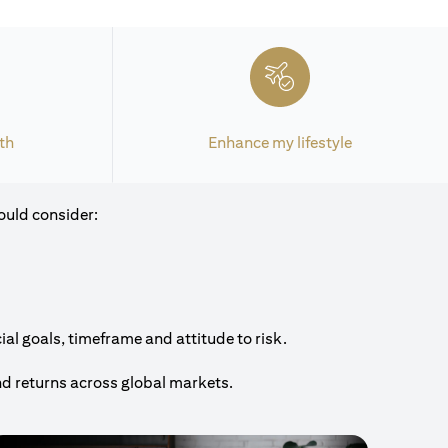
th
Enhance my lifestyle
ould consider:
al goals, timeframe and attitude to risk.
nd returns across global markets.