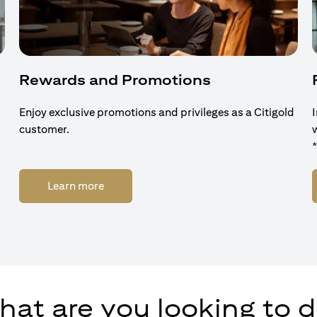
Rewards and Promotions
Enjoy exclusive promotions and privileges as a Citigold
customer.
(opens in a new tab)
Learn more
at are you looking to 