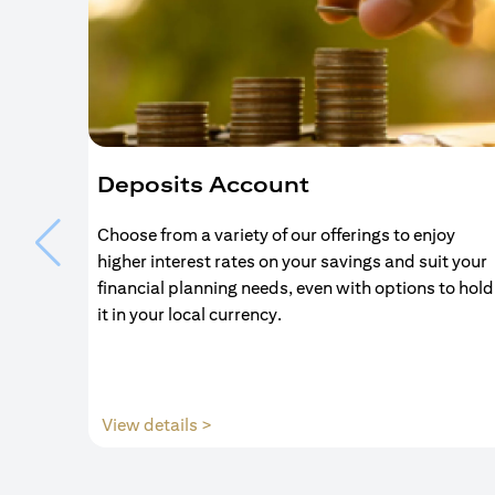
Deposits Account
Choose from a variety of our offerings to enjoy
higher interest rates on your savings and suit your
financial planning needs, even with options to hold
it in your local currency.
(opens in a new tab)
View details >