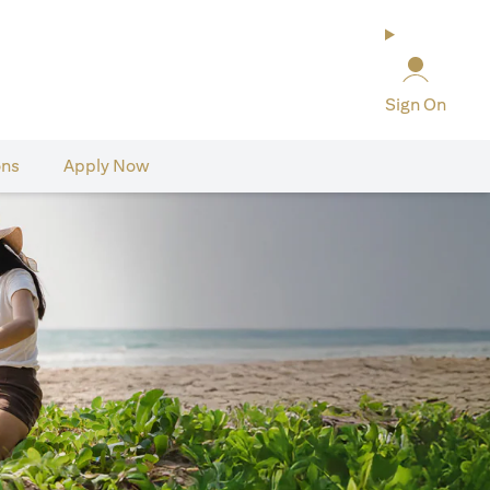
Sign On
ons
Apply Now