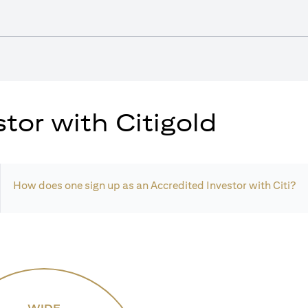
tor with Citigold
How does one sign up as an Accredited Investor with Citi?