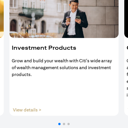
Investment Products
Grow and build your wealth with Citi's wide array
of wealth management solutions and investment
products.
(opens in a new tab)
View details >