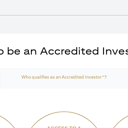
 be an Accredited Inves
Who qualifies as an Accredited Investor*?