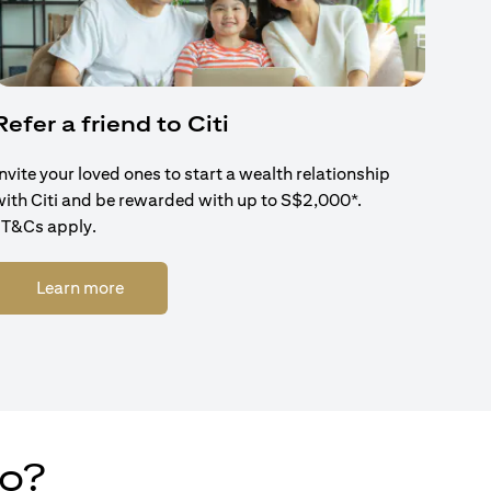
Refer a friend to Citi
Invite your loved ones to start a wealth relationship
with Citi and be rewarded with up to S$2,000*.
*T&Cs apply.
(opens in a new tab)
Learn more
do?