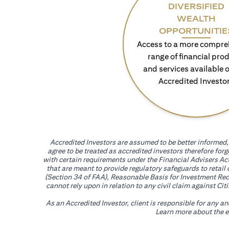
DIVERSIFIED
WEALTH
OPPORTUNITIE
Access to a more compre
range of financial pro
and services available o
Accredited Investo
Accredited Investors are assumed to be better informed, 
agree to be treated as accredited investors therefore for
with certain requirements under the Financial Advisers Act
that are meant to provide regulatory safeguards to retail
(Section 34 of FAA), Reasonable Basis for Investment Reco
cannot rely upon in relation to any civil claim against C
As an Accredited Investor, client is responsible for any a
Learn more about the ef