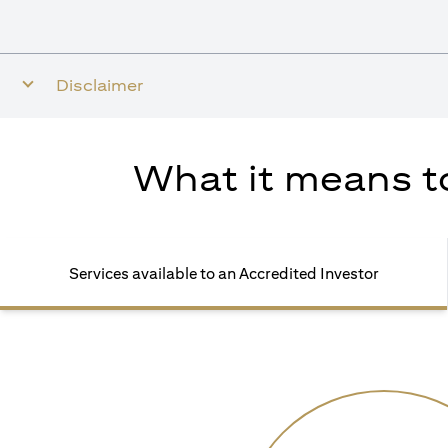
Disclaimer
What it means to
Services available to an Accredited Investor