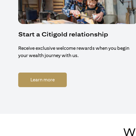
Start a Citigold relationship
Receive exclusive welcome rewards when you begin
your wealth journey with us.
(opens in a new tab)
Learn more
Wh