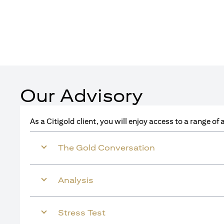
Our Advisory
As a Citigold client, you will enjoy access to a range o
The Gold Conversation
Analysis
Stress Test