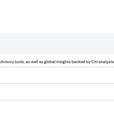
f advisory tools, as well as global insights backed by Citi analys