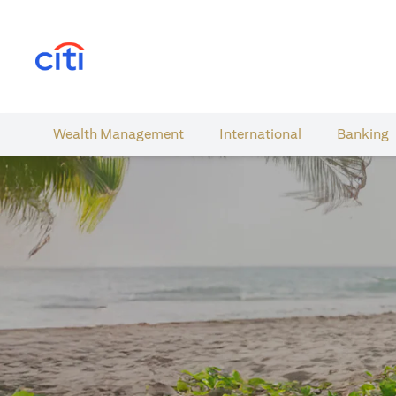
(opens in a new tab)
Wealth​ Management
International​
Banking​