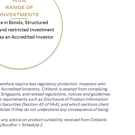
WIDE
RANGE OF
INVESTMENTS
e in Bonds, Structured
and restricted Investment
as an Accredited Investor
erefore require less regulatory protection. Investors who
th Accredited Investors, Citibank is exempt from complying
 Singapore, and related regulations, notices and guidelines
uct requirements such as Disclosure of Product Information
 Securities (Section 45 of FAA), and which sections client
adviser if they do not understand any consequence of being
g any advice on product suitability received from Citibank.
(opens in a new tab)
/AccdInv
> Schedule 2.