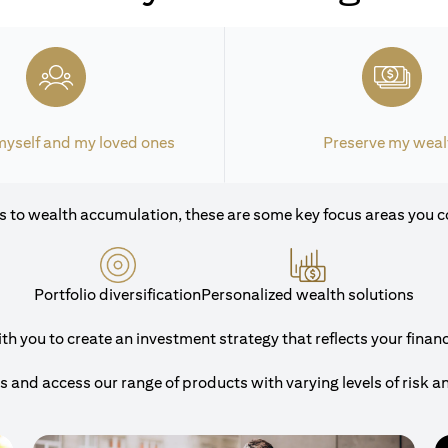
myself and my loved ones
Preserve my weal
 to wealth accumulation, these are some key focus areas you c
Portfolio diversification
Personalized wealth solutions
 you to create an investment strategy that reflects your financi
and access our range of products with varying levels of risk a