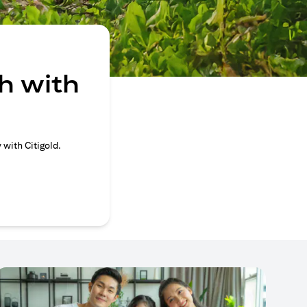
h with
 with Citigold.