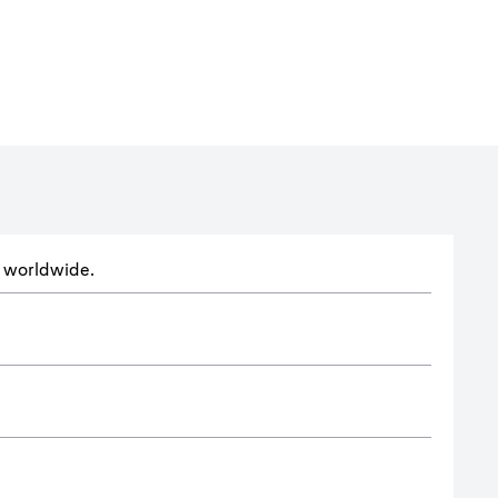
ts worldwide.