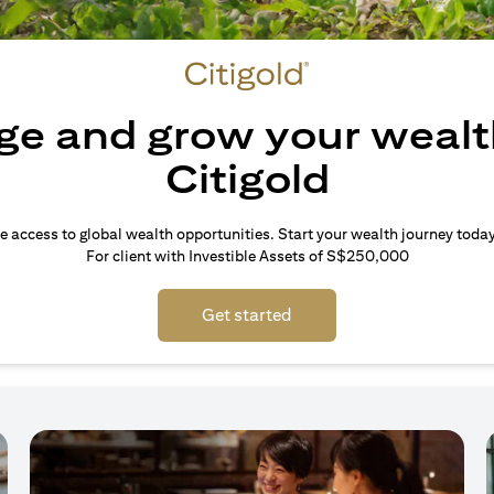
e and grow your wealt
Citigold
e access to global wealth opportunities. Start your wealth journey today
For client with Investible Assets of S$250,000
Get started