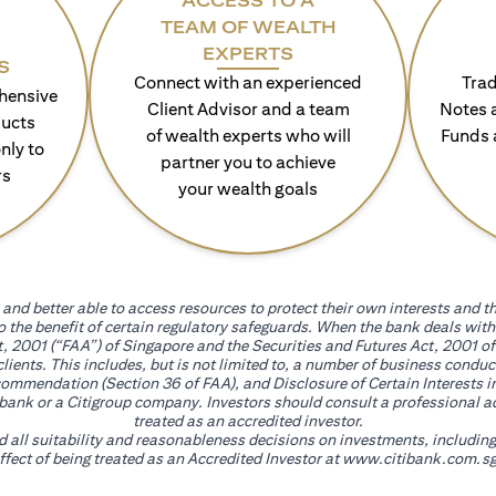
ACCESS TO A
TEAM OF WEALTH
EXPERTS
S
Connect with an experienced
Trad
hensive
Client Advisor and a team
Notes 
ducts
of wealth experts who will
Funds 
nly to
partner you to achieve
rs
your wealth goals
and better able to access resources to protect their own interests and th
go the benefit of certain regulatory safeguards. When the bank deals wi
, 2001 (“FAA”) of Singapore and the Securities and Futures Act, 2001 of
 clients. This includes, but is not limited to, a number of business cond
mmendation (Section 36 of FAA), and Disclosure of Certain Interests in
itibank or a Citigroup company. Investors should consult a professional 
treated as an accredited investor.
nd all suitability and reasonableness decisions on investments, includin
fect of being treated as an Accredited Investor at
www.citibank.com.sg