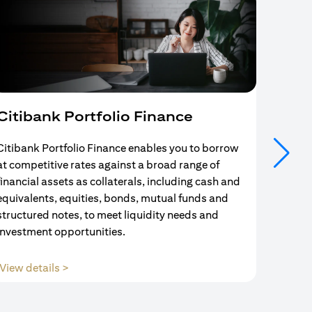
Citibank Portfolio Finance
Mort
Citibank Portfolio Finance enables you to borrow
Your se
at competitive rates against a broad range of
ends w
financial assets as collaterals, including cash and
and Mo
equivalents, equities, bonds, mutual funds and
partne
structured notes, to meet liquidity needs and
with us
investment opportunities.
(opens in a new tab)
View details >
View d