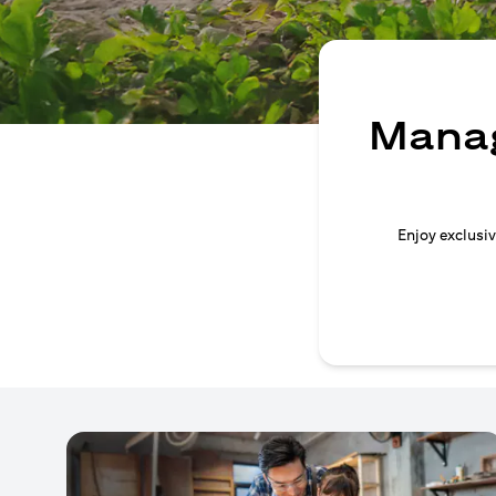
Manag
Enjoy exclusiv