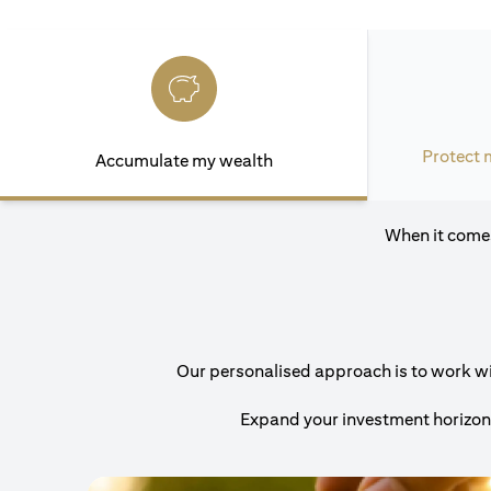
Protect 
Accumulate my wealth
When it comes
Our personalised approach is to work with
Expand your investment horizons 