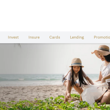
Invest
Insure
Cards​
Lending
Promoti