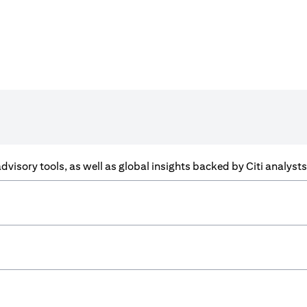
f advisory tools, as well as global insights backed by Citi analys