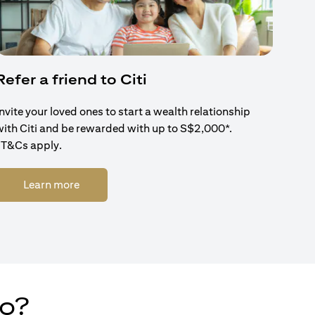
Refer a friend to Citi
Invite your loved ones to start a wealth relationship
with Citi and be rewarded with up to S$2,000*.
*T&Cs apply.
(opens in a new tab)
Learn more
do?