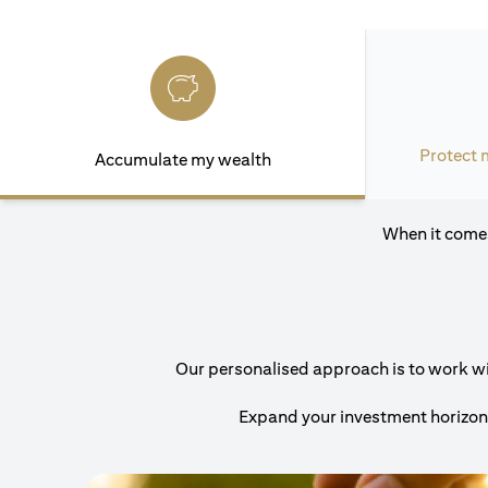
Protect 
Accumulate my wealth
When it comes
Our personalised approach is to work with
Expand your investment horizons 