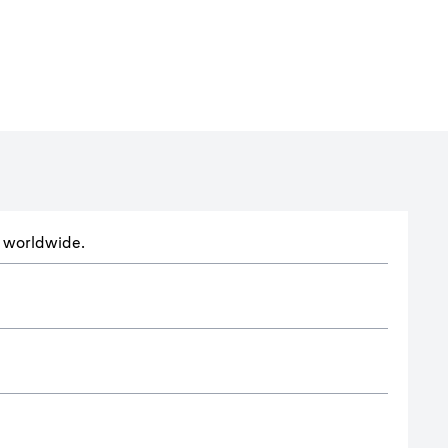
ts worldwide.