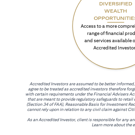
DIVERSIFIED
WEALTH
OPPORTUNITIE
Access to a more compre
range of financial pro
and services available o
Accredited Investo
Accredited Investors are assumed to be better informed, 
agree to be treated as accredited investors therefore for
with certain requirements under the Financial Advisers Act
that are meant to provide regulatory safeguards to retail
(Section 34 of FAA), Reasonable Basis for Investment Reco
cannot rely upon in relation to any civil claim against C
As an Accredited Investor, client is responsible for any a
Learn more about the ef