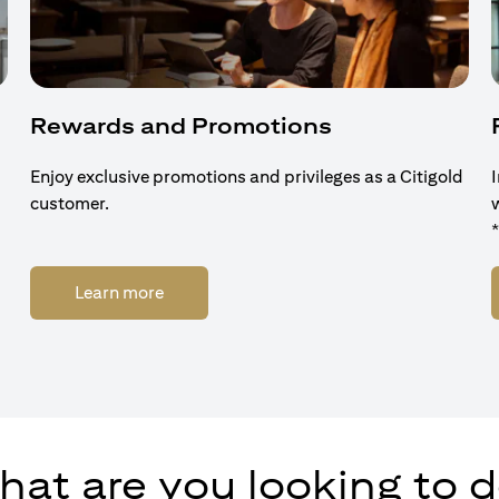
Rewards and Promotions
Enjoy exclusive promotions and privileges as a Citigold
customer.
(opens in a new tab)
Learn more
at are you looking to 