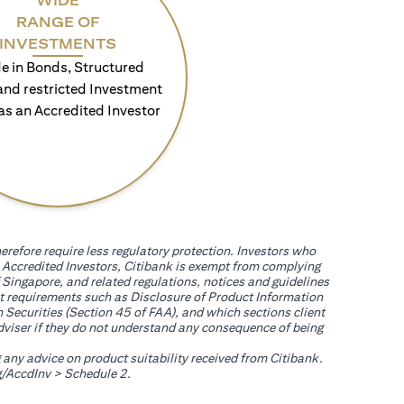
WIDE
RANGE OF
INVESTMENTS
e in Bonds, Structured
and restricted Investment
as an Accredited Investor
erefore require less regulatory protection. Investors who
th Accredited Investors, Citibank is exempt from complying
 Singapore, and related regulations, notices and guidelines
uct requirements such as Disclosure of Product Information
 Securities (Section 45 of FAA), and which sections client
adviser if they do not understand any consequence of being
g any advice on product suitability received from Citibank.
(opens in a new tab)
/AccdInv
> Schedule 2.