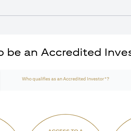
 be an Accredited Inves
Who qualifies as an Accredited Investor*?