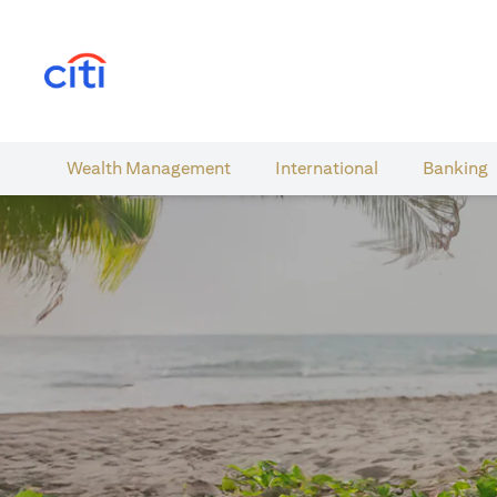
(opens in a new tab)
Wealth​ Management
International​
Banking​