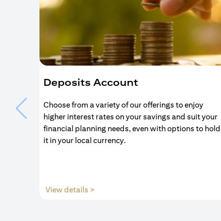
Deposits Account
Choose from a variety of our offerings to enjoy
higher interest rates on your savings and suit your
financial planning needs, even with options to hold
it in your local currency.
(opens in a new tab)
View details >