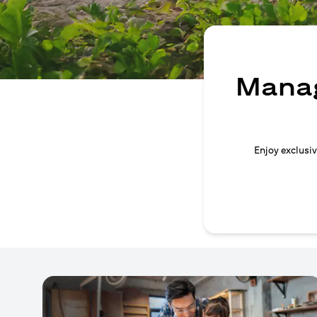
Manag
Enjoy exclusiv