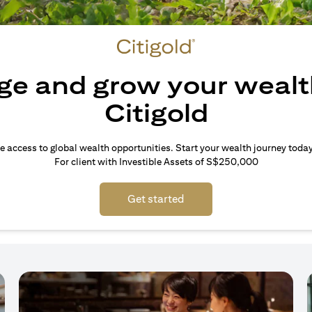
e and grow your wealt
Citigold
e access to global wealth opportunities. Start your wealth journey today
For client with Investible Assets of S$250,000
Get started