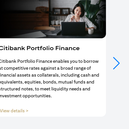
Citibank Portfolio Finance
Mort
Citibank Portfolio Finance enables you to borrow
Your se
at competitive rates against a broad range of
ends w
financial assets as collaterals, including cash and
and Mo
equivalents, equities, bonds, mutual funds and
partne
structured notes, to meet liquidity needs and
with us
investment opportunities.
(opens in a new tab)
View details >
View d