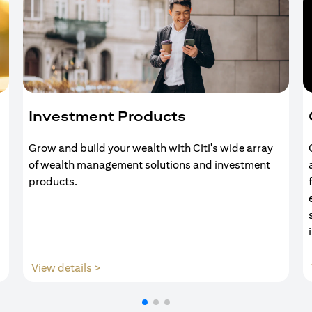
Investment Products
Grow and build your wealth with Citi's wide array
of wealth management solutions and investment
products.
(opens in a new tab)
View details >