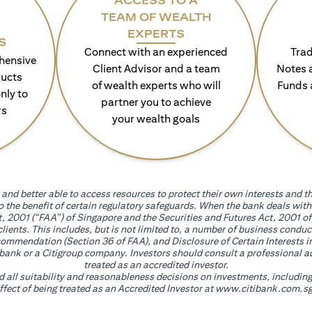
ACCESS TO A
TEAM OF WEALTH
EXPERTS
S
Connect with an experienced
Trad
hensive
Client Advisor and a team
Notes 
ducts
of wealth experts who will
Funds 
nly to
partner you to achieve
rs
your wealth goals
and better able to access resources to protect their own interests and th
go the benefit of certain regulatory safeguards. When the bank deals wi
, 2001 (“FAA”) of Singapore and the Securities and Futures Act, 2001 of
 clients. This includes, but is not limited to, a number of business cond
mmendation (Section 36 of FAA), and Disclosure of Certain Interests in
itibank or a Citigroup company. Investors should consult a professional 
treated as an accredited investor.
nd all suitability and reasonableness decisions on investments, includin
fect of being treated as an Accredited Investor at
www.citibank.com.sg