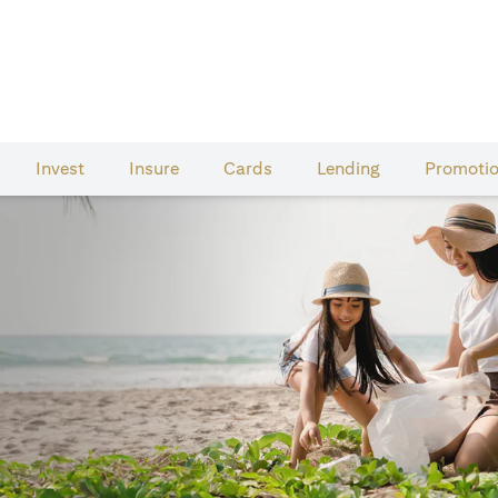
Invest
Insure
Cards​
Lending
Promoti