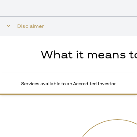
Disclaimer
What it means to
Services available to an Accredited Investor