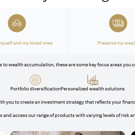
myself and my loved ones
Preserve my weal
 to wealth accumulation, these are some key focus areas you c
Portfolio diversification
Personalized wealth solutions
 you to create an investment strategy that reflects your financi
and access our range of products with varying levels of risk a