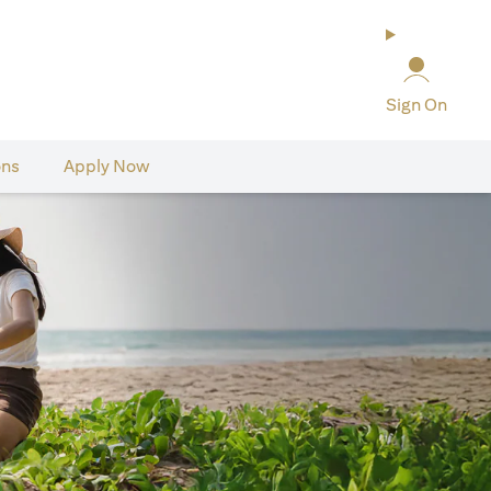
Sign On
ons
Apply Now