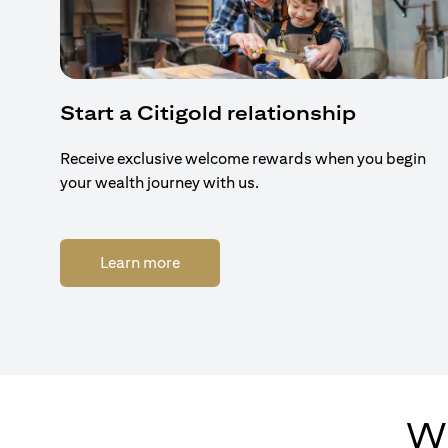
Start a Citigold relationship
Receive exclusive welcome rewards when you begin
your wealth journey with us.
(opens in a new tab)
Learn more
Wh