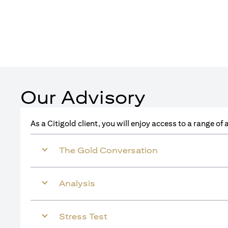
Our Advisory
As a Citigold client, you will enjoy access to a range o
The Gold Conversation
Analysis
Stress Test