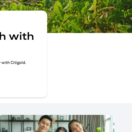
h with
 with Citigold.