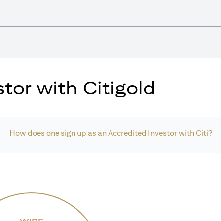
tor with Citigold
How does one sign up as an Accredited Investor with Citi?