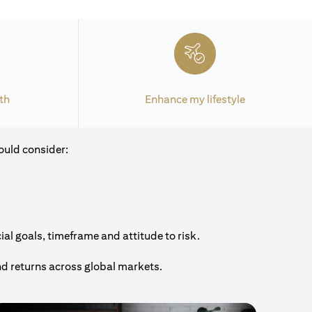
th
Enhance my lifestyle
ould consider:
al goals, timeframe and attitude to risk.
nd returns across global markets.