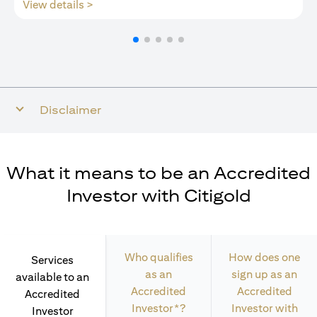
opens in a new tab
View details >
Disclaimer
What it means to be an Accredited
Investor with Citigold
Who qualifies
How does one
Services
as an
sign up as an
available to an
Accredited
Accredited
Accredited
Investor*?
Investor with
Investor