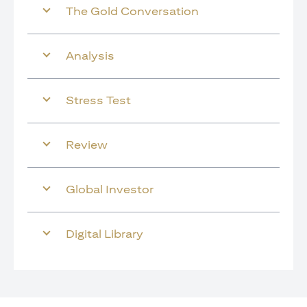
The Gold Conversation
Analysis
Stress Test
Review
Global Investor
Digital Library