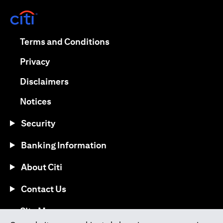
opens in a new tab
opens in a new tab
Terms and Conditions
opens in a new tab
Privacy
opens in a new tab
Disclaimers
opens in a new tab
Notices
Security
Banking Information
About Citi
Contact Us
opens in a new tab
Site Map