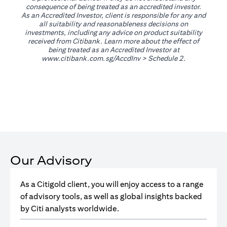
consequence of being treated as an accredited investor.
As an Accredited Investor, client is responsible for any and
all suitability and reasonableness decisions on
investments, including any advice on product suitability
received from Citibank. Learn more about the effect of
being treated as an Accredited Investor at
opens in a new tab
www.citibank.com.sg/AccdInv
> Schedule 2.
Our Advisory
As a Citigold client, you will enjoy access to a range
of advisory tools, as well as global insights backed
by Citi analysts worldwide.