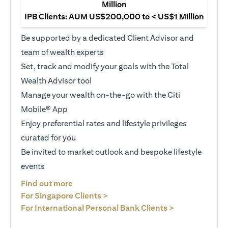
Million
IPB Clients: AUM US$200,000 to < US$1 Million
Be supported by a dedicated Client Advisor and
team of wealth experts
Set, track and modify your goals with the Total
Wealth Advisor tool
Manage your wealth on-the-go with the Citi
Mobile® App
Enjoy preferential rates and lifestyle privileges
curated for you
Be invited to market outlook and bespoke lifestyle
events
opens in a new tab
Find out more
opens in a new tab
For Singapore Clients >
opens in a ne
For International Personal Bank Clients >