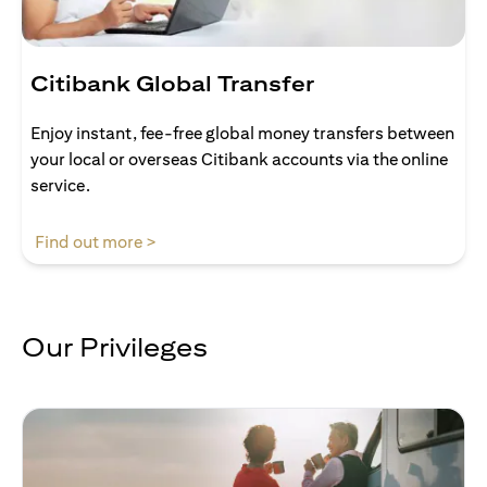
Citibank Global Transfer
Enjoy instant, fee-free global money transfers between
your local or overseas Citibank accounts via the online
service.
opens in a new tab
Find out more >
Our Privileges