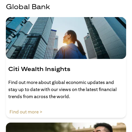
Global Bank
Citi Wealth Insights
Find out more about global economic updates and
stay up to date with our views on the latest financial
trends from across the world.
opens in a new tab
Find out more >