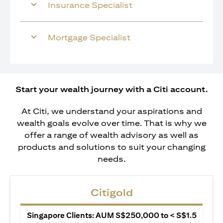
Insurance Specialist
Mortgage Specialist
Start your wealth journey with a Citi account.
At Citi, we understand your aspirations and
wealth goals evolve over time. That is why we
offer a range of wealth advisory as well as
products and solutions to suit your changing
needs.
Citigold
Singapore Clients: AUM S$250,000 to < S$1.5