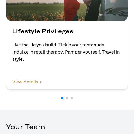
Lifestyle Privileges
Live the life you build. Tickle your tastebuds.
Indulge in retail therapy. Pamper yourself. Travel in
style.
opens in a new tab
View details >
Your Team