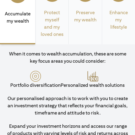
Protect
Preserve
Enhance
Accumulate
myself
my wealth
my
my wealth
and my
lifestyle
loved ones
When it comes to wealth accumulation, these are some
key focus areas you could consider:
Portfolio diversification
Personalized wealth solutions
Our personalised approach is to work with you to create
an investment strategy that reflects your financial goals,
timeframe and attitude to risk.
Expand your investment horizons and access our range
of products with varying levels of risk and returns across