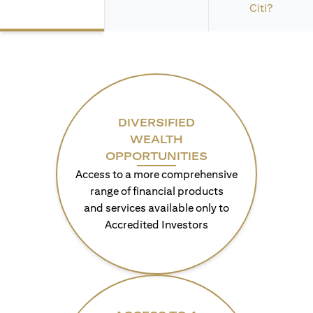
Citi?
DIVERSIFIED
WEALTH
OPPORTUNITIES
Access to a more comprehensive
range of financial products
and services available only to
Accredited Investors