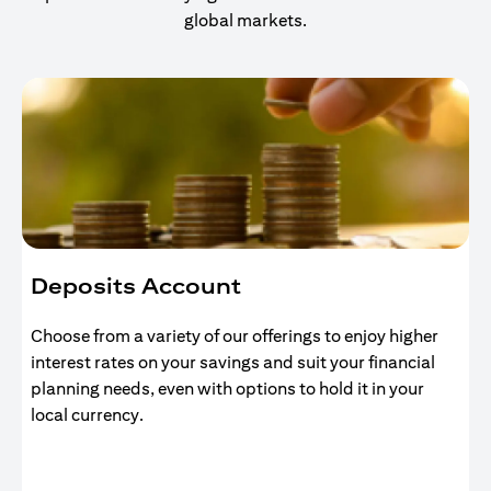
global markets.
Deposits Account
Choose from a variety of our offerings to enjoy higher
interest rates on your savings and suit your financial
planning needs, even with options to hold it in your
local currency.