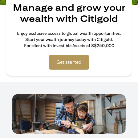
Manage and grow your
wealth with Citigold
Enjoy exclusive access to global wealth opportunities.
Start your wealth journey today with Citigold.
For client with Investible Assets of S$250,000
Get started