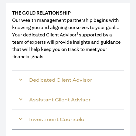
THE GOLD RELATIONSHIP
Our wealth management partnership begins with
knowing you and aligning ourselves to your goals.
1
Your dedicated Client Advisor
supported by a
team of experts will provide insights and guidance
that will help keep you on track to meet your
financial goals.
Dedicated Client Advisor
Assistant Client Advisor
Investment Counselor