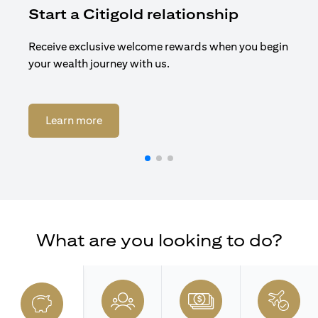
Start a Citigold relationship
R
Receive exclusive welcome rewards when you begin
Enj
your wealth journey with us.
Cit
opens in a new tab
Learn more
What are you looking to do?