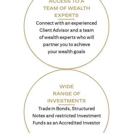
ACCESS TO A
TEAM OF WEALTH
EXPERTS
Connect with an experienced
Client Advisor and a team
of wealth experts who will
partner you to achieve
your wealth goals
WIDE
RANGE OF
INVESTMENTS
Trade in Bonds, Structured
Notes and restricted Investment
Funds as an Accredited Investor