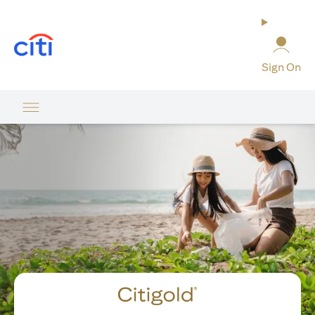
opens in a new tab
Sign On