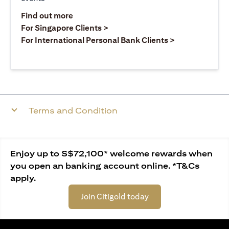
opens in a new tab
Find out more
opens in a new tab
For Singapore Clients >
opens in a ne
For International Personal Bank Clients >
Terms and Condition
Enjoy up to S$72,100* welcome rewards when
you open an banking account online. *T&Cs
apply.
Join Citigold today