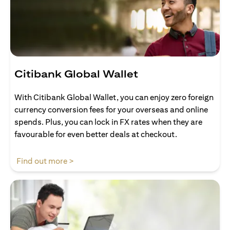
Citibank Global Wallet
With Citibank Global Wallet, you can enjoy zero foreign
currency conversion fees for your overseas and online
spends. Plus, you can lock in FX rates when they are
favourable for even better deals at checkout.
opens in a new tab
Find out more >