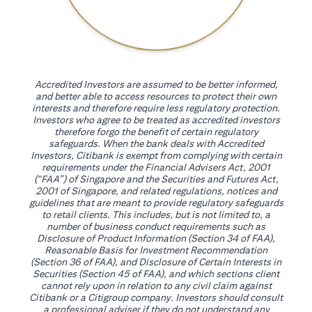
Accredited Investors are assumed to be better informed,
and better able to access resources to protect their own
interests and therefore require less regulatory protection.
Investors who agree to be treated as accredited investors
therefore forgo the benefit of certain regulatory
safeguards. When the bank deals with Accredited
Investors, Citibank is exempt from complying with certain
requirements under the Financial Advisers Act, 2001
(“FAA”) of Singapore and the Securities and Futures Act,
2001 of Singapore, and related regulations, notices and
guidelines that are meant to provide regulatory safeguards
to retail clients. This includes, but is not limited to, a
number of business conduct requirements such as
Disclosure of Product Information (Section 34 of FAA),
Reasonable Basis for Investment Recommendation
(Section 36 of FAA), and Disclosure of Certain Interests in
Securities (Section 45 of FAA), and which sections client
cannot rely upon in relation to any civil claim against
Citibank or a Citigroup company. Investors should consult
a professional adviser if they do not understand any