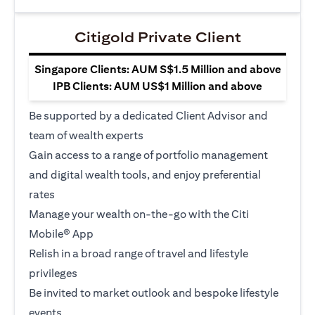
Citigold Private Client
Singapore Clients: AUM S$1.5 Million and above
IPB Clients: AUM US$1 Million and above
Be supported by a dedicated Client Advisor and
team of wealth experts
Gain access to a range of portfolio management
and digital wealth tools, and enjoy preferential
rates
Manage your wealth on-the-go with the Citi
Mobile® App
Relish in a broad range of travel and lifestyle
privileges
Be invited to market outlook and bespoke lifestyle
events