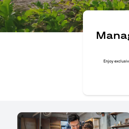
Manag
Enjoy exclusiv