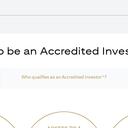
 be an Accredited Inves
Who qualifies as an Accredited Investor*?