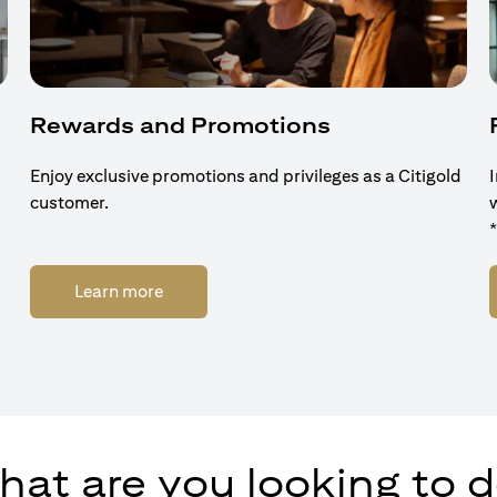
Rewards and Promotions
Enjoy exclusive promotions and privileges as a Citigold
customer.
(opens in a new tab)
Learn more
at are you looking to 