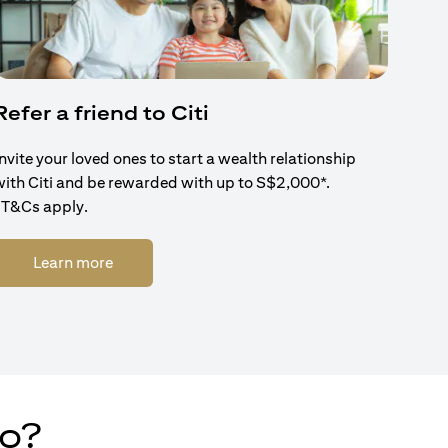
Refer a friend to Citi
Invite your loved ones to start a wealth relationship
with Citi and be rewarded with up to S$2,000*.
*T&Cs apply.
(opens in a new tab)
Learn more
do?