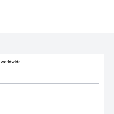
ts worldwide.