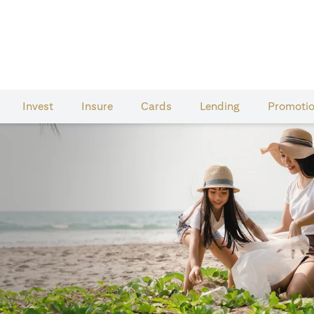
Invest
Insure
Cards​
Lending
Promoti