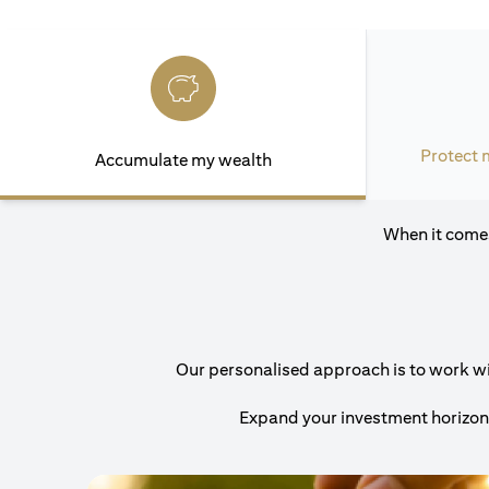
Protect 
Accumulate my wealth
When it comes
Our personalised approach is to work with
Expand your investment horizons 