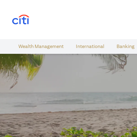
(opens in a new tab)
Wealth​ Management
International​
Banking​