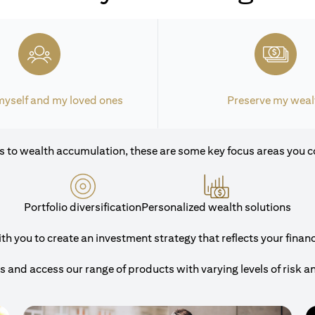
myself and my loved ones
Preserve my weal
 to wealth accumulation, these are some key focus areas you c
Portfolio diversification
Personalized wealth solutions
 you to create an investment strategy that reflects your financi
and access our range of products with varying levels of risk a