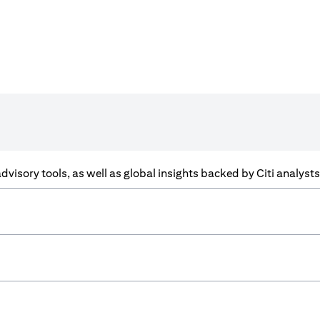
f advisory tools, as well as global insights backed by Citi analys