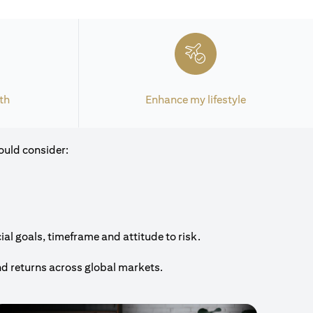
th
Enhance my lifestyle
ould consider:
al goals, timeframe and attitude to risk.
nd returns across global markets.