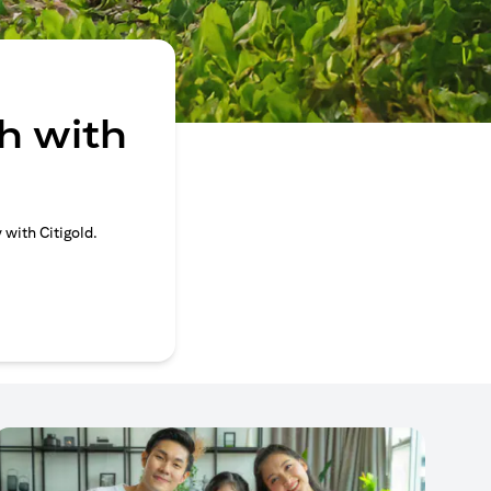
h with
 with Citigold.