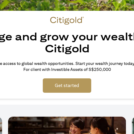
e and grow your wealt
Citigold
e access to global wealth opportunities. Start your wealth journey today
For client with Investible Assets of S$250,000
Get started