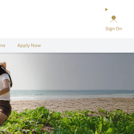
Sign On
ons
Apply Now