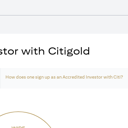
tor with Citigold
How does one sign up as an Accredited Investor with Citi?