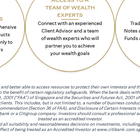
ACCESS TO A
TEAM OF WEALTH
EXPERTS
S
Connect with an experienced
Trad
hensive
Client Advisor and a team
Notes 
ducts
of wealth experts who will
Funds 
nly to
partner you to achieve
rs
your wealth goals
and better able to access resources to protect their own interests and th
go the benefit of certain regulatory safeguards. When the bank deals wi
, 2001 (“FAA”) of Singapore and the Securities and Futures Act, 2001 of
 clients. This includes, but is not limited to, a number of business cond
mmendation (Section 36 of FAA), and Disclosure of Certain Interests in
itibank or a Citigroup company. Investors should consult a professional 
treated as an accredited investor.
nd all suitability and reasonableness decisions on investments, includin
fect of being treated as an Accredited Investor at
www.citibank.com.sg