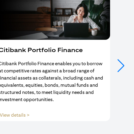
Citibank Portfolio Finance
Mort
Citibank Portfolio Finance enables you to borrow
Your se
at competitive rates against a broad range of
ends w
financial assets as collaterals, including cash and
and Mo
equivalents, equities, bonds, mutual funds and
partne
structured notes, to meet liquidity needs and
with us
investment opportunities.
(opens in a new tab)
View details >
View d