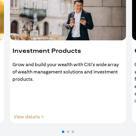
Investment Products
Grow and build your wealth with Citi's wide array
of wealth management solutions and investment
products.
(opens in a new tab)
View details >