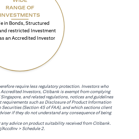
WIDE
RANGE OF
INVESTMENTS
e in Bonds, Structured
and restricted Investment
as an Accredited Investor
erefore require less regulatory protection. Investors who
th Accredited Investors, Citibank is exempt from complying
 Singapore, and related regulations, notices and guidelines
uct requirements such as Disclosure of Product Information
 Securities (Section 45 of FAA), and which sections client
adviser if they do not understand any consequence of being
g any advice on product suitability received from Citibank.
(opens in a new tab)
/AccdInv
> Schedule 2.