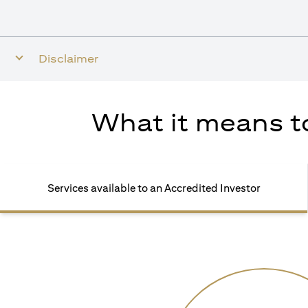
Disclaimer
What it means to
Services available to an Accredited Investor