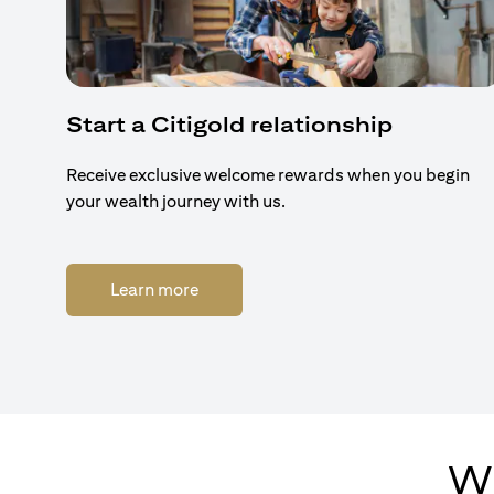
Start a Citigold relationship
Receive exclusive welcome rewards when you begin
your wealth journey with us.
(opens in a new tab)
Learn more
Wh