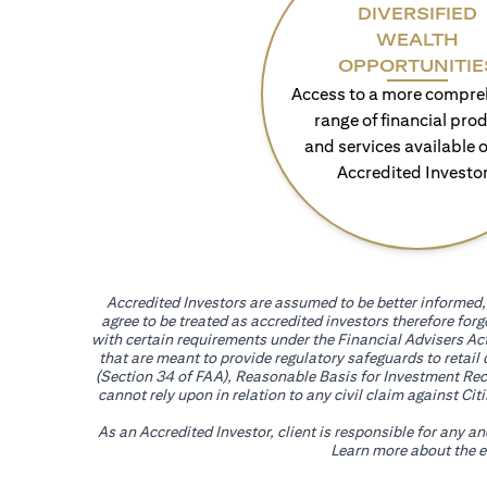
DIVERSIFIED
WEALTH
OPPORTUNITIE
Access to a more compre
range of financial pro
and services available o
Accredited Investo
Accredited Investors are assumed to be better informed, 
agree to be treated as accredited investors therefore for
with certain requirements under the Financial Advisers Act
that are meant to provide regulatory safeguards to retail
(Section 34 of FAA), Reasonable Basis for Investment Reco
cannot rely upon in relation to any civil claim against C
As an Accredited Investor, client is responsible for any a
Learn more about the ef