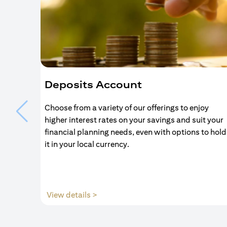
Deposits Account
Choose from a variety of our offerings to enjoy
higher interest rates on your savings and suit your
financial planning needs, even with options to hold
it in your local currency.
(opens in a new tab)
View details >