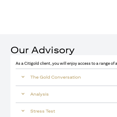
Our Advisory
As a Citigold client, you will enjoy access to a range o
The Gold Conversation
Analysis
Stress Test