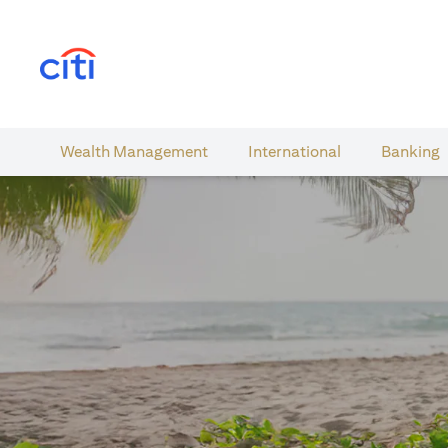
(opens in a new tab)
Wealth​ Management
International​
Banking​