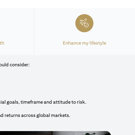
th
Enhance my lifestyle
ould consider:
al goals, timeframe and attitude to risk.
nd returns across global markets.