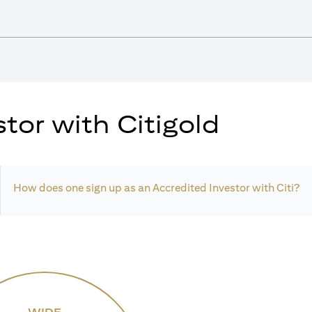
tor with Citigold
How does one sign up as an Accredited Investor with Citi?