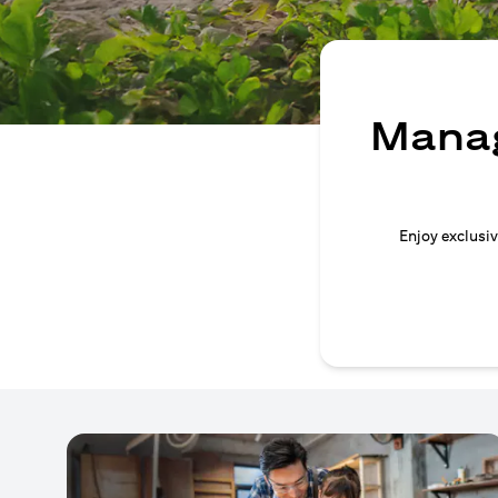
Manag
Enjoy exclusiv