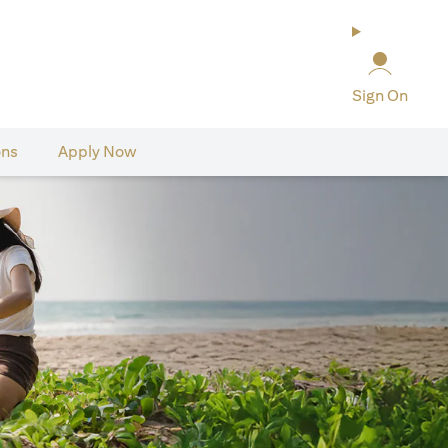
Sign On
ons
Apply Now