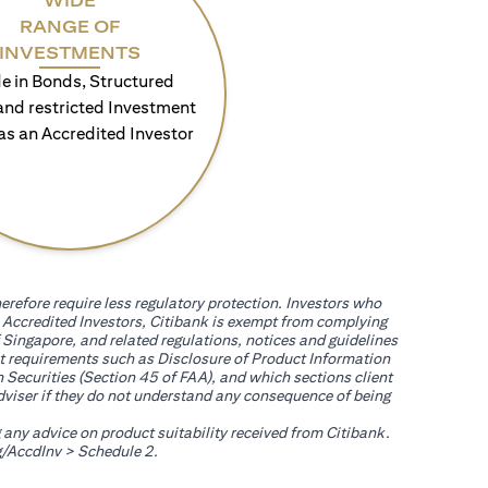
WIDE
RANGE OF
INVESTMENTS
e in Bonds, Structured
and restricted Investment
as an Accredited Investor
erefore require less regulatory protection. Investors who
th Accredited Investors, Citibank is exempt from complying
 Singapore, and related regulations, notices and guidelines
uct requirements such as Disclosure of Product Information
 Securities (Section 45 of FAA), and which sections client
adviser if they do not understand any consequence of being
g any advice on product suitability received from Citibank.
(opens in a new tab)
/AccdInv
> Schedule 2.