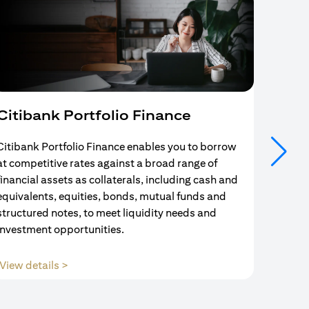
Citibank Portfolio Finance
Mort
Citibank Portfolio Finance enables you to borrow
Your se
at competitive rates against a broad range of
ends w
financial assets as collaterals, including cash and
and Mo
equivalents, equities, bonds, mutual funds and
partne
structured notes, to meet liquidity needs and
with us
investment opportunities.
(opens in a new tab)
View details >
View d