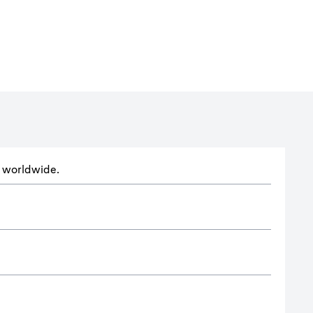
ts worldwide.