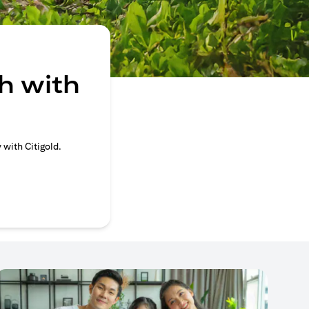
h with
 with Citigold.