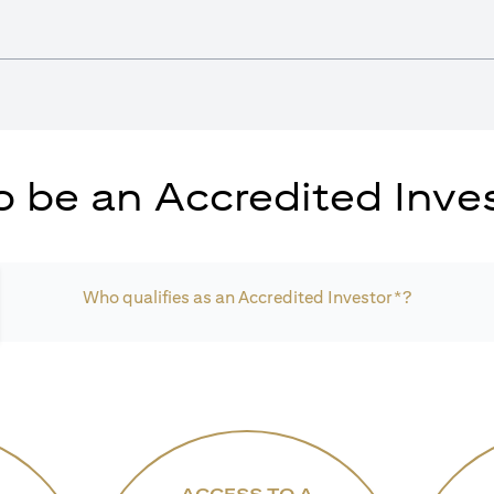
 be an Accredited Inves
Who qualifies as an Accredited Investor*?