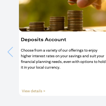
Deposits Account
Choose from a variety of our offerings to enjoy
higher interest rates on your savings and suit your
financial planning needs, even with options to hold
it in your local currency.
(opens in a new tab)
View details >