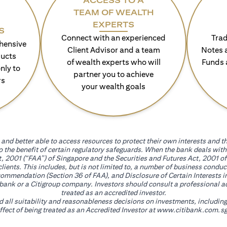
ACCESS TO A
TEAM OF WEALTH
EXPERTS
S
Connect with an experienced
Trad
hensive
Client Advisor and a team
Notes 
ducts
of wealth experts who will
Funds 
nly to
partner you to achieve
rs
your wealth goals
and better able to access resources to protect their own interests and th
go the benefit of certain regulatory safeguards. When the bank deals wi
, 2001 (“FAA”) of Singapore and the Securities and Futures Act, 2001 of
 clients. This includes, but is not limited to, a number of business cond
mmendation (Section 36 of FAA), and Disclosure of Certain Interests in
itibank or a Citigroup company. Investors should consult a professional 
treated as an accredited investor.
nd all suitability and reasonableness decisions on investments, includin
fect of being treated as an Accredited Investor at
www.citibank.com.sg