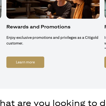
Rewards and Promotions
Enjoy exclusive promotions and privileges as a Citigold
customer.
(opens in a new tab)
Learn more
at are you looking to 