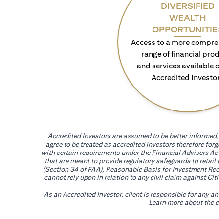
DIVERSIFIED
WEALTH
OPPORTUNITIE
Access to a more compre
range of financial pro
and services available o
Accredited Investo
Accredited Investors are assumed to be better informed, 
agree to be treated as accredited investors therefore for
with certain requirements under the Financial Advisers Act
that are meant to provide regulatory safeguards to retail
(Section 34 of FAA), Reasonable Basis for Investment Reco
cannot rely upon in relation to any civil claim against C
As an Accredited Investor, client is responsible for any a
Learn more about the ef