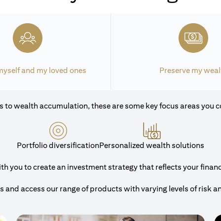
myself and my loved ones
Preserve my weal
 to wealth accumulation, these are some key focus areas you c
Portfolio diversification
Personalized wealth solutions
 you to create an investment strategy that reflects your financi
and access our range of products with varying levels of risk a