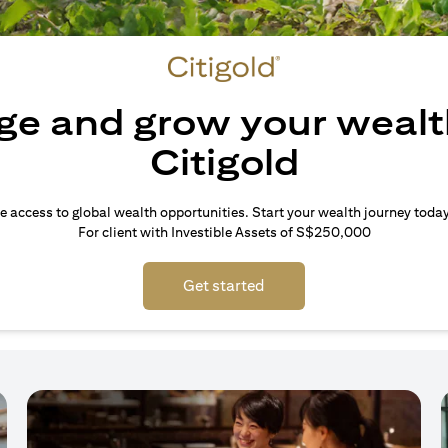
e and grow your wealt
Citigold
e access to global wealth opportunities. Start your wealth journey today
For client with Investible Assets of S$250,000
Get started