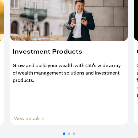
Investment Products
Grow and build your wealth with Citi's wide array
of wealth management solutions and investment
products.
(opens in a new tab)
View details >