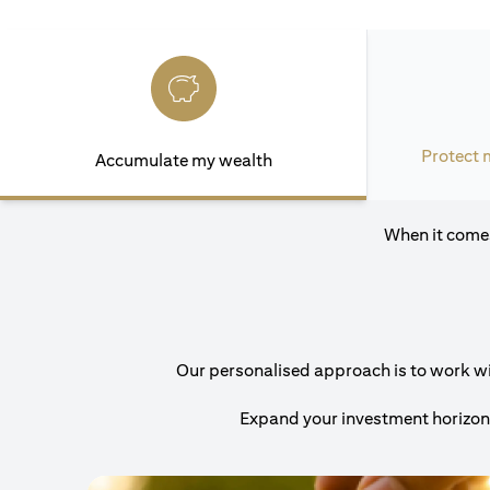
Protect 
Accumulate my wealth
When it comes
Our personalised approach is to work with
Expand your investment horizons 