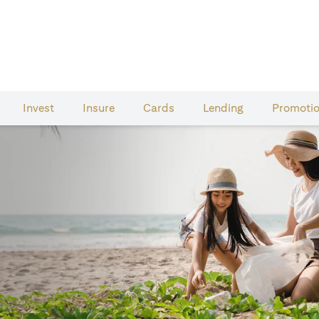
Invest
Insure
Cards​
Lending
Promoti