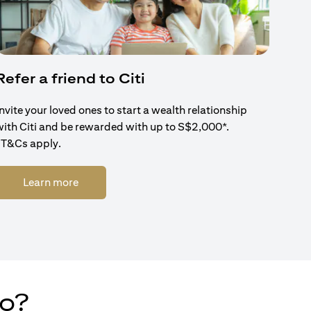
Refer a friend to Citi
Invite your loved ones to start a wealth relationship
with Citi and be rewarded with up to S$2,000*.
*T&Cs apply.
(opens in a new tab)
Learn more
do?