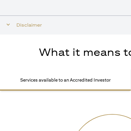
Disclaimer
What it means to
Services available to an Accredited Investor