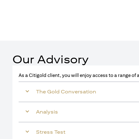
Our Advisory
As a Citigold client, you will enjoy access to a range o
The Gold Conversation
Analysis
Stress Test