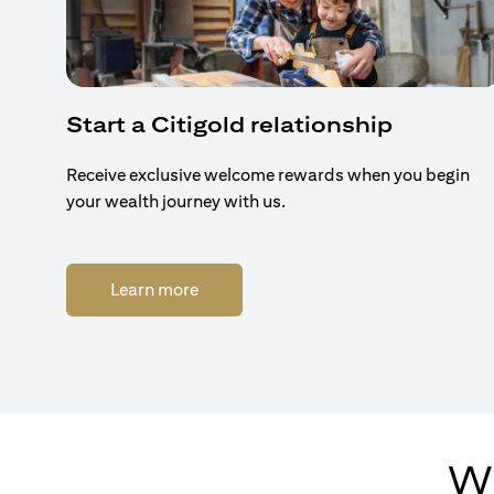
Start a Citigold relationship
Receive exclusive welcome rewards when you begin
your wealth journey with us.
(opens in a new tab)
Learn more
Wh