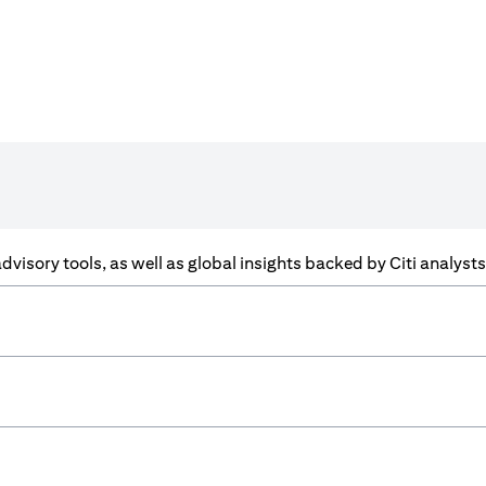
f advisory tools, as well as global insights backed by Citi analys