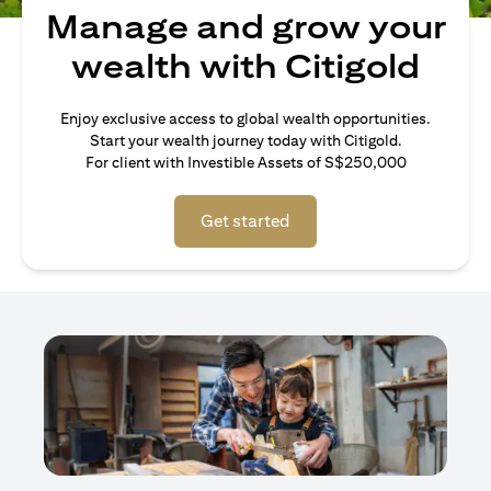
Manage and grow your
wealth with Citigold
Enjoy exclusive access to global wealth opportunities.
Start your wealth journey today with Citigold.
For client with Investible Assets of S$250,000
Get started