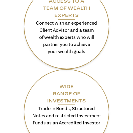
ACCESS TO A
TEAM OF WEALTH
EXPERTS
Connect with an experienced
Client Advisor and a team
of wealth experts who will
partner you to achieve
your wealth goals
WIDE
RANGE OF
INVESTMENTS
Trade in Bonds, Structured
Notes and restricted Investment
Funds as an Accredited Investor