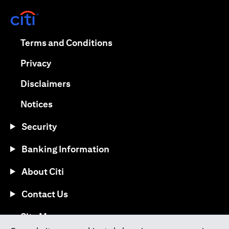
opens in a new tab
opens in a new tab
Terms and Conditions
opens in a new tab
Privacy
opens in a new tab
Disclaimers
opens in a new tab
Notices
Security
Banking Information
About Citi
Contact Us
opens in a new tab
Site Map