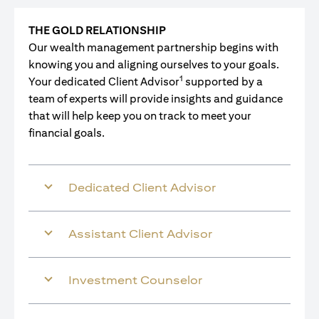
THE GOLD RELATIONSHIP
Our wealth management partnership begins with
knowing you and aligning ourselves to your goals.
1
Your dedicated Client Advisor
supported by a
team of experts will provide insights and guidance
that will help keep you on track to meet your
financial goals.
Dedicated Client Advisor
Assistant Client Advisor
Investment Counselor