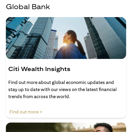
Global Bank
Citi Wealth Insights
Find out more about global economic updates and
stay up to date with our views on the latest financial
trends from across the world.
opens in a new tab
Find out more >