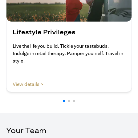
Lifestyle Privileges
Live the life you build. Tickle your tastebuds.
Indulge in retail therapy. Pamper yourself. Travel in
style.
opens in a new tab
View details >
Your Team