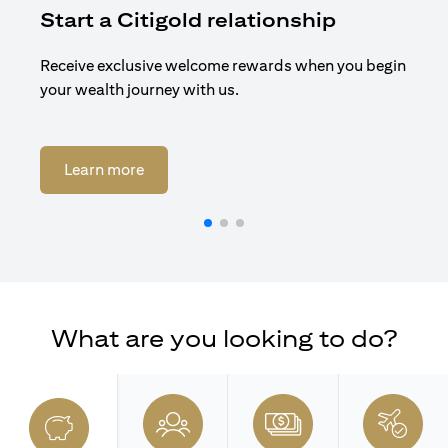
Start a Citigold relationship
R
Receive exclusive welcome rewards when you begin
Enj
your wealth journey with us.
Cit
opens in a new tab
Learn more
What are you looking to do?