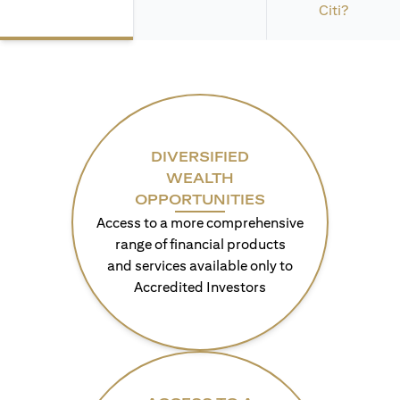
Citi?
DIVERSIFIED
WEALTH
OPPORTUNITIES
Access to a more comprehensive
range of financial products
and services available only to
Accredited Investors