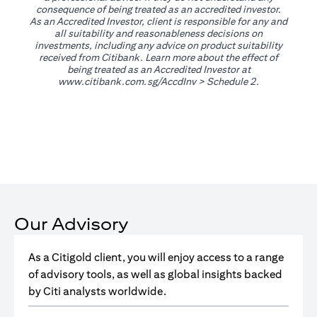
consequence of being treated as an accredited investor.
As an Accredited Investor, client is responsible for any and
all suitability and reasonableness decisions on
investments, including any advice on product suitability
received from Citibank. Learn more about the effect of
being treated as an Accredited Investor at
opens in a new tab
www.citibank.com.sg/AccdInv
> Schedule 2.
Our Advisory
As a Citigold client, you will enjoy access to a range
of advisory tools, as well as global insights backed
by Citi analysts worldwide.