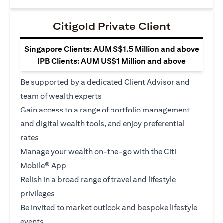
Citigold Private Client
Singapore Clients: AUM S$1.5 Million and above
IPB Clients: AUM US$1 Million and above
Be supported by a dedicated Client Advisor and
team of wealth experts
Gain access to a range of portfolio management
and digital wealth tools, and enjoy preferential
rates
Manage your wealth on-the-go with the Citi
Mobile® App
Relish in a broad range of travel and lifestyle
privileges
Be invited to market outlook and bespoke lifestyle
events