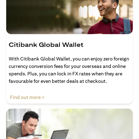
Citibank Global Wallet
With Citibank Global Wallet, you can enjoy zero foreign
currency conversion fees for your overseas and online
spends. Plus, you can lock in FX rates when they are
favourable for even better deals at checkout.
opens in a new tab
Find out more >