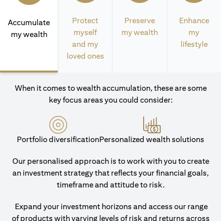
Protect
Preserve
Enhance
Accumulate
myself
my wealth
my
my wealth
and my
lifestyle
loved ones
When it comes to wealth accumulation, these are some
key focus areas you could consider:
Portfolio diversification
Personalized wealth solutions
Our personalised approach is to work with you to create
an investment strategy that reflects your financial goals,
timeframe and attitude to risk.
Expand your investment horizons and access our range
of products with varying levels of risk and returns across