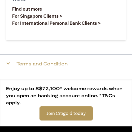
opens in a new tab
Find out more
opens in a new tab
For Singapore Clients >
opens in a ne
For International Personal Bank Clients >
Terms and Condition
Enjoy up to S$72,100* welcome rewards when
you open an banking account online. *T&Cs
apply.
Join Citigold today