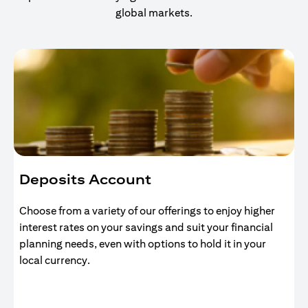
global markets.
Deposits Account
Choose from a variety of our offerings to enjoy higher
interest rates on your savings and suit your financial
planning needs, even with options to hold it in your
local currency.