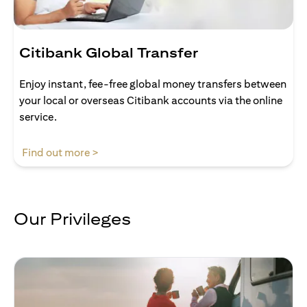
Citibank Global Transfer
Enjoy instant, fee-free global money transfers between
your local or overseas Citibank accounts via the online
service.
opens in a new tab
Find out more >
Our Privileges