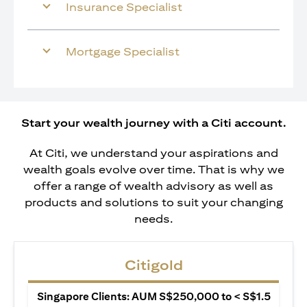
Insurance Specialist
Mortgage Specialist
Start your wealth journey with a Citi account.
At Citi, we understand your aspirations and
wealth goals evolve over time. That is why we
offer a range of wealth advisory as well as
products and solutions to suit your changing
needs.
Citigold
Singapore Clients: AUM S$250,000 to < S$1.5