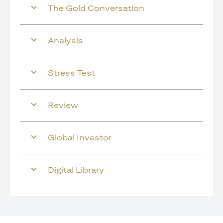
The Gold Conversation
Analysis
Stress Test
Review
Global Investor
Digital Library