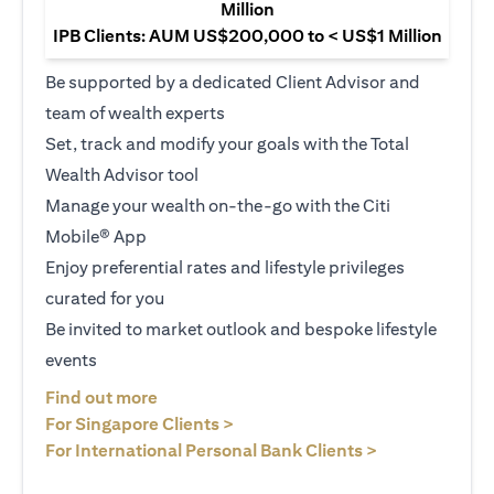
Million
IPB Clients: AUM US$200,000 to < US$1 Million
Be supported by a dedicated Client Advisor and
team of wealth experts
Set, track and modify your goals with the Total
Wealth Advisor tool
Manage your wealth on-the-go with the Citi
Mobile® App
Enjoy preferential rates and lifestyle privileges
curated for you
Be invited to market outlook and bespoke lifestyle
events
opens in a new tab
Find out more
opens in a new tab
For Singapore Clients >
opens in a ne
For International Personal Bank Clients >