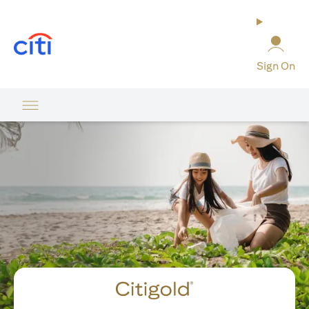
opens in a new tab
Sign On