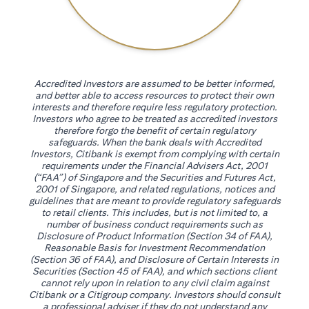
Accredited Investors are assumed to be better informed,
and better able to access resources to protect their own
interests and therefore require less regulatory protection.
Investors who agree to be treated as accredited investors
therefore forgo the benefit of certain regulatory
safeguards. When the bank deals with Accredited
Investors, Citibank is exempt from complying with certain
requirements under the Financial Advisers Act, 2001
(“FAA”) of Singapore and the Securities and Futures Act,
2001 of Singapore, and related regulations, notices and
guidelines that are meant to provide regulatory safeguards
to retail clients. This includes, but is not limited to, a
number of business conduct requirements such as
Disclosure of Product Information (Section 34 of FAA),
Reasonable Basis for Investment Recommendation
(Section 36 of FAA), and Disclosure of Certain Interests in
Securities (Section 45 of FAA), and which sections client
cannot rely upon in relation to any civil claim against
Citibank or a Citigroup company. Investors should consult
a professional adviser if they do not understand any