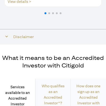
opens in a new tab
View details >
Disclaimer
What it means to be an Accredited
Investor with Citigold
Who qualifies
How does one
Services
as an
sign up as an
available to an
Accredited
Accredited
Accredited
Investor*?
Investor with
Investor