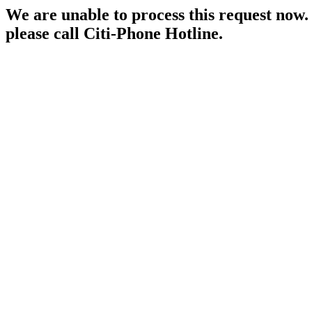
We are unable to process this request now. P
please call Citi-Phone Hotline.