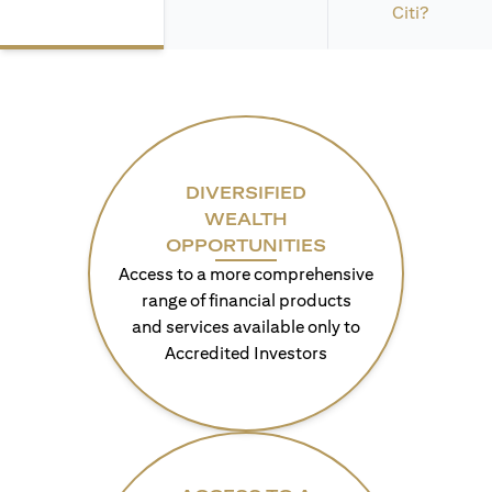
Citi?
DIVERSIFIED
WEALTH
OPPORTUNITIES
Access to a more comprehensive
range of financial products
and services available only to
Accredited Investors