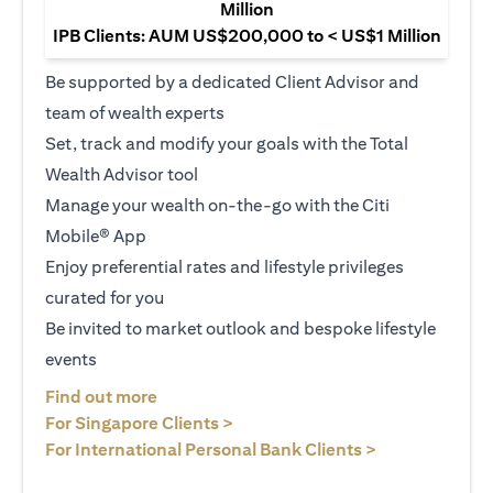
Million
IPB Clients: AUM US$200,000 to < US$1 Million
Be supported by a dedicated Client Advisor and
team of wealth experts
Set, track and modify your goals with the Total
Wealth Advisor tool
Manage your wealth on-the-go with the Citi
Mobile® App
Enjoy preferential rates and lifestyle privileges
curated for you
Be invited to market outlook and bespoke lifestyle
events
(opens in a new tab)
Find out more
(opens in a new tab)
For Singapore Clients >
(opens in a ne
For International Personal Bank Clients >