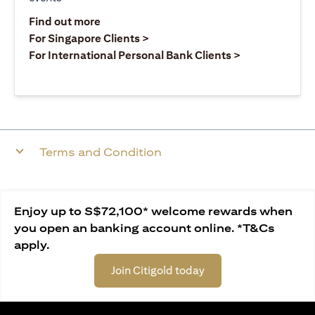
(opens in a new tab)
Find out more
(opens in a new tab)
For Singapore Clients >
(opens in a ne
For International Personal Bank Clients >
Terms and Condition
Enjoy up to S$72,100* welcome rewards when
you open an banking account online. *T&Cs
apply.
Join Citigold today