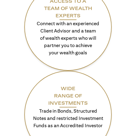
ACCESS TO A
TEAM OF WEALTH
EXPERTS
Connect with an experienced
Client Advisor and a team
of wealth experts who will
partner you to achieve
your wealth goals
WIDE
RANGE OF
INVESTMENTS
Trade in Bonds, Structured
Notes and restricted Investment
Funds as an Accredited Investor