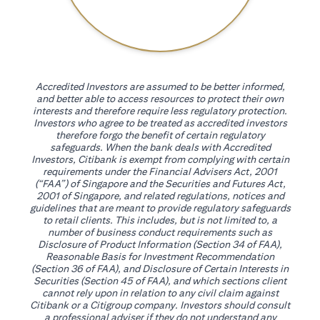
Accredited Investors are assumed to be better informed,
and better able to access resources to protect their own
interests and therefore require less regulatory protection.
Investors who agree to be treated as accredited investors
therefore forgo the benefit of certain regulatory
safeguards. When the bank deals with Accredited
Investors, Citibank is exempt from complying with certain
requirements under the Financial Advisers Act, 2001
(“FAA”) of Singapore and the Securities and Futures Act,
2001 of Singapore, and related regulations, notices and
guidelines that are meant to provide regulatory safeguards
to retail clients. This includes, but is not limited to, a
number of business conduct requirements such as
Disclosure of Product Information (Section 34 of FAA),
Reasonable Basis for Investment Recommendation
(Section 36 of FAA), and Disclosure of Certain Interests in
Securities (Section 45 of FAA), and which sections client
cannot rely upon in relation to any civil claim against
Citibank or a Citigroup company. Investors should consult
a professional adviser if they do not understand any