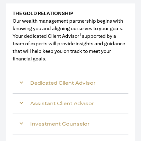
THE GOLD RELATIONSHIP
Our wealth management partnership begins with
knowing you and aligning ourselves to your goals.
1
Your dedicated Client Advisor
supported by a
team of experts will provide insights and guidance
that will help keep you on track to meet your
financial goals.
Dedicated Client Advisor
Assistant Client Advisor
Investment Counselor