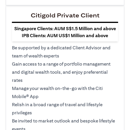
Citigold Private Client
Singapore Clients: AUM S$1.5 Million and above
IPB Clients: AUM US$1 Million and above
Be supported by a dedicated Client Advisor and
team of wealth experts
Gain access to a range of portfolio management
and digital wealth tools, and enjoy preferential
rates
Manage your wealth on-the-go with the Citi
Mobile® App
Relish in a broad range of travel and lifestyle
privileges
Be invited to market outlook and bespoke lifestyle
events