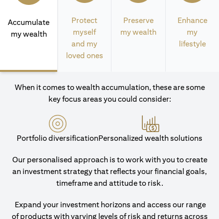
Protect
Preserve
Enhance
Accumulate
myself
my wealth
my
my wealth
and my
lifestyle
loved ones
When it comes to wealth accumulation, these are some
key focus areas you could consider:
Portfolio diversification
Personalized wealth solutions
Our personalised approach is to work with you to create
an investment strategy that reflects your financial goals,
timeframe and attitude to risk.
Expand your investment horizons and access our range
of products with varying levels of risk and returns across