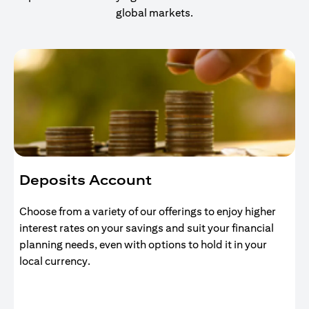
global markets.
Deposits Account
Choose from a variety of our offerings to enjoy higher
interest rates on your savings and suit your financial
planning needs, even with options to hold it in your
local currency.