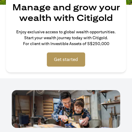
Manage and grow your
wealth with Citigold
Enjoy exclusive access to global wealth opportunities.
Start your wealth journey today with Citigold.
For client with Investible Assets of S$250,000
Get started