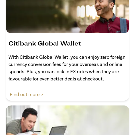
Citibank Global Wallet
With Citibank Global Wallet, you can enjoy zero foreign
currency conversion fees for your overseas and online
spends. Plus, you can lock in FX rates when they are
favourable for even better deals at checkout.
(opens in a new tab)
Find out more >