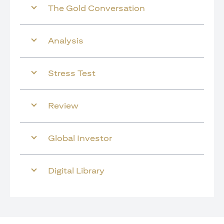
The Gold Conversation
Analysis
Stress Test
Review
Global Investor
Digital Library