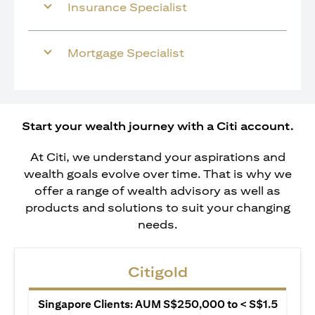
Insurance Specialist
Mortgage Specialist
Start your wealth journey with a Citi account.
At Citi, we understand your aspirations and
wealth goals evolve over time. That is why we
offer a range of wealth advisory as well as
products and solutions to suit your changing
needs.
Citigold
Singapore Clients: AUM S$250,000 to < S$1.5