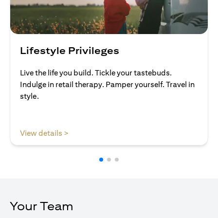
Lifestyle Privileges
Live the life you build. Tickle your tastebuds.
Indulge in retail therapy. Pamper yourself. Travel in
style.
(opens in a new tab)
View details >
Your Team