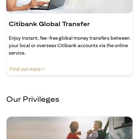
Citibank Global Transfer
Enjoy instant, fee-free global money transfers between
your local or overseas Citibank accounts via the online
service.
(opens in a new tab)
Find out more >
Our Privileges