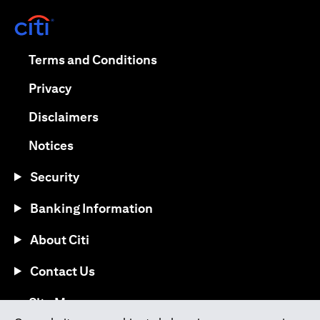
(opens in a new tab)
(opens in a new tab)
Terms and Conditions
(opens in a new tab)
Privacy
(opens in a new tab)
Disclaimers
(opens in a new tab)
Notices
Security
Banking Information
About Citi
Contact Us
(opens in a new tab)
Site Map