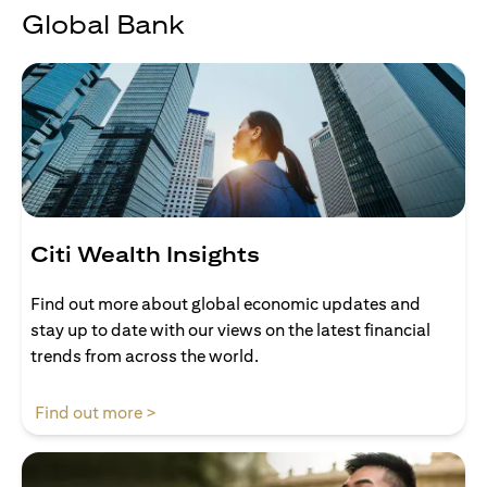
Global Bank
Citi Wealth Insights
Find out more about global economic updates and
stay up to date with our views on the latest financial
trends from across the world.
(opens in a new tab)
Find out more >