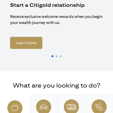
Start a Citigold relationship
R
Receive exclusive welcome rewards when you begin
Enj
your wealth journey with us.
Cit
(opens in a new tab)
Learn more
What are you looking to do?