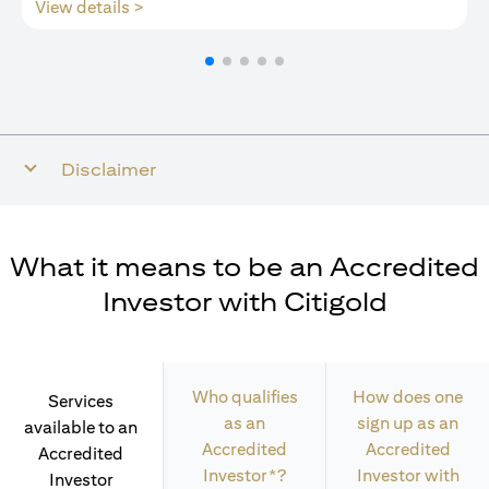
(opens in a new tab)
View details >
Disclaimer
What it means to be an Accredited
Investor with Citigold
Who qualifies
How does one
Services
as an
sign up as an
available to an
Accredited
Accredited
Accredited
Investor*?
Investor with
Investor