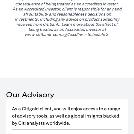
consequence of being treated as an accredited investor.
As an Accredited Investor, client is responsible for any and
all suitability and reasonableness decisions on
investments, including any advice on product suitability
received from Citibank. Learn more about the effect of
being treated as an Accredited Investor at
(opens in a new tab)
www.citibank.com.sg/AccdInv
> Schedule 2.
Our Advisory
As a Citigold client, you will enjoy access to a range
of advisory tools, as well as global insights backed
by Citi analysts worldwide.