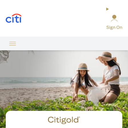
(opens in a new tab)
Sign On