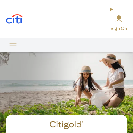
(opens in a new tab)
Sign On