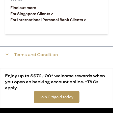
(opens in a new tab)
Find out more
(opens in a new tab)
For Singapore Clients >
(opens in a ne
For International Personal Bank Clients >
Terms and Condition
Enjoy up to S$72,100* welcome rewards when
you open an banking account online. *T&Cs
apply.
Join Citigold today