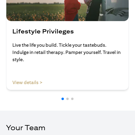
Lifestyle Privileges
Live the life you build. Tickle your tastebuds.
Indulge in retail therapy. Pamper yourself. Travel in
style.
(opens in a new tab)
View details >
Your Team