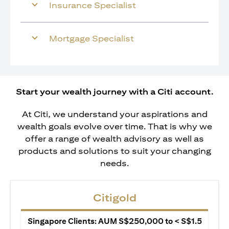
Insurance Specialist
Mortgage Specialist
Start your wealth journey with a Citi account.
At Citi, we understand your aspirations and
wealth goals evolve over time. That is why we
offer a range of wealth advisory as well as
products and solutions to suit your changing
needs.
Citigold
Singapore Clients: AUM S$250,000 to < S$1.5