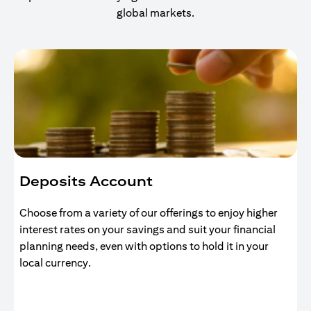
global markets.
Deposits Account
Choose from a variety of our offerings to enjoy higher
interest rates on your savings and suit your financial
planning needs, even with options to hold it in your
local currency.