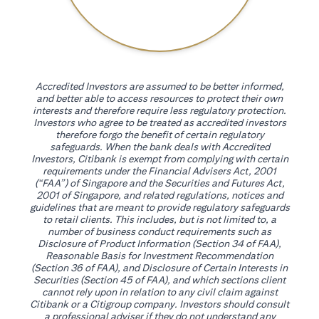
Accredited Investors are assumed to be better informed,
and better able to access resources to protect their own
interests and therefore require less regulatory protection.
Investors who agree to be treated as accredited investors
therefore forgo the benefit of certain regulatory
safeguards. When the bank deals with Accredited
Investors, Citibank is exempt from complying with certain
requirements under the Financial Advisers Act, 2001
(“FAA”) of Singapore and the Securities and Futures Act,
2001 of Singapore, and related regulations, notices and
guidelines that are meant to provide regulatory safeguards
to retail clients. This includes, but is not limited to, a
number of business conduct requirements such as
Disclosure of Product Information (Section 34 of FAA),
Reasonable Basis for Investment Recommendation
(Section 36 of FAA), and Disclosure of Certain Interests in
Securities (Section 45 of FAA), and which sections client
cannot rely upon in relation to any civil claim against
Citibank or a Citigroup company. Investors should consult
a professional adviser if they do not understand any