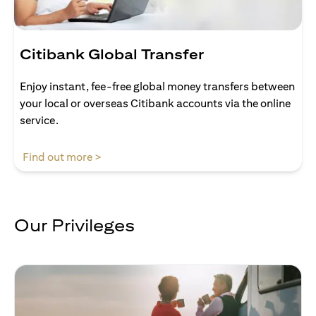
Citibank Global Transfer
Enjoy instant, fee-free global money transfers between
your local or overseas Citibank accounts via the online
service.
(opens in a new tab)
Find out more >
Our Privileges