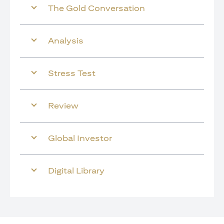
The Gold Conversation
Analysis
Stress Test
Review
Global Investor
Digital Library