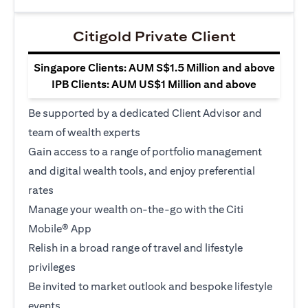
Citigold Private Client
Singapore Clients: AUM S$1.5 Million and above
IPB Clients: AUM US$1 Million and above
Be supported by a dedicated Client Advisor and
team of wealth experts
Gain access to a range of portfolio management
and digital wealth tools, and enjoy preferential
rates
Manage your wealth on-the-go with the Citi
Mobile® App
Relish in a broad range of travel and lifestyle
privileges
Be invited to market outlook and bespoke lifestyle
events