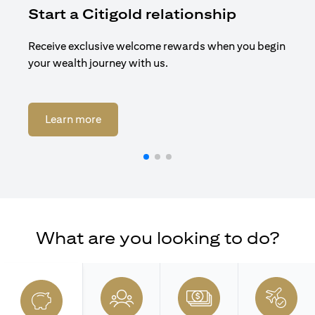
Start a Citigold relationship
R
Receive exclusive welcome rewards when you begin
Enj
your wealth journey with us.
Cit
(opens in a new tab)
Learn more
What are you looking to do?