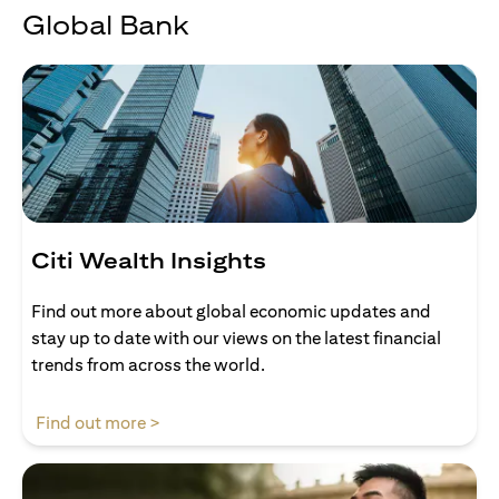
Global Bank
Citi Wealth Insights
Find out more about global economic updates and
stay up to date with our views on the latest financial
trends from across the world.
(opens in a new tab)
Find out more >