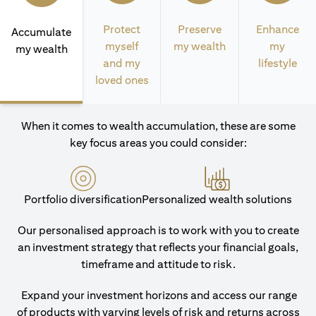
Protect
Preserve
Enhance
Accumulate
myself
my wealth
my
my wealth
and my
lifestyle
loved ones
When it comes to wealth accumulation, these are some
key focus areas you could consider:
Portfolio diversification
Personalized wealth solutions
Our personalised approach is to work with you to create
an investment strategy that reflects your financial goals,
timeframe and attitude to risk.
Expand your investment horizons and access our range
of products with varying levels of risk and returns across