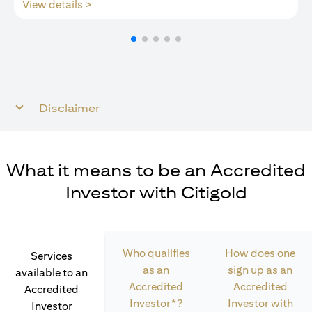
(opens in a new tab)
View details >
Disclaimer
What it means to be an Accredited
Investor with Citigold
Who qualifies
How does one
Services
as an
sign up as an
available to an
Accredited
Accredited
Accredited
Investor*?
Investor with
Investor