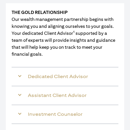
THE GOLD RELATIONSHIP
Our wealth management partnership begins with
knowing you and aligning ourselves to your goals.
1
Your dedicated Client Advisor
supported by a
team of experts will provide insights and guidance
that will help keep you on track to meet your
financial goals.
Dedicated Client Advisor
Assistant Client Advisor
Investment Counselor