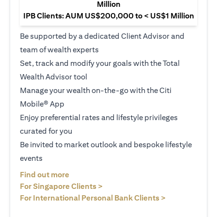
Million
IPB Clients: AUM US$200,000 to < US$1 Million
Be supported by a dedicated Client Advisor and
team of wealth experts
Set, track and modify your goals with the Total
Wealth Advisor tool
Manage your wealth on-the-go with the Citi
Mobile® App
Enjoy preferential rates and lifestyle privileges
curated for you
Be invited to market outlook and bespoke lifestyle
events
(opens in a new tab)
Find out more
(opens in a new tab)
For Singapore Clients >
(opens in a ne
For International Personal Bank Clients >