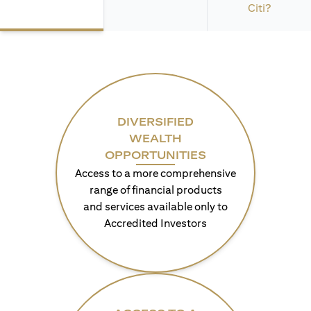
Citi?
DIVERSIFIED
WEALTH
OPPORTUNITIES
Access to a more comprehensive
range of financial products
and services available only to
Accredited Investors