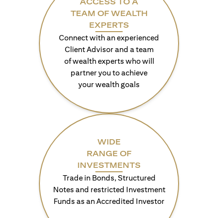
ACCESS TO A
TEAM OF WEALTH
EXPERTS
Connect with an experienced
Client Advisor and a team
of wealth experts who will
partner you to achieve
your wealth goals
WIDE
RANGE OF
INVESTMENTS
Trade in Bonds, Structured
Notes and restricted Investment
Funds as an Accredited Investor