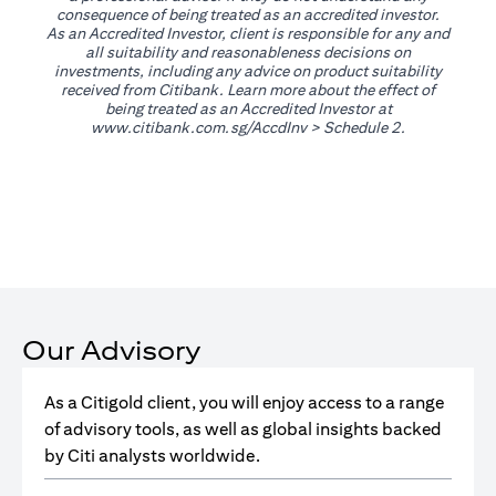
consequence of being treated as an accredited investor.
As an Accredited Investor, client is responsible for any and
all suitability and reasonableness decisions on
investments, including any advice on product suitability
received from Citibank. Learn more about the effect of
being treated as an Accredited Investor at
(opens in a new tab)
www.citibank.com.sg/AccdInv
> Schedule 2.
Our Advisory
As a Citigold client, you will enjoy access to a range
of advisory tools, as well as global insights backed
by Citi analysts worldwide.