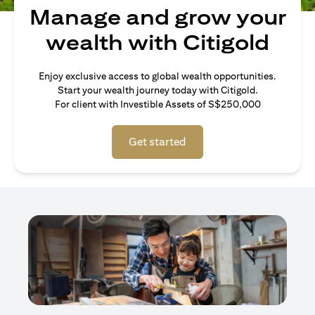
Manage and grow your
wealth with Citigold
Enjoy exclusive access to global wealth opportunities.
Start your wealth journey today with Citigold.
For client with Investible Assets of S$250,000
Get started