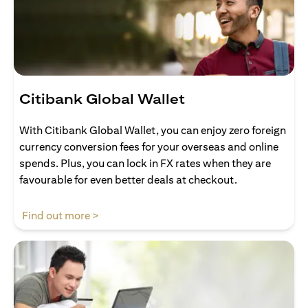
Citibank Global Wallet
With Citibank Global Wallet, you can enjoy zero foreign
currency conversion fees for your overseas and online
spends. Plus, you can lock in FX rates when they are
favourable for even better deals at checkout.
(opens in a new tab)
Find out more >