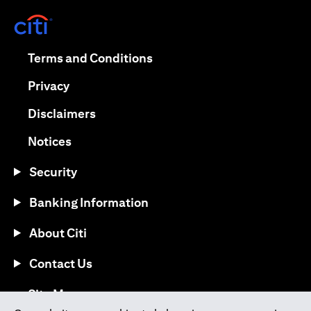
(opens in a new tab)
(opens in a new tab)
Terms and Conditions
(opens in a new tab)
Privacy
(opens in a new tab)
Disclaimers
(opens in a new tab)
Notices
Security
Banking Information
About Citi
Contact Us
(opens in a new tab)
Site Map