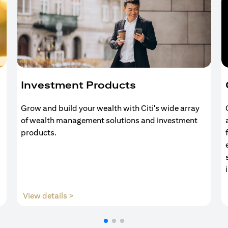
Investment Products
Grow and build your wealth with Citi's wide array
of wealth management solutions and investment
products.
(opens in a new tab)
View details >