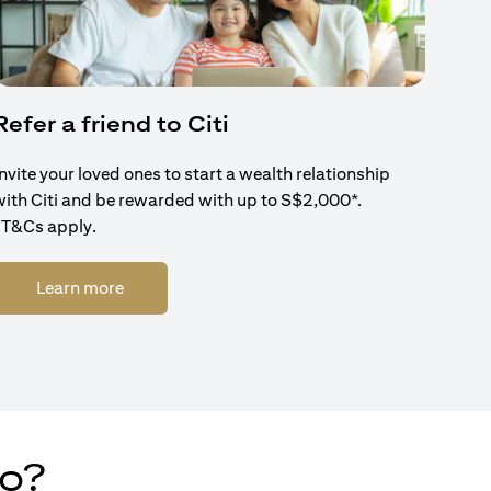
Refer a friend to Citi
Invite your loved ones to start a wealth relationship
with Citi and be rewarded with up to S$2,000*.
*T&Cs apply.
(opens in a new tab)
Learn more
do?