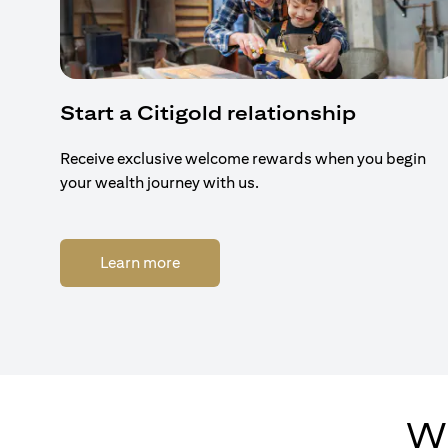
Start a Citigold relationship
Receive exclusive welcome rewards when you begin
your wealth journey with us.
(opens in a new tab)
Learn more
Wh