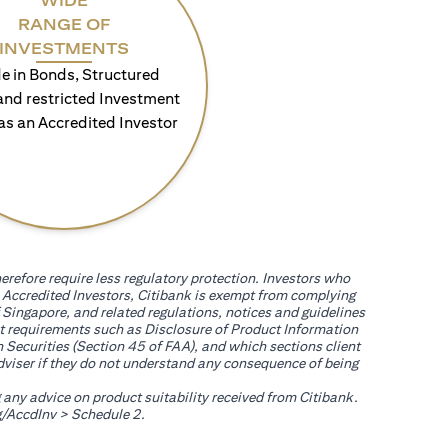
WIDE
RANGE OF
INVESTMENTS
e in Bonds, Structured
and restricted Investment
as an Accredited Investor
erefore require less regulatory protection. Investors who
th Accredited Investors, Citibank is exempt from complying
 Singapore, and related regulations, notices and guidelines
uct requirements such as Disclosure of Product Information
 Securities (Section 45 of FAA), and which sections client
adviser if they do not understand any consequence of being
g any advice on product suitability received from Citibank.
(opens in a new tab)
/AccdInv
> Schedule 2.