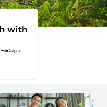
h with
 with Citigold.