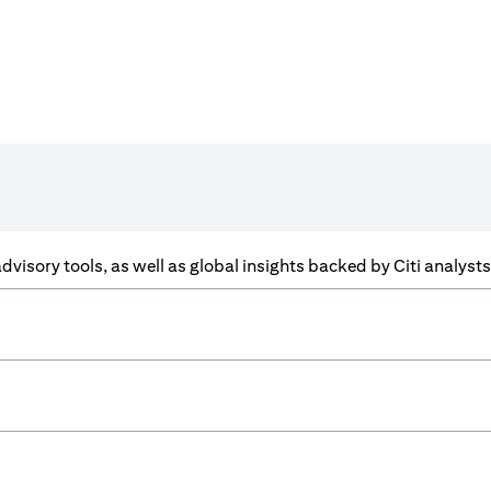
f advisory tools, as well as global insights backed by Citi analys