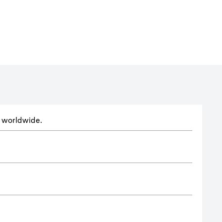
ts worldwide.