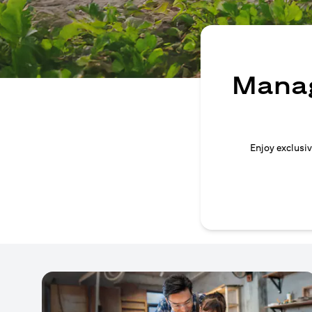
Manag
Enjoy exclusiv