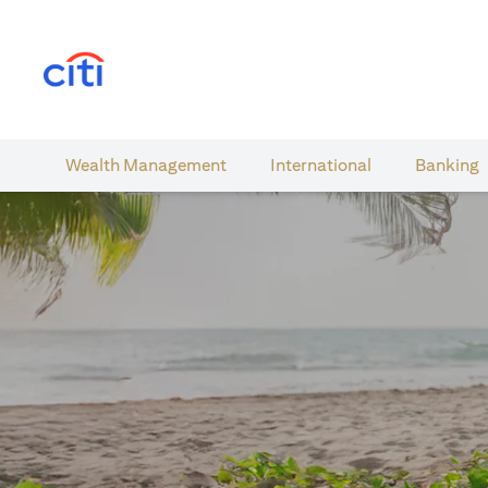
(opens in a new tab)
Wealth​ Management
International​
Banking​