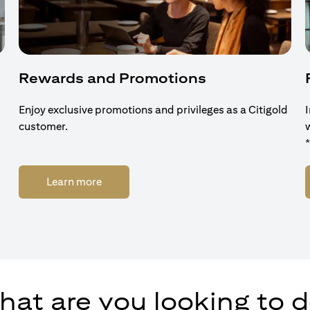
Rewards and Promotions
Enjoy exclusive promotions and privileges as a Citigold
customer.
(opens in a new tab)
Learn more
at are you looking to 