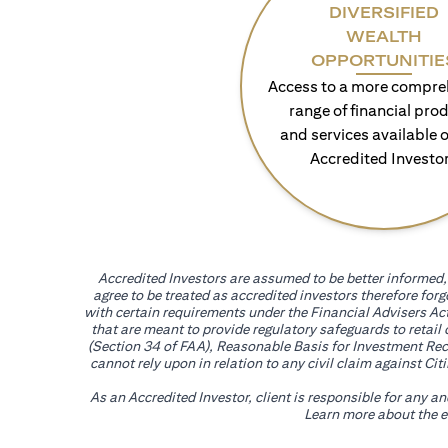
DIVERSIFIED
WEALTH
OPPORTUNITIE
Access to a more compre
range of financial pro
and services available o
Accredited Investo
Accredited Investors are assumed to be better informed, 
agree to be treated as accredited investors therefore for
with certain requirements under the Financial Advisers Act
that are meant to provide regulatory safeguards to retail
(Section 34 of FAA), Reasonable Basis for Investment Reco
cannot rely upon in relation to any civil claim against C
As an Accredited Investor, client is responsible for any a
Learn more about the ef