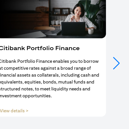
Citibank Portfolio Finance
Mort
Citibank Portfolio Finance enables you to borrow
Your se
at competitive rates against a broad range of
ends w
financial assets as collaterals, including cash and
and Mo
equivalents, equities, bonds, mutual funds and
partne
structured notes, to meet liquidity needs and
with us
investment opportunities.
(opens in a new tab)
View details >
View d