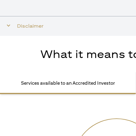
Disclaimer
What it means to
Services available to an Accredited Investor