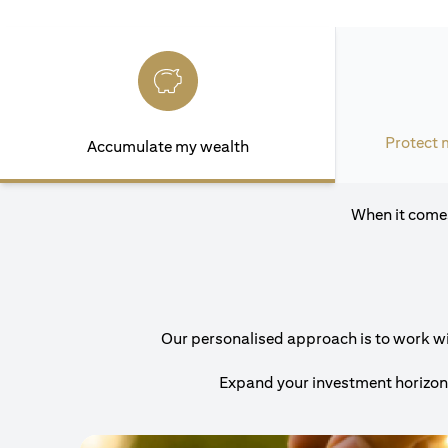
Protect 
Accumulate my wealth
When it comes
Our personalised approach is to work with
Expand your investment horizons 