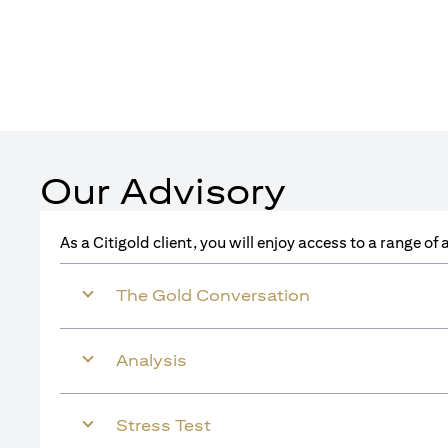
Our Advisory
As a Citigold client, you will enjoy access to a range o
The Gold Conversation
Analysis
Stress Test