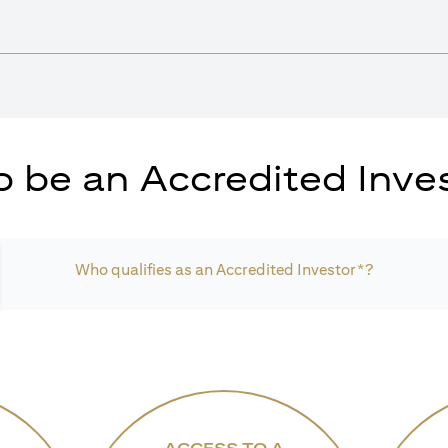
 be an Accredited Inves
Who qualifies as an Accredited Investor*?