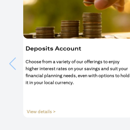
Deposits Account
Choose from a variety of our offerings to enjoy
higher interest rates on your savings and suit your
financial planning needs, even with options to hold
it in your local currency.
(opens in a new tab)
View details >