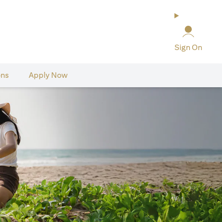
Sign On
ons
Apply Now