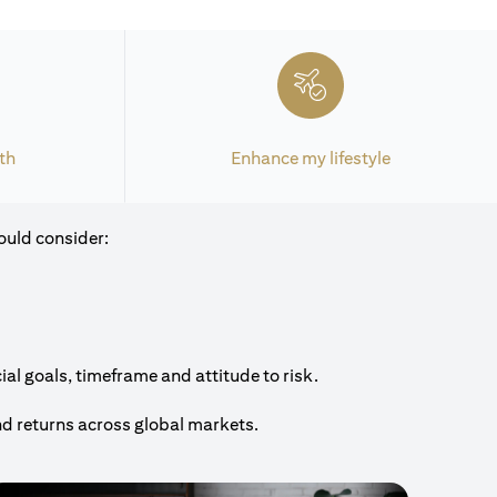
th
Enhance my lifestyle
ould consider:
al goals, timeframe and attitude to risk.
nd returns across global markets.