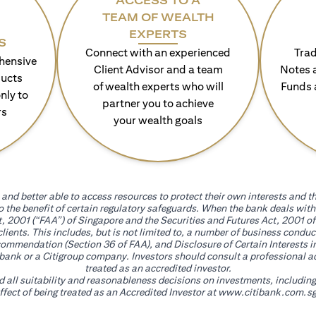
ACCESS TO A
TEAM OF WEALTH
EXPERTS
S
Connect with an experienced
Trad
hensive
Client Advisor and a team
Notes 
ducts
of wealth experts who will
Funds 
nly to
partner you to achieve
rs
your wealth goals
and better able to access resources to protect their own interests and th
go the benefit of certain regulatory safeguards. When the bank deals wi
, 2001 (“FAA”) of Singapore and the Securities and Futures Act, 2001 of
 clients. This includes, but is not limited to, a number of business cond
mmendation (Section 36 of FAA), and Disclosure of Certain Interests in
itibank or a Citigroup company. Investors should consult a professional 
treated as an accredited investor.
nd all suitability and reasonableness decisions on investments, includin
fect of being treated as an Accredited Investor at
www.citibank.com.sg