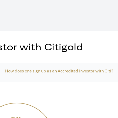
tor with Citigold
How does one sign up as an Accredited Investor with Citi?