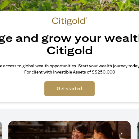
e and grow your wealt
Citigold
e access to global wealth opportunities. Start your wealth journey today
For client with Investible Assets of S$250,000
Get started