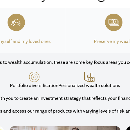
myself and my loved ones
Preserve my weal
 to wealth accumulation, these are some key focus areas you c
Portfolio diversification
Personalized wealth solutions
 you to create an investment strategy that reflects your financi
and access our range of products with varying levels of risk a