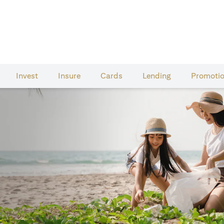
Invest
Insure
Cards​
Lending
Promoti