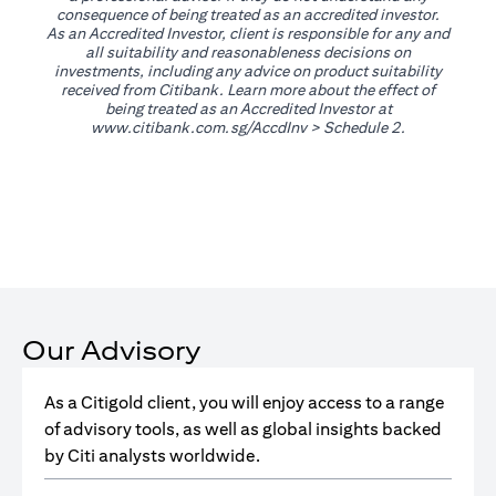
consequence of being treated as an accredited investor.
As an Accredited Investor, client is responsible for any and
all suitability and reasonableness decisions on
investments, including any advice on product suitability
received from Citibank. Learn more about the effect of
being treated as an Accredited Investor at
(opens in a new tab)
www.citibank.com.sg/AccdInv
> Schedule 2.
Our Advisory
As a Citigold client, you will enjoy access to a range
of advisory tools, as well as global insights backed
by Citi analysts worldwide.