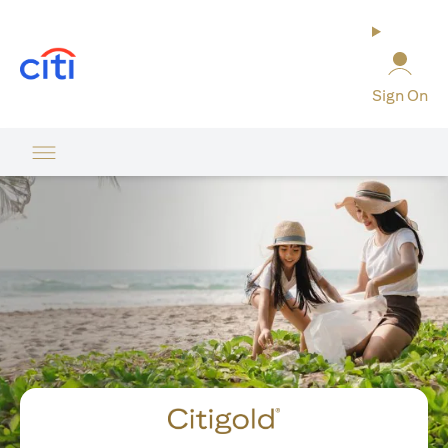
(opens in a new tab)
Sign On