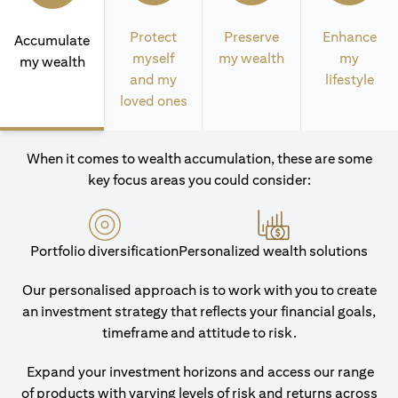
Protect
Preserve
Enhance
Accumulate
myself
my wealth
my
my wealth
and my
lifestyle
loved ones
When it comes to wealth accumulation, these are some
key focus areas you could consider:
Portfolio diversification
Personalized wealth solutions
Our personalised approach is to work with you to create
an investment strategy that reflects your financial goals,
timeframe and attitude to risk.
Expand your investment horizons and access our range
of products with varying levels of risk and returns across