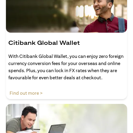
Citibank Global Wallet
With Citibank Global Wallet, you can enjoy zero foreign
currency conversion fees for your overseas and online
spends. Plus, you can lock in FX rates when they are
favourable for even better deals at checkout.
(opens in a new tab)
Find out more >