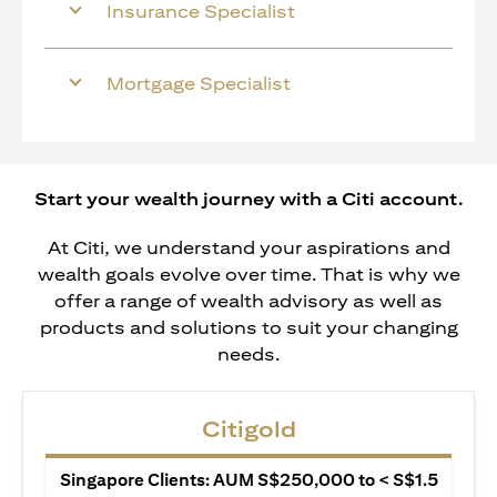
Insurance Specialist
Mortgage Specialist
Start your wealth journey with a Citi account.
At Citi, we understand your aspirations and
wealth goals evolve over time. That is why we
offer a range of wealth advisory as well as
products and solutions to suit your changing
needs.
Citigold
Singapore Clients: AUM S$250,000 to < S$1.5