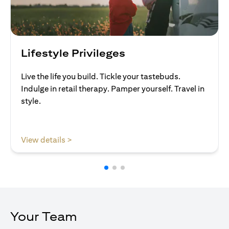
Lifestyle Privileges
Live the life you build. Tickle your tastebuds.
Indulge in retail therapy. Pamper yourself. Travel in
style.
(opens in a new tab)
View details >
Your Team