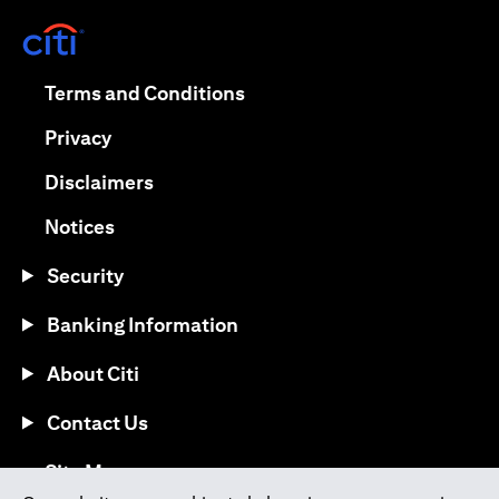
(opens in a new tab)
(opens in a new tab)
Terms and Conditions
(opens in a new tab)
Privacy
(opens in a new tab)
Disclaimers
(opens in a new tab)
Notices
Security
Banking Information
About Citi
Contact Us
(opens in a new tab)
Site Map