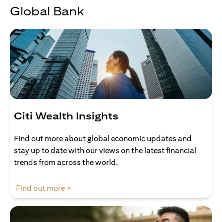
Global Bank
Citi Wealth Insights
Find out more about global economic updates and
stay up to date with our views on the latest financial
trends from across the world.
(opens in a new tab)
Find out more >