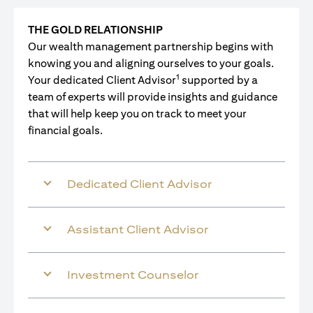
THE GOLD RELATIONSHIP
Our wealth management partnership begins with
knowing you and aligning ourselves to your goals.
1
Your dedicated Client Advisor
supported by a
team of experts will provide insights and guidance
that will help keep you on track to meet your
financial goals.
Dedicated Client Advisor
Assistant Client Advisor
Investment Counselor