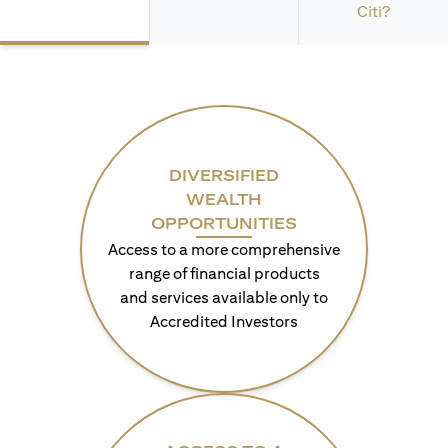
Citi?
DIVERSIFIED
WEALTH
OPPORTUNITIES
Access to a more comprehensive
range of financial products
and services available only to
Accredited Investors