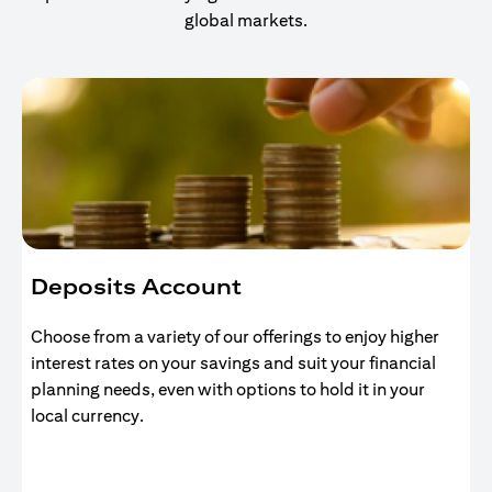
global markets.
Deposits Account
Choose from a variety of our offerings to enjoy higher
interest rates on your savings and suit your financial
planning needs, even with options to hold it in your
local currency.