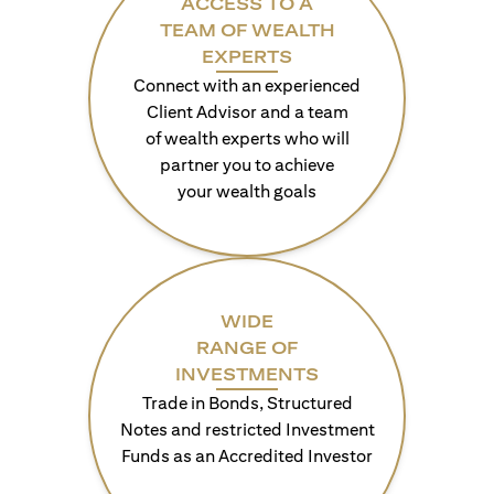
ACCESS TO A
TEAM OF WEALTH
EXPERTS
Connect with an experienced
Client Advisor and a team
of wealth experts who will
partner you to achieve
your wealth goals
WIDE
RANGE OF
INVESTMENTS
Trade in Bonds, Structured
Notes and restricted Investment
Funds as an Accredited Investor