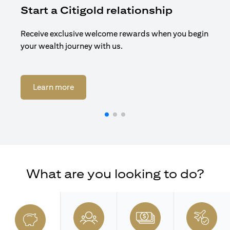
Start a Citigold relationship
R
Receive exclusive welcome rewards when you begin
Enj
your wealth journey with us.
Cit
(opens in a new tab)
Learn more
What are you looking to do?