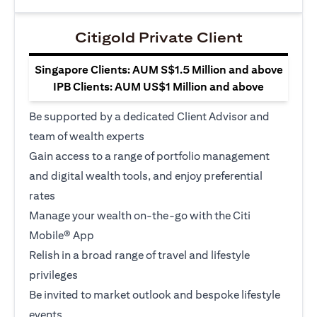
Citigold Private Client
Singapore Clients: AUM S$1.5 Million and above
IPB Clients: AUM US$1 Million and above
Be supported by a dedicated Client Advisor and
team of wealth experts
Gain access to a range of portfolio management
and digital wealth tools, and enjoy preferential
rates
Manage your wealth on-the-go with the Citi
Mobile® App
Relish in a broad range of travel and lifestyle
privileges
Be invited to market outlook and bespoke lifestyle
events