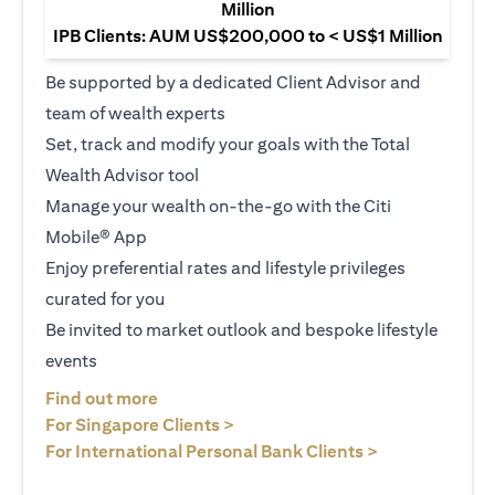
Million
IPB Clients: AUM US$200,000 to < US$1 Million
Be supported by a dedicated Client Advisor and
team of wealth experts
Set, track and modify your goals with the Total
Wealth Advisor tool
Manage your wealth on-the-go with the Citi
Mobile® App
Enjoy preferential rates and lifestyle privileges
curated for you
Be invited to market outlook and bespoke lifestyle
events
(opens in a new tab)
Find out more
(opens in a new tab)
For Singapore Clients >
(opens in a ne
For International Personal Bank Clients >