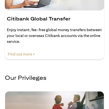
Citibank Global Transfer
Enjoy instant, fee-free global money transfers between
your local or overseas Citibank accounts via the online
service.
(opens in a new tab)
Find out more >
Our Privileges