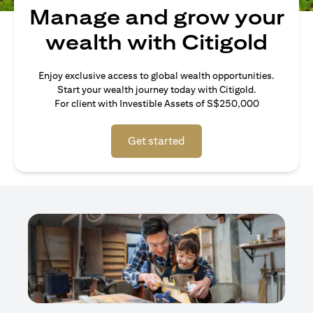
Manage and grow your
wealth with Citigold
Enjoy exclusive access to global wealth opportunities.
Start your wealth journey today with Citigold.
For client with Investible Assets of S$250,000
Get started