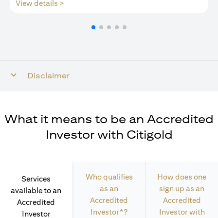
(opens in a new tab)
View details >
Disclaimer
What it means to be an Accredited
Investor with Citigold
Who qualifies
How does one
Services
as an
sign up as an
available to an
Accredited
Accredited
Accredited
Investor*?
Investor with
Investor