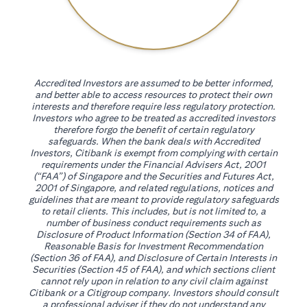
Accredited Investors are assumed to be better informed,
and better able to access resources to protect their own
interests and therefore require less regulatory protection.
Investors who agree to be treated as accredited investors
therefore forgo the benefit of certain regulatory
safeguards. When the bank deals with Accredited
Investors, Citibank is exempt from complying with certain
requirements under the Financial Advisers Act, 2001
(“FAA”) of Singapore and the Securities and Futures Act,
2001 of Singapore, and related regulations, notices and
guidelines that are meant to provide regulatory safeguards
to retail clients. This includes, but is not limited to, a
number of business conduct requirements such as
Disclosure of Product Information (Section 34 of FAA),
Reasonable Basis for Investment Recommendation
(Section 36 of FAA), and Disclosure of Certain Interests in
Securities (Section 45 of FAA), and which sections client
cannot rely upon in relation to any civil claim against
Citibank or a Citigroup company. Investors should consult
a professional adviser if they do not understand any