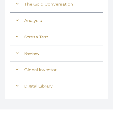
The Gold Conversation
Analysis
Stress Test
Review
Global Investor
Digital Library