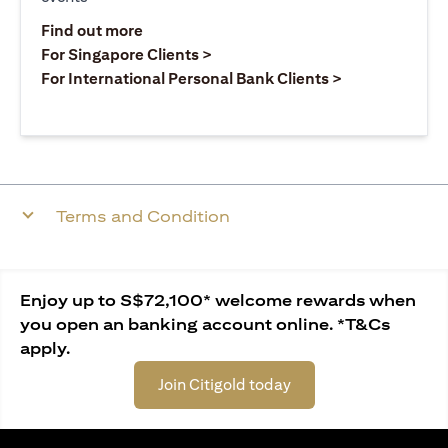
(opens in a new tab)
Find out more
(opens in a new tab)
For Singapore Clients >
(opens in a ne
For International Personal Bank Clients >
Terms and Condition
Enjoy up to S$72,100* welcome rewards when
you open an banking account online. *T&Cs
apply.
Join Citigold today