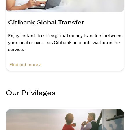
Citibank Global Transfer
Enjoy instant, fee-free global money transfers between
your local or overseas Citibank accounts via the online
service.
(opens in a new tab)
Find out more >
Our Privileges