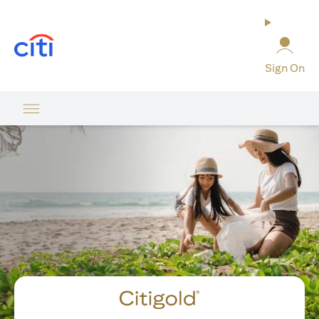
(opens in a new tab)
Sign On