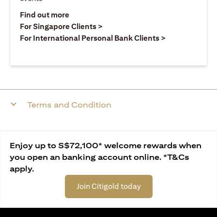
(opens in a new tab)
Find out more
(opens in a new tab)
For Singapore Clients >
(opens in a ne
For International Personal Bank Clients >
Terms and Condition
Enjoy up to S$72,100* welcome rewards when
you open an banking account online. *T&Cs
apply.
Join Citigold today