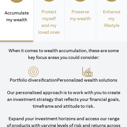
Protect
Preserve
Enhance
Accumulate
myself
my wealth
my
my wealth
and my
lifestyle
loved ones
When it comes to wealth accumulation, these are some
key focus areas you could consider:
Portfolio diversification
Personalized wealth solutions
Our personalised approach is to work with you to create
an investment strategy that reflects your financial goals,
timeframe and attitude to risk.
Expand your investment horizons and access our range
of products with varying levels of risk and returns across