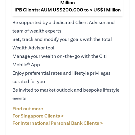
Million
IPB Clients: AUM US$200,000 to < US$1 Million
Be supported by a dedicated Client Advisor and
team of wealth experts
Set, track and modify your goals with the Total
Wealth Advisor tool
Manage your wealth on-the-go with the Citi
Mobile® App
Enjoy preferential rates and lifestyle privileges
curated for you
Be invited to market outlook and bespoke lifestyle
events
(opens in a new tab)
Find out more
(opens in a new tab)
For Singapore Clients >
(opens in a ne
For International Personal Bank Clients >