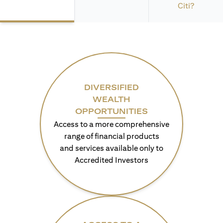
Citi?
DIVERSIFIED
WEALTH
OPPORTUNITIES
Access to a more comprehensive
range of financial products
and services available only to
Accredited Investors