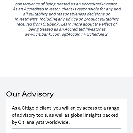
consequence of being treated as an accredited investor.
As an Accredited Investor, client is responsible for any and
all suitability and reasonableness decisions on
investments, including any advice on product suitability
received from Citibank. Learn more about the effect of
being treated as an Accredited Investor at
(opens in a new tab)
www.citibank.com.sg/AccdInv
> Schedule 2.
Our Advisory
As a Citigold client, you will enjoy access to a range
of advisory tools, as well as global insights backed
by Citi analysts worldwide.