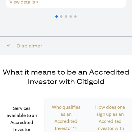
(opens in a new tab)
View details >
Disclaimer
What it means to be an Accredited
Investor with Citigold
Who qualifies
How does one
Services
as an
sign up as an
available to an
Accredited
Accredited
Accredited
Investor*?
Investor with
Investor