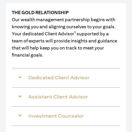
THE GOLD RELATIONSHIP
Our wealth management partnership begins with
knowing you and aligning ourselves to your goals.
1
Your dedicated Client Advisor
supported by a
team of experts will provide insights and guidance
that will help keep you on track to meet your
financial goals.
Dedicated Client Advisor
Assistant Client Advisor
Investment Counselor