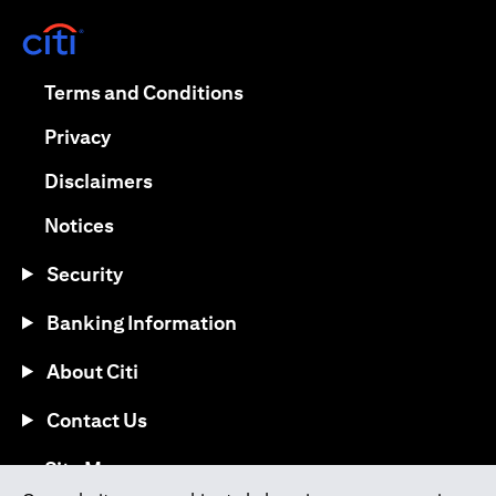
(opens in a new tab)
(opens in a new tab)
Terms and Conditions
(opens in a new tab)
Privacy
(opens in a new tab)
Disclaimers
(opens in a new tab)
Notices
Security
Banking Information
About Citi
Contact Us
(opens in a new tab)
Site Map