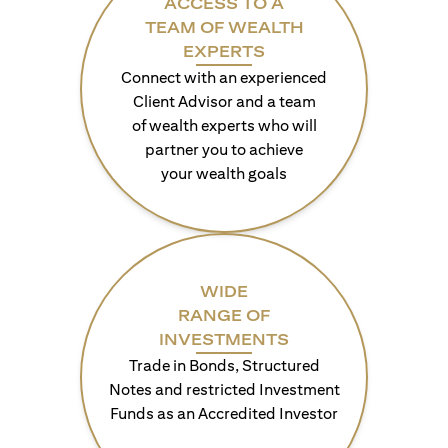
ACCESS TO A
TEAM OF WEALTH
EXPERTS
Connect with an experienced
Client Advisor and a team
of wealth experts who will
partner you to achieve
your wealth goals
WIDE
RANGE OF
INVESTMENTS
Trade in Bonds, Structured
Notes and restricted Investment
Funds as an Accredited Investor