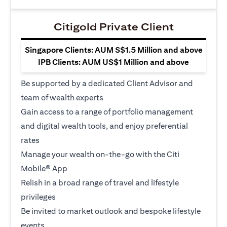
Citigold Private Client
Singapore Clients: AUM S$1.5 Million and above
IPB Clients: AUM US$1 Million and above
Be supported by a dedicated Client Advisor and
team of wealth experts
Gain access to a range of portfolio management
and digital wealth tools, and enjoy preferential
rates
Manage your wealth on-the-go with the Citi
Mobile® App
Relish in a broad range of travel and lifestyle
privileges
Be invited to market outlook and bespoke lifestyle
events