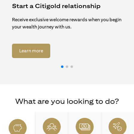
Start a Citigold relationship
R
Receive exclusive welcome rewards when you begin
Enj
your wealth journey with us.
Cit
(opens in a new tab)
Learn more
What are you looking to do?