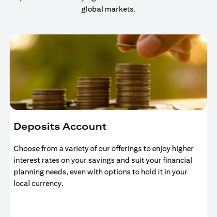
global markets.
Deposits Account
Choose from a variety of our offerings to enjoy higher
interest rates on your savings and suit your financial
planning needs, even with options to hold it in your
local currency.