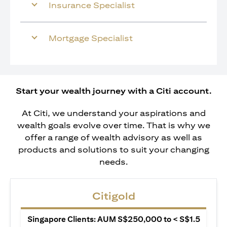
Insurance Specialist
Mortgage Specialist
Start your wealth journey with a Citi account.
At Citi, we understand your aspirations and
wealth goals evolve over time. That is why we
offer a range of wealth advisory as well as
products and solutions to suit your changing
needs.
Citigold
Singapore Clients: AUM S$250,000 to < S$1.5