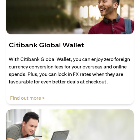
Citibank Global Wallet
With Citibank Global Wallet, you can enjoy zero foreign
currency conversion fees for your overseas and online
spends. Plus, you can lock in FX rates when they are
favourable for even better deals at checkout.
(opens in a new tab)
Find out more >