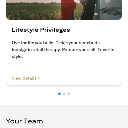
Lifestyle Privileges
Live the life you build. Tickle your tastebuds.
Indulge in retail therapy. Pamper yourself. Travel in
style.
(opens in a new tab)
View details >
Your Team