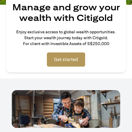
Manage and grow your
wealth with Citigold
Enjoy exclusive access to global wealth opportunities.
Start your wealth journey today with Citigold.
For client with Investible Assets of S$250,000
Get started