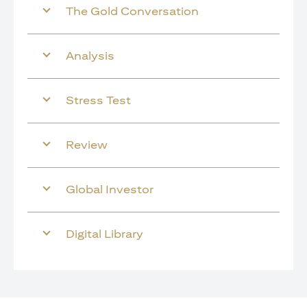
The Gold Conversation
Analysis
Stress Test
Review
Global Investor
Digital Library