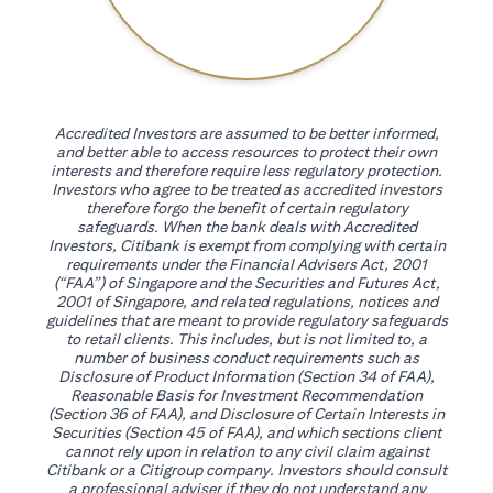
Accredited Investors are assumed to be better informed,
and better able to access resources to protect their own
interests and therefore require less regulatory protection.
Investors who agree to be treated as accredited investors
therefore forgo the benefit of certain regulatory
safeguards. When the bank deals with Accredited
Investors, Citibank is exempt from complying with certain
requirements under the Financial Advisers Act, 2001
(“FAA”) of Singapore and the Securities and Futures Act,
2001 of Singapore, and related regulations, notices and
guidelines that are meant to provide regulatory safeguards
to retail clients. This includes, but is not limited to, a
number of business conduct requirements such as
Disclosure of Product Information (Section 34 of FAA),
Reasonable Basis for Investment Recommendation
(Section 36 of FAA), and Disclosure of Certain Interests in
Securities (Section 45 of FAA), and which sections client
cannot rely upon in relation to any civil claim against
Citibank or a Citigroup company. Investors should consult
a professional adviser if they do not understand any