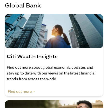
Global Bank
Citi Wealth Insights
Find out more about global economic updates and
stay up to date with our views on the latest financial
trends from across the world.
(opens in a new tab)
Find out more >