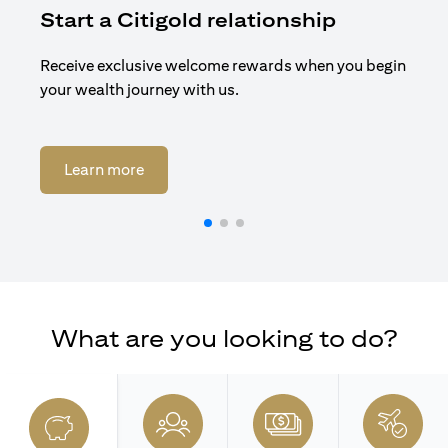
Start a Citigold relationship
R
Receive exclusive welcome rewards when you begin
Enj
your wealth journey with us.
Cit
(opens in a new tab)
Learn more
What are you looking to do?