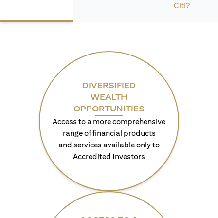
Citi?
DIVERSIFIED
WEALTH
OPPORTUNITIES
Access to a more comprehensive
range of financial products
and services available only to
Accredited Investors