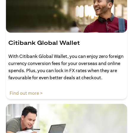
Citibank Global Wallet
With Citibank Global Wallet, you can enjoy zero foreign
currency conversion fees for your overseas and online
spends. Plus, you can lock in FX rates when they are
favourable for even better deals at checkout.
(opens in a new tab)
Find out more >