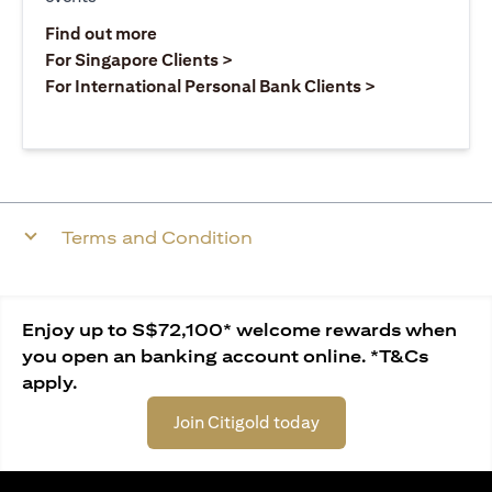
(opens in a new tab)
Find out more
(opens in a new tab)
For Singapore Clients >
(opens in a ne
For International Personal Bank Clients >
Terms and Condition
Enjoy up to S$72,100* welcome rewards when
you open an banking account online. *T&Cs
apply.
Join Citigold today