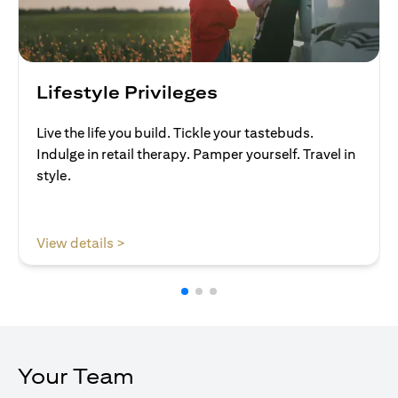
Lifestyle Privileges
Live the life you build. Tickle your tastebuds.
Indulge in retail therapy. Pamper yourself. Travel in
style.
(opens in a new tab)
View details >
Your Team