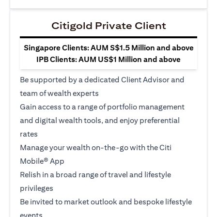
Citigold Private Client
Singapore Clients: AUM S$1.5 Million and above
IPB Clients: AUM US$1 Million and above
Be supported by a dedicated Client Advisor and
team of wealth experts
Gain access to a range of portfolio management
and digital wealth tools, and enjoy preferential
rates
Manage your wealth on-the-go with the Citi
Mobile® App
Relish in a broad range of travel and lifestyle
privileges
Be invited to market outlook and bespoke lifestyle
events