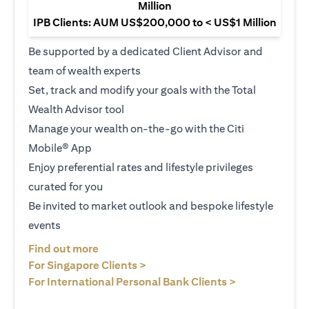
Million
IPB Clients: AUM US$200,000 to < US$1 Million
Be supported by a dedicated Client Advisor and
team of wealth experts
Set, track and modify your goals with the Total
Wealth Advisor tool
Manage your wealth on-the-go with the Citi
Mobile® App
Enjoy preferential rates and lifestyle privileges
curated for you
Be invited to market outlook and bespoke lifestyle
events
(opens in a new tab)
Find out more
(opens in a new tab)
For Singapore Clients >
(opens in a ne
For International Personal Bank Clients >