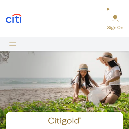
(opens in a new tab)
Sign On