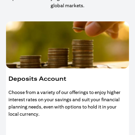
global markets.
Deposits Account
Choose from a variety of our offerings to enjoy higher
interest rates on your savings and suit your financial
planning needs, even with options to hold it in your
local currency.