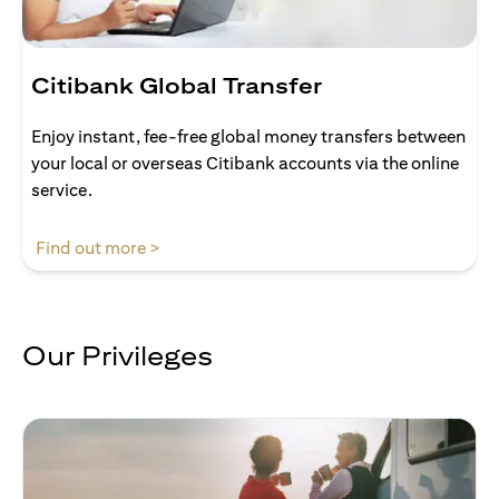
Citibank Global Transfer
Enjoy instant, fee-free global money transfers between
your local or overseas Citibank accounts via the online
service.
(opens in a new tab)
Find out more >
Our Privileges