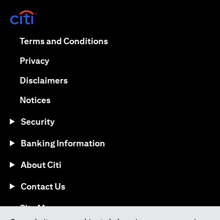
(opens in a new tab)
(opens in a new tab)
Terms and Conditions
(opens in a new tab)
Privacy
(opens in a new tab)
Disclaimers
(opens in a new tab)
Notices
Security
Banking Information
About Citi
Contact Us
(opens in a new tab)
Site Map