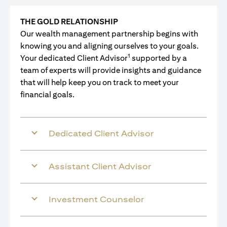
THE GOLD RELATIONSHIP
Our wealth management partnership begins with
knowing you and aligning ourselves to your goals.
1
Your dedicated Client Advisor
supported by a
team of experts will provide insights and guidance
that will help keep you on track to meet your
financial goals.
Dedicated Client Advisor
Assistant Client Advisor
Investment Counselor