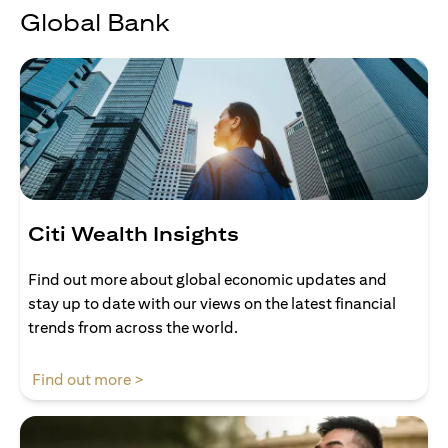
Global Bank
Citi Wealth Insights
Find out more about global economic updates and
stay up to date with our views on the latest financial
trends from across the world.
(opens in a new tab)
Find out more >