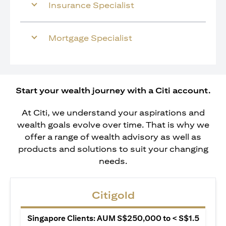
Insurance Specialist
Mortgage Specialist
Start your wealth journey with a Citi account.
At Citi, we understand your aspirations and
wealth goals evolve over time. That is why we
offer a range of wealth advisory as well as
products and solutions to suit your changing
needs.
Citigold
Singapore Clients: AUM S$250,000 to < S$1.5