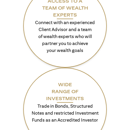
ACCESS TO A
TEAM OF WEALTH
EXPERTS
Connect with an experienced
Client Advisor and a team
of wealth experts who will
partner you to achieve
your wealth goals
WIDE
RANGE OF
INVESTMENTS
Trade in Bonds, Structured
Notes and restricted Investment
Funds as an Accredited Investor