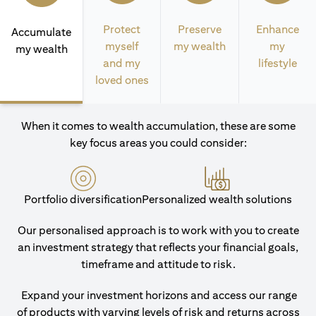
Protect
Preserve
Enhance
Accumulate
myself
my wealth
my
my wealth
and my
lifestyle
loved ones
When it comes to wealth accumulation, these are some
key focus areas you could consider:
Portfolio diversification
Personalized wealth solutions
Our personalised approach is to work with you to create
an investment strategy that reflects your financial goals,
timeframe and attitude to risk.
Expand your investment horizons and access our range
of products with varying levels of risk and returns across