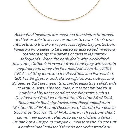
Accredited Investors are assumed to be better informed,
and better able to access resources to protect their own
interests and therefore require less regulatory protection.
Investors who agree to be treated as accredited investors
therefore forgo the benefit of certain regulatory
safeguards. When the bank deals with Accredited
Investors, Citibank is exempt from complying with certain
requirements under the Financial Advisers Act, 2001
(“FAA”) of Singapore and the Securities and Futures Act,
2001 of Singapore, and related regulations, notices and
guidelines that are meant to provide regulatory safeguards
to retail clients. This includes, but is not limited to, a
number of business conduct requirements such as
Disclosure of Product Information (Section 34 of FAA),
Reasonable Basis for Investment Recommendation
(Section 36 of FAA), and Disclosure of Certain Interests in
Securities (Section 45 of FAA), and which sections client
cannot rely upon in relation to any civil claim against
Citibank or a Citigroup company. Investors should consult
a professional adviser if they do not understand any