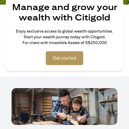
Manage and grow your
wealth with Citigold
Enjoy exclusive access to global wealth opportunities.
Start your wealth journey today with Citigold.
For client with Investible Assets of S$250,000
Get started