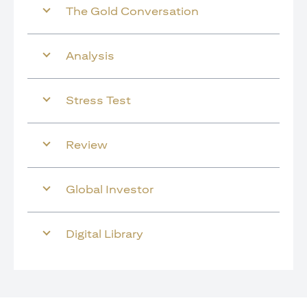
The Gold Conversation
Analysis
Stress Test
Review
Global Investor
Digital Library