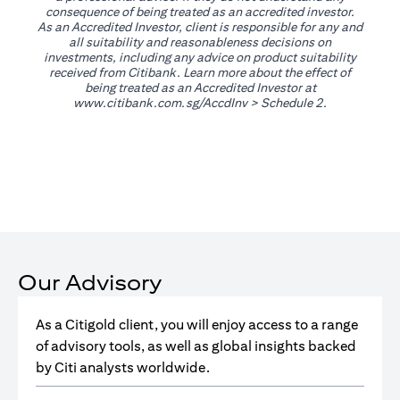
consequence of being treated as an accredited investor.
As an Accredited Investor, client is responsible for any and
all suitability and reasonableness decisions on
investments, including any advice on product suitability
received from Citibank. Learn more about the effect of
being treated as an Accredited Investor at
(opens in a new tab)
www.citibank.com.sg/AccdInv
> Schedule 2.
Our Advisory
As a Citigold client, you will enjoy access to a range
of advisory tools, as well as global insights backed
by Citi analysts worldwide.