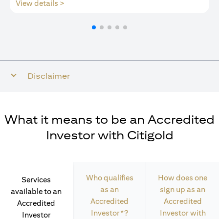
(opens in a new tab)
View details >
Disclaimer
What it means to be an Accredited
Investor with Citigold
Who qualifies
How does one
Services
as an
sign up as an
available to an
Accredited
Accredited
Accredited
Investor*?
Investor with
Investor