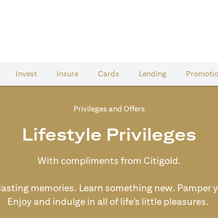
Invest
Insure
Cards​
Lending
Promoti
Privileges and Offers
Lifestyle Privileges
With compliments from Citigold.
lasting memories. Learn something new. Pamper y
Enjoy and indulge in all of life’s little pleasures.