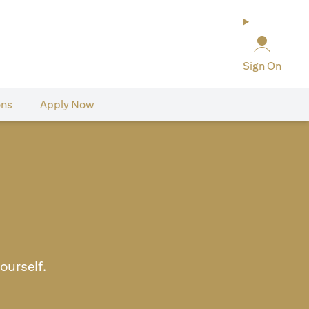
Sign On
ons
Apply Now
ourself.