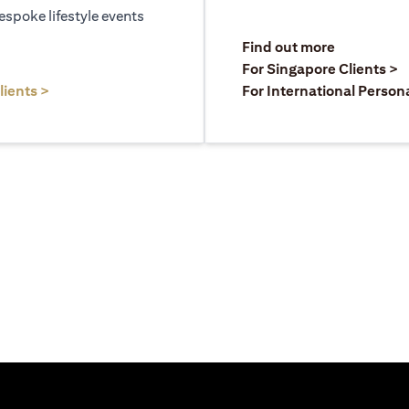
espoke lifestyle events
)
(opens in a
Find out more
a new tab)
(
For Singapore Clients >
(opens in a new tab)
lients >
For International Person