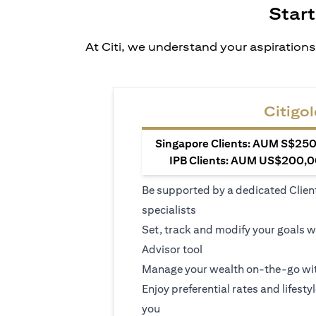
Start
At Citi, we understand your aspirations
Citigol
Singapore Clients: AUM S$250,
IPB Clients: AUM US$200,00
Be supported by a dedicated Clien
specialists
Set, track and modify your goals w
Advisor tool
Manage your wealth on-the-go wit
Enjoy preferential rates and lifesty
you