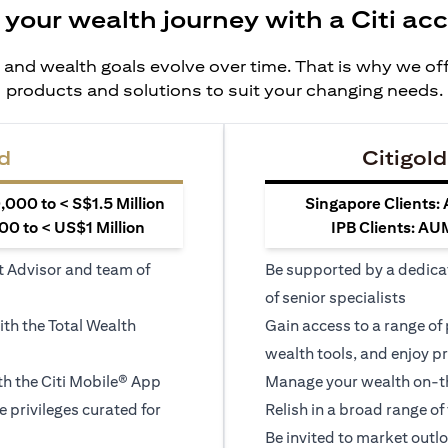
 your wealth journey with a Citi ac
 and wealth goals evolve over time. That is why we off
products and solutions to suit your changing needs.
d
Citigold
000 to < S$1.5 Million
Singapore Clients:
0 to < US$1 Million
IPB Clients: AU
t Advisor and team of
Be supported by a dedica
of senior specialists
ith the Total Wealth
Gain access to a range of
wealth tools, and enjoy pr
h the Citi Mobile® App
Manage your wealth on-th
le privileges curated for
Relish in a broad range of 
Be invited to market outl