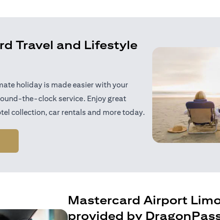
d Travel and Lifestyle
mate holiday is made easier with your
ound-the-clock service. Enjoy great
tel collection, car rentals and more today.
(opens in a new tab)
Mastercard Airport Lim
provided by DragonPas