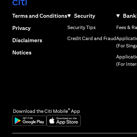
(opens in a new tab)
(opens in a new tab)
Terms and Conditions
Security
Banki
(opens in a new tab
(opens in a new tab)
Security Tips
Fees & R
Privacy
(opens in
Credit Card and Fraud
Applicat
(opens in a new tab)
Disclaimers
(For Sing
(opens in a new tab)
Notices
Applicat
(For Inte
®
Download the Citi Mobile
App
(opens in a new tab)
(opens in a new tab)