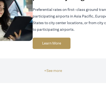
Preferential rates on first-class ground tra
participating airports in Asia Pacific, Euro
States to city center locations, or from city 
to participating airports.
(opens in a new tab)
Learn More
+See more