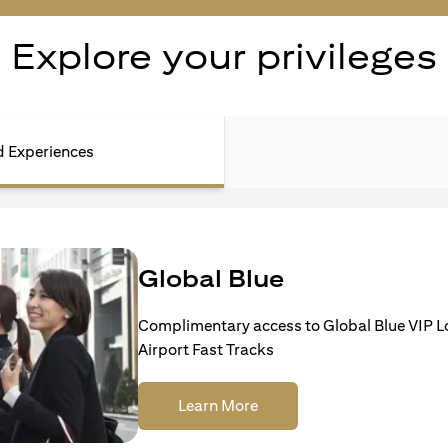
Explore your privileges
nd Experiences
Global Blue
Complimentary access to Global Blue VIP 
Airport Fast Tracks
Learn More