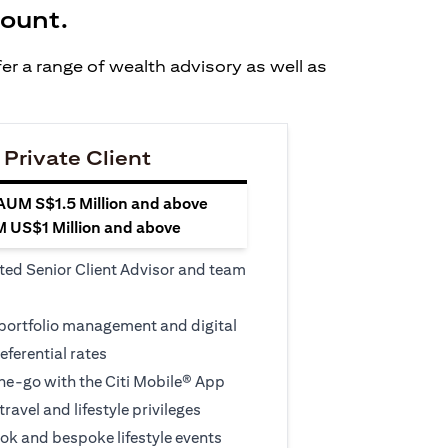
count.
er a range of wealth advisory as well as
 Private Client
 AUM S$1.5 Million and above
M US$1 Million and above
ted Senior Client Advisor and team
 portfolio management and digital
eferential rates
e-go with the Citi Mobile® App
travel and lifestyle privileges
ook and bespoke lifestyle events