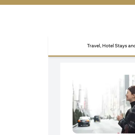
Travel, Hotel Stays a