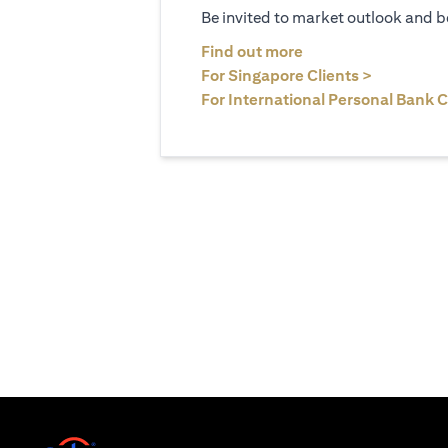
Be invited to market outlook and b
(opens in a new tab
Find out more
(opens in 
For Singapore Clients >
For International Personal Bank C