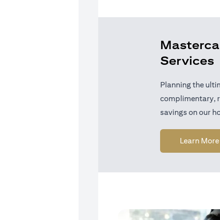
Mastercar
Services
Planning the ulti
complimentary, r
savings on our ho
Learn More