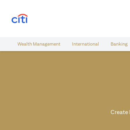
(opens in a new tab)
Wealth​ Management
International​
Banking​
Create 