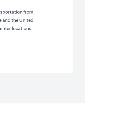
nsportation from
pe and the United
center locations