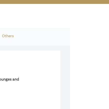
Others
Lounges and