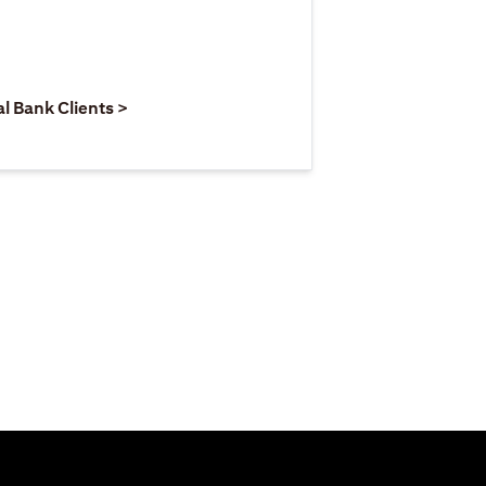
 new tab)
opens in a new tab)
(opens in a new tab)
al Bank Clients >