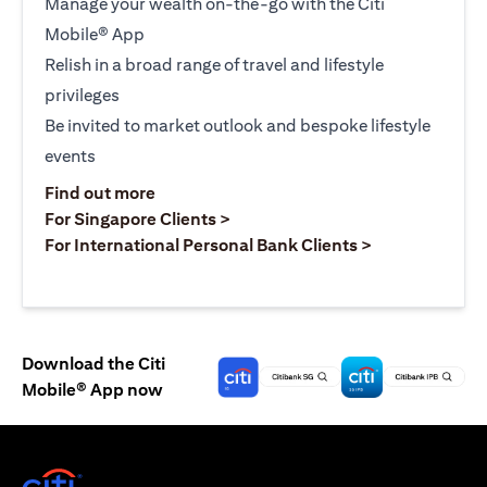
Manage your wealth on-the-go with the Citi
Mobile® App
Relish in a broad range of travel and lifestyle
privileges
Be invited to market outlook and bespoke lifestyle
events
opens in a new tab
Find out more
opens in a new tab
For Singapore Clients >
opens in a ne
For International Personal Bank Clients >
Download the Citi
Mobile® App now