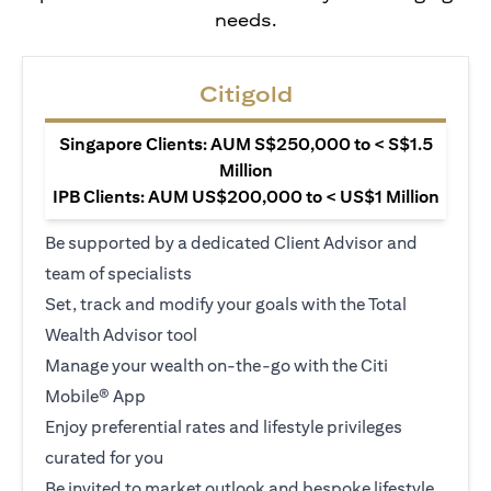
needs.
Citigold
Singapore Clients: AUM S$250,000 to < S$1.5
Million
IPB Clients: AUM US$200,000 to < US$1 Million
Be supported by a dedicated Client Advisor and
team of specialists
Set, track and modify your goals with the Total
Wealth Advisor tool
Manage your wealth on-the-go with the Citi
Mobile® App
Enjoy preferential rates and lifestyle privileges
curated for you
Be invited to market outlook and bespoke lifestyle