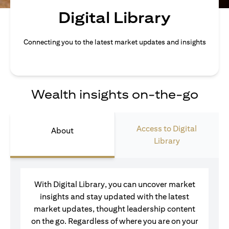
Digital Library
Connecting you to the latest market updates and insights
Wealth insights on-the-go
Access to Digital
About
Library
With Digital Library, you can uncover market
insights and stay updated with the latest
market updates, thought leadership content
on the go. Regardless of where you are on your