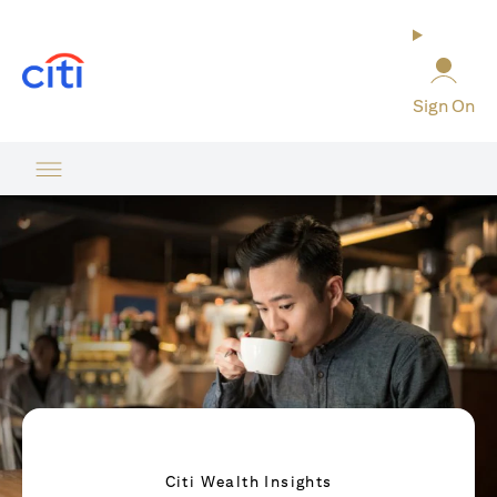
opens in a new tab
Sign On
Citi Wealth Insights