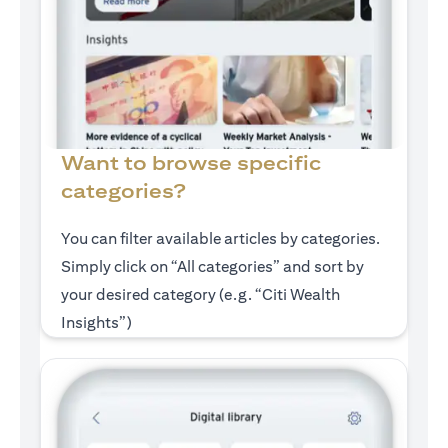
Want to browse specific
categories?
You can filter available articles by categories.
Simply click on “All categories” and sort by
your desired category (e.g. “Citi Wealth
Insights”)