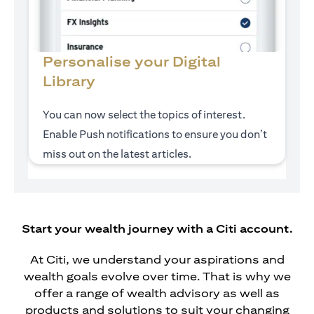
Personalise your Digital
Library
You can now select the topics of interest.
Enable Push notifications to ensure you don’t
miss out on the latest articles.
Start your wealth journey with a Citi account.
At Citi, we understand your aspirations and
wealth goals evolve over time. That is why we
offer a range of wealth advisory as well as
products and solutions to suit your changing