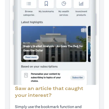
Saw an article that caught
your interest?
Simply use the bookmark function and