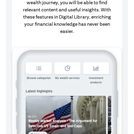
wealth journey, you will be able to find
relevant content and useful insights. With
these features in Digital Library, enriching
your financial knowledge has never been
easier.