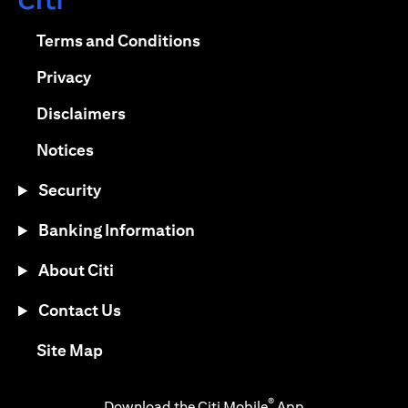
opens in a new tab
opens in a new tab
Terms and Conditions
opens in a new tab
Privacy
opens in a new tab
Disclaimers
opens in a new tab
Notices
Security
Banking Information
About Citi
Contact Us
opens in a new tab
Site Map
®
Download the Citi Mobile
App