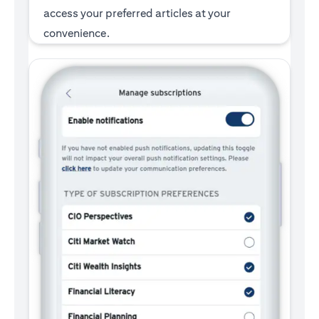
access your preferred articles at your
convenience.