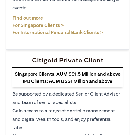
events
opens in a new tab
Find out more
opens in a new tab
For Singapore Clients >
opens in a ne
For International Personal Bank Clients >
Citigold Private Client
Singapore Clients: AUM S$1.5 Million and above
IPB Clients: AUM US$1 Million and above
Be supported by a dedicated Senior Client Advisor
and team of senior specialists
Gain access to a range of portfolio management
and digital wealth tools, and enjoy preferential
rates