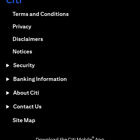
opens in a new tab
opens in a new tab
Terms and Conditions
opens in a new tab
Privacy
opens in a new tab
Disclaimers
opens in a new tab
Notices
Security
Banking Information
About Citi
Contact Us
opens in a new tab
Site Map
®
Download the Citi Mobile
App