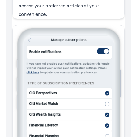
access your preferred articles at your
convenience.