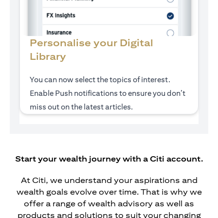
Personalise your Digital
Library
You can now select the topics of interest.
Enable Push notifications to ensure you don’t
miss out on the latest articles.
Start your wealth journey with a Citi account.
At Citi, we understand your aspirations and
wealth goals evolve over time. That is why we
offer a range of wealth advisory as well as
products and solutions to suit your changing