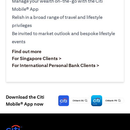
Manage your wealth on-the-go with the Citi
Mobile® App
Relish in a broad range of travel and lifestyle
privileges
Be invited to market outlook and bespoke lifestyle
events
opens in a new tab
Find out more
opens in a new tab
For Singapore Clients >
opens in a ne
For International Personal Bank Clients >
Download the Citi
Mobile® App now