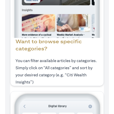
Want to browse specific
categories?
You can filter available articles by categories.
Simply click on “All categories” and sort by
your desired category (e.g. “Citi Wealth
Insights”)