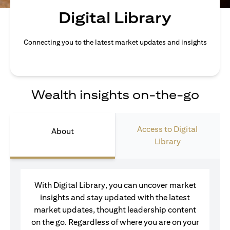
Digital Library
Connecting you to the latest market updates and insights
Wealth insights on-the-go
Access to Digital
About
Library
With Digital Library, you can uncover market
insights and stay updated with the latest
market updates, thought leadership content
on the go. Regardless of where you are on your