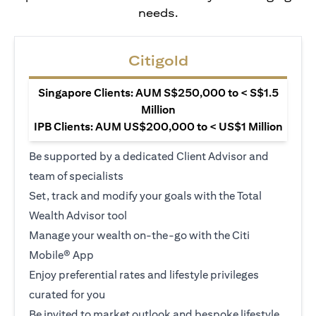
needs.
Citigold
Singapore Clients: AUM S$250,000 to < S$1.5
Million
IPB Clients: AUM US$200,000 to < US$1 Million
Be supported by a dedicated Client Advisor and
team of specialists
Set, track and modify your goals with the Total
Wealth Advisor tool
Manage your wealth on-the-go with the Citi
Mobile® App
Enjoy preferential rates and lifestyle privileges
curated for you
Be invited to market outlook and bespoke lifestyle