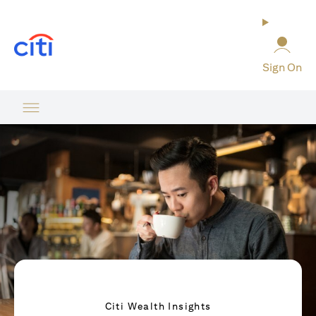
opens in a new tab
Sign On
Citi Wealth Insights