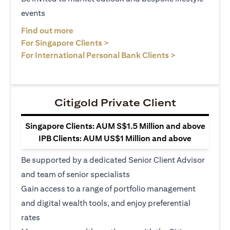
events
opens in a new tab
Find out more
opens in a new tab
For Singapore Clients >
opens in a ne
For International Personal Bank Clients >
Citigold Private Client
Singapore Clients: AUM S$1.5 Million and above
IPB Clients: AUM US$1 Million and above
Be supported by a dedicated Senior Client Advisor
and team of senior specialists
Gain access to a range of portfolio management
and digital wealth tools, and enjoy preferential
rates