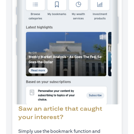
Saw an article that caught
your interest?
Simply use the bookmark function and