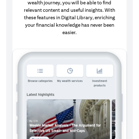
wealth journey, you will be able to find
relevant content and useful insights. With
these features in Digital Library, enriching
your financial knowledge has never been
easier.