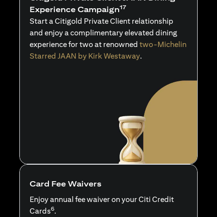
17
Experience Campaign
Start a Citigold Private Client relationship
and enjoy a complimentary elevated dining
experience for two at renowned
two-Michelin
Starred JAAN by Kirk Westaway
.
Card Fee Waivers
Enjoy annual fee waiver on your Citi Credit
6
Cards
.