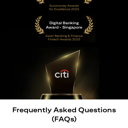
Frequently Asked Questions
(FAQs)