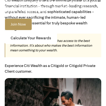
Citi Wealth uniquely offers the immense power of a global
Become an Accredited Investor with Citigold or Citigold
financial institution - through market-leading research,
Private Client to access tailored solutions, premium
banking and global reach.
unparalleled access, and sophisticated capabilities -
without ever sacrificing the intimate, human-led
understanding essential for truly bespoke wealth
Join Now
management.
Calculate Your Rewards
Today, wealth is not about who has access to the best
information. It's about who makes the best information
mean something to your wealth.
Experience Citi Wealth as a Citigold or Citigold Private
Client customer.