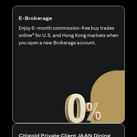
E-Brokerage
Enjoy 6-month commission-free buy trades
4
online
for U.S. and Hong Kong markets when
you open a new Brokerage account.
Citigold Private Client JAAN Dining