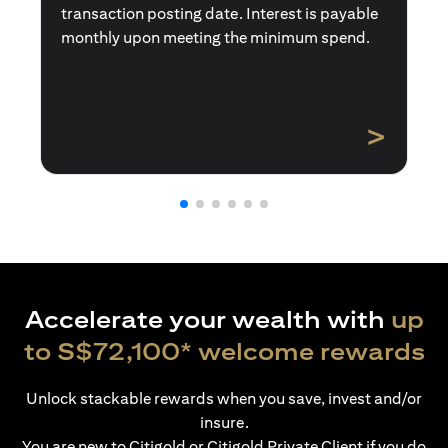
transaction posting date. Interest is payable
monthly upon meeting the minimum spend.
>
Accelerate your wealth with
up
to S$72,100* welcome rewards
Unlock stackable rewards when you save, invest and/or
insure.
You are new to Citigold or Citigold Private Client if you do