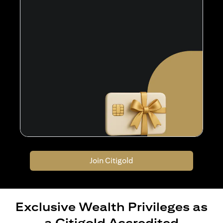
Join Citigold
Exclusive Wealth Privileges as
a Citigold Accredited