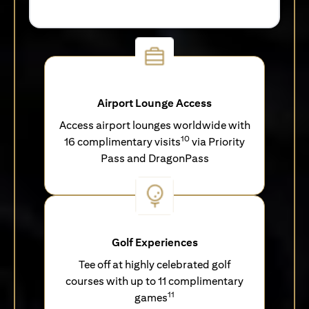
Airport Lounge Access
Access airport lounges worldwide with
10
16 complimentary visits
via Priority
Pass and DragonPass
Golf Experiences
Tee off at highly celebrated golf
courses with up to 11 complimentary
11
games