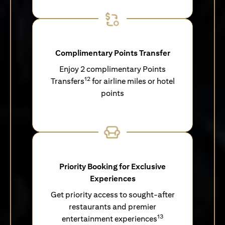
Complimentary Points Transfer
Enjoy 2 complimentary Points
12
Transfers
for airline miles or hotel
points
Priority Booking for Exclusive
Experiences
Get priority access to sought-after
restaurants and premier
13
entertainment experiences