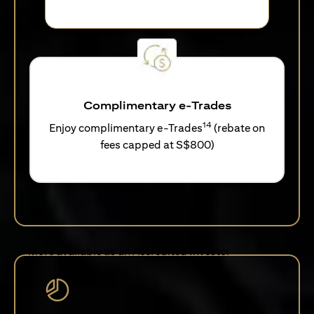
Complimentary e-Trades
14
Enjoy complimentary e-Trades
(rebate on
fees capped at S$800)
More available as an Accredited Investor