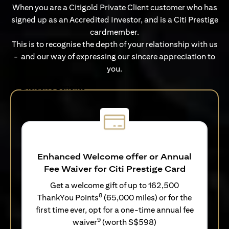
When you are a Citigold Private Client customer who has
signed up as an Accredited Investor, and is a Citi Prestige
cardmember.
This is to recognise the depth of your relationship with us
- and our way of expressing our sincere appreciation to
you.
Exclusive Benefits
Enhanced Welcome offer or Annual
Fee Waiver for Citi Prestige Card
Get a welcome gift of up to 162,500
8
ThankYou Points
(65,000 miles) or for the
first time ever, opt for a one-time annual fee
9
waiver
(worth S$598)