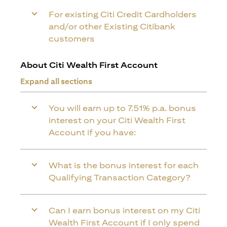
For existing Citi Credit Cardholders
and/or other Existing Citibank
customers
About Citi Wealth First Account
Expand all sections
You will earn up to 7.51% p.a. bonus
interest on your Citi Wealth First
Account if you have:
What is the bonus interest for each
Qualifying Transaction Category?
Can I earn bonus interest on my Citi
Wealth First Account if I only spend