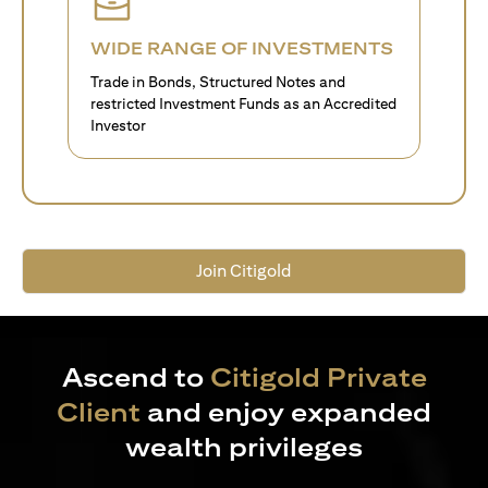
WIDE RANGE OF INVESTMENTS
Trade in Bonds, Structured Notes and
restricted Investment Funds as an Accredited
Investor
Join Citigold
Ascend to
Citigold Private
Client
and enjoy expanded
wealth privileges