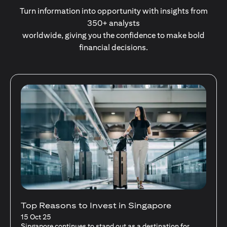
Turn information into opportunity with insights from
350+ analysts
worldwide, giving you the confidence to make bold
financial decisions.
Stocks Vs Unit Trusts - Is there a one-size-
fits-all solution?