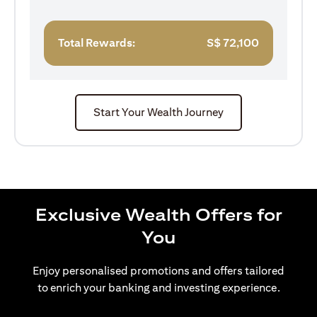
Total Rewards:
S$
72,100
Start Your Wealth Journey
Exclusive Wealth Offers for
You
Enjoy personalised promotions and offers tailored
to enrich your banking and investing experience.