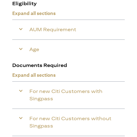
Eligibility
Expand all sections
AUM Requirement
Age
Documents Required
Expand all sections
For new Citi Customers with
Singpass
For new Citi Customers without
Singpass