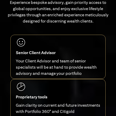
Experience bespoke advisory, gain priority access to
global opportunities, and enjoy exclusive lifestyle
privileges through an enriched experience meticulously
designed for discerning wealth clients.
Senior Client Advisor
Your Client Advisor and team of senior
specialists will be at hand to provide wealth
advisory and manage your portfolio
Proprietary tools
Gain clarity on current and future investments
with Portfolio 360° and Citigold