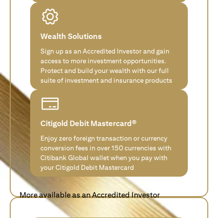
Wealth Solutions
Sign up as an Accredited Investor and gain
access to more investment opportunities.
Protect and build your wealth with our full
suite of investment and insurance products
Citigold Debit Mastercard®
Enjoy zero foreign transaction or currency
conversion fees in over 150 currencies with
Citibank Global wallet when you pay with
your Citigold Debit Mastercard
More available as an Accredited Investor