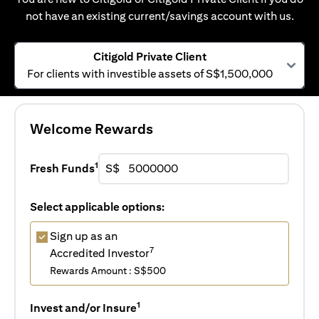
not have an existing current/savings account with us.
Citigold Private Client
For clients with investible assets of S$1,500,000
Welcome Rewards
1
Fresh Funds
S$
Select applicable options:
Sign up as an
7
Accredited Investor
Rewards Amount : S$500
1
Invest and/or Insure