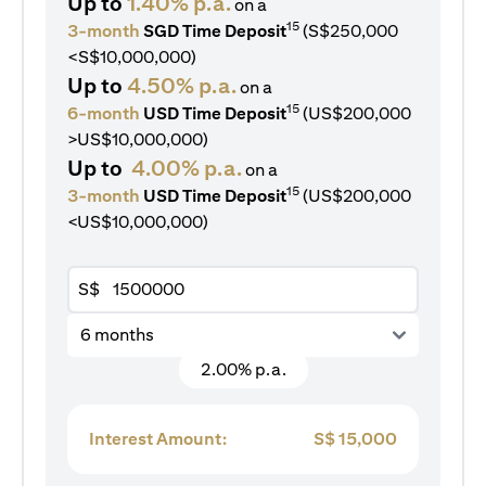
Up to
1.40% p.a.
on a
15
3-month
SGD Time Deposit
(S$250,000
<S$10,000,000)
Up to
4.50% p.a.
on a
15
6-month
USD Time Deposit
(US$200,000
>US$10,000,000)
Up to
4.00% p.a.
on a
15
3-month
USD Time Deposit
(US$200,000
<US$10,000,000)
S$
6 months
2.00% p.a.
Interest Amount:
S$
15,000