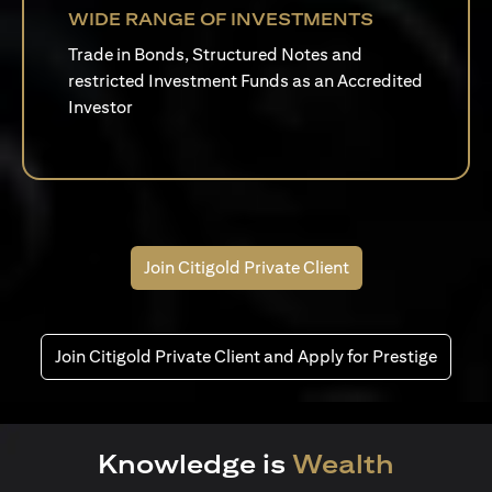
WIDE RANGE OF INVESTMENTS
Trade in Bonds, Structured Notes and
restricted Investment Funds as an Accredited
Investor
Join Citigold Private Client
Join Citigold Private Client and Apply for Prestige
Knowledge is
Wealth