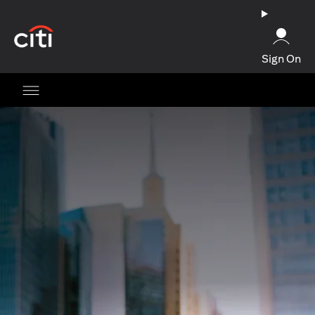
opens in a new tab
Sign On