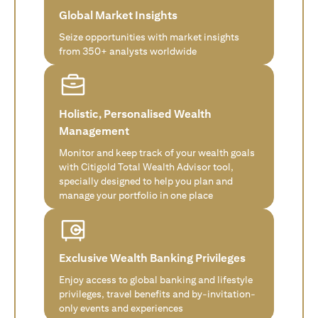
Global Market Insights
Seize opportunities with market insights
from 350+ analysts worldwide
Holistic, Personalised Wealth
Management
Monitor and keep track of your wealth goals
with Citigold Total Wealth Advisor tool,
specially designed to help you plan and
manage your portfolio in one place
Exclusive Wealth Banking Privileges
Enjoy access to global banking and lifestyle
privileges, travel benefits and by-invitation-
only events and experiences