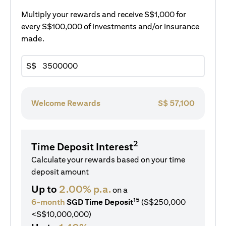
Multiply your rewards and receive S$1,000 for
every S$100,000 of investments and/or insurance
made.
S$
Welcome Rewards
S$
57,100
2
Time Deposit Interest
Calculate your rewards based on your time
deposit amount
Up to
2.00% p.a.
on a
15
6-month
SGD Time Deposit
(S$250,000
<S$10,000,000)