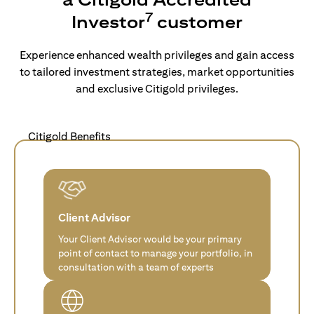
7
Investor
customer
Experience enhanced wealth privileges and gain access
to tailored investment strategies, market opportunities
and exclusive Citigold privileges.
Citigold Benefits
Client Advisor
Your Client Advisor would be your primary
point of contact to manage your portfolio, in
consultation with a team of experts