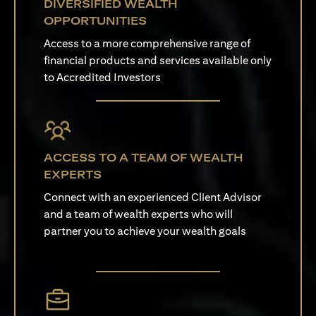
DIVERSIFIED WEALTH
OPPORTUNITIES
Access to a more comprehensive range of
financial products and services available only
to Accredited Investors
ACCESS TO A TEAM OF WEALTH
EXPERTS
Connect with an experienced Client Advisor
and a team of wealth experts who will
partner you to achieve your wealth goals