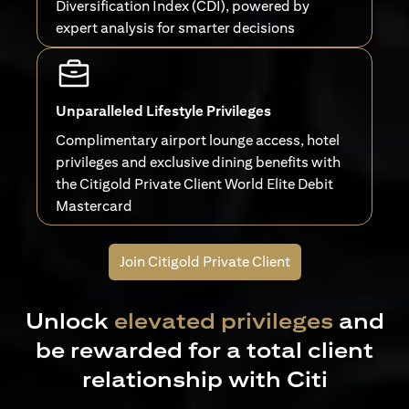
Diversification Index (CDI), powered by
expert analysis for smarter decisions
Unparalleled Lifestyle Privileges
Complimentary airport lounge access, hotel
privileges and exclusive dining benefits with
the Citigold Private Client World Elite Debit
Mastercard
Join Citigold Private Client
Unlock
elevated privileges
and
be rewarded for a total client
relationship with Citi