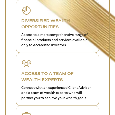
DIVERSIFIED WEALTH
OPPORTUNITIES
Access to a more comprehensive range of
financial products and services available
only to Accredited Investors
ACCESS TO A TEAM OF
WEALTH EXPERTS
Connect with an experienced Client Advisor
and a team of wealth experts who will
partner you to achieve your wealth goals