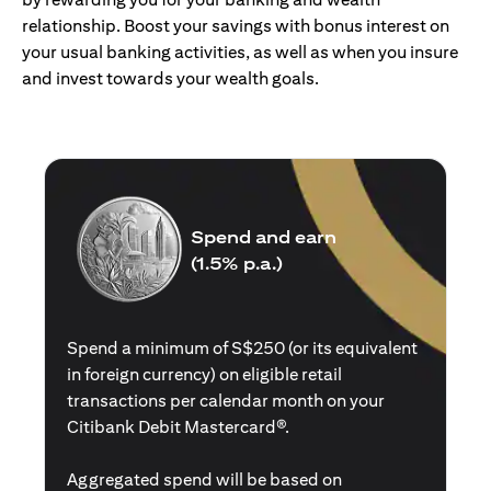
relationship. Boost your savings with bonus interest on
your usual banking activities, as well as when you insure
and invest towards your wealth goals.
Spend and earn
(1.5% p.a.)
Spend a minimum of S$250 (or its equivalent
in foreign currency) on eligible retail
transactions per calendar month on your
Citibank Debit Mastercard®.
Aggregated spend will be based on