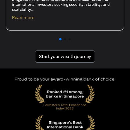
15 Oct 25
A common question among investors—whether new or
seasoned—is this: should I invest in stocks or unit trusts?
opens in a new tab
Read more
opens in a new tab
Start your wealth journey