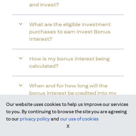
and invest?
What are the eligible investment
purchases to earn Invest Bonus
Interest?
How is my bonus interest being
calculated?
When and for how long will the
bonus interest be credited into my
Citi Wealth First Account?
Our website uses cookies to help us improve our services
Join us today
to you. By continuing to browse the site you are agreeing
to our
privacy policy
and
our use of cookies
Will the bonus interest be applied to
X
the entire balance in my Citi Wealth
First Account?