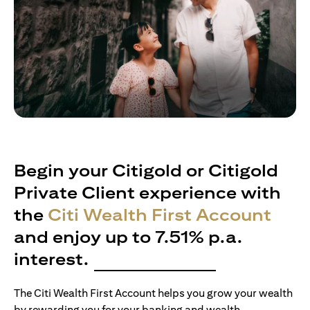
Begin your Citigold or Citigold
Private Client experience with
the
Citi Wealth First Account
and enjoy up to 7.51% p.a.
interest.
The Citi Wealth First Account helps you grow your wealth
by rewarding you for your banking and wealth