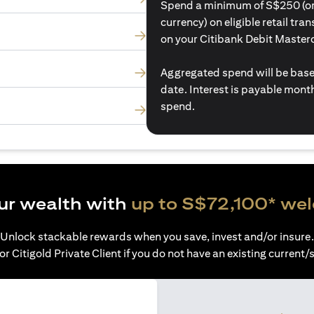
Spend a minimum of S$250 (or i
currency) on eligible retail tr
on your Citibank Debit Master
Aggregated spend will be base
date. Interest is payable mon
spend.
ur wealth with
up to S$72,100* we
Unlock stackable rewards when you save, invest and/or insure.
or Citigold Private Client if you do not have an existing current