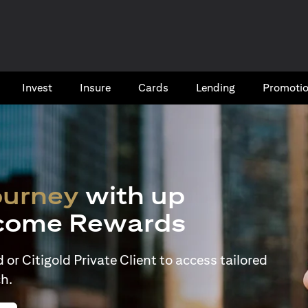
Invest
Insure
Cards​
Lending
Promoti
ourney
with up
come Rewards
or Citigold Private Client to access tailored
h.