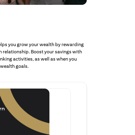
helps you grow your wealth by rewarding
 relationship. Boost your savings with
nking activities, as well as when you
 wealth goals.
Invest and earn
(1.5% p.a.)
rn
Purchase new single lump 
of single lump sum investm