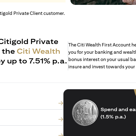
itigold Private Client customer.
Citigold Private
The Citi Wealth First Account 
h the
Citi Wealth
you for your banking and wealth
y up to 7.51% p.a.
bonus interest on your usual ba
insure and invest towards your
Spend and ea
(1.5% p.a.)