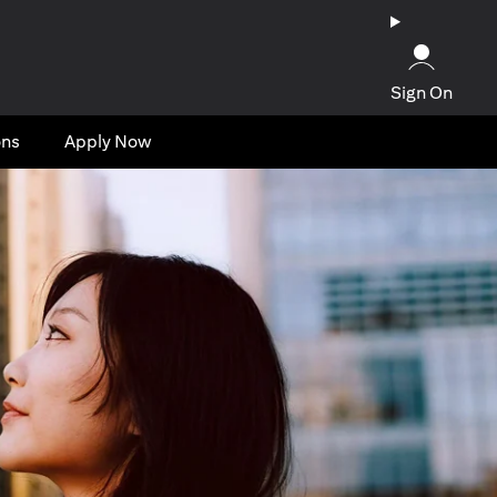
Sign On
ons
Apply Now