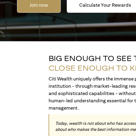
Join now
Calculate Your Rewards
BIG ENOUGH TO SEE
CLOSE ENOUGH TO 
Citi Wealth uniquely offers the immense p
institution - through market-leading res
and sophisticated capabilities - without 
human-led understanding essential for 
management.
Today, wealth is not about who has access 
about who makes the best information me