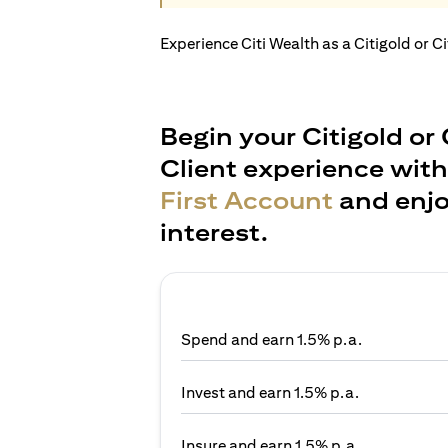
Experience Citi Wealth as a Citigold or C
Begin your Citigold or 
Client experience wit
First Account
and enjo
interest.
Spend and earn 1.5% p.a.
Invest and earn 1.5% p.a.
Insure and earn 1.5% p.a.