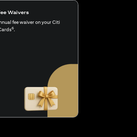
Fee Waivers
nnual fee waiver on your Citi
6
Cards
.