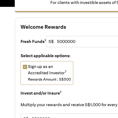
For clients with investible assets o
Welcome Rewards
1
Fresh Funds
S$
Select applicable options:
Sign up as an
7
Accredited Investor
Rewards Amount : S$500
1
Invest and/or Insure
Multiply your rewards and receive S$1,000 for eve