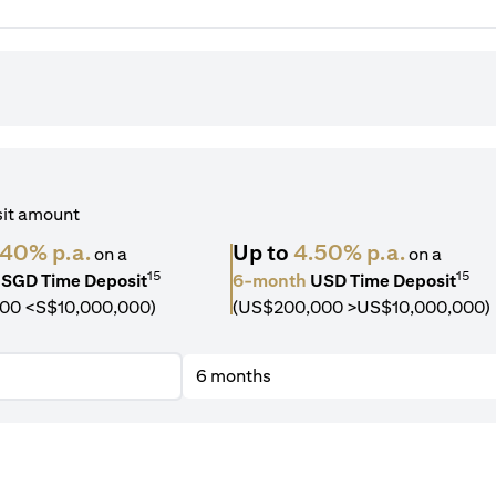
sit amount
.40% p.a.
Up to
4.50% p.a.
on a
on a
15
15
SGD Time Deposit
6-month
USD Time Deposit
00 <S$10,000,000)
(US$200,000 >US$10,000,000)
6 months