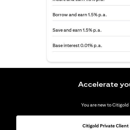
Borrow and earn 1.5% p.a.
Save and earn 1.5% p.a.
Base interest 0.01% p.a.
Accelerate yo
You are new to Citigold 
Citigold Private Client