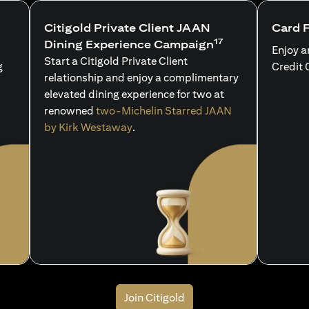
Citigold Private Client JAAN
Card 
17
Dining Experience Campaign
Enjoy a
Start a Citigold Private Client
g
Credit 
relationship and enjoy a complimentary
elevated dining experience for two at
renowned
two-Michelin Starred JAAN
by Kirk Westaway
.
Join Citigold