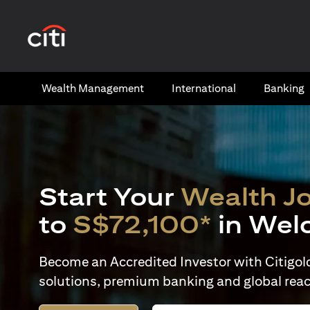
opens in a new tab
Wealth​ Management
International​
Banking​
Start Your
Wealth J
to
S$72,100*
in Wel
Become an Accredited Investor with Citigold 
solutions, premium banking and global reac