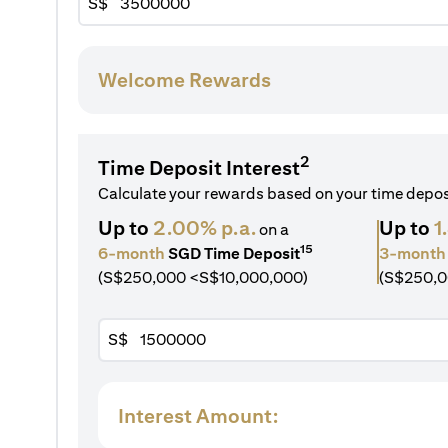
S$
Welcome Rewards
2
Time Deposit Interest
Calculate your rewards based on your time depo
Up to
2.00% p.a.
Up to
1
on a
15
6-month
SGD Time Deposit
3-month
(S$250,000 <S$10,000,000)
(S$250,0
S$
Interest Amount: