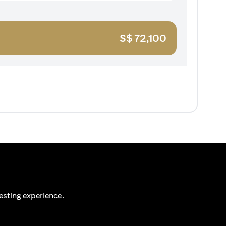
S$
72,100
esting experience.