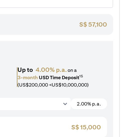
S$
57,100
Up to
4.00% p.a.
on a
15
3-month
USD Time Deposit
(US$200,000 <US$10,000,000)
2.00% p.a.
S$
15,000