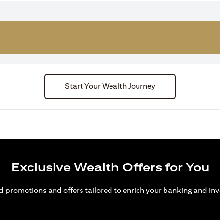
Start Your Wealth Journey
Exclusive Wealth Offers for You
d promotions and offers tailored to enrich your banking and inv