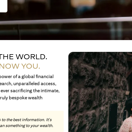
 THE WORLD.
KNOW YOU.
ower of a global financial
earch, unparalleled access,
ever sacrificing the intimate,
truly bespoke wealth
to the best information. It's
an something to your wealth.