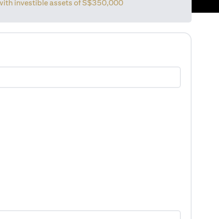
 with investible assets of S$350,000