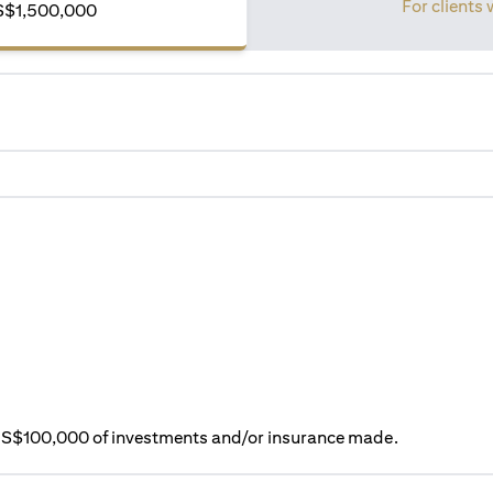
For clients
f S$1,500,000
ry S$100,000 of investments and/or insurance made.