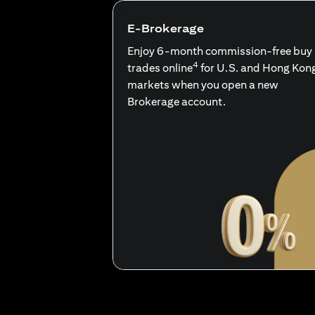
E-Brokerage
Enjoy 6-month commission-free buy
4
trades online
for U.S. and Hong Kon
markets when you open a new
Brokerage account.