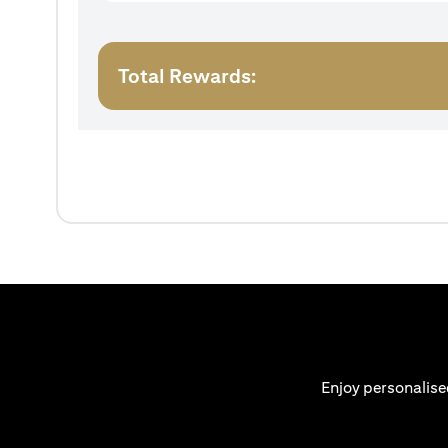
Total Rewards:
Enjoy personalise