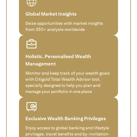
Global Market Insights
Seize opportunities with market insights
from 350+ analysts worldwide
Holistic, Personalised Wealth
Management
Monitor and keep track of your wealth goals
with Citigold Total Wealth Advisor tool,
specially designed to help you plan and
manage your portfolio in one place
Exclusive Wealth Banking Privileges
Enjoy access to global banking and lifestyle
privileges, travel benefits and by-invitation-