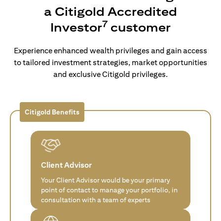
a Citigold Accredited
7
Investor
customer
Experience enhanced wealth privileges and gain access
to tailored investment strategies, market opportunities
and exclusive Citigold privileges.
Citigold Benefits
Client Advisor
Your Client Advisor would be your primary
point of contact to manage your portfolio, in
consultation with a team of experts