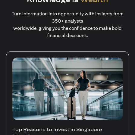
Turn information into opportunity with insights from
350+ analysts
worldwide, giving you the confidence to make bold
financial decisions.
Stocks Vs Unit Trusts - Is there a one-size-