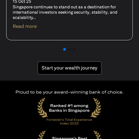
fits-all solution?
15 Oct 25
A common question among investors—whether new or
seasoned—is this: should I invest in stocks or unit trusts?
(opens in a new tab)
Read more
(opens in a new tab
Start your wealth journey