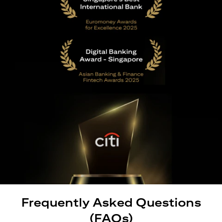
Frequently Asked Questions
(FAQs)