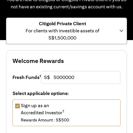
not have an existing current/savings account with us.
Citigold Private Client
For clients with investible assets of
S$1,500,000
Welcome Rewards
1
Fresh Funds
S$
Select applicable options:
Sign up as an
7
Accredited Investor
Rewards Amount : S$500