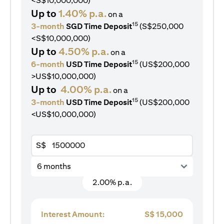
<S$10,000,000)
Up to
1.40% p.a.
on a
15
3-month
SGD Time Deposit
(S$250,000
<S$10,000,000)
Up to
4.50% p.a.
on a
15
6-month
USD Time Deposit
(US$200,000
>US$10,000,000)
Up to
4.00% p.a.
on a
15
3-month
USD Time Deposit
(US$200,000
<US$10,000,000)
S$
6 months
2.00% p.a.
Interest Amount:
S$
15,000