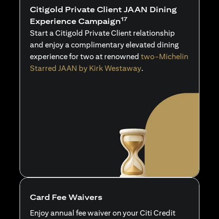
Citigold Private Client JAAN Dining
17
Experience Campaign
Start a Citigold Private Client relationship
and enjoy a complimentary elevated dining
experience for two at renowned
two-Michelin
Starred JAAN by Kirk Westaway
.
Card Fee Waivers
Enjoy annual fee waiver on your Citi Credit