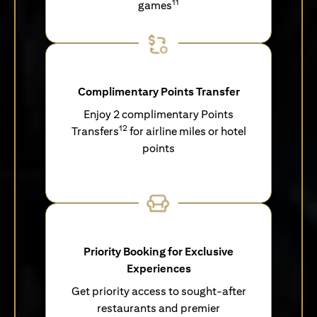
11
games
Complimentary Points Transfer
Enjoy 2 complimentary Points
12
Transfers
for airline miles or hotel
points
Priority Booking for Exclusive
Experiences
Get priority access to sought-after
restaurants and premier