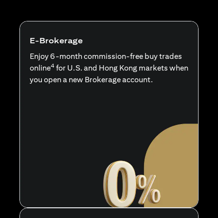
E-Brokerage
Enjoy 6-month commission-free buy trades
4
online
for U.S. and Hong Kong markets when
you open a new Brokerage account.