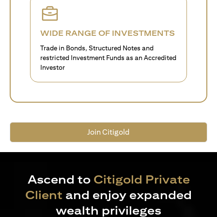
WIDE RANGE OF INVESTMENTS
Trade in Bonds, Structured Notes and
restricted Investment Funds as an Accredited
Investor
Join Citigold
Ascend to
Citigold Private
Client
and enjoy expanded
wealth privileges