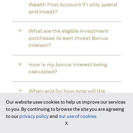
Wealth First Account if I only spend
and invest?
What are the eligible investment
purchases to earn Invest Bonus
Interest?
How is my bonus interest being
calculated?
When and for how long will the
bonus interest be credited into my
Our website uses cookies to help us improve our services
Citi Wealth First Account?
Join us today
to you. By continuing to browse the site you are agreeing
to our
privacy policy
and
our use of cookies
X
Will the bonus interest be applied to
the entire balance in my Citi Wealth