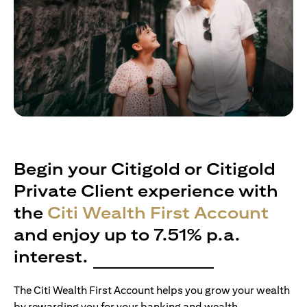
Begin your Citigold or Citigold
Private Client experience with
the
Citi Wealth First Account
and enjoy up to 7.51% p.a.
interest.
The Citi Wealth First Account helps you grow your wealth
by rewarding you for your banking and wealth