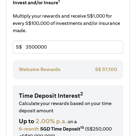
1
Invest and/or Insure
Multiply your rewards and receive S$1,000 for
every S$100,000 of investments and/or insurance
made.
S$
Welcome Rewards
S$
57,100
2
Time Deposit Interest
Calculate your rewards based on your time
deposit amount
Up to
2.00% p.a.
on a
15
6-month
SGD Time Deposit
(S$250,000