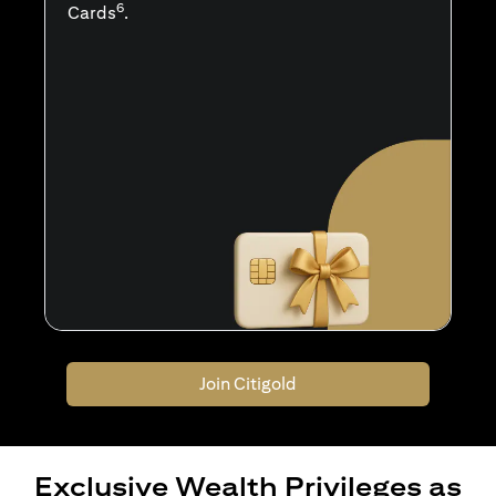
6
Cards
.
Join Citigold
Exclusive Wealth Privileges as