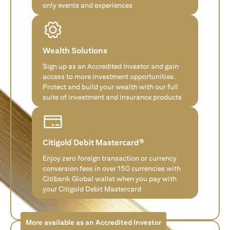
only events and experiences
Wealth Solutions
Sign up as an Accredited Investor and gain
access to more investment opportunities.
Protect and build your wealth with our full
suite of investment and insurance products
Citigold Debit Mastercard®
Enjoy zero foreign transaction or currency
conversion fees in over 150 currencies with
Citibank Global wallet when you pay with
your Citigold Debit Mastercard
More available as an Accredited Investor