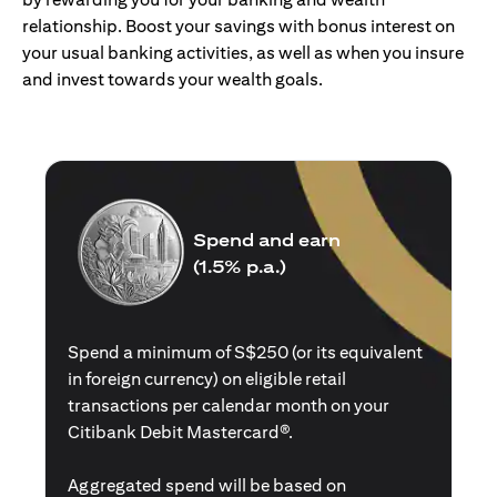
relationship. Boost your savings with bonus interest on
your usual banking activities, as well as when you insure
and invest towards your wealth goals.
Spend and earn
(1.5% p.a.)
Spend a minimum of S$250 (or its equivalent
in foreign currency) on eligible retail
transactions per calendar month on your
Citibank Debit Mastercard®.
Aggregated spend will be based on