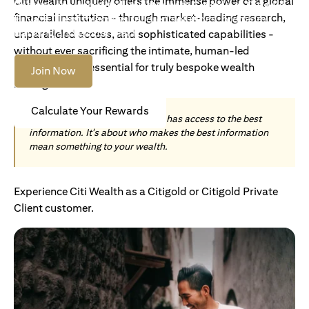
Citi Wealth uniquely offers the immense power of a global
Become an Accredited Investor with Citigold or Citigold
financial institution - through market-leading research,
Private Client to access tailored solutions, premium
banking and global reach.
unparalleled access, and sophisticated capabilities -
without ever sacrificing the intimate, human-led
understanding essential for truly bespoke wealth
Join Now
management.
Calculate Your Rewards
Today, wealth is not about who has access to the best
information. It's about who makes the best information
mean something to your wealth.
Experience Citi Wealth as a Citigold or Citigold Private
Client customer.