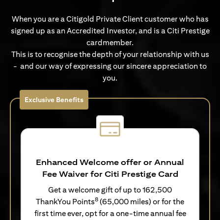
When you are a Citigold Private Client customer who has
signed up as an Accredited Investor, and is a Citi Prestige
cardmember.
This is to recognise the depth of your relationship with us
- and our way of expressing our sincere appreciation to
you.
Exclusive Benefits
Enhanced Welcome offer or Annual
Fee Waiver for Citi Prestige Card
Get a welcome gift of up to 162,500
8
ThankYou Points
(65,000 miles) or for the
first time ever, opt for a one-time annual fee