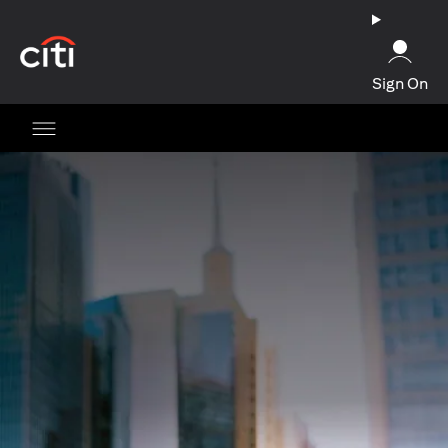
(opens in a new tab)
Sign On