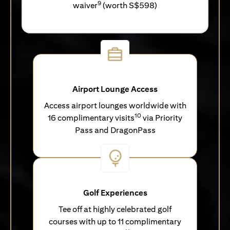
9
waiver
(worth S$598)
Airport Lounge Access
Access airport lounges worldwide with
10
16 complimentary visits
via Priority
Pass and DragonPass
Golf Experiences
Tee off at highly celebrated golf
courses with up to 11 complimentary