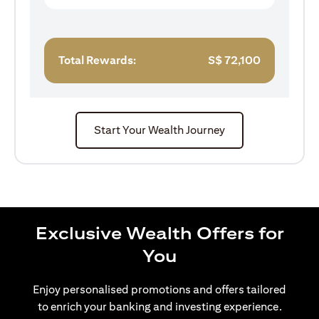
Total Rewards:
S$
72,100
Start Your Wealth Journey
Exclusive Wealth Offers for
You
Enjoy personalised promotions and offers tailored
to enrich your banking and investing experience.