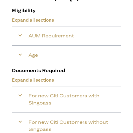
Eligibility
Expand all sections
AUM Requirement
Age
Documents Required
Expand all sections
For new Citi Customers with
Singpass
For new Citi Customers without
Singpass