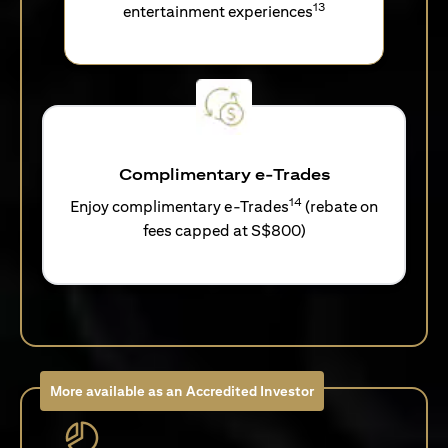
13
entertainment experiences
Complimentary e-Trades
14
Enjoy complimentary e-Trades
(rebate on
fees capped at S$800)
More available as an Accredited Investor