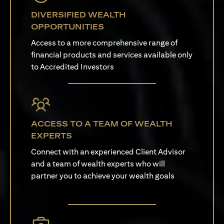
DIVERSIFIED WEALTH
OPPORTUNITIES
Access to a more comprehensive range of
financial products and services available only
to Accredited Investors
ACCESS TO A TEAM OF WEALTH
EXPERTS
Connect with an experienced Client Advisor
and a team of wealth experts who will
partner you to achieve your wealth goals