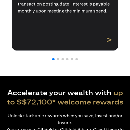
transaction posting date. Interest is payable
monthly upon meeting the minimum spend.
>
Accelerate your wealth with
up
to S$72,100* welcome rewards
Unlock stackable rewards when you save, invest and/or
insure.
You are new to Citigold or Citigold Private Client if you do