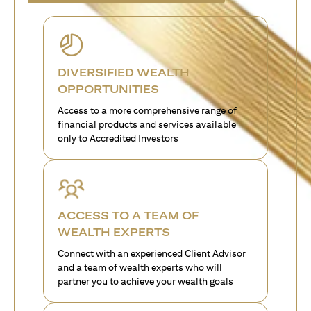
DIVERSIFIED WEALTH
OPPORTUNITIES
Access to a more comprehensive range of
financial products and services available
only to Accredited Investors
ACCESS TO A TEAM OF
WEALTH EXPERTS
Connect with an experienced Client Advisor
and a team of wealth experts who will
partner you to achieve your wealth goals