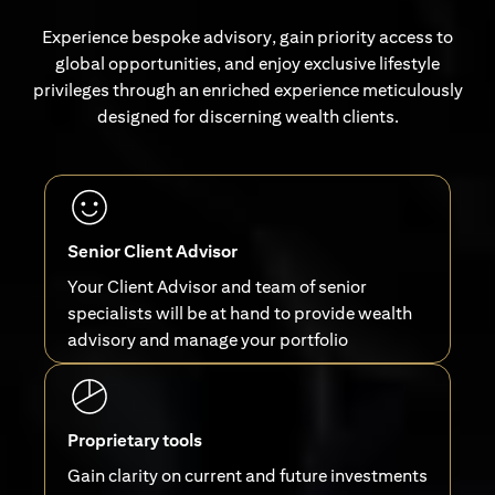
Experience bespoke advisory, gain priority access to
global opportunities, and enjoy exclusive lifestyle
privileges through an enriched experience meticulously
designed for discerning wealth clients.
Senior Client Advisor
Your Client Advisor and team of senior
specialists will be at hand to provide wealth
advisory and manage your portfolio
Proprietary tools
Gain clarity on current and future investments