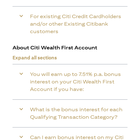
For existing Citi Credit Cardholders
and/or other Existing Citibank
customers
About Citi Wealth First Account
Expand all sections
You will earn up to 7.51% p.a. bonus
interest on your Citi Wealth First
Account if you have:
What is the bonus interest for each
Qualifying Transaction Category?
Can I earn bonus interest on my Citi