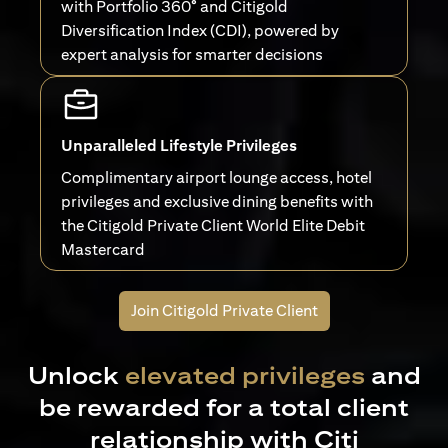
with Portfolio 360° and Citigold
Diversification Index (CDI), powered by
expert analysis for smarter decisions
Unparalleled Lifestyle Privileges
Complimentary airport lounge access, hotel
privileges and exclusive dining benefits with
the Citigold Private Client World Elite Debit
Mastercard
Join Citigold Private Client
Unlock
elevated privileges
and
be rewarded for a total client
relationship with Citi