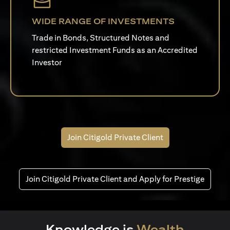
WIDE RANGE OF INVESTMENTS
Trade in Bonds, Structured Notes and
restricted Investment Funds as an Accredited
Investor
Join Citigold Private Client
Join Citigold Private Client and Apply for Prestige
Knowledge is
Wealth