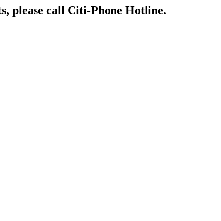
s, please call Citi-Phone Hotline.