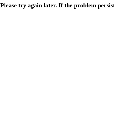
lease try again later. If the problem persist