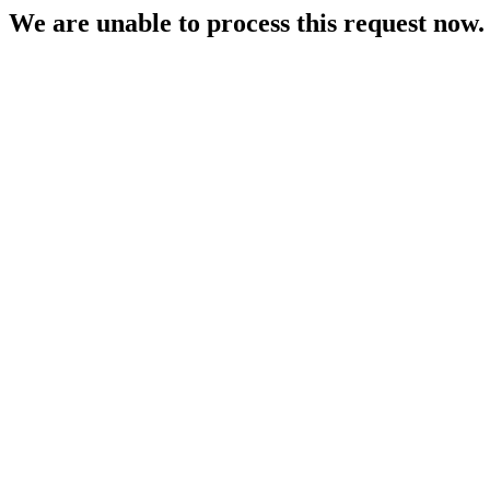
We are unable to process this request now. P