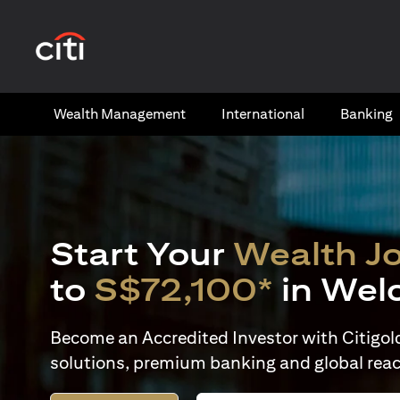
(opens in a new tab)
Wealth​ Management
International​
Banking​
Start Your
Wealth J
to
S$72,100*
in Wel
Become an Accredited Investor with Citigold 
solutions, premium banking and global reac