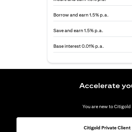
Borrow and earn 1.5% p.a.
Save and earn 1.5% p.a.
Base interest 0.01% p.a.
Accelerate yo
You are new to Citigold 
Citigold Private Client