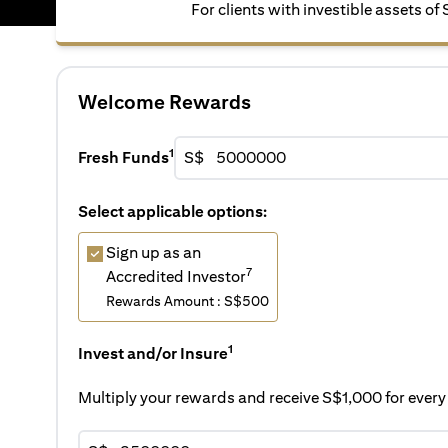
For clients with investible assets of
Welcome Rewards
1
Fresh Funds
S$
Select applicable options:
Sign up as an
7
Accredited Investor
Rewards Amount : S$500
1
Invest and/or Insure
Multiply your rewards and receive S$1,000 for eve