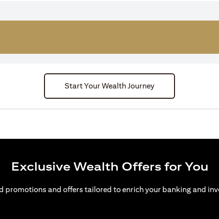
Start Your Wealth Journey
Exclusive Wealth Offers for You
d promotions and offers tailored to enrich your banking and inv