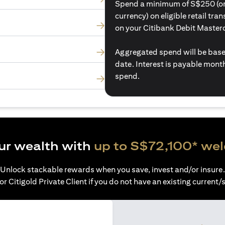
Spend a minimum of S$250 (or i
currency) on eligible retail tr
on your Citibank Debit Master
Aggregated spend will be base
date. Interest is payable mon
spend.
ur wealth with
up to S$72,100* we
Unlock stackable rewards when you save, invest and/or insure.
or Citigold Private Client if you do not have an existing current