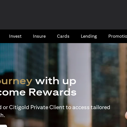
Invest
Insure
Cards​
Lending
Promoti
ourney
with up
come Rewards
or Citigold Private Client to access tailored
h.