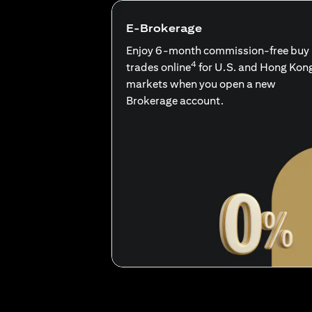
E-Brokerage
Enjoy 6-month commission-free buy
4
trades online
for U.S. and Hong Kon
markets when you open a new
Brokerage account.