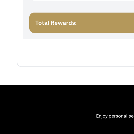
Total Rewards:
Enjoy personalise