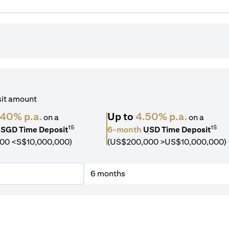
sit amount
.40% p.a.
Up to
4.50% p.a.
on a
on a
15
15
SGD Time Deposit
6-month
USD Time Deposit
00 <S$10,000,000)
(US$200,000 >US$10,000,000)
6 months