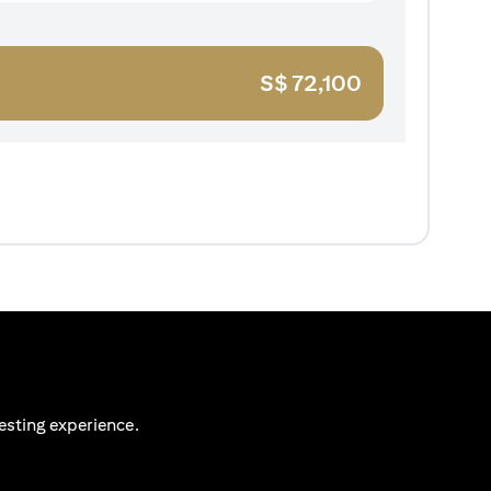
S$
72,100
esting experience.