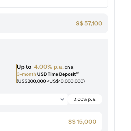
S$
57,100
Up to
4.00% p.a.
on a
15
3-month
USD Time Deposit
(US$200,000 <US$10,000,000)
2.00% p.a.
S$
15,000