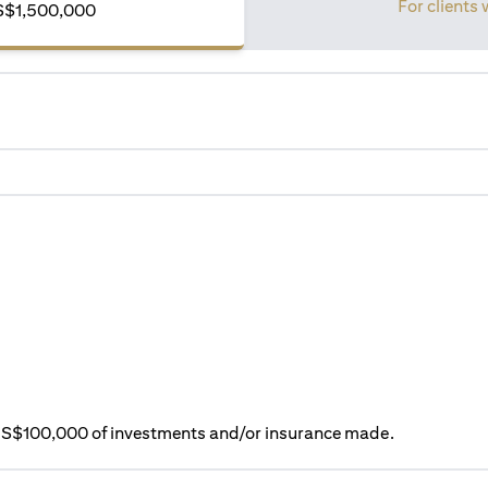
For clients 
S$1,500,000
ry S$100,000 of investments and/or insurance made.