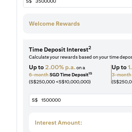
S$
Welcome Rewards
2
Time Deposit Interest
Calculate your rewards based on your time depo
Up to
2.00% p.a.
Up to
1
on a
15
6-month
SGD Time Deposit
3-month
(S$250,000 <S$10,000,000)
(S$250,0
S$
Interest Amount: