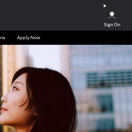
Sign On
ons
Apply Now