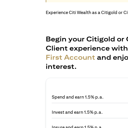
Experience Citi Wealth as a Citigold or C
Begin your Citigold or 
Client experience wit
First Account
and enjo
interest.
Spend and earn 1.5% p.a.
Invest and earn 1.5% p.a.
Insure and earn 1.5% p.a.