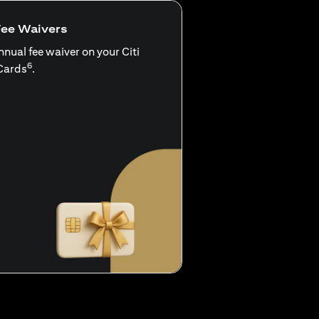
Fee Waivers
nnual fee waiver on your Citi
6
Cards
.