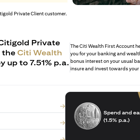
itigold Private Client customer.
Citigold Private
The Citi Wealth First Account 
h the
Citi Wealth
you for your banking and wealth
y up to 7.51% p.a.
bonus interest on your usual ba
insure and invest towards your
Spend and ea
(1.5% p.a.)