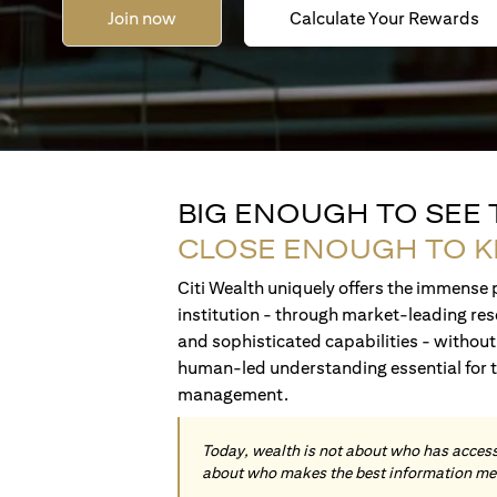
Join now
Calculate Your Rewards
BIG ENOUGH TO SEE
CLOSE ENOUGH TO 
Citi Wealth uniquely offers the immense p
institution - through market-leading res
and sophisticated capabilities - without 
human-led understanding essential for 
management.
Today, wealth is not about who has access 
about who makes the best information me