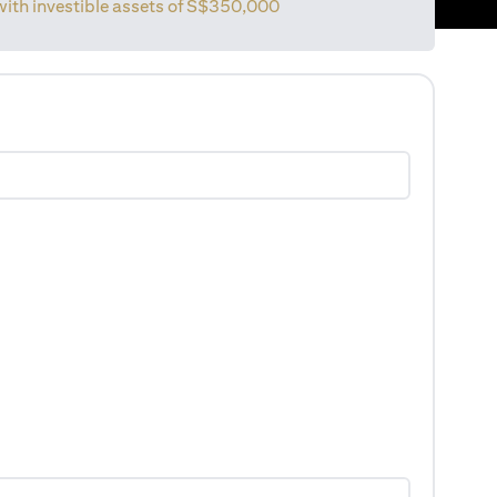
with investible assets of
S$350,000