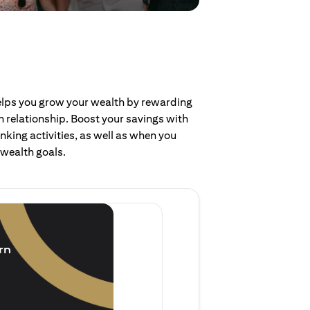
helps you grow your wealth by rewarding
 relationship. Boost your savings with
nking activities, as well as when you
 wealth goals.
Invest and earn
(1.5% p.a.)
rn
Purchase new single lump 
of single lump sum investm