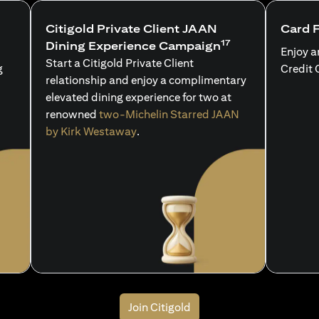
Citigold Private Client JAAN
Card 
17
Dining Experience Campaign
Enjoy a
Start a Citigold Private Client
g
Credit 
relationship and enjoy a complimentary
elevated dining experience for two at
renowned
two-Michelin Starred JAAN
by Kirk Westaway
.
Join Citigold