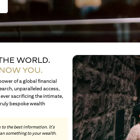
 THE WORLD.
KNOW YOU.
ower of a global financial
earch, unparalleled access,
ever sacrificing the intimate,
truly bespoke wealth
to the best information. It's
an something to your wealth.