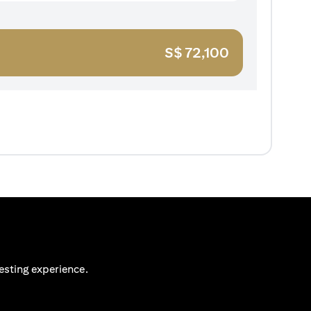
S$
72,100
esting experience.