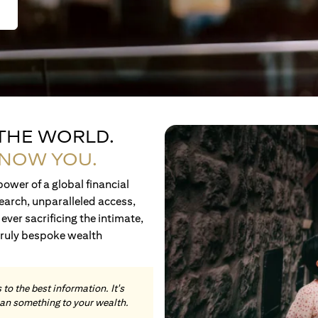
 THE WORLD.
KNOW YOU.
ower of a global financial
earch, unparalleled access,
ever sacrificing the intimate,
truly bespoke wealth
to the best information. It's
an something to your wealth.