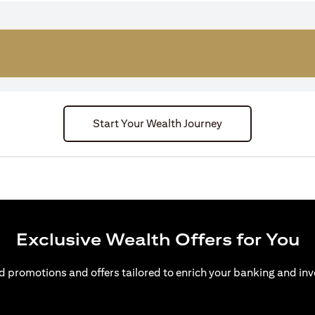
Start Your Wealth Journey
Exclusive Wealth Offers for You
d promotions and offers tailored to enrich your banking and inv