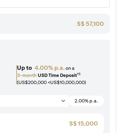
S$
57,100
Up to
4.00% p.a.
on a
15
3-month
USD Time Deposit
(US$200,000 <US$10,000,000)
2.00% p.a.
S$
15,000