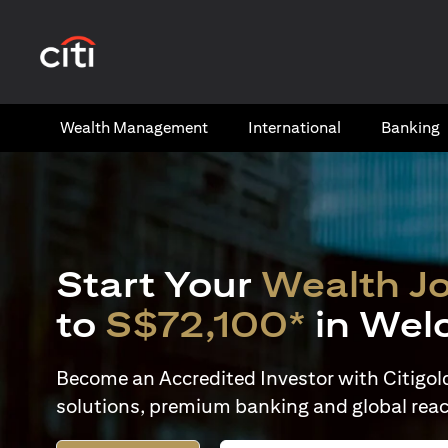
opens in a new tab
Wealth​ Management
International​
Banking​
Start Your
Wealth J
to
S$72,100*
in Wel
Become an Accredited Investor with Citigold 
solutions, premium banking and global reac