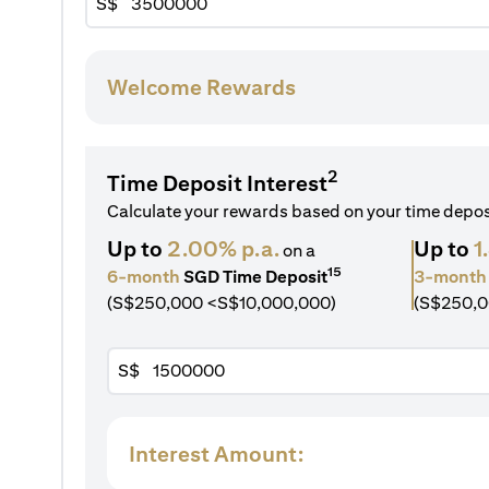
S$
Welcome Rewards
2
Time Deposit Interest
Calculate your rewards based on your time depo
Up to
2.00% p.a.
Up to
1
on a
15
6-month
SGD Time Deposit
3-month
(S$250,000 <S$10,000,000)
(S$250,0
S$
Interest Amount: