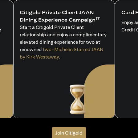
Citigold Private Client JAAN
Card 
17
Dining Experience Campaign
Enjoy a
Start a Citigold Private Client
g
Credit 
relationship and enjoy a complimentary
elevated dining experience for two at
renowned
two-Michelin Starred JAAN
by Kirk Westaway
.
Join Citigold