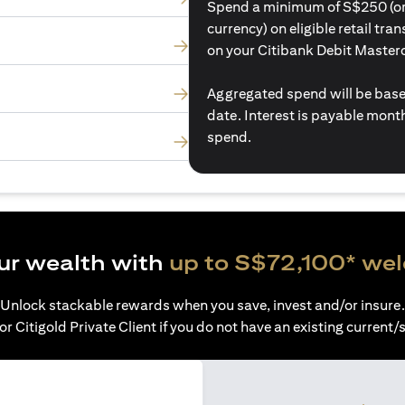
Spend a minimum of S$250 (or i
currency) on eligible retail tr
on your Citibank Debit Master
Aggregated spend will be base
date. Interest is payable mon
spend.
ur wealth with
up to S$72,100* we
Unlock stackable rewards when you save, invest and/or insure.
or Citigold Private Client if you do not have an existing current