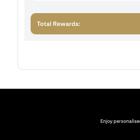
Total Rewards:
Enjoy personalise