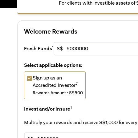
For clients with investible assets o
Welcome Rewards
1
Fresh Funds
S$
Select applicable options:
Sign up as an
7
Accredited Investor
Rewards Amount : S$500
1
Invest and/or Insure
Multiply your rewards and receive S$1,000 for eve