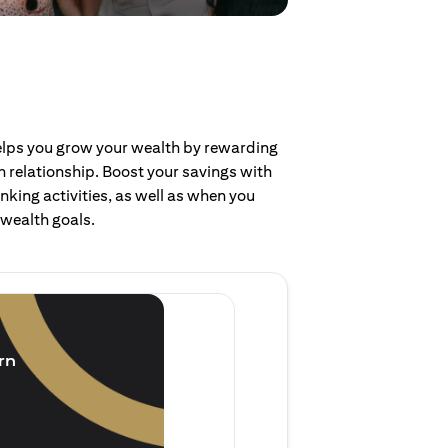
helps you grow your wealth by rewarding
 relationship. Boost your savings with
nking activities, as well as when you
 wealth goals.
Invest and earn
(1.5% p.a.)
rn
Purchase new single lump 
of single lump sum investm