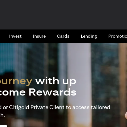
Invest
Insure
Cards​
Lending
Promoti
ourney
with up
come Rewards
or Citigold Private Client to access tailored
h.