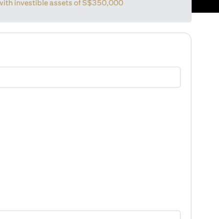
 with investible assets of S$350,000