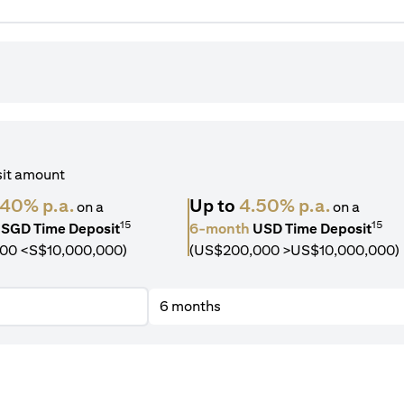
sit amount
.40% p.a.
Up to
4.50% p.a.
on a
on a
15
15
SGD Time Deposit
6-month
USD Time Deposit
00 <S$10,000,000)
(US$200,000 >US$10,000,000)
6 months