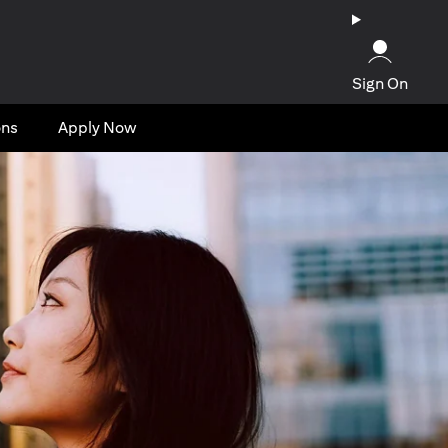
Sign On
ons
Apply Now