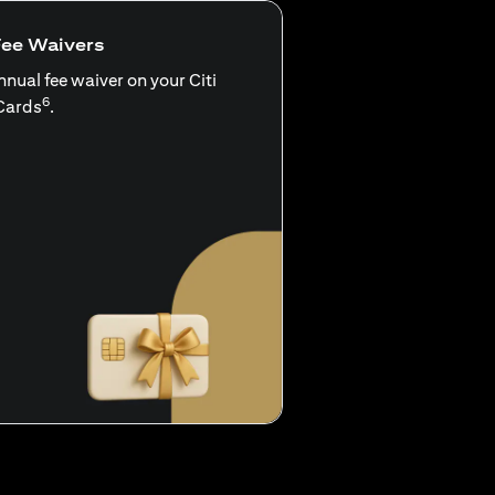
Fee Waivers
nnual fee waiver on your Citi
6
Cards
.