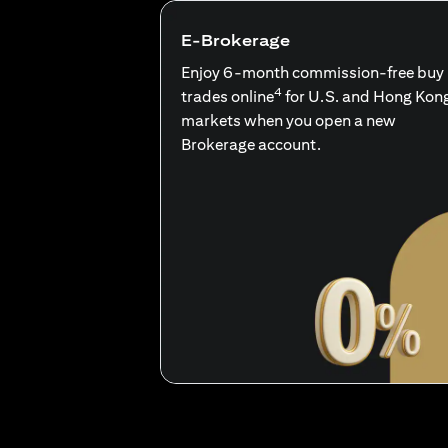
E-Brokerage
Enjoy 6-month commission-free buy
4
trades online
for U.S. and Hong Kon
markets when you open a new
Brokerage account.