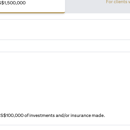
For clients
f S$1,500,000
ry S$100,000 of investments and/or insurance made.