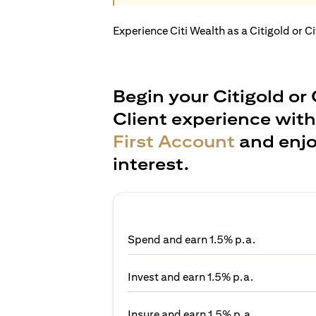
Experience Citi Wealth as a Citigold or C
Begin your Citigold or 
Client experience wit
First Account
and enjo
interest.
Spend and earn 1.5% p.a.
Invest and earn 1.5% p.a.
Insure and earn 1.5% p.a.