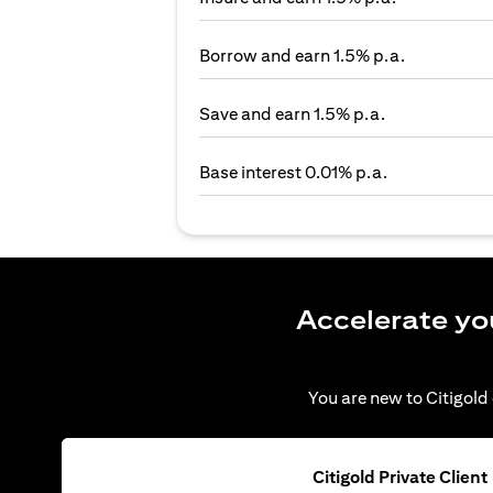
Borrow and earn 1.5% p.a.
Save and earn 1.5% p.a.
Base interest 0.01% p.a.
Accelerate yo
You are new to Citigold 
Citigold Private Client