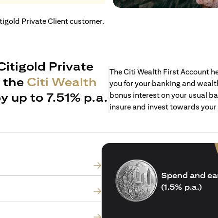
itigold Private Client customer.
Citigold Private
The Citi Wealth First Account 
h the
Citi Wealth
you for your banking and wealth
y up to 7.51% p.a.
bonus interest on your usual ba
insure and invest towards your
Spend and ea
(1.5% p.a.)