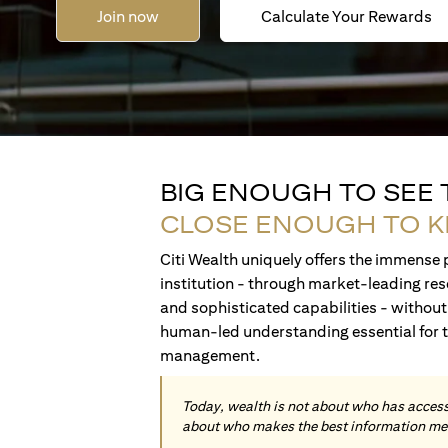
Join now
Calculate Your Rewards
BIG ENOUGH TO SEE
CLOSE ENOUGH TO 
Citi Wealth uniquely offers the immense p
institution - through market-leading res
and sophisticated capabilities - without 
human-led understanding essential for 
management.
Today, wealth is not about who has access 
about who makes the best information me