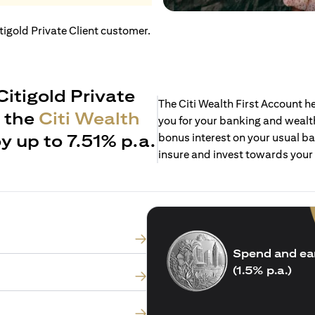
itigold Private Client customer.
Citigold Private
The Citi Wealth First Account 
h the
Citi Wealth
you for your banking and wealth
y up to 7.51% p.a.
bonus interest on your usual ba
insure and invest towards your
Spend and ea
(1.5% p.a.)