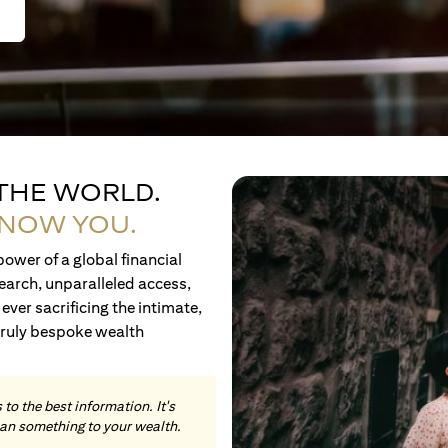
 THE WORLD.
KNOW YOU.
ower of a global financial
earch, unparalleled access,
ever sacrificing the intimate,
truly bespoke wealth
to the best information. It's
an something to your wealth.