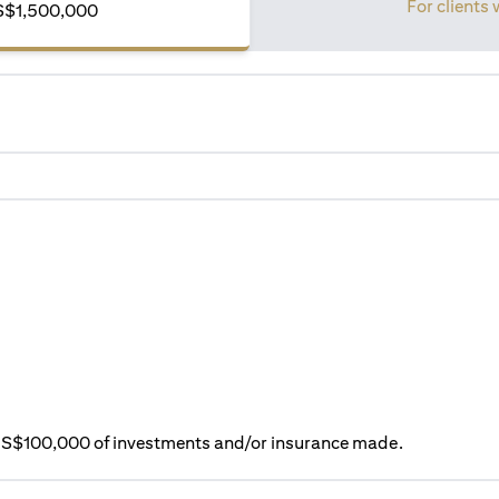
For clients 
S$1,500,000
ry S$100,000 of investments and/or insurance made.