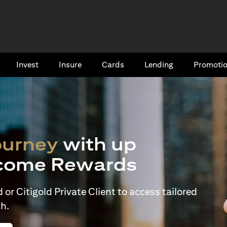
Invest
Insure
Cards​
Lending
Promoti
ourney
with up
come Rewards
or Citigold Private Client to access tailored
h.