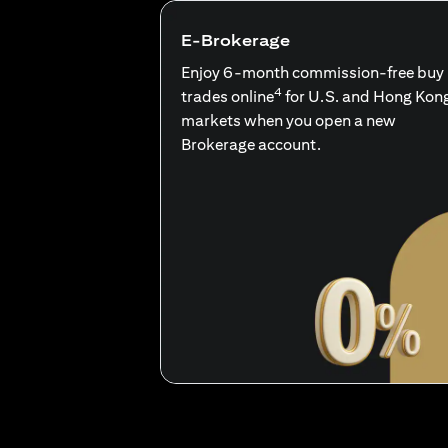
E-Brokerage
Enjoy 6-month commission-free buy
4
trades online
for U.S. and Hong Kon
markets when you open a new
Brokerage account.