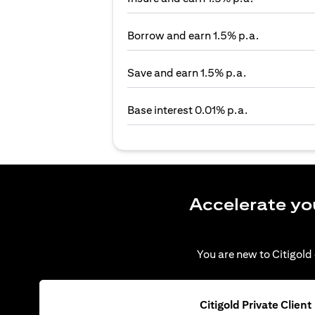
Borrow and earn 1.5% p.a.
Save and earn 1.5% p.a.
Base interest 0.01% p.a.
Accelerate yo
You are new to Citigold 
Citigold Private Client