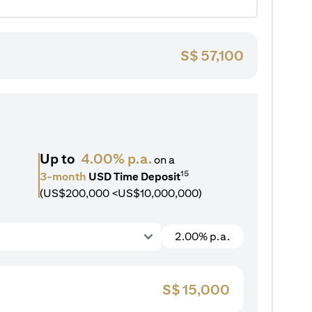
S$
57,100
Up to
4.00% p.a.
on a
15
3-month
USD Time Deposit
(US$200,000 <US$10,000,000)
2.00% p.a.
S$
15,000