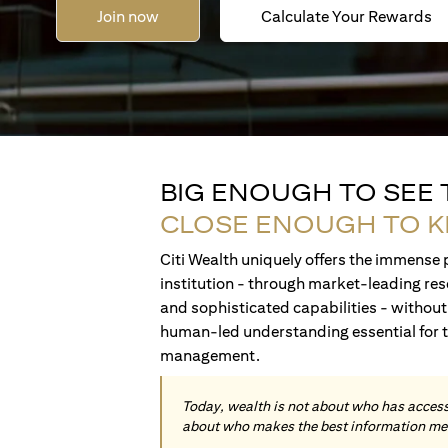
Join now
Calculate Your Rewards
BIG ENOUGH TO SEE
CLOSE ENOUGH TO 
Citi Wealth uniquely offers the immense p
institution - through market-leading res
and sophisticated capabilities - without 
human-led understanding essential for 
management.
Today, wealth is not about who has access 
about who makes the best information me