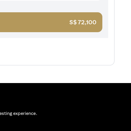
S$
72,100
esting experience.