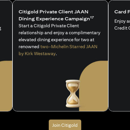
Citigold Private Client JAAN
Card 
17
Dining Experience Campaign
Enjoy a
Start a Citigold Private Client
g
Credit 
relationship and enjoy a complimentary
elevated dining experience for two at
renowned
two-Michelin Starred JAAN
by Kirk Westaway
.
Join Citigold