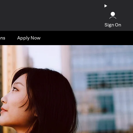
Sign On
ons
Apply Now