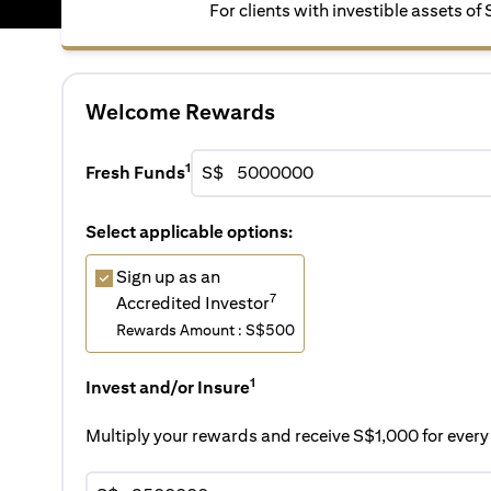
For clients with investible assets of
Welcome Rewards
1
Fresh Funds
S$
Select applicable options:
Sign up as an
7
Accredited Investor
Rewards Amount : S$500
1
Invest and/or Insure
Multiply your rewards and receive S$1,000 for eve