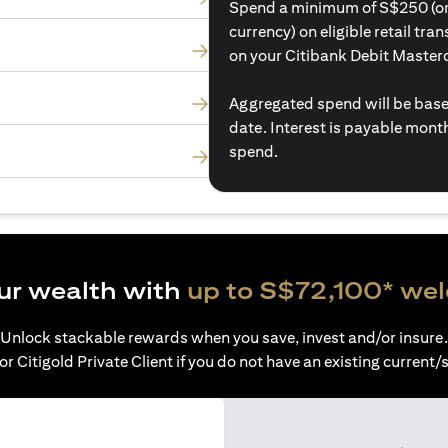
Spend a minimum of S$250 (or i
currency) on eligible retail tr
on your Citibank Debit Master
Aggregated spend will be base
date. Interest is payable mon
spend.
ur wealth with
up to S$72,100* we
Unlock stackable rewards when you save, invest and/or insure.
or Citigold Private Client if you do not have an existing current