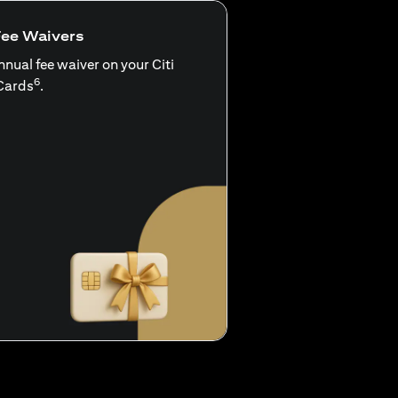
Fee Waivers
nnual fee waiver on your Citi
6
Cards
.