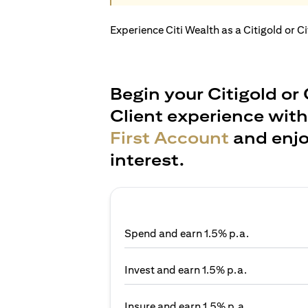
Experience Citi Wealth as a Citigold or C
Begin your Citigold or 
Client experience wit
First Account
and enjo
interest.
Spend and earn 1.5% p.a.
Invest and earn 1.5% p.a.
Insure and earn 1.5% p.a.