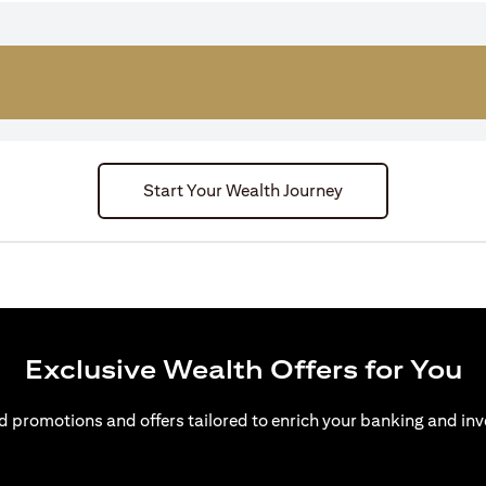
Start Your Wealth Journey
Exclusive Wealth Offers for You
d promotions and offers tailored to enrich your banking and inv