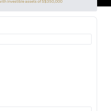
with investible assets of
S$350,000