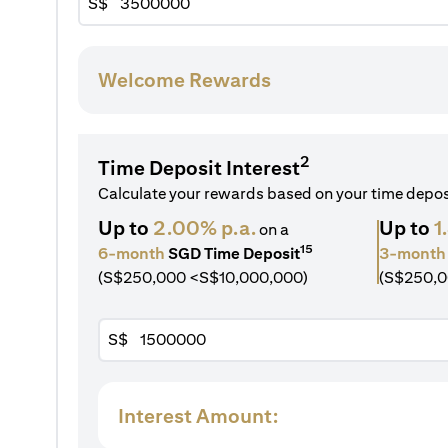
S$
Welcome Rewards
2
Time Deposit Interest
Calculate your rewards based on your time depo
Up to
2.00% p.a.
Up to
1
on a
15
6-month
SGD Time Deposit
3-month
(S$250,000 <S$10,000,000)
(S$250,0
S$
Interest Amount: