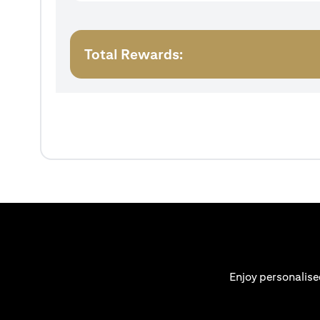
Total Rewards:
Enjoy personalise