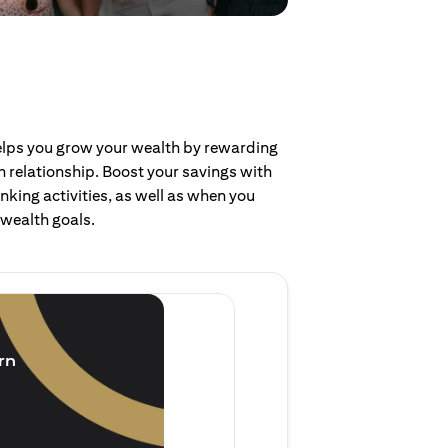
helps you grow your wealth by rewarding
 relationship. Boost your savings with
nking activities, as well as when you
 wealth goals.
Invest and earn
(1.5% p.a.)
rn
Purchase new single lump 
of single lump sum investm