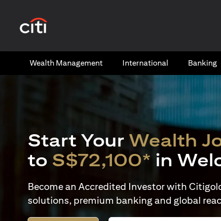
(opens in a new tab)
Wealth​ Management
International​
Banking​
Start Your
Wealth J
to
S$72,100*
in Wel
Become an Accredited Investor with Citigold 
solutions, premium banking and global reac