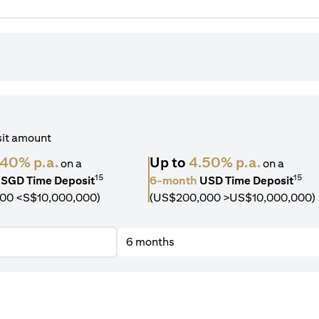
sit amount
.40% p.a.
Up to
4.50% p.a.
on a
on a
15
15
SGD Time Deposit
6-month
USD Time Deposit
00 <S$10,000,000)
(US$200,000 >US$10,000,000)
6 months