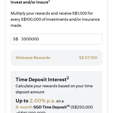
1
Invest and/or Insure
Multiply your rewards and receive S$1,000 for
every S$100,000 of investments and/or insurance
made.
S$
Welcome Rewards
S$
57,100
2
Time Deposit Interest
Calculate your rewards based on your time
deposit amount
Up to
2.00% p.a.
on a
15
6-month
SGD Time Deposit
(S$250,000