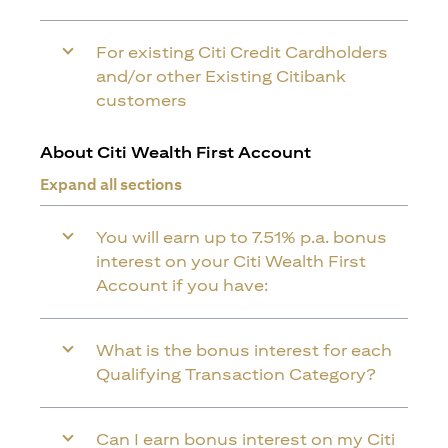
For existing Citi Credit Cardholders
and/or other Existing Citibank
customers
About Citi Wealth First Account
Expand all sections
You will earn up to 7.51% p.a. bonus
interest on your Citi Wealth First
Account if you have:
What is the bonus interest for each
Qualifying Transaction Category?
Can I earn bonus interest on my Citi