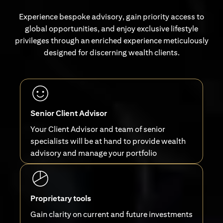
Experience bespoke advisory, gain priority access to
global opportunities, and enjoy exclusive lifestyle
privileges through an enriched experience meticulously
designed for discerning wealth clients.
Senior Client Advisor
Your Client Advisor and team of senior
specialists will be at hand to provide wealth
advisory and manage your portfolio
Proprietary tools
Gain clarity on current and future investments