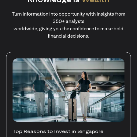
Turn information into opportunity with insights from
350+ analysts
worldwide, giving you the confidence to make bold
financial decisions.
Stocks Vs Unit Trusts - Is there a one-size-