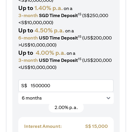
<S$10,000,000)
Up to
1.40% p.a.
on a
15
3-month
SGD Time Deposit
(S$250,000
<S$10,000,000)
Up to
4.50% p.a.
on a
15
6-month
USD Time Deposit
(US$200,000
>US$10,000,000)
Up to
4.00% p.a.
on a
15
3-month
USD Time Deposit
(US$200,000
<US$10,000,000)
S$
6 months
2.00% p.a.
Interest Amount:
S$
15,000