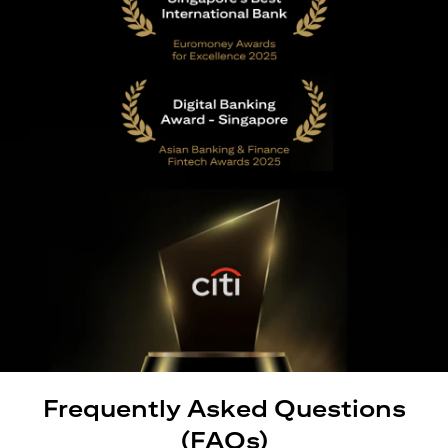
Frequently Asked Questions
(FAQs)