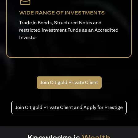
WIDE RANGE OF INVESTMENTS
Trade in Bonds, Structured Notes and
restricted Investment Funds as an Accredited
Investor
Join Citigold Private Client
Join Citigold Private Client and Apply for Prestige
Knowledge is
Wealth