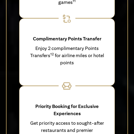
11
games
Complimentary Points Transfer
Enjoy 2 complimentary Points
12
Transfers
for airline miles or hotel
points
Priority Booking for Exclusive
Experiences
Get priority access to sought-after
restaurants and premier