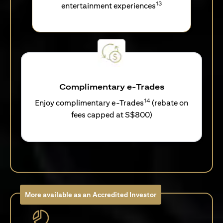
13
entertainment experiences
Complimentary e-Trades
14
Enjoy complimentary e-Trades
(rebate on
fees capped at S$800)
More available as an Accredited Investor