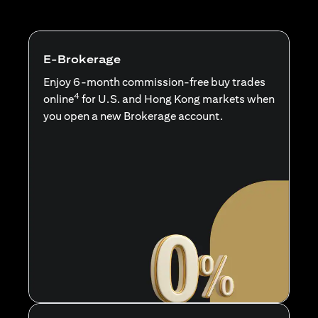
E-Brokerage
Enjoy 6-month commission-free buy trades
4
online
for U.S. and Hong Kong markets when
you open a new Brokerage account.