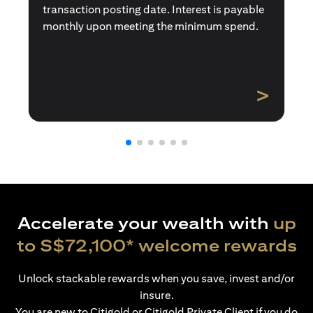
transaction posting date. Interest is payable
monthly upon meeting the minimum spend.
>
Accelerate your wealth with
up
to S$72,100* welcome rewards
Unlock stackable rewards when you save, invest and/or
insure.
You are new to Citigold or Citigold Private Client if you do