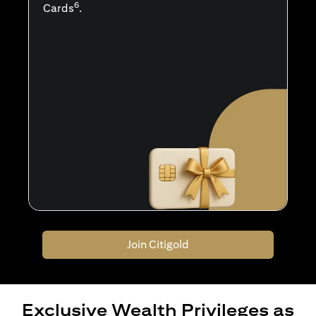
6
Cards
.
Join Citigold
Exclusive Wealth Privileges as