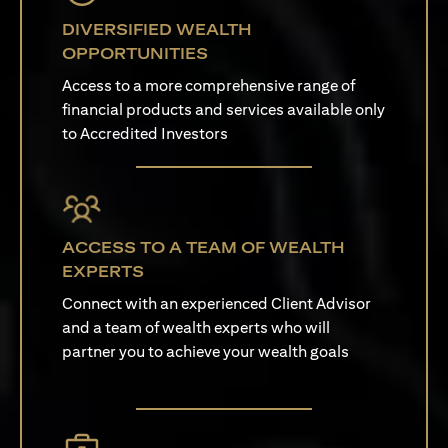
DIVERSIFIED WEALTH
OPPORTUNITIES
Access to a more comprehensive range of
financial products and services available only
to Accredited Investors
ACCESS TO A TEAM OF WEALTH
EXPERTS
Connect with an experienced Client Advisor
and a team of wealth experts who will
partner you to achieve your wealth goals