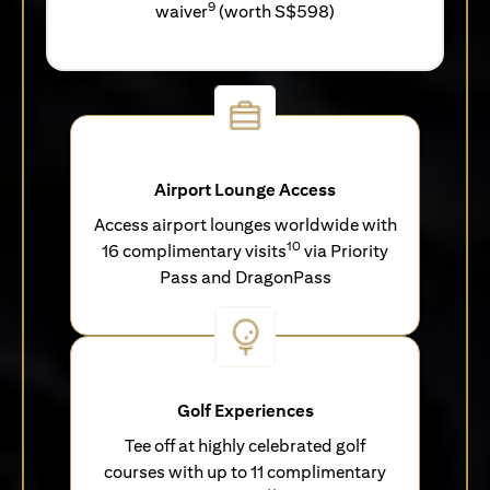
9
waiver
(worth S$598)
Airport Lounge Access
Access airport lounges worldwide with
10
16 complimentary visits
via Priority
Pass and DragonPass
Golf Experiences
Tee off at highly celebrated golf
courses with up to 11 complimentary