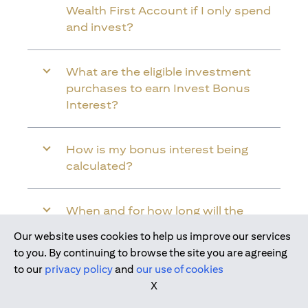
Wealth First Account if I only spend
and invest?
What are the eligible investment
purchases to earn Invest Bonus
Interest?
How is my bonus interest being
calculated?
When and for how long will the
bonus interest be credited into my
Our website uses cookies to help us improve our services
Citi Wealth First Account?
Join us today
to you. By continuing to browse the site you are agreeing
to our
privacy policy
and
our use of cookies
X
Will the bonus interest be applied to
the entire balance in my Citi Wealth