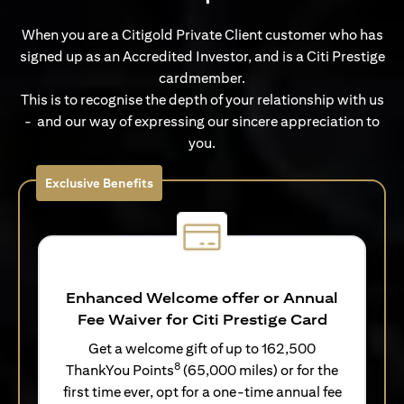
When you are a Citigold Private Client customer who has
signed up as an Accredited Investor, and is a Citi Prestige
cardmember.
This is to recognise the depth of your relationship with us
- and our way of expressing our sincere appreciation to
you.
Exclusive Benefits
Enhanced Welcome offer or Annual
Fee Waiver for Citi Prestige Card
Get a welcome gift of up to 162,500
8
ThankYou Points
(65,000 miles) or for the
first time ever, opt for a one-time annual fee