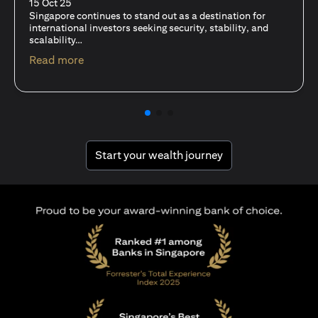
fits-all solution?
15 Oct 25
A common question among investors—whether new or
seasoned—is this: should I invest in stocks or unit trusts?
(opens in a new tab)
Read more
(opens in a new tab
Start your wealth journey