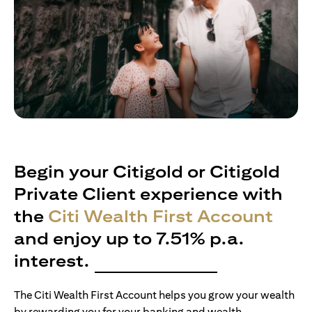
Begin your Citigold or Citigold
Private Client experience with
the
Citi Wealth First Account
and enjoy up to 7.51% p.a.
interest.
The Citi Wealth First Account helps you grow your wealth
by rewarding you for your banking and wealth