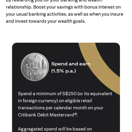
relationship. Boost your savings with bonus interest on
your usual banking activities, as well as when you insure
and invest towards your wealth goals.
Spend and earn
(1.5% p.a.)
Spend a minimum of S$250 (or its equivalent
in foreign currency) on eligible retail
transactions per calendar month on your
Citibank Debit Mastercard®.
Aggregated spend will be based on