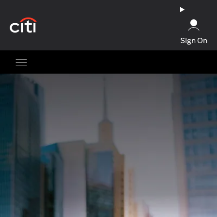
(opens in a new tab)
Sign On