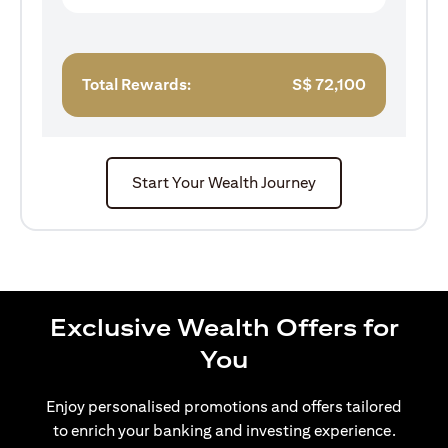
Total Rewards:
S$
72,100
Start Your Wealth Journey
Exclusive Wealth Offers for
You
Enjoy personalised promotions and offers tailored
to enrich your banking and investing experience.