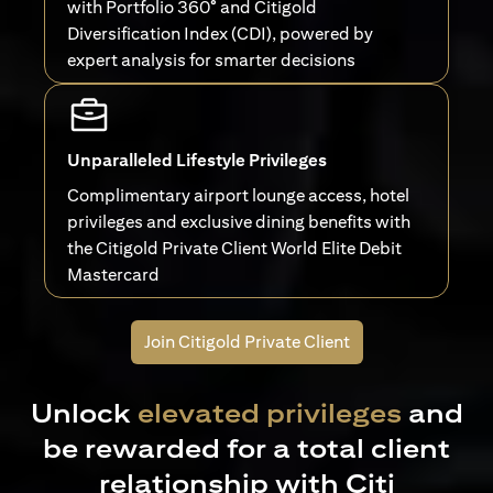
with Portfolio 360° and Citigold
Diversification Index (CDI), powered by
expert analysis for smarter decisions
Unparalleled Lifestyle Privileges
Complimentary airport lounge access, hotel
privileges and exclusive dining benefits with
the Citigold Private Client World Elite Debit
Mastercard
Join Citigold Private Client
Unlock
elevated privileges
and
be rewarded for a total client
relationship with Citi