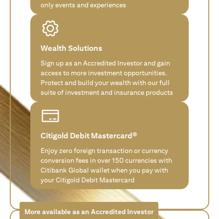
only events and experiences
Wealth Solutions
Sign up as an Accredited Investor and gain
access to more investment opportunities.
Protect and build your wealth with our full
suite of investment and insurance products
Citigold Debit Mastercard®
Enjoy zero foreign transaction or currency
conversion fees in over 150 currencies with
Citibank Global wallet when you pay with
your Citigold Debit Mastercard
More available as an Accredited Investor