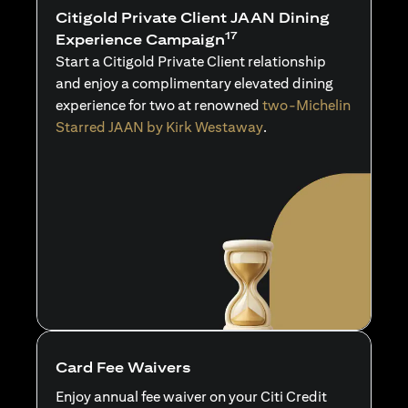
Citigold Private Client JAAN Dining
17
Experience Campaign
Start a Citigold Private Client relationship
and enjoy a complimentary elevated dining
experience for two at renowned
two-Michelin
Starred JAAN by Kirk Westaway
.
Card Fee Waivers
Enjoy annual fee waiver on your Citi Credit