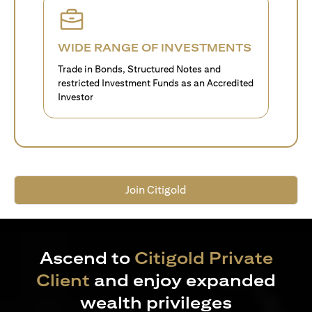
WIDE RANGE OF INVESTMENTS
Trade in Bonds, Structured Notes and
restricted Investment Funds as an Accredited
Investor
Join Citigold
Ascend to
Citigold Private
Client
and enjoy expanded
wealth privileges