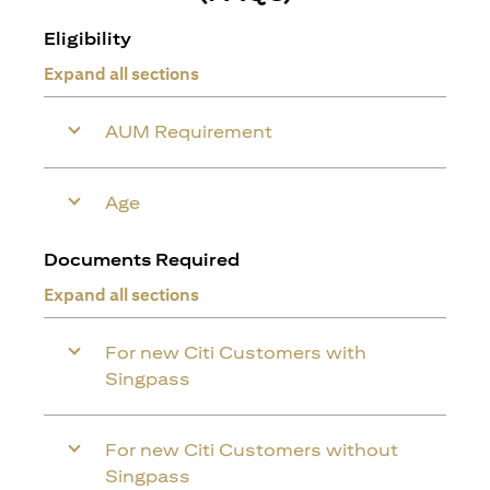
Eligibility
Expand all sections
AUM Requirement
Age
Documents Required
Expand all sections
For new Citi Customers with
Singpass
For new Citi Customers without
Singpass