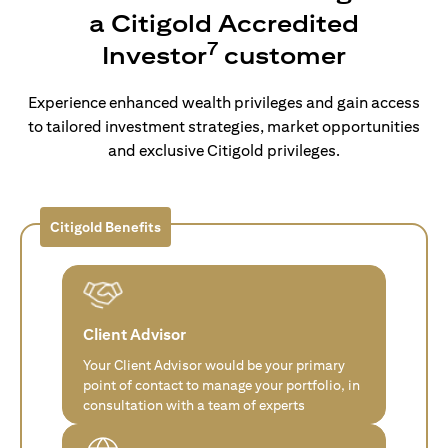
a Citigold Accredited
7
Investor
customer
Experience enhanced wealth privileges and gain access
to tailored investment strategies, market opportunities
and exclusive Citigold privileges.
Citigold Benefits
Client Advisor
Your Client Advisor would be your primary
point of contact to manage your portfolio, in
consultation with a team of experts