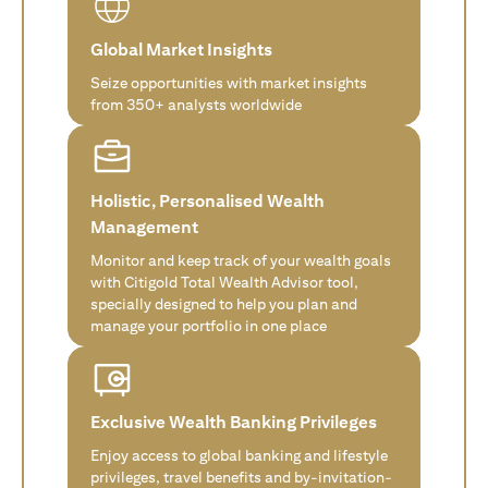
Global Market Insights
Seize opportunities with market insights
from 350+ analysts worldwide
Holistic, Personalised Wealth
Management
Monitor and keep track of your wealth goals
with Citigold Total Wealth Advisor tool,
specially designed to help you plan and
manage your portfolio in one place
Exclusive Wealth Banking Privileges
Enjoy access to global banking and lifestyle
privileges, travel benefits and by-invitation-