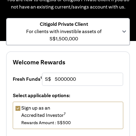
not have an existing current/savings account with us.
Citigold Private Client
For clients with investible assets of
S$1,500,000
Welcome Rewards
1
Fresh Funds
S$
Select applicable options:
Sign up as an
7
Accredited Investor
Rewards Amount : S$500