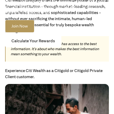
Citi Wealth uniquely offers the immense power of a global
Become an Accredited Investor with Citigold or Citigold
financial institution - through market-leading research,
Private Client to access tailored solutions, premium
banking and global reach.
unparalleled access, and sophisticated capabilities -
without ever sacrificing the intimate, human-led
understanding essential for truly bespoke wealth
Join Now
management.
Calculate Your Rewards
Today, wealth is not about who has access to the best
information. It's about who makes the best information
mean something to your wealth.
Experience Citi Wealth as a Citigold or Citigold Private
Client customer.