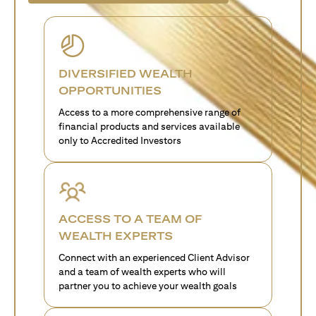
DIVERSIFIED WEALTH
OPPORTUNITIES
Access to a more comprehensive range of
financial products and services available
only to Accredited Investors
ACCESS TO A TEAM OF
WEALTH EXPERTS
Connect with an experienced Client Advisor
and a team of wealth experts who will
partner you to achieve your wealth goals