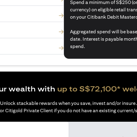
Spend a minimum of S$250 (or i
currency) on eligible retail tr
on your Citibank Debit Master
Aggregated spend will be base
date. Interest is payable mon
spend.
ur wealth with
up to S$72,100* we
Unlock stackable rewards when you save, invest and/or insure.
or Citigold Private Client if you do not have an existing current