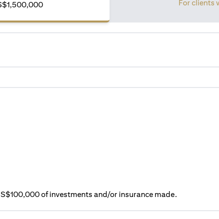
For clients 
S$1,500,000
ry S$100,000 of investments and/or insurance made.