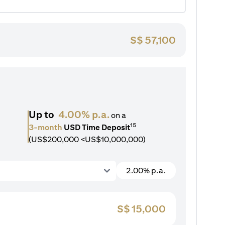
S$
57,100
Up to
4.00% p.a.
on a
15
3-month
USD Time Deposit
(US$200,000 <US$10,000,000)
2.00% p.a.
S$
15,000