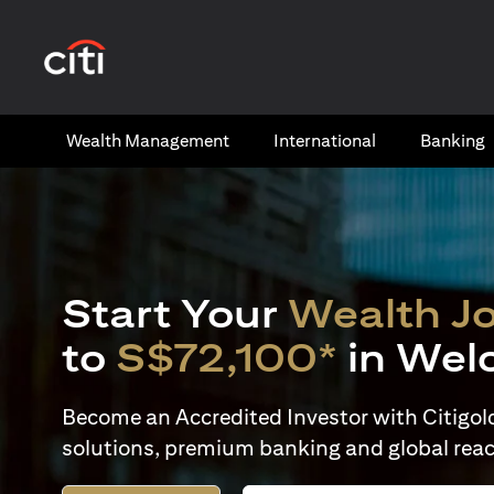
(opens in a new tab)
Wealth​ Management
International​
Banking​
Start Your
Wealth J
to
S$72,100*
in Wel
Become an Accredited Investor with Citigold 
solutions, premium banking and global reac