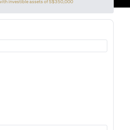
with investible assets of
S$350,000