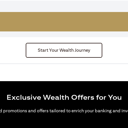
Start Your Wealth Journey
Exclusive Wealth Offers for You
d promotions and offers tailored to enrich your banking and inv