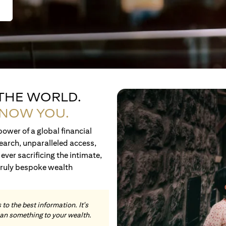
 THE WORLD.
KNOW YOU.
ower of a global financial
earch, unparalleled access,
ever sacrificing the intimate,
truly bespoke wealth
to the best information. It's
an something to your wealth.