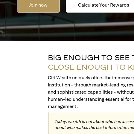
Join now
Calculate Your Rewards
BIG ENOUGH TO SEE
CLOSE ENOUGH TO 
Citi Wealth uniquely offers the immense p
institution - through market-leading res
and sophisticated capabilities - without 
human-led understanding essential for 
management.
Today, wealth is not about who has access 
about who makes the best information me