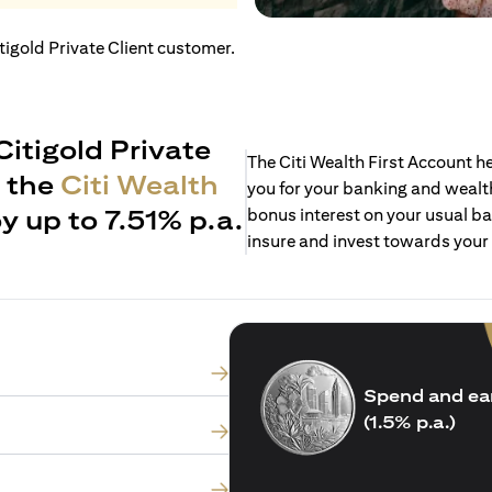
itigold Private Client customer.
Citigold Private
The Citi Wealth First Account 
h the
Citi Wealth
you for your banking and wealth
y up to 7.51% p.a.
bonus interest on your usual ba
insure and invest towards your
Spend and ea
(1.5% p.a.)