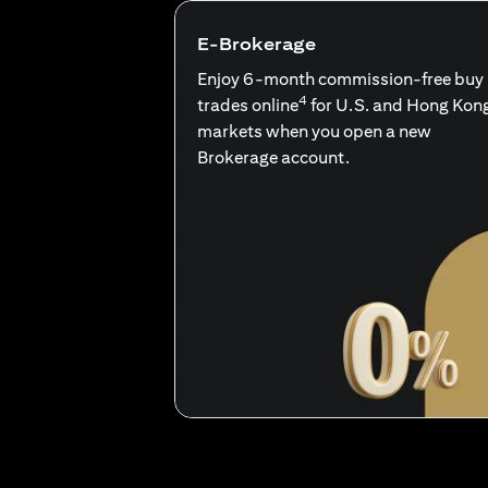
E-Brokerage
Enjoy 6-month commission-free buy
4
trades online
for U.S. and Hong Kon
markets when you open a new
Brokerage account.