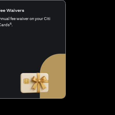
Fee Waivers
nnual fee waiver on your Citi
6
Cards
.