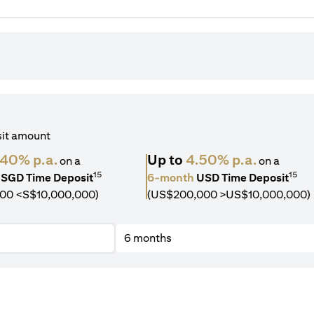
sit amount
.40% p.a.
Up to
4.50% p.a.
on a
on a
15
15
SGD Time Deposit
6-month
USD Time Deposit
00 <S$10,000,000)
(US$200,000 >US$10,000,000)
6 months