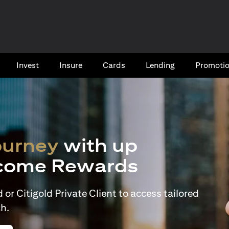
Invest
Insure
Cards​
Lending
Promoti
ourney
with up
come Rewards
or Citigold Private Client to access tailored
h.