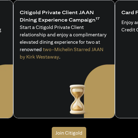
Citigold Private Client JAAN
Card 
17
Dining Experience Campaign
Enjoy a
Start a Citigold Private Client
g
Credit 
relationship and enjoy a complimentary
elevated dining experience for two at
renowned
two-Michelin Starred JAAN
by Kirk Westaway
.
Join Citigold