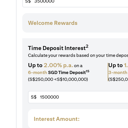
S$
Welcome Rewards
2
Time Deposit Interest
Calculate your rewards based on your time depo
Up to
2.00% p.a.
Up to
1
on a
15
6-month
SGD Time Deposit
3-month
(S$250,000 <S$10,000,000)
(S$250,0
S$
Interest Amount: