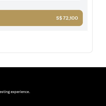
S$
72,100
esting experience.