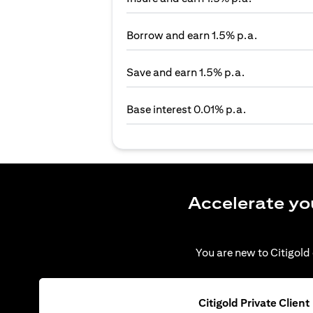
Borrow and earn 1.5% p.a.
Save and earn 1.5% p.a.
Base interest 0.01% p.a.
Accelerate yo
You are new to Citigold 
Citigold Private Client