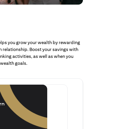
helps you grow your wealth by rewarding
 relationship. Boost your savings with
nking activities, as well as when you
 wealth goals.
Invest and earn
(1.5% p.a.)
rn
Purchase new single lump 
of single lump sum investm