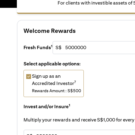
For clients with investible assets of
Welcome Rewards
1
Fresh Funds
S$
Select applicable options:
Sign up as an
7
Accredited Investor
Rewards Amount : S$500
1
Invest and/or Insure
Multiply your rewards and receive S$1,000 for eve