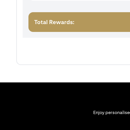
Total Rewards:
Enjoy personalise