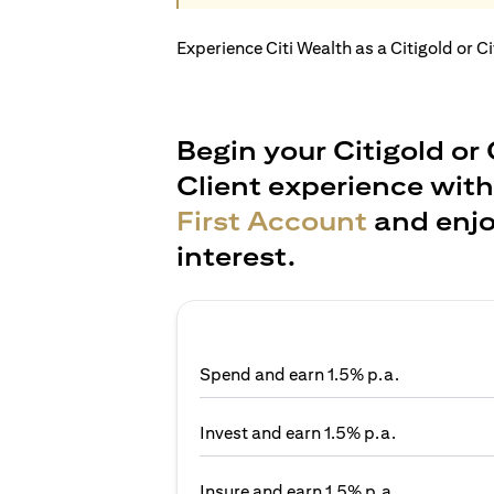
Experience Citi Wealth as a Citigold or C
Begin your Citigold or 
Client experience wit
First Account
and enjo
interest.
Spend and earn 1.5% p.a.
Invest and earn 1.5% p.a.
Insure and earn 1.5% p.a.