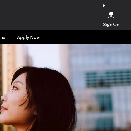
Sign On
ons
Apply Now