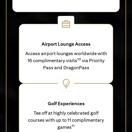
Airport Lounge Access
Access airport lounges worldwide with
10
16 complimentary visits
via Priority
Pass and DragonPass
Golf Experiences
Tee off at highly celebrated golf
courses with up to 11 complimentary
11
games