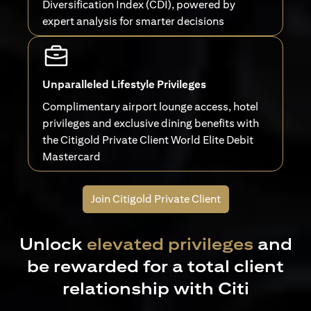
Diversification Index (CDI), powered by
expert analysis for smarter decisions
Unparalleled Lifestyle Privileges
Complimentary airport lounge access, hotel
privileges and exclusive dining benefits with
the Citigold Private Client World Elite Debit
Mastercard
Join Citigold Private Client
Unlock
elevated privileges
and
be rewarded for a total client
relationship with Citi