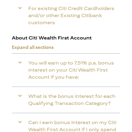
For existing Citi Credit Cardholders
and/or other Existing Citibank
customers
About Citi Wealth First Account
Expand all sections
You will earn up to 7.51% p.a. bonus
interest on your Citi Wealth First
Account if you have:
What is the bonus interest for each
Qualifying Transaction Category?
Can I earn bonus interest on my Citi
Wealth First Account if I only spend