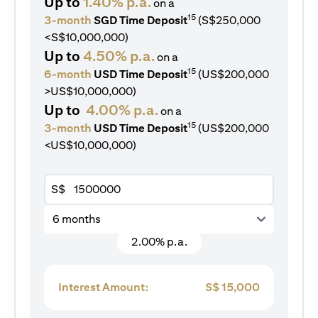
Up to
1.40% p.a.
on a
15
3-month
SGD Time Deposit
(S$250,000
<S$10,000,000)
Up to
4.50% p.a.
on a
15
6-month
USD Time Deposit
(US$200,000
>US$10,000,000)
Up to
4.00% p.a.
on a
15
3-month
USD Time Deposit
(US$200,000
<US$10,000,000)
S$
6 months
2.00% p.a.
Interest Amount:
S$
15,000