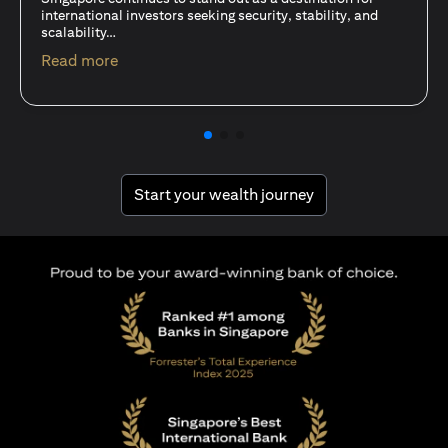
15 Oct 25
A common question among investors—whether new or
seasoned—is this: should I invest in stocks or unit trusts?
opens in a new tab
Read more
opens in a new tab
Start your wealth journey