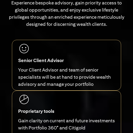
Experience bespoke advisory, gain priority access to
global opportunities, and enjoy exclusive lifestyle
privileges through an enriched experience meticulously
designed for discerning wealth clients.
Senior Client Advisor
Your Client Advisor and team of senior
specialists will be at hand to provide wealth
advisory and manage your portfolio
Proprietary tools
Gain clarity on current and future investments
with Portfolio 360° and Citigold