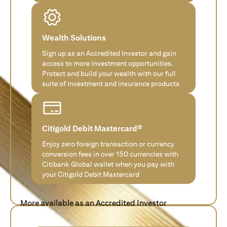
Wealth Solutions
Sign up as an Accredited Investor and gain
access to more investment opportunities.
Protect and build your wealth with our full
suite of investment and insurance products
Citigold Debit Mastercard®
Enjoy zero foreign transaction or currency
conversion fees in over 150 currencies with
Citibank Global wallet when you pay with
your Citigold Debit Mastercard
More available as an Accredited Investor