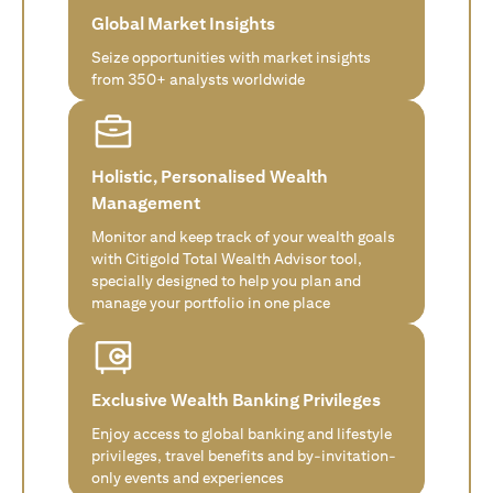
Global Market Insights
Seize opportunities with market insights
from 350+ analysts worldwide
Holistic, Personalised Wealth
Management
Monitor and keep track of your wealth goals
with Citigold Total Wealth Advisor tool,
specially designed to help you plan and
manage your portfolio in one place
Exclusive Wealth Banking Privileges
Enjoy access to global banking and lifestyle
privileges, travel benefits and by-invitation-
only events and experiences