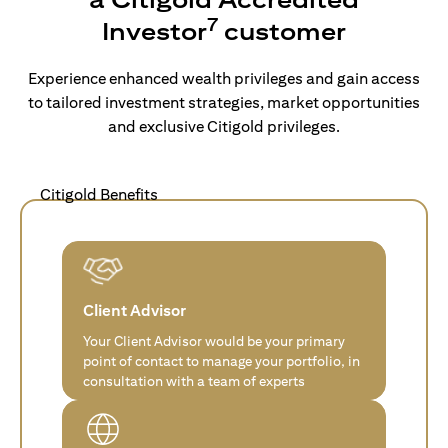
7
Investor
customer
Experience enhanced wealth privileges and gain access
to tailored investment strategies, market opportunities
and exclusive Citigold privileges.
Citigold Benefits
Client Advisor
Your Client Advisor would be your primary
point of contact to manage your portfolio, in
consultation with a team of experts