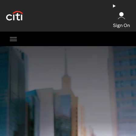
opens in a new tab
Sign On