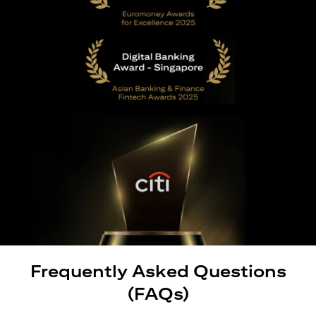
Frequently Asked Questions
(FAQs)