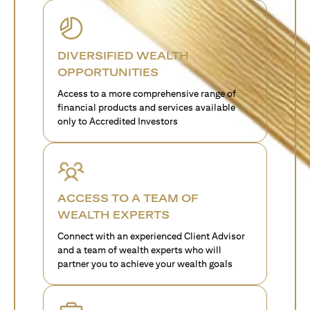
DIVERSIFIED WEALTH
OPPORTUNITIES
Access to a more comprehensive range of
financial products and services available
only to Accredited Investors
ACCESS TO A TEAM OF
WEALTH EXPERTS
Connect with an experienced Client Advisor
and a team of wealth experts who will
partner you to achieve your wealth goals