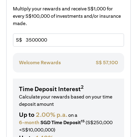
Multiply your rewards and receive S$1,000 for
every S$100,000 of investments and/or insurance
made.
S$
Welcome Rewards
S$
57,100
2
Time Deposit Interest
Calculate your rewards based on your time
deposit amount
Up to
2.00% p.a.
on a
15
6-month
SGD Time Deposit
(S$250,000
<S$10,000,000)