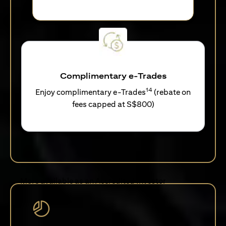
Complimentary e-Trades
14
Enjoy complimentary e-Trades
(rebate on
fees capped at S$800)
More available as an Accredited Investor