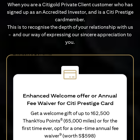
When you are a Citigold Private Client customer who has
signed up as an Accredited Investor, and is a Citi Prestige
cardmember.
This is to recognise the depth of your relationship with us
- and our way of expressing our sincere appreciation to
you.
Exclusive Benefits
Enhanced Welcome offer or Annual
Fee Waiver for Citi Prestige Card
Get a welcome gift of up to 162,500
8
ThankYou Points
(65,000 miles) or for the
first time ever, opt for a one-time annual fee
9
waiver
(worth S$598)