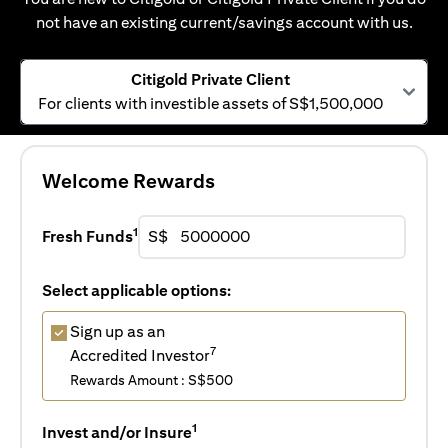
not have an existing current/savings account with us.
Citigold Private Client
For clients with investible assets of S$1,500,000
Welcome Rewards
1
Fresh Funds
S$
Select applicable options:
Sign up as an
7
Accredited Investor
Rewards Amount : S$500
1
Invest and/or Insure