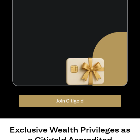
Join Citigold
Exclusive Wealth Privileges as
a Citigold Accredited