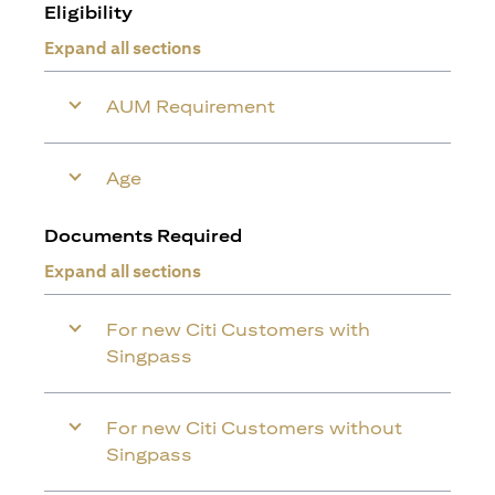
Eligibility
Expand all sections
AUM Requirement
Age
Documents Required
Expand all sections
For new Citi Customers with
Singpass
For new Citi Customers without
Singpass