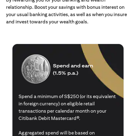
relationship. Boost your savings with bonus interest on
your usual banking activities, as well as when you insure
and invest towards your wealth goals.
Spend and earn
(1.5% p.a.)
Spend a minimum of S$250 (or its equivalent
in foreign currency) on eligible retail
transactions per calendar month on your
Citibank Debit Mastercard®.
Aggregated spend will be based on