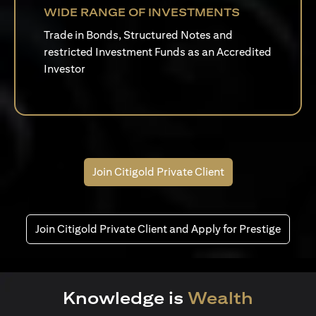
WIDE RANGE OF INVESTMENTS
Trade in Bonds, Structured Notes and
restricted Investment Funds as an Accredited
Investor
Join Citigold Private Client
Join Citigold Private Client and Apply for Prestige
Knowledge is
Wealth