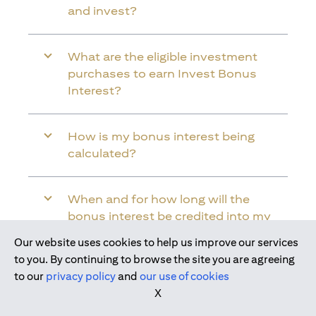
and invest?
What are the eligible investment
purchases to earn Invest Bonus
Interest?
How is my bonus interest being
calculated?
When and for how long will the
bonus interest be credited into my
Citi Wealth First Account?
Our website uses cookies to help us improve our services
Join us today
to you. By continuing to browse the site you are agreeing
to our
privacy policy
and
our use of cookies
Will the bonus interest be applied to
X
the entire balance in my Citi Wealth
First Account?