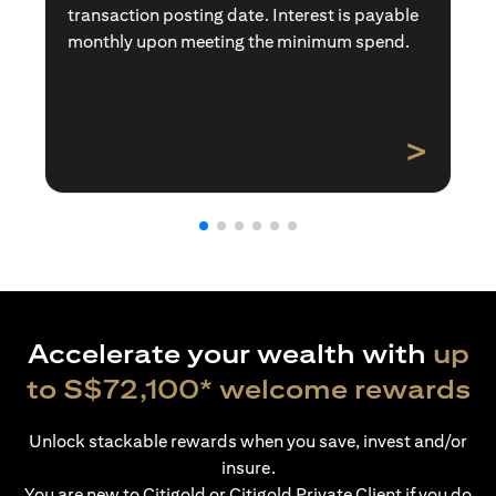
transaction posting date. Interest is payable
monthly upon meeting the minimum spend.
>
Accelerate your wealth with
up
to S$72,100* welcome rewards
Unlock stackable rewards when you save, invest and/or
insure.
You are new to Citigold or Citigold Private Client if you do