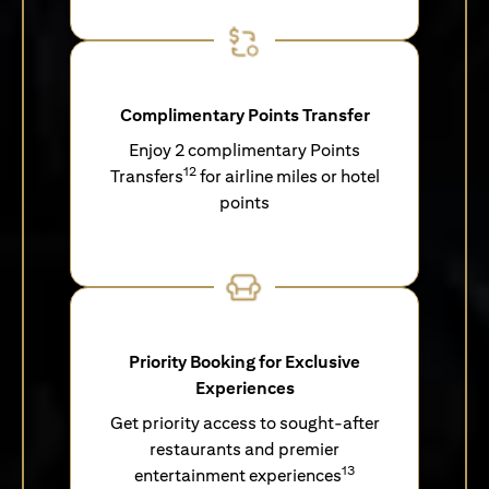
Complimentary Points Transfer
Enjoy 2 complimentary Points
12
Transfers
for airline miles or hotel
points
Priority Booking for Exclusive
Experiences
Get priority access to sought-after
restaurants and premier
13
entertainment experiences