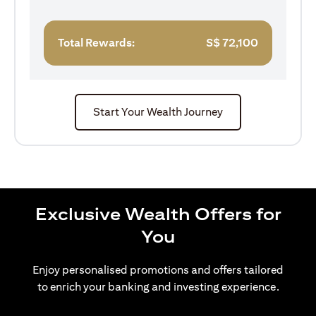
Total Rewards:
S$
72,100
Start Your Wealth Journey
Exclusive Wealth Offers for
You
Enjoy personalised promotions and offers tailored
to enrich your banking and investing experience.