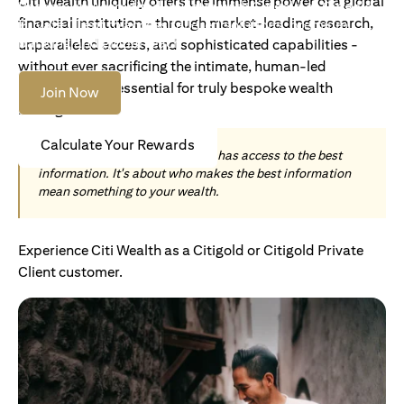
Citi Wealth uniquely offers the immense power of a global
Become an Accredited Investor with Citigold or Citigold
financial institution - through market-leading research,
Private Client to access tailored solutions, premium
banking and global reach.
unparalleled access, and sophisticated capabilities -
without ever sacrificing the intimate, human-led
understanding essential for truly bespoke wealth
Join Now
management.
Calculate Your Rewards
Today, wealth is not about who has access to the best
information. It's about who makes the best information
mean something to your wealth.
Experience Citi Wealth as a Citigold or Citigold Private
Client customer.