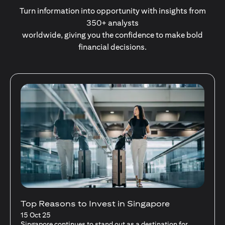
Turn information into opportunity with insights from
350+ analysts
worldwide, giving you the confidence to make bold
financial decisions.
Stocks Vs Unit Trusts - Is there a one-size-
fits-all solution?