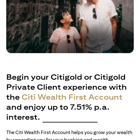
Begin your Citigold or Citigold
Private Client experience with
the
Citi Wealth First Account
and enjoy up to 7.51% p.a.
interest.
The Citi Wealth First Account helps you grow your wealth
by rewarding you for your banking and wealth