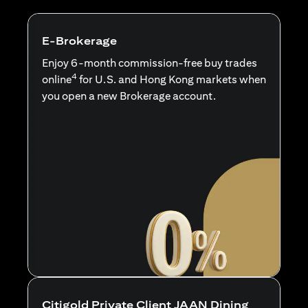
E-Brokerage
Enjoy 6-month commission-free buy trades
4
online
for U.S. and Hong Kong markets when
you open a new Brokerage account.
Citigold Private Client JAAN Dining