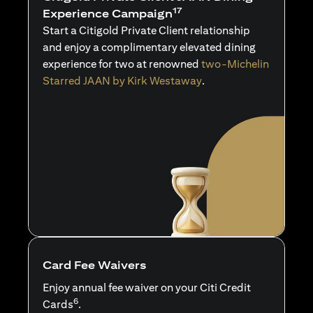
17
Experience Campaign
Start a Citigold Private Client relationship
and enjoy a complimentary elevated dining
experience for two at renowned
two-Michelin
Starred JAAN by Kirk Westaway
.
Card Fee Waivers
Enjoy annual fee waiver on your Citi Credit
6
Cards
.