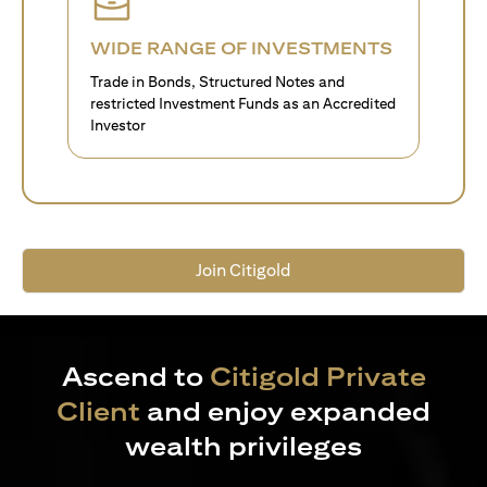
WIDE RANGE OF INVESTMENTS
Trade in Bonds, Structured Notes and
restricted Investment Funds as an Accredited
Investor
Join Citigold
Ascend to
Citigold Private
Client
and enjoy expanded
wealth privileges