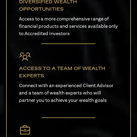
DIVERSIFIED WEALTH
OPPORTUNITIES
Access to a more comprehensive range of
financial products and services available only
to Accredited Investors
ACCESS TO A TEAM OF WEALTH
EXPERTS
Connect with an experienced Client Advisor
and a team of wealth experts who will
partner you to achieve your wealth goals