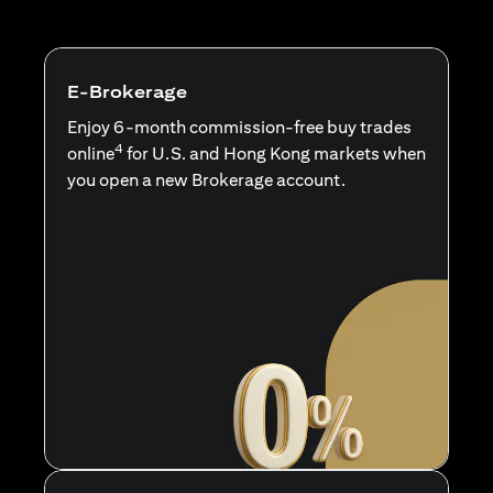
E-Brokerage
Enjoy 6-month commission-free buy trades
4
online
for U.S. and Hong Kong markets when
you open a new Brokerage account.