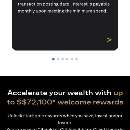
transaction posting date. Interest is payable
monthly upon meeting the minimum spend.
>
Accelerate your wealth with
up
to S$72,100* welcome rewards
Unlock stackable rewards when you save, invest and/or
insure.
You are new to Citigold or Citigold Private Client if you do