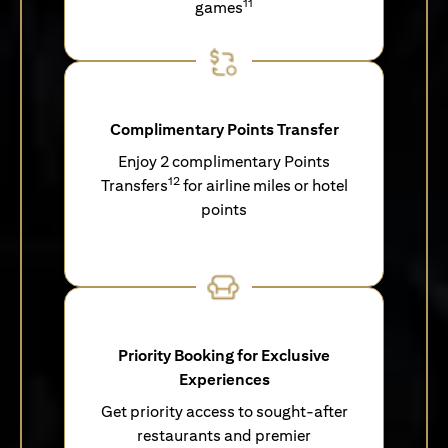
11
games
Complimentary Points Transfer
Enjoy 2 complimentary Points
12
Transfers
for airline miles or hotel
points
Priority Booking for Exclusive
Experiences
Get priority access to sought-after
restaurants and premier