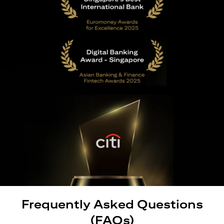
Frequently Asked Questions
(FAQs)