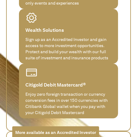
only events and experiences
Wealth Solutions
Sign up as an Accredited Investor and gain
access to more investment opportunities.
Protect and build your wealth with our full
suite of investment and insurance products
Citigold Debit Mastercard®
Enjoy zero foreign transaction or currency
conversion fees in over 150 currencies with
Citibank Global wallet when you pay with
your Citigold Debit Mastercard
More available as an Accredited Investor