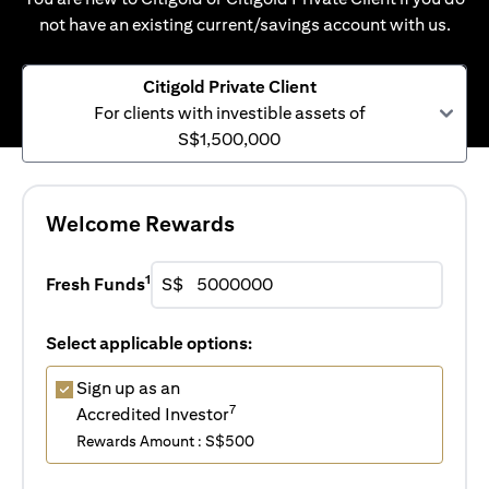
not have an existing current/savings account with us.
Citigold Private Client
For clients with investible assets of
S$1,500,000
Welcome Rewards
1
Fresh Funds
S$
Select applicable options:
Sign up as an
7
Accredited Investor
Rewards Amount : S$500