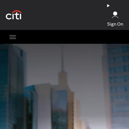
(opens in a new tab)
Sign On