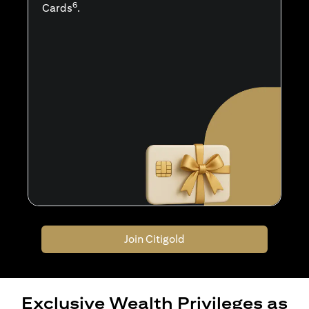
6
Cards
.
Join Citigold
Exclusive Wealth Privileges as