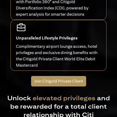
with Portfolio 360° and Citigold
Diversification Index (CDI), powered by
expert analysis for smarter decisions
Unparalleled Lifestyle Privileges
Complimentary airport lounge access, hotel
privileges and exclusive dining benefits with
the Citigold Private Client World Elite Debit
Mastercard
Join Citigold Private Client
Unlock
elevated privileges
and
be rewarded for a total client
relationship with Citi