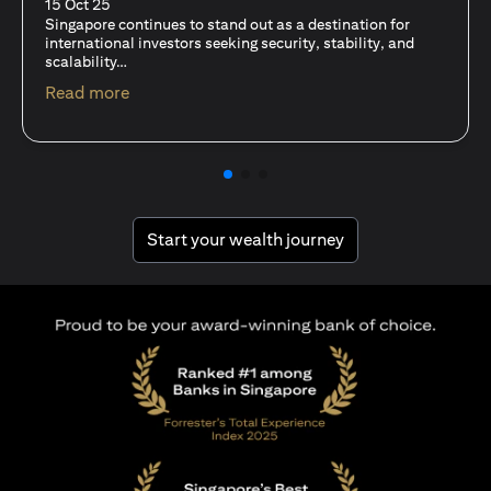
fits-all solution?
15 Oct 25
A common question among investors—whether new or
seasoned—is this: should I invest in stocks or unit trusts?
(opens in a new tab)
Read more
(opens in a new tab
Start your wealth journey