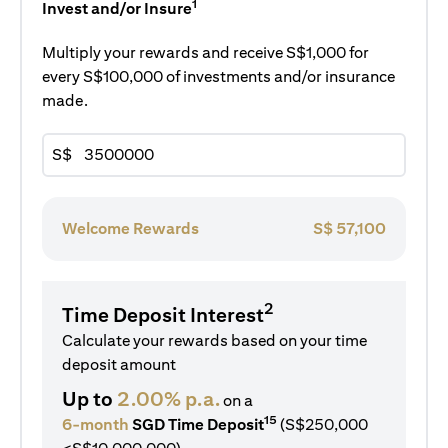
1
Invest and/or Insure
Multiply your rewards and receive S$1,000 for
every S$100,000 of investments and/or insurance
made.
S$
Welcome Rewards
S$
57,100
2
Time Deposit Interest
Calculate your rewards based on your time
deposit amount
Up to
2.00% p.a.
on a
15
6-month
SGD Time Deposit
(S$250,000