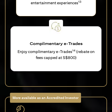
13
entertainment experiences
Complimentary e-Trades
14
Enjoy complimentary e-Trades
(rebate on
fees capped at S$800)
More available as an Accredited Investor