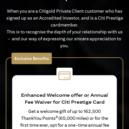
When you are a Citigold Private Client customer who has
signed up as an Accredited Investor, and is a Citi Prestige
cardmember.
This is to recognise the depth of your relationship with us
- and our way of expressing our sincere appreciation to
you.
Exclusive Benefits
Enhanced Welcome offer or Annual
Fee Waiver for Citi Prestige Card
Get a welcome gift of up to 162,500
8
ThankYou Points
(65,000 miles) or for the
first time ever, opt for a one-time annual fee