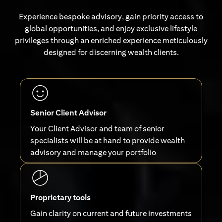
Experience bespoke advisory, gain priority access to
global opportunities, and enjoy exclusive lifestyle
privileges through an enriched experience meticulously
designed for discerning wealth clients.
Senior Client Advisor
Your Client Advisor and team of senior
specialists will be at hand to provide wealth
advisory and manage your portfolio
Proprietary tools
Gain clarity on current and future investments