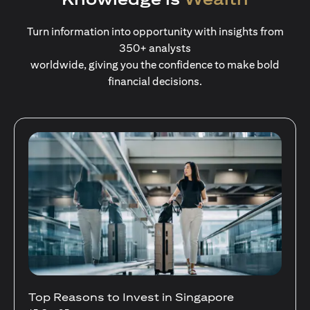
Turn information into opportunity with insights from
350+ analysts
worldwide, giving you the confidence to make bold
financial decisions.
Stocks Vs Unit Trusts - Is there a one-size-