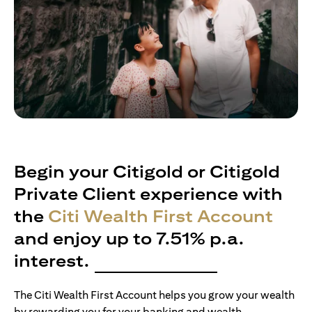
Begin your Citigold or Citigold
Private Client experience with
the
Citi Wealth First Account
and enjoy up to 7.51% p.a.
interest.
The Citi Wealth First Account helps you grow your wealth
by rewarding you for your banking and wealth