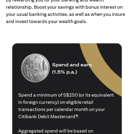
relationship. Boost your savings with bonus interest on
your usual banking activities, as well as when you insure
and invest towards your wealth goals.
Spend and earn
(1.5% p.a.)
Spend a minimum of S$250 (or its equivalent
in foreign currency) on eligible retail
transactions per calendar month on your
Citibank Debit Mastercard®.
Aggregated spend will be based on