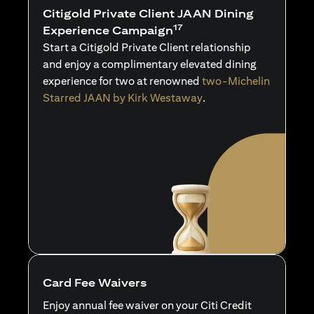
Citigold Private Client JAAN Dining
17
Experience Campaign
Start a Citigold Private Client relationship
and enjoy a complimentary elevated dining
experience for two at renowned
two-Michelin
Starred JAAN by Kirk Westaway
.
Card Fee Waivers
Enjoy annual fee waiver on your Citi Credit