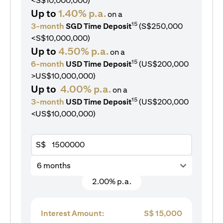
<S$10,000,000)
Up to
1.40% p.a.
on a
15
3-month
SGD Time Deposit
(S$250,000
<S$10,000,000)
Up to
4.50% p.a.
on a
15
6-month
USD Time Deposit
(US$200,000
>US$10,000,000)
Up to
4.00% p.a.
on a
15
3-month
USD Time Deposit
(US$200,000
<US$10,000,000)
S$
6 months
2.00% p.a.
Interest Amount:
S$
15,000