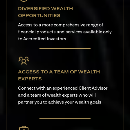
DIVERSIFIED WEALTH
OPPORTUNITIES
Access to a more comprehensive range of
financial products and services available only
to Accredited Investors
ACCESS TO A TEAM OF WEALTH
EXPERTS
Connect with an experienced Client Advisor
and a team of wealth experts who will
partner you to achieve your wealth goals