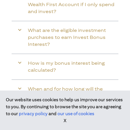
Wealth First Account if I only spend
and invest?
What are the eligible investment
purchases to earn Invest Bonus
Interest?
How is my bonus interest being
calculated?
When and for how long will the
bonus interest be credited into my
Our website uses cookies to help us improve our services
Citi Wealth First Account?
Join us today
to you. By continuing to browse the site you are agreeing
to our
privacy policy
and
our use of cookies
X
Will the bonus interest be applied to
the entire balance in my Citi Wealth