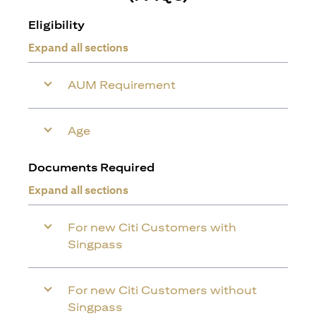
Eligibility
Expand all sections
AUM Requirement
Age
Documents Required
Expand all sections
For new Citi Customers with
Singpass
For new Citi Customers without
Singpass