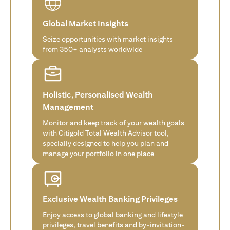
Global Market Insights
Seize opportunities with market insights
from 350+ analysts worldwide
Holistic, Personalised Wealth
Management
Monitor and keep track of your wealth goals
with Citigold Total Wealth Advisor tool,
specially designed to help you plan and
manage your portfolio in one place
Exclusive Wealth Banking Privileges
Enjoy access to global banking and lifestyle
privileges, travel benefits and by-invitation-