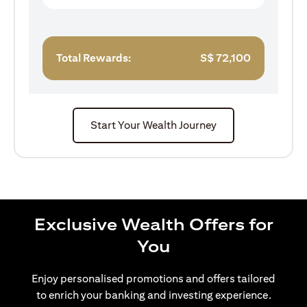
Total Rewards:
S$
72,100
Start Your Wealth Journey
Exclusive Wealth Offers for
You
Enjoy personalised promotions and offers tailored
to enrich your banking and investing experience.