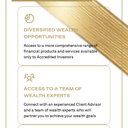
DIVERSIFIED WEALTH
OPPORTUNITIES
Access to a more comprehensive range of
financial products and services available
only to Accredited Investors
ACCESS TO A TEAM OF
WEALTH EXPERTS
Connect with an experienced Client Advisor
and a team of wealth experts who will
partner you to achieve your wealth goals