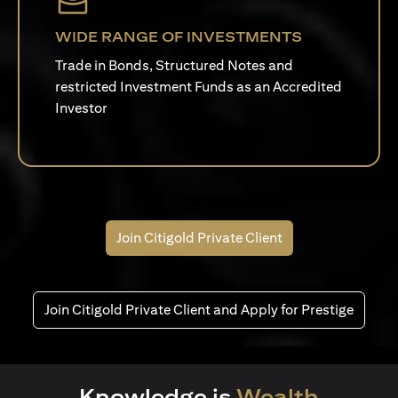
WIDE RANGE OF INVESTMENTS
Trade in Bonds, Structured Notes and
restricted Investment Funds as an Accredited
Investor
Join Citigold Private Client
Join Citigold Private Client and Apply for Prestige
Knowledge is
Wealth