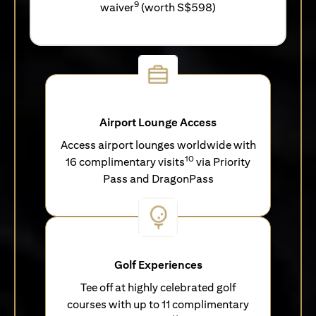
9
waiver
(worth S$598)
Airport Lounge Access
Access airport lounges worldwide with
10
16 complimentary visits
via Priority
Pass and DragonPass
Golf Experiences
Tee off at highly celebrated golf
courses with up to 11 complimentary