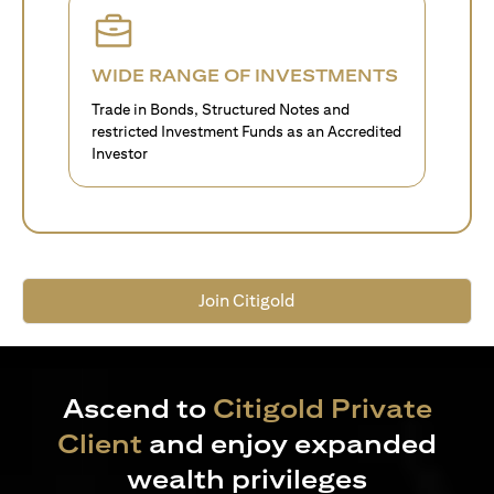
WIDE RANGE OF INVESTMENTS
Trade in Bonds, Structured Notes and
restricted Investment Funds as an Accredited
Investor
Join Citigold
Ascend to
Citigold Private
Client
and enjoy expanded
wealth privileges