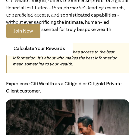
Citi Wealth uniquely offers the immense power of a global
Become an Accredited Investor with Citigold or Citigold
financial institution - through market-leading research,
Private Client to access tailored solutions, premium
banking and global reach.
unparalleled access, and sophisticated capabilities -
without ever sacrificing the intimate, human-led
understanding essential for truly bespoke wealth
Join Now
management.
Calculate Your Rewards
Today, wealth is not about who has access to the best
information. It's about who makes the best information
mean something to your wealth.
Experience Citi Wealth as a Citigold or Citigold Private
Client customer.