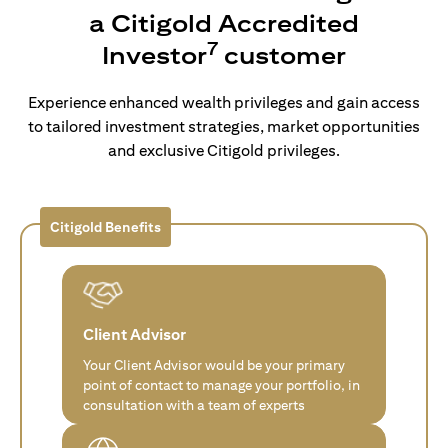
a Citigold Accredited
7
Investor
customer
Experience enhanced wealth privileges and gain access
to tailored investment strategies, market opportunities
and exclusive Citigold privileges.
Citigold Benefits
Client Advisor
Your Client Advisor would be your primary
point of contact to manage your portfolio, in
consultation with a team of experts