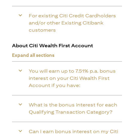
For existing Citi Credit Cardholders
and/or other Existing Citibank
customers
About Citi Wealth First Account
Expand all sections
You will earn up to 7.51% p.a. bonus
interest on your Citi Wealth First
Account if you have:
What is the bonus interest for each
Qualifying Transaction Category?
Can I earn bonus interest on my Citi