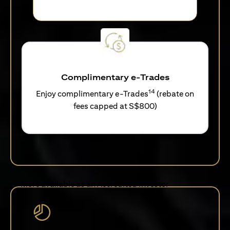
Complimentary e-Trades
14
Enjoy complimentary e-Trades
(rebate on
fees capped at S$800)
More available as an Accredited Investor