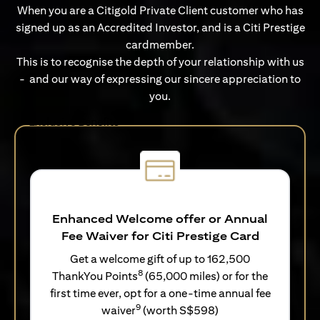
When you are a Citigold Private Client customer who has
signed up as an Accredited Investor, and is a Citi Prestige
cardmember.
This is to recognise the depth of your relationship with us
- and our way of expressing our sincere appreciation to
you.
Exclusive Benefits
Enhanced Welcome offer or Annual
Fee Waiver for Citi Prestige Card
Get a welcome gift of up to 162,500
8
ThankYou Points
(65,000 miles) or for the
first time ever, opt for a one-time annual fee
9
waiver
(worth S$598)