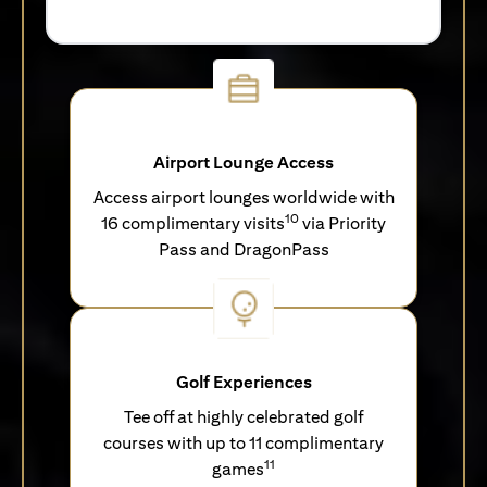
Airport Lounge Access
Access airport lounges worldwide with
10
16 complimentary visits
via Priority
Pass and DragonPass
Golf Experiences
Tee off at highly celebrated golf
courses with up to 11 complimentary
11
games