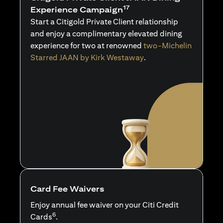
17
Experience Campaign
Start a Citigold Private Client relationship
and enjoy a complimentary elevated dining
experience for two at renowned
two-Michelin
Starred JAAN by Kirk Westaway
.
Card Fee Waivers
Enjoy annual fee waiver on your Citi Credit
6
Cards
.