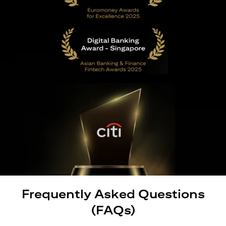
Frequently Asked Questions
(FAQs)