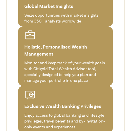
Global Market Insights
Seize opportunities with market insights
from 350+ analysts worldwide
Holistic, Personalised Wealth
Management
Monitor and keep track of your wealth goals
with Citigold Total Wealth Advisor tool,
specially designed to help you plan and
manage your portfolio in one place
Exclusive Wealth Banking Privileges
Enjoy access to global banking and lifestyle
privileges, travel benefits and by-invitation-
only events and experiences