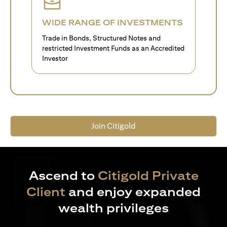
WIDE RANGE OF INVESTMENTS
Trade in Bonds, Structured Notes and
restricted Investment Funds as an Accredited
Investor
Join Citigold
Ascend to
Citigold Private
Client
and enjoy expanded
wealth privileges