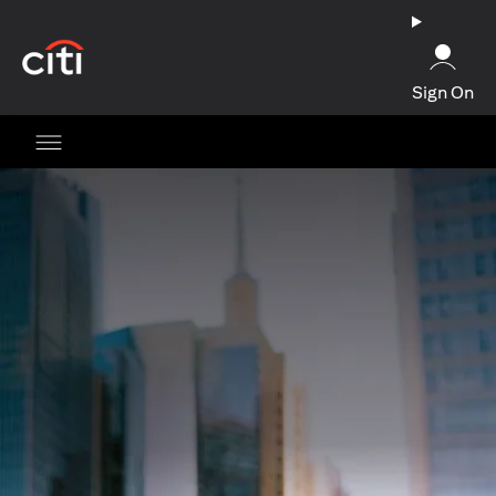
opens in a new tab
Sign On