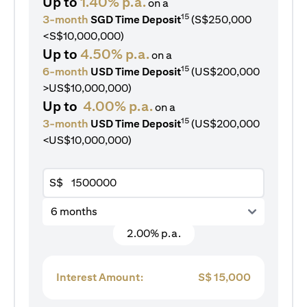
Up to
1.40% p.a.
on a
15
3-month
SGD Time Deposit
(S$250,000
<S$10,000,000)
Up to
4.50% p.a.
on a
15
6-month
USD Time Deposit
(US$200,000
>US$10,000,000)
Up to
4.00% p.a.
on a
15
3-month
USD Time Deposit
(US$200,000
<US$10,000,000)
S$
6 months
2.00% p.a.
Interest Amount:
S$
15,000