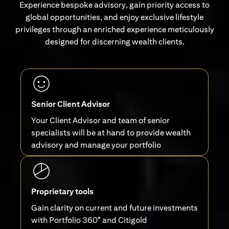
Experience bespoke advisory, gain priority access to
global opportunities, and enjoy exclusive lifestyle
privileges through an enriched experience meticulously
designed for discerning wealth clients.
Senior Client Advisor
Your Client Advisor and team of senior
specialists will be at hand to provide wealth
advisory and manage your portfolio
Proprietary tools
Gain clarity on current and future investments
with Portfolio 360° and Citigold