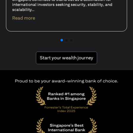
15 Oct 25
A common question among investors—whether new or
seasoned—is this: should I invest in stocks or unit trusts?
opens in a new tab
Read more
opens in a new tab
Start your wealth journey