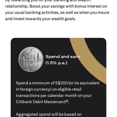
relationship. Boost your savings with bonus interest on
your usual banking activities, as well as when you insure
and invest towards your wealth goals.
Spend and earn
(1.5% p.a.)
Spend a minimum of S$250 (or its equivalent
in foreign currency) on eligible retail
transactions per calendar month on your
Citibank Debit Mastercard®.
Aggregated spend will be based on