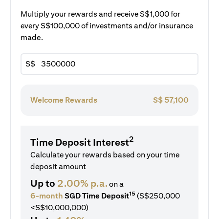
Multiply your rewards and receive S$1,000 for
every S$100,000 of investments and/or insurance
made.
S$
Welcome Rewards
S$
57,100
2
Time Deposit Interest
Calculate your rewards based on your time
deposit amount
Up to
2.00% p.a.
on a
15
6-month
SGD Time Deposit
(S$250,000
<S$10,000,000)