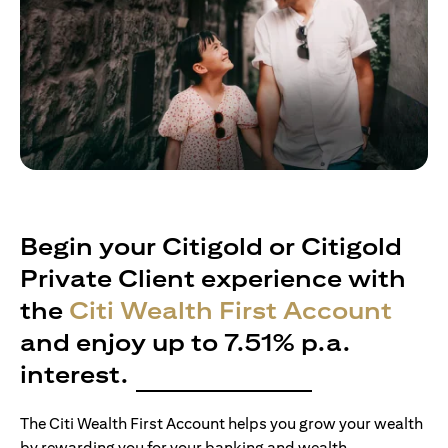
Begin your Citigold or Citigold
Private Client experience with
the
Citi Wealth First Account
and enjoy up to 7.51% p.a.
interest.
The Citi Wealth First Account helps you grow your wealth
by rewarding you for your banking and wealth