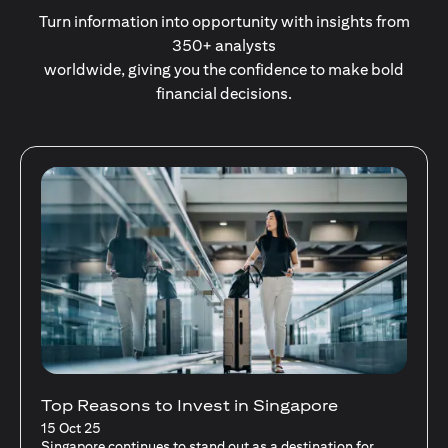
Turn information into opportunity with insights from
350+ analysts
worldwide, giving you the confidence to make bold
financial decisions.
Stocks Vs Unit Trusts - Is there a one-size-
fits-all solution?