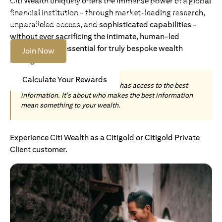
Citi Wealth uniquely offers the immense power of a global
Become an Accredited Investor with Citigold or Citigold
financial institution - through market-leading research,
Private Client to access tailored solutions, premium
banking and global reach.
unparalleled access, and sophisticated capabilities -
without ever sacrificing the intimate, human-led
understanding essential for truly bespoke wealth
Join Now
management.
Calculate Your Rewards
Today, wealth is not about who has access to the best
information. It's about who makes the best information
mean something to your wealth.
Experience Citi Wealth as a Citigold or Citigold Private
Client customer.