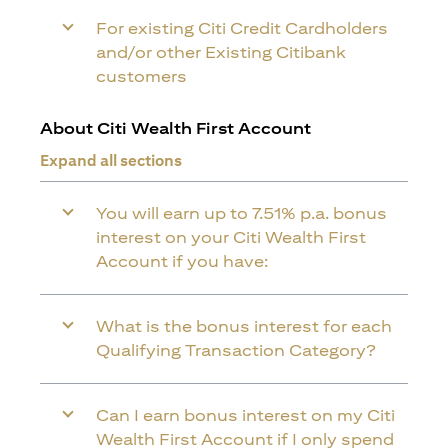
For existing Citi Credit Cardholders
and/or other Existing Citibank
customers
About Citi Wealth First Account
Expand all sections
You will earn up to 7.51% p.a. bonus
interest on your Citi Wealth First
Account if you have:
What is the bonus interest for each
Qualifying Transaction Category?
Can I earn bonus interest on my Citi
Wealth First Account if I only spend