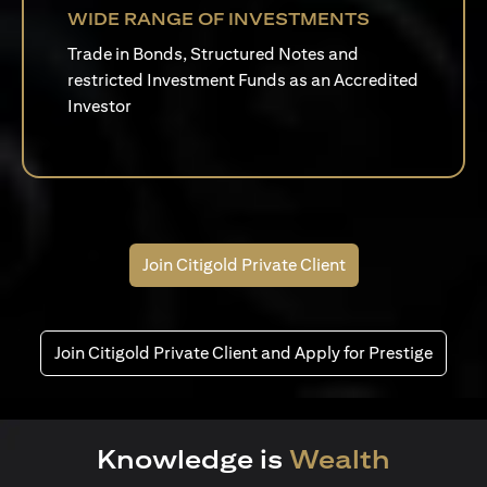
WIDE RANGE OF INVESTMENTS
Trade in Bonds, Structured Notes and
restricted Investment Funds as an Accredited
Investor
Join Citigold Private Client
Join Citigold Private Client and Apply for Prestige
Knowledge is
Wealth