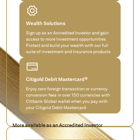
Wealth Solutions
Sign up as an Accredited Investor and gain
access to more investment opportunities.
Protect and build your wealth with our full
suite of investment and insurance products
Citigold Debit Mastercard®
Enjoy zero foreign transaction or currency
conversion fees in over 150 currencies with
Citibank Global wallet when you pay with
your Citigold Debit Mastercard
More available as an Accredited Investor