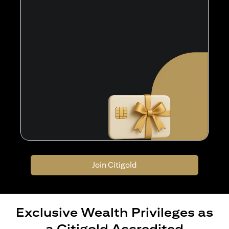
Join Citigold
Exclusive Wealth Privileges as
a Citigold Accredited