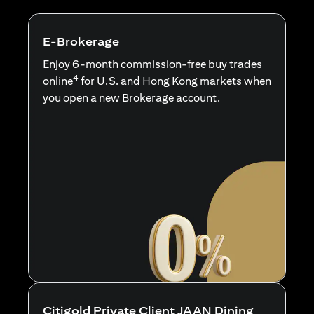
E-Brokerage
Enjoy 6-month commission-free buy trades
4
online
for U.S. and Hong Kong markets when
you open a new Brokerage account.
Citigold Private Client JAAN Dining