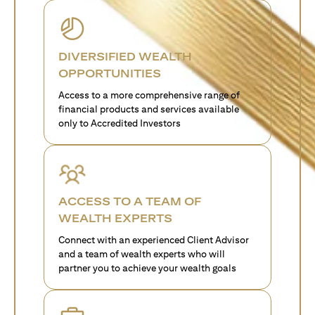
DIVERSIFIED WEALTH
OPPORTUNITIES
Access to a more comprehensive range of
financial products and services available
only to Accredited Investors
ACCESS TO A TEAM OF
WEALTH EXPERTS
Connect with an experienced Client Advisor
and a team of wealth experts who will
partner you to achieve your wealth goals