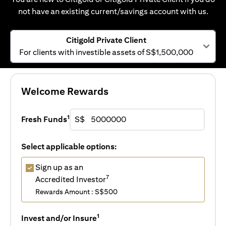
not have an existing current/savings account with us.
Citigold Private Client
For clients with investible assets of S$1,500,000
Welcome Rewards
1
Fresh Funds
S$
Select applicable options:
Sign up as an
7
Accredited Investor
Rewards Amount : S$500
1
Invest and/or Insure