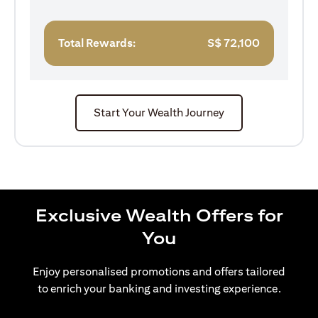
Total Rewards:
S$
72,100
Start Your Wealth Journey
Exclusive Wealth Offers for
You
Enjoy personalised promotions and offers tailored
to enrich your banking and investing experience.