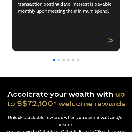
transaction posting date. Interest is payable
monthly upon meeting the minimum spend.
>
Accelerate your wealth with
up
to S$72,100* welcome rewards
Unlock stackable rewards when you save, invest and/or
insure.
You are new to Citigold or Citigold Private Client if you do