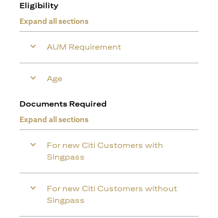
Eligibility
Expand all sections
AUM Requirement
Age
Documents Required
Expand all sections
For new Citi Customers with
Singpass
For new Citi Customers without
Singpass