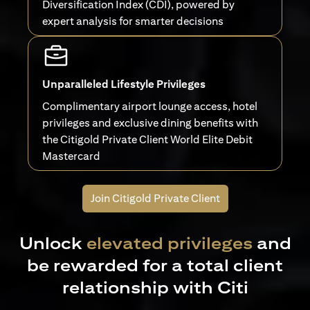
Diversification Index (CDI), powered by
expert analysis for smarter decisions
Unparalleled Lifestyle Privileges
Complimentary airport lounge access, hotel
privileges and exclusive dining benefits with
the Citigold Private Client World Elite Debit
Mastercard
Join Citigold Private Client
Unlock
elevated privileges
and
be rewarded for a total client
relationship with Citi