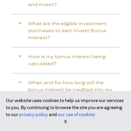
and invest?
What are the eligible investment
purchases to earn Invest Bonus
Interest?
How is my bonus interest being
calculated?
When and for how long will the
bonus interest be credited into my
Citi Wealth First Account?
Our website uses cookies to help us improve our services
Join us today
to you. By continuing to browse the site you are agreeing
to our
privacy policy
and
our use of cookies
Will the bonus interest be applied to
X
the entire balance in my Citi Wealth
First Account?