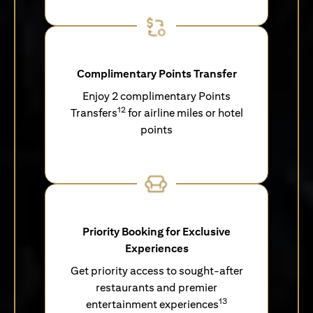
Complimentary Points Transfer
Enjoy 2 complimentary Points
12
Transfers
for airline miles or hotel
points
Priority Booking for Exclusive
Experiences
Get priority access to sought-after
restaurants and premier
13
entertainment experiences