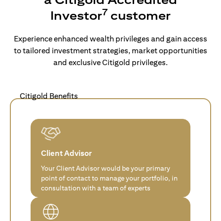
7
Investor
customer
Experience enhanced wealth privileges and gain access
to tailored investment strategies, market opportunities
and exclusive Citigold privileges.
Citigold Benefits
Client Advisor
Your Client Advisor would be your primary
point of contact to manage your portfolio, in
consultation with a team of experts