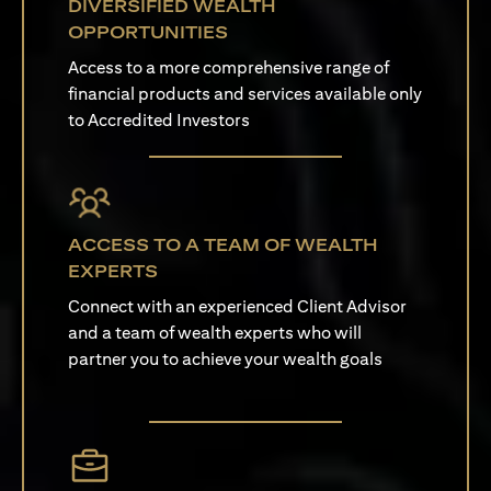
DIVERSIFIED WEALTH
OPPORTUNITIES
Access to a more comprehensive range of
financial products and services available only
to Accredited Investors
ACCESS TO A TEAM OF WEALTH
EXPERTS
Connect with an experienced Client Advisor
and a team of wealth experts who will
partner you to achieve your wealth goals