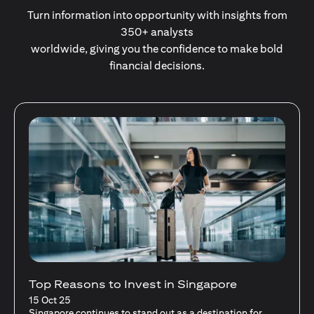
Turn information into opportunity with insights from
350+ analysts
worldwide, giving you the confidence to make bold
financial decisions.
Stocks Vs Unit Trusts - Is there a one-size-
fits-all solution?