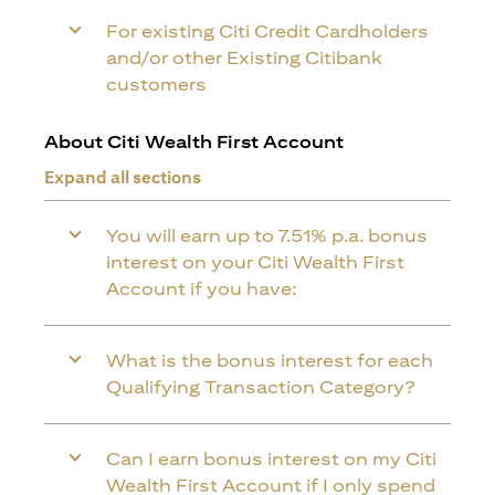
For existing Citi Credit Cardholders
and/or other Existing Citibank
customers
About Citi Wealth First Account
Expand all sections
You will earn up to 7.51% p.a. bonus
interest on your Citi Wealth First
Account if you have:
What is the bonus interest for each
Qualifying Transaction Category?
Can I earn bonus interest on my Citi
Wealth First Account if I only spend