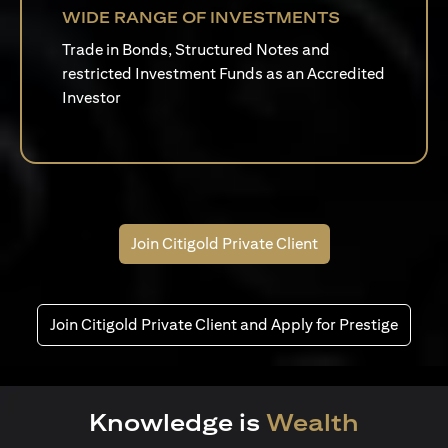
WIDE RANGE OF INVESTMENTS
Trade in Bonds, Structured Notes and
restricted Investment Funds as an Accredited
Investor
Join Citigold Private Client
Join Citigold Private Client and Apply for Prestige
Knowledge is
Wealth