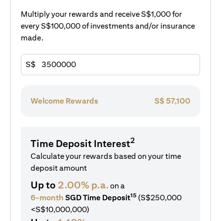
Multiply your rewards and receive S$1,000 for
every S$100,000 of investments and/or insurance
made.
S$
Welcome Rewards
S$
57,100
2
Time Deposit Interest
Calculate your rewards based on your time
deposit amount
Up to
2.00% p.a.
on a
15
6-month
SGD Time Deposit
(S$250,000
<S$10,000,000)