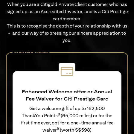
When you are a Citigold Private Client customer who has
signed up as an Accredited Investor, and is a Citi Prestige
cardmember.
This is to recognise the depth of your relationship with us
- and our way of expressing our sincere appreciation to
you.
Exclusive Benefits
Enhanced Welcome offer or Annual
Fee Waiver for Citi Prestige Card
Get a welcome gift of up to 162,500
8
ThankYou Points
(65,000 miles) or for the
first time ever, opt for a one-time annual fee
9
waiver
(worth S$598)