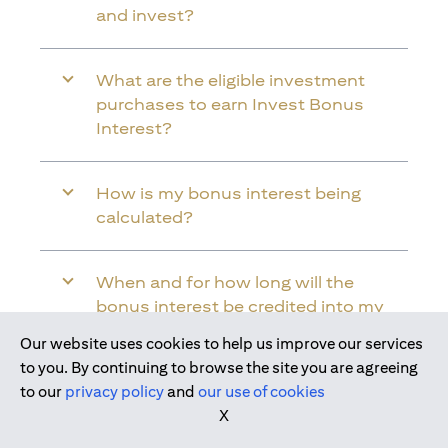
and invest?
What are the eligible investment
purchases to earn Invest Bonus
Interest?
How is my bonus interest being
calculated?
When and for how long will the
bonus interest be credited into my
Citi Wealth First Account?
Our website uses cookies to help us improve our services
Join us today
to you. By continuing to browse the site you are agreeing
to our
privacy policy
and
our use of cookies
Will the bonus interest be applied to
X
the entire balance in my Citi Wealth
First Account?