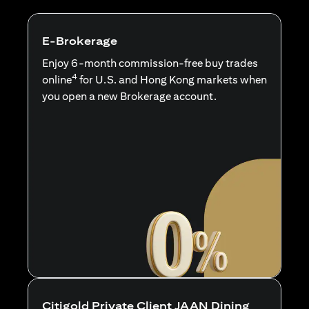
E-Brokerage
Enjoy 6-month commission-free buy trades
4
online
for U.S. and Hong Kong markets when
you open a new Brokerage account.
Citigold Private Client JAAN Dining