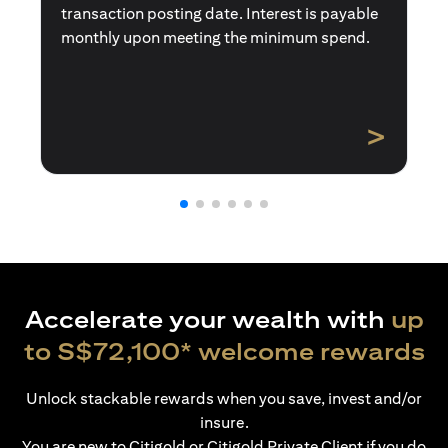
transaction posting date. Interest is payable
monthly upon meeting the minimum spend.
>
Accelerate your wealth with
up
to S$72,100* welcome rewards
Unlock stackable rewards when you save, invest and/or
insure.
You are new to Citigold or Citigold Private Client if you do