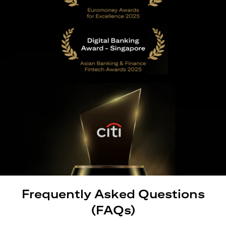
Frequently Asked Questions
(FAQs)