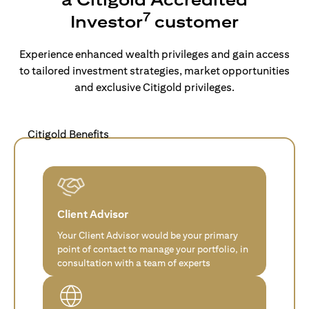
7
Investor
customer
Experience enhanced wealth privileges and gain access
to tailored investment strategies, market opportunities
and exclusive Citigold privileges.
Citigold Benefits
Client Advisor
Your Client Advisor would be your primary
point of contact to manage your portfolio, in
consultation with a team of experts