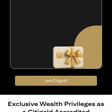
Join Citigold
Exclusive Wealth Privileges as
a Citigold Accredited