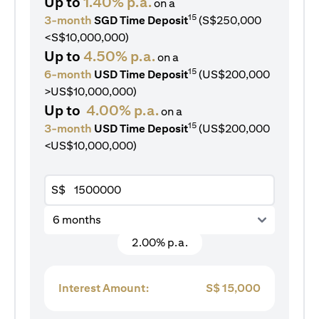
Up to
1.40% p.a.
on a
15
3-month
SGD Time Deposit
(S$250,000
<S$10,000,000)
Up to
4.50% p.a.
on a
15
6-month
USD Time Deposit
(US$200,000
>US$10,000,000)
Up to
4.00% p.a.
on a
15
3-month
USD Time Deposit
(US$200,000
<US$10,000,000)
S$
6 months
2.00% p.a.
Interest Amount:
S$
15,000