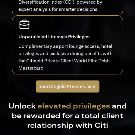
Diversification Index (CDI), powered by
expert analysis for smarter decisions
Unparalleled Lifestyle Privileges
Complimentary airport lounge access, hotel
privileges and exclusive dining benefits with
the Citigold Private Client World Elite Debit
Mastercard
Join Citigold Private Client
Unlock
elevated privileges
and
be rewarded for a total client
relationship with Citi