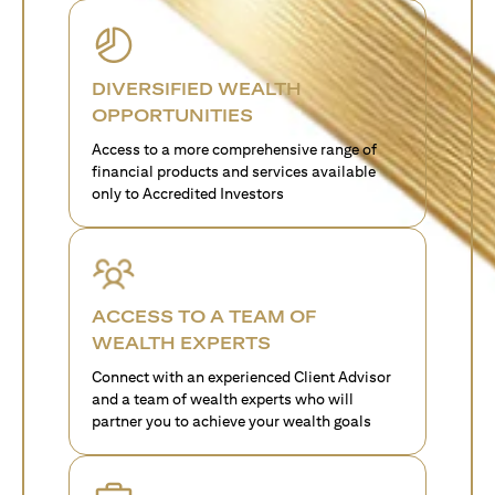
DIVERSIFIED WEALTH
OPPORTUNITIES
Access to a more comprehensive range of
financial products and services available
only to Accredited Investors
ACCESS TO A TEAM OF
WEALTH EXPERTS
Connect with an experienced Client Advisor
and a team of wealth experts who will
partner you to achieve your wealth goals