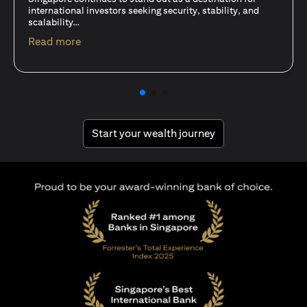
15 Oct 25
A common question among investors—whether new or
seasoned—is this: should I invest in stocks or unit trusts?
opens in a new tab
Read more
opens in a new tab
Start your wealth journey