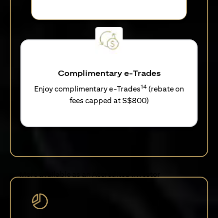
Complimentary e-Trades
14
Enjoy complimentary e-Trades
(rebate on
fees capped at S$800)
More available as an Accredited Investor