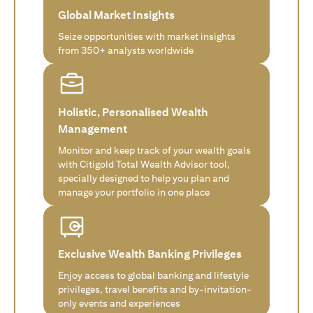
Global Market Insights
Seize opportunities with market insights
from 350+ analysts worldwide
Holistic, Personalised Wealth
Management
Monitor and keep track of your wealth goals
with Citigold Total Wealth Advisor tool,
specially designed to help you plan and
manage your portfolio in one place
Exclusive Wealth Banking Privileges
Enjoy access to global banking and lifestyle
privileges, travel benefits and by-invitation-
only events and experiences