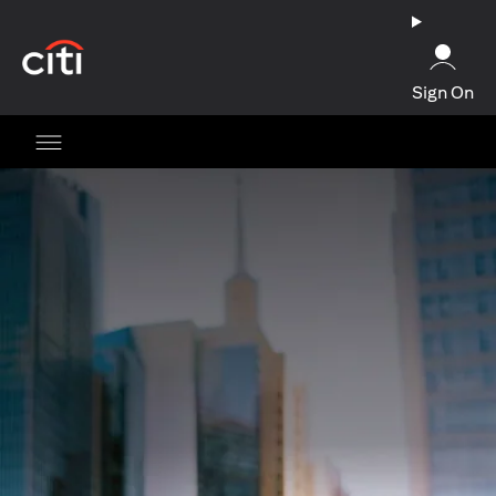
opens in a new tab
Sign On