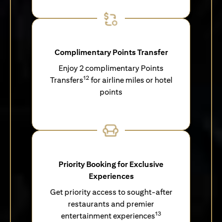
Complimentary Points Transfer
Enjoy 2 complimentary Points
12
Transfers
for airline miles or hotel
points
Priority Booking for Exclusive
Experiences
Get priority access to sought-after
restaurants and premier
13
entertainment experiences