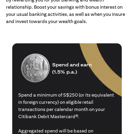
relationship. Boost your savings with bonus interest on
your usual banking activities, as well as when you insure
and invest towards your wealth goals.
Spend and earn
(1.5% p.a.)
Spend a minimum of S$250 (or its equivalent
in foreign currency) on eligible retail
transactions per calendar month on your
Citibank Debit Mastercard®.
Aggregated spend will be based on