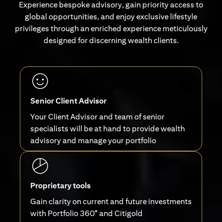
Experience bespoke advisory, gain priority access to
global opportunities, and enjoy exclusive lifestyle
privileges through an enriched experience meticulously
designed for discerning wealth clients.
Senior Client Advisor
Your Client Advisor and team of senior
specialists will be at hand to provide wealth
advisory and manage your portfolio
Proprietary tools
Gain clarity on current and future investments
with Portfolio 360° and Citigold