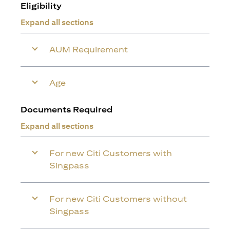
Eligibility
Expand all sections
AUM Requirement
Age
Documents Required
Expand all sections
For new Citi Customers with
Singpass
For new Citi Customers without
Singpass