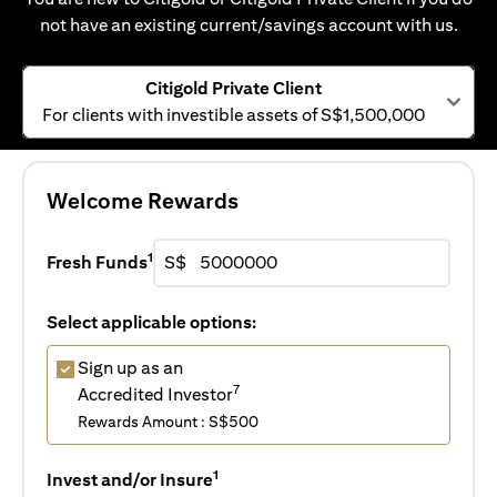
not have an existing current/savings account with us.
Citigold Private Client
For clients with investible assets of S$1,500,000
Welcome Rewards
1
Fresh Funds
S$
Select applicable options:
Sign up as an
7
Accredited Investor
Rewards Amount : S$500
1
Invest and/or Insure