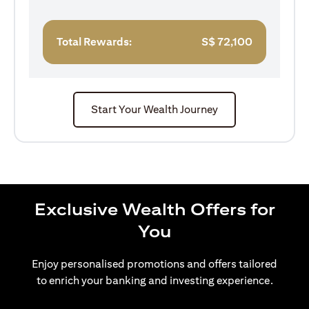
Total Rewards:
S$
72,100
Start Your Wealth Journey
Exclusive Wealth Offers for
You
Enjoy personalised promotions and offers tailored
to enrich your banking and investing experience.