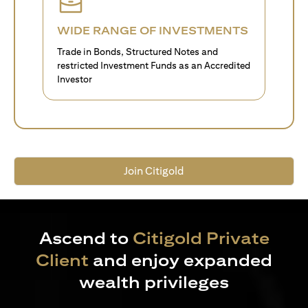
WIDE RANGE OF INVESTMENTS
Trade in Bonds, Structured Notes and
restricted Investment Funds as an Accredited
Investor
Join Citigold
Ascend to
Citigold Private
Client
and enjoy expanded
wealth privileges