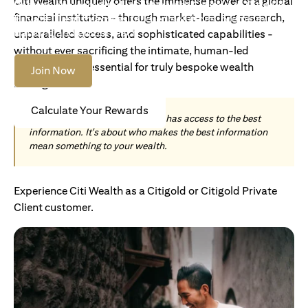
Citi Wealth uniquely offers the immense power of a global
Become an Accredited Investor with Citigold or Citigold
financial institution - through market-leading research,
Private Client to access tailored solutions, premium
banking and global reach.
unparalleled access, and sophisticated capabilities -
without ever sacrificing the intimate, human-led
understanding essential for truly bespoke wealth
Join Now
management.
Calculate Your Rewards
Today, wealth is not about who has access to the best
information. It's about who makes the best information
mean something to your wealth.
Experience Citi Wealth as a Citigold or Citigold Private
Client customer.