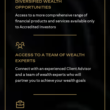
DIVERSIFIED WEALTH
OPPORTUNITIES
Access to a more comprehensive range of
financial products and services available only
to Accredited Investors
ACCESS TO A TEAM OF WEALTH
EXPERTS
Connect with an experienced Client Advisor
and a team of wealth experts who will
partner you to achieve your wealth goals