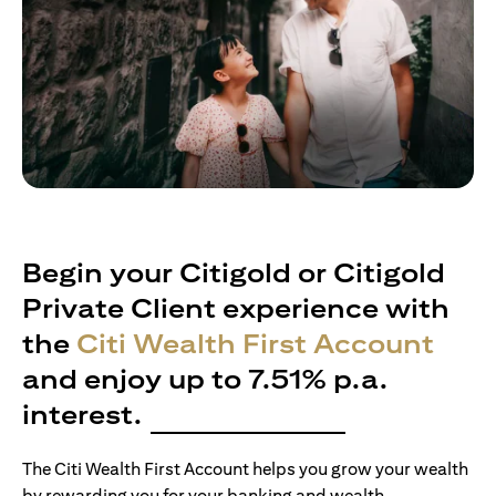
Begin your Citigold or Citigold
Private Client experience with
the
Citi Wealth First Account
and enjoy up to 7.51% p.a.
interest.
The Citi Wealth First Account helps you grow your wealth
by rewarding you for your banking and wealth