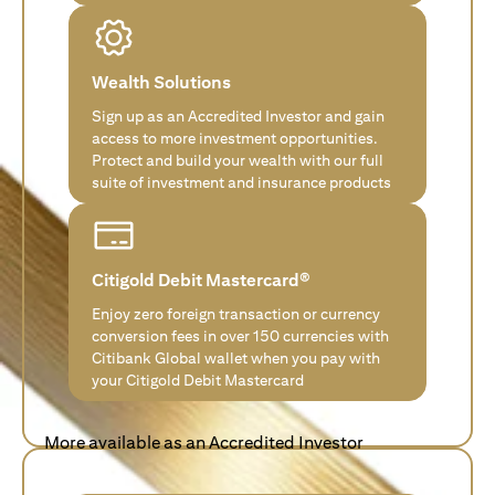
Wealth Solutions
Sign up as an Accredited Investor and gain
access to more investment opportunities.
Protect and build your wealth with our full
suite of investment and insurance products
Citigold Debit Mastercard®
Enjoy zero foreign transaction or currency
conversion fees in over 150 currencies with
Citibank Global wallet when you pay with
your Citigold Debit Mastercard
More available as an Accredited Investor