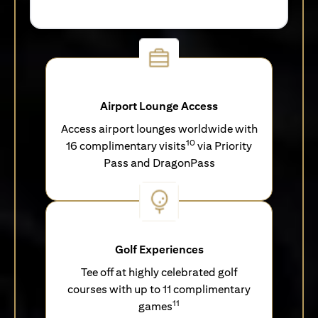
Airport Lounge Access
Access airport lounges worldwide with
10
16 complimentary visits
via Priority
Pass and DragonPass
Golf Experiences
Tee off at highly celebrated golf
courses with up to 11 complimentary
11
games