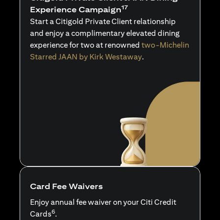
17
Experience Campaign
Start a Citigold Private Client relationship
and enjoy a complimentary elevated dining
experience for two at renowned
two-Michelin
Starred JAAN by Kirk Westaway
.
Card Fee Waivers
Enjoy annual fee waiver on your Citi Credit
6
Cards
.