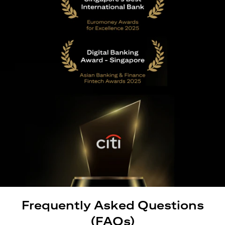
Frequently Asked Questions
(FAQs)