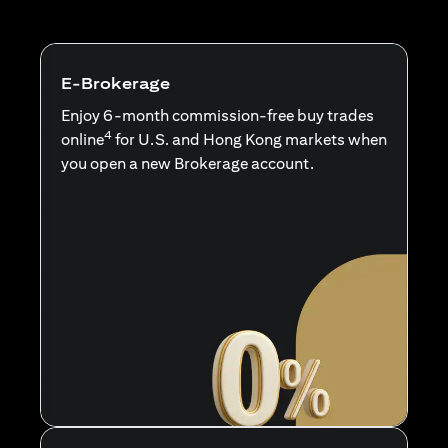
E-Brokerage
Enjoy 6-month commission-free buy trades
4
online
for U.S. and Hong Kong markets when
you open a new Brokerage account.