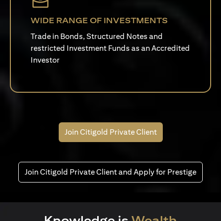
WIDE RANGE OF INVESTMENTS
Trade in Bonds, Structured Notes and
restricted Investment Funds as an Accredited
Investor
Join Citigold Private Client
Join Citigold Private Client and Apply for Prestige
Knowledge is
Wealth