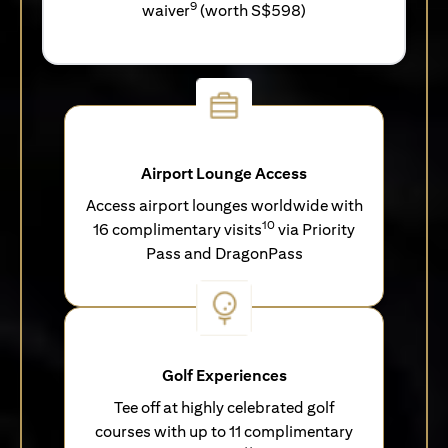
9
waiver
(worth S$598)
Airport Lounge Access
Access airport lounges worldwide with
10
16 complimentary visits
via Priority
Pass and DragonPass
Golf Experiences
Tee off at highly celebrated golf
courses with up to 11 complimentary