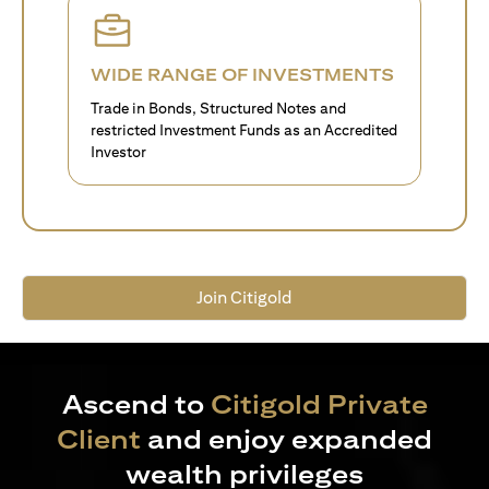
WIDE RANGE OF INVESTMENTS
Trade in Bonds, Structured Notes and
restricted Investment Funds as an Accredited
Investor
Join Citigold
Ascend to
Citigold Private
Client
and enjoy expanded
wealth privileges