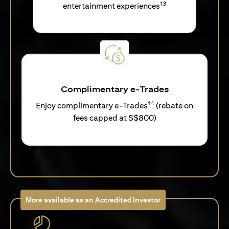
13
entertainment experiences
Complimentary e-Trades
14
Enjoy complimentary e-Trades
(rebate on
fees capped at S$800)
More available as an Accredited Investor