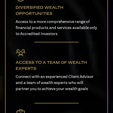
DIVERSIFIED WEALTH
OPPORTUNITIES
Access to a more comprehensive range of
financial products and services available only
to Accredited Investors
ACCESS TO A TEAM OF WEALTH
EXPERTS
Connect with an experienced Client Advisor
and a team of wealth experts who will
partner you to achieve your wealth goals