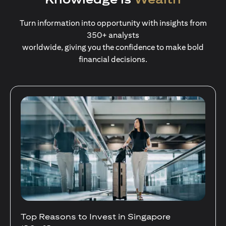
Turn information into opportunity with insights from
350+ analysts
worldwide, giving you the confidence to make bold
financial decisions.
Stocks Vs Unit Trusts - Is there a one-size-