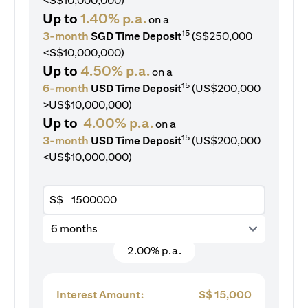
<S$10,000,000)
Up to
1.40% p.a.
on a
15
3-month
SGD Time Deposit
(S$250,000
<S$10,000,000)
Up to
4.50% p.a.
on a
15
6-month
USD Time Deposit
(US$200,000
>US$10,000,000)
Up to
4.00% p.a.
on a
15
3-month
USD Time Deposit
(US$200,000
<US$10,000,000)
S$
6 months
2.00% p.a.
Interest Amount:
S$
15,000