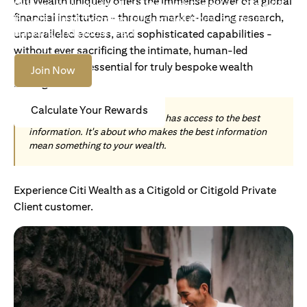
Citi Wealth uniquely offers the immense power of a global
Become an Accredited Investor with Citigold or Citigold
financial institution - through market-leading research,
Private Client to access tailored solutions, premium
banking and global reach.
unparalleled access, and sophisticated capabilities -
without ever sacrificing the intimate, human-led
understanding essential for truly bespoke wealth
Join Now
management.
Calculate Your Rewards
Today, wealth is not about who has access to the best
information. It's about who makes the best information
mean something to your wealth.
Experience Citi Wealth as a Citigold or Citigold Private
Client customer.