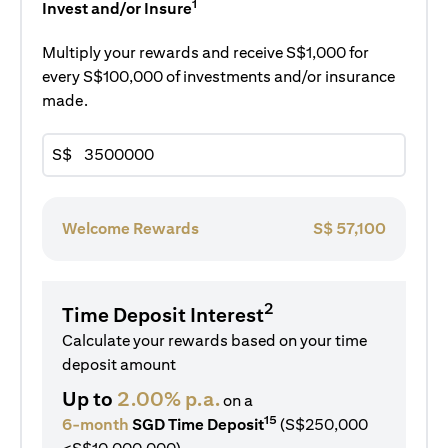
1
Invest and/or Insure
Multiply your rewards and receive S$1,000 for
every S$100,000 of investments and/or insurance
made.
S$
Welcome Rewards
S$
57,100
2
Time Deposit Interest
Calculate your rewards based on your time
deposit amount
Up to
2.00% p.a.
on a
15
6-month
SGD Time Deposit
(S$250,000