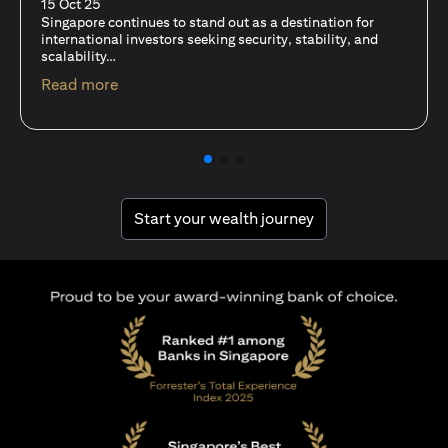
fits-all solution?
15 Oct 25
A common question among investors—whether new or
seasoned—is this: should I invest in stocks or unit trusts?
(opens in a new tab)
Read more
(opens in a new tab
Start your wealth journey