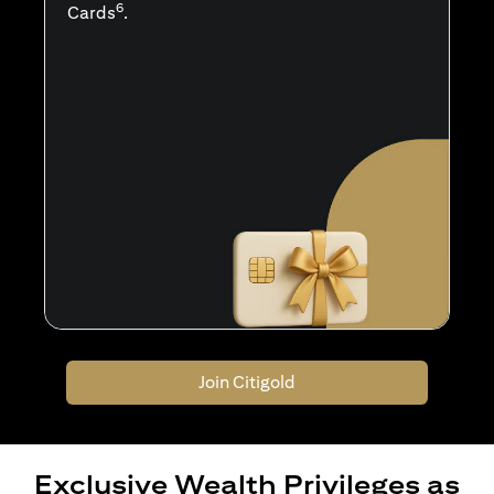
6
Cards
.
Join Citigold
Exclusive Wealth Privileges as