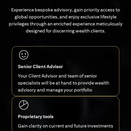
Experience bespoke advisory, gain priority access to
global opportunities, and enjoy exclusive lifestyle
privileges through an enriched experience meticulously
designed for discerning wealth clients.
Senior Client Advisor
Your Client Advisor and team of senior
specialists will be at hand to provide wealth
advisory and manage your portfolio
Proprietary tools
Gain clarity on current and future investments