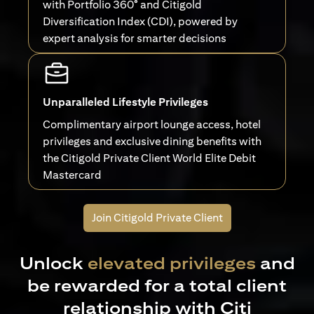
with Portfolio 360° and Citigold
Diversification Index (CDI), powered by
expert analysis for smarter decisions
Unparalleled Lifestyle Privileges
Complimentary airport lounge access, hotel
privileges and exclusive dining benefits with
the Citigold Private Client World Elite Debit
Mastercard
Join Citigold Private Client
Unlock
elevated privileges
and
be rewarded for a total client
relationship with Citi