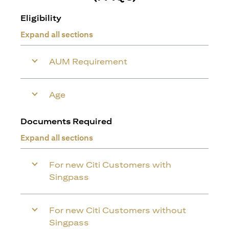
Eligibility
Expand all sections
AUM Requirement
Age
Documents Required
Expand all sections
For new Citi Customers with
Singpass
For new Citi Customers without
Singpass