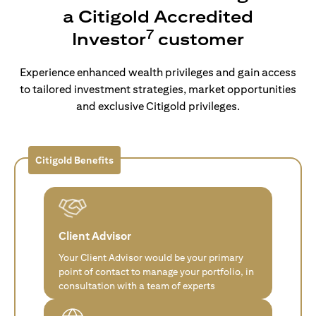
a Citigold Accredited
7
Investor
customer
Experience enhanced wealth privileges and gain access
to tailored investment strategies, market opportunities
and exclusive Citigold privileges.
Citigold Benefits
Client Advisor
Your Client Advisor would be your primary
point of contact to manage your portfolio, in
consultation with a team of experts