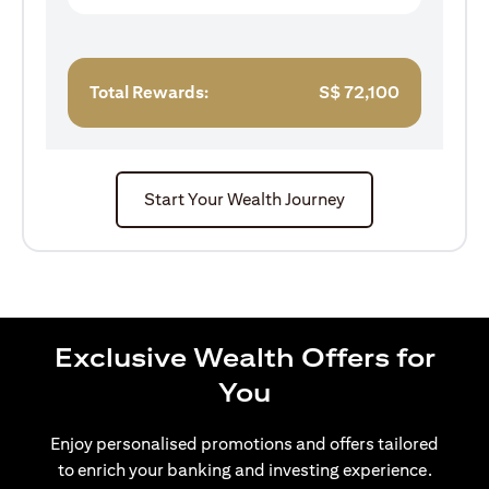
Total Rewards:
S$
72,100
Start Your Wealth Journey
Exclusive Wealth Offers for
You
Enjoy personalised promotions and offers tailored
to enrich your banking and investing experience.