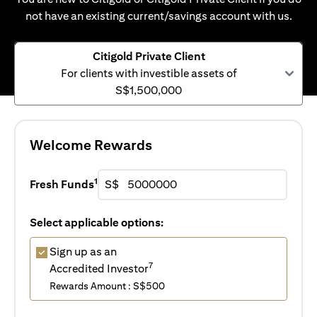
not have an existing current/savings account with us.
Citigold Private Client
For clients with investible assets of
S$1,500,000
Welcome Rewards
1
Fresh Funds
S$
Select applicable options:
Sign up as an
7
Accredited Investor
Rewards Amount : S$500