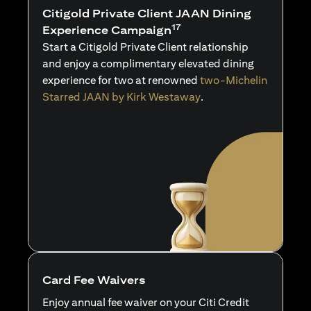
Citigold Private Client JAAN Dining
17
Experience Campaign
Start a Citigold Private Client relationship
and enjoy a complimentary elevated dining
experience for two at renowned
two-Michelin
Starred JAAN by Kirk Westaway
.
Card Fee Waivers
Enjoy annual fee waiver on your Citi Credit