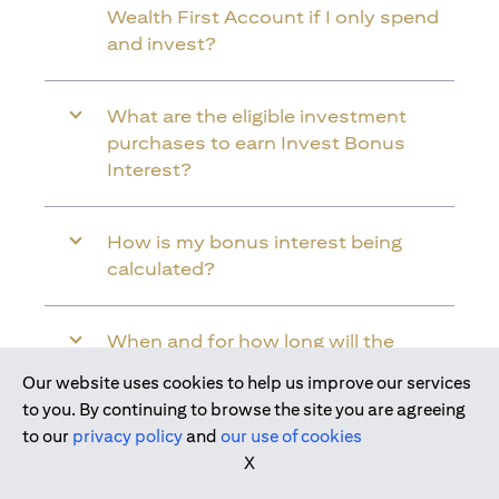
Wealth First Account if I only spend
and invest?
What are the eligible investment
purchases to earn Invest Bonus
Interest?
How is my bonus interest being
calculated?
When and for how long will the
bonus interest be credited into my
Our website uses cookies to help us improve our services
Citi Wealth First Account?
Join us today
to you. By continuing to browse the site you are agreeing
to our
privacy policy
and
our use of cookies
X
Will the bonus interest be applied to
the entire balance in my Citi Wealth