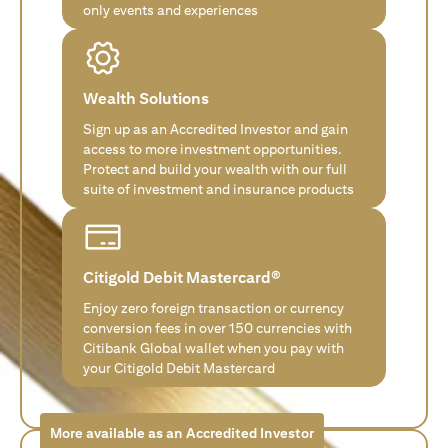
only events and experiences
Wealth Solutions
Sign up as an Accredited Investor and gain
access to more investment opportunities.
Protect and build your wealth with our full
suite of investment and insurance products
Citigold Debit Mastercard®
Enjoy zero foreign transaction or currency
conversion fees in over 150 currencies with
Citibank Global wallet when you pay with
your Citigold Debit Mastercard
More available as an Accredited Investor