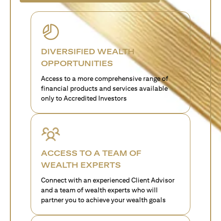
DIVERSIFIED WEALTH
OPPORTUNITIES
Access to a more comprehensive range of
financial products and services available
only to Accredited Investors
ACCESS TO A TEAM OF
WEALTH EXPERTS
Connect with an experienced Client Advisor
and a team of wealth experts who will
partner you to achieve your wealth goals