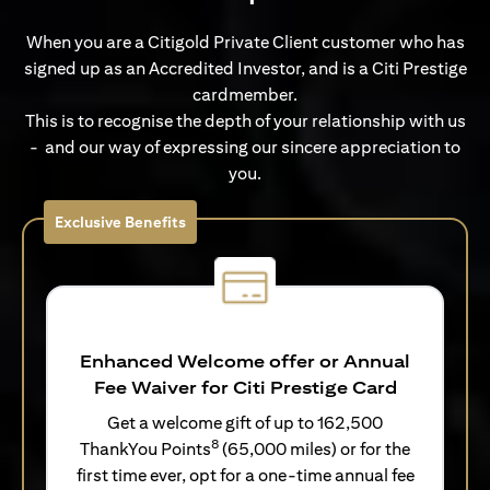
When you are a Citigold Private Client customer who has
signed up as an Accredited Investor, and is a Citi Prestige
cardmember.
This is to recognise the depth of your relationship with us
- and our way of expressing our sincere appreciation to
you.
Exclusive Benefits
Enhanced Welcome offer or Annual
Fee Waiver for Citi Prestige Card
Get a welcome gift of up to 162,500
8
ThankYou Points
(65,000 miles) or for the
first time ever, opt for a one-time annual fee