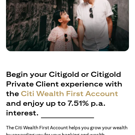
Begin your Citigold or Citigold
Private Client experience with
the
Citi Wealth First Account
and enjoy up to 7.51% p.a.
interest.
The Citi Wealth First Account helps you grow your wealth
by rewarding you for your banking and wealth