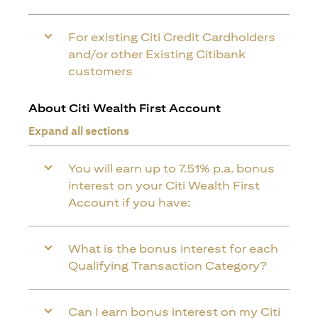
For existing Citi Credit Cardholders
and/or other Existing Citibank
customers
About Citi Wealth First Account
Expand all sections
You will earn up to 7.51% p.a. bonus
interest on your Citi Wealth First
Account if you have:
What is the bonus interest for each
Qualifying Transaction Category?
Can I earn bonus interest on my Citi