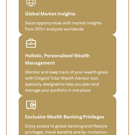
Global Market Insights
Seize opportunities with market insights
from 350+ analysts worldwide
Holistic, Personalised Wealth
Management
Monitor and keep track of your wealth goals
with Citigold Total Wealth Advisor tool,
specially designed to help you plan and
manage your portfolio in one place
Exclusive Wealth Banking Privileges
Enjoy access to global banking and lifestyle
privileges, travel benefits and by-invitation-