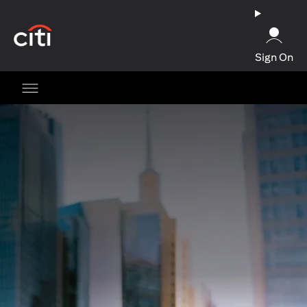
(opens in a new tab)
Sign On