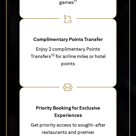
11
games
Complimentary Points Transfer
Enjoy 2 complimentary Points
12
Transfers
for airline miles or hotel
points
Priority Booking for Exclusive
Experiences
Get priority access to sought-after
restaurants and premier