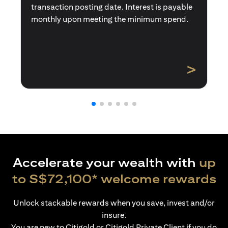
transaction posting date. Interest is payable
monthly upon meeting the minimum spend.
>
Accelerate your wealth with
up
to S$72,100* welcome rewards
Unlock stackable rewards when you save, invest and/or
insure.
You are new to Citigold or Citigold Private Client if you do