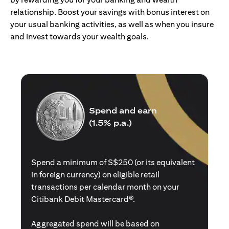
relationship. Boost your savings with bonus interest on
your usual banking activities, as well as when you insure
and invest towards your wealth goals.
Spend and earn
(1.5% p.a.)
Spend a minimum of S$250 (or its equivalent
in foreign currency) on eligible retail
transactions per calendar month on your
Citibank Debit Mastercard®.
Aggregated spend will be based on