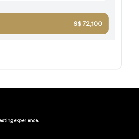
S$
72,100
esting experience.