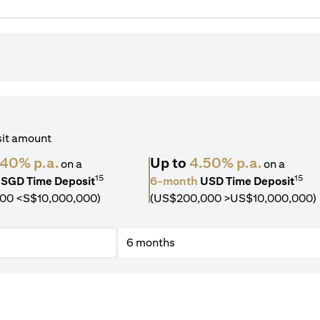
sit amount
.40% p.a.
Up to
4.50% p.a.
on a
on a
15
15
SGD Time Deposit
6-month
USD Time Deposit
00 <S$10,000,000)
(US$200,000 >US$10,000,000)
6 months