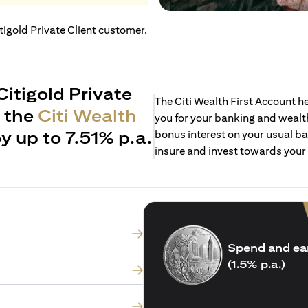
itigold Private Client customer.
Citigold Private
The Citi Wealth First Account 
h the
Citi Wealth
you for your banking and wealth
y up to 7.51% p.a.
bonus interest on your usual ba
insure and invest towards your
Spend and ea
(1.5% p.a.)