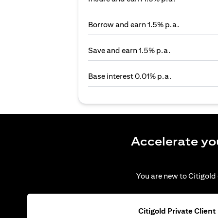
Borrow and earn 1.5% p.a.
Save and earn 1.5% p.a.
Base interest 0.01% p.a.
Accelerate yo
You are new to Citigold 
Citigold Private Client