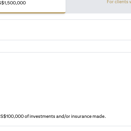
For clients 
S$1,500,000
ry S$100,000 of investments and/or insurance made.