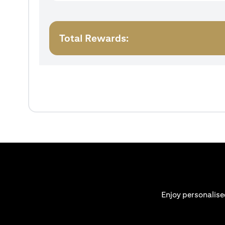
Total Rewards:
Enjoy personalise