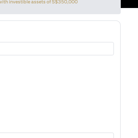
with investible assets of
S$350,000