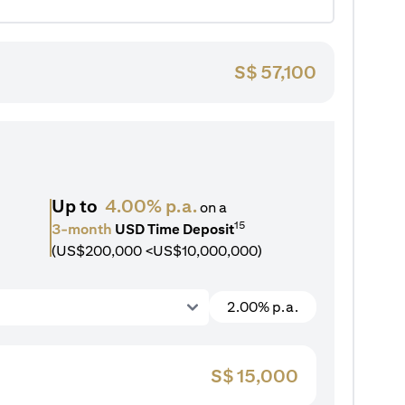
S$
57,100
Up to
4.00% p.a.
on a
15
3-month
USD Time Deposit
(US$200,000 <US$10,000,000)
2.00% p.a.
S$
15,000