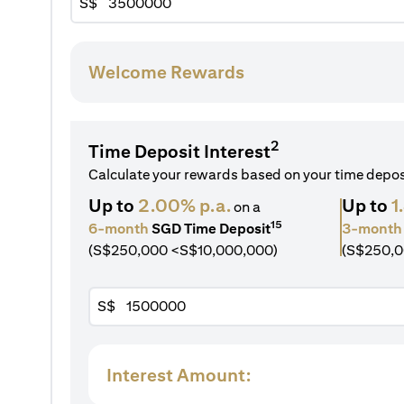
S$
Welcome Rewards
2
Time Deposit Interest
Calculate your rewards based on your time depo
Up to
2.00% p.a.
Up to
1
on a
15
6-month
SGD Time Deposit
3-month
(S$250,000 <S$10,000,000)
(S$250,0
S$
Interest Amount: