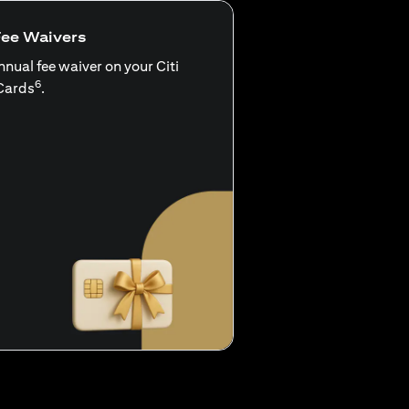
Fee Waivers
nnual fee waiver on your Citi
6
Cards
.