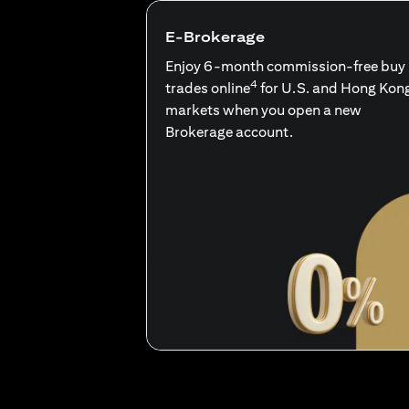
E-Brokerage
Enjoy 6-month commission-free buy
4
trades online
for U.S. and Hong Kon
markets when you open a new
Brokerage account.