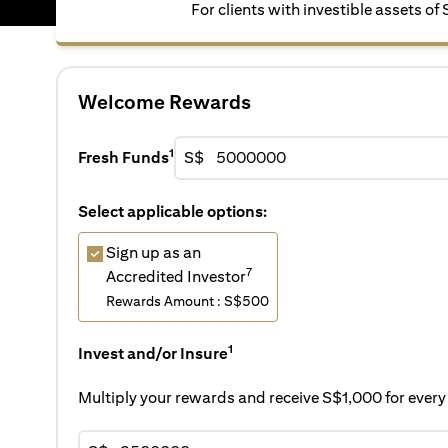
For clients with investible assets of
Welcome Rewards
1
Fresh Funds
S$
Select applicable options:
Sign up as an
7
Accredited Investor
Rewards Amount : S$500
1
Invest and/or Insure
Multiply your rewards and receive S$1,000 for eve