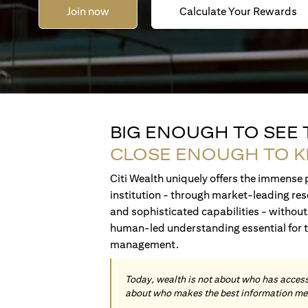
Join now
Calculate Your Rewards
BIG ENOUGH TO SEE
CLOSE ENOUGH TO 
Citi Wealth uniquely offers the immense p
institution - through market-leading res
and sophisticated capabilities - without 
human-led understanding essential for 
management.
Today, wealth is not about who has access 
about who makes the best information me