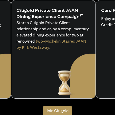
Citigold Private Client JAAN
Card 
17
Dining Experience Campaign
Enjoy a
Start a Citigold Private Client
g
Credit 
relationship and enjoy a complimentary
elevated dining experience for two at
renowned
two-Michelin Starred JAAN
by Kirk Westaway
.
Join Citigold