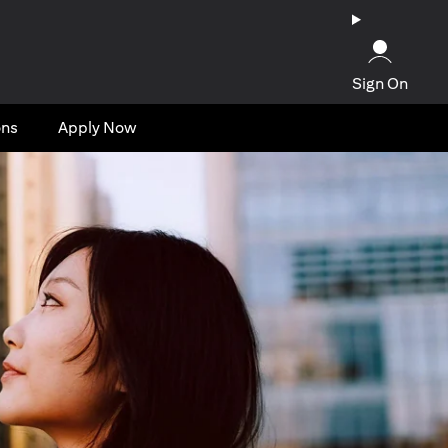
Sign On
ons
Apply Now