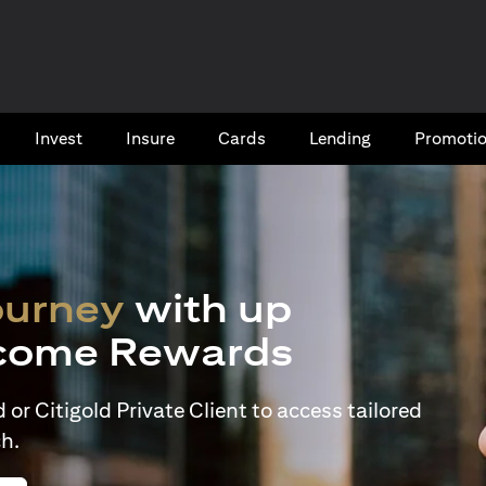
Invest
Insure
Cards​
Lending
Promoti
ourney
with up
come Rewards
or Citigold Private Client to access tailored
h.