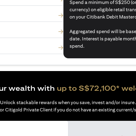
Spend a minimum of S$250 (or i
currency) on eligible retail tr
on your Citibank Debit Master
Aggregated spend will be base
date. Interest is payable mon
spend.
ur wealth with
up to S$72,100* we
Unlock stackable rewards when you save, invest and/or insure.
or Citigold Private Client if you do not have an existing current