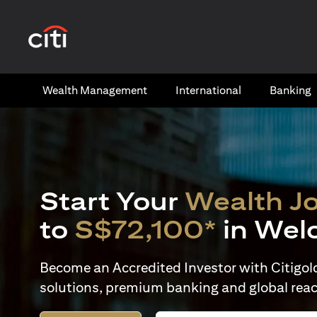
(opens in a new tab)
Wealth​ Management
International​
Banking​
Start Your
Wealth J
to
S$72,100*
in Wel
Become an Accredited Investor with Citigold 
solutions, premium banking and global reac