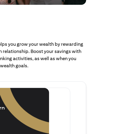
helps you grow your wealth by rewarding
 relationship. Boost your savings with
nking activities, as well as when you
 wealth goals.
Invest and earn
(1.5% p.a.)
rn
Purchase new single lump 
of single lump sum investm