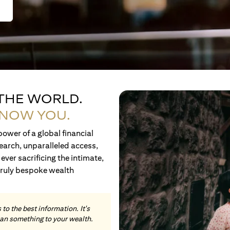
 THE WORLD.
KNOW YOU.
ower of a global financial
earch, unparalleled access,
ever sacrificing the intimate,
truly bespoke wealth
to the best information. It's
an something to your wealth.