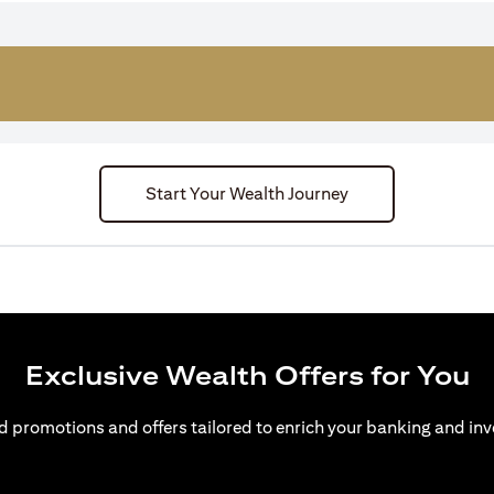
Start Your Wealth Journey
Exclusive Wealth Offers for You
d promotions and offers tailored to enrich your banking and inv