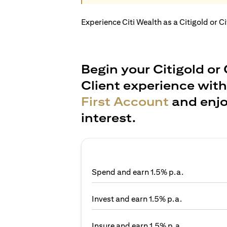
Experience Citi Wealth as a Citigold or C
Begin your Citigold or 
Client experience wit
First Account
and enjo
interest.
Spend and earn 1.5% p.a.
Invest and earn 1.5% p.a.
Insure and earn 1.5% p.a.