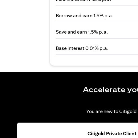
Borrow and earn 1.5% p.a.
Save and earn 1.5% p.a.
Base interest 0.01% p.a.
Accelerate yo
You are new to Citigold 
Citigold Private Client