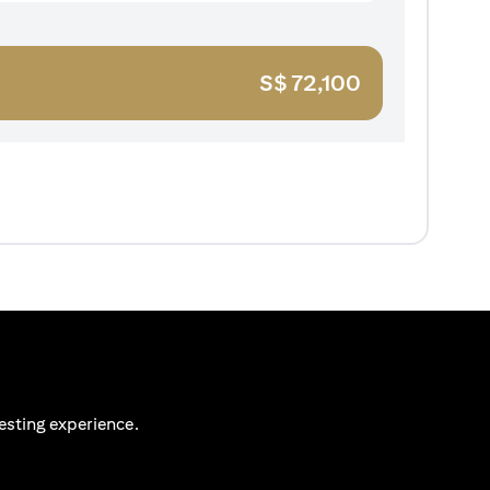
S$
72,100
esting experience.