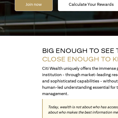
Join now
Calculate Your Rewards
BIG ENOUGH TO SEE
CLOSE ENOUGH TO 
Citi Wealth uniquely offers the immense p
institution - through market-leading res
and sophisticated capabilities - without 
human-led understanding essential for 
management.
Today, wealth is not about who has access 
about who makes the best information me