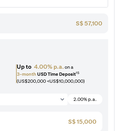
S$
57,100
Up to
4.00% p.a.
on a
15
3-month
USD Time Deposit
(US$200,000 <US$10,000,000)
2.00% p.a.
S$
15,000