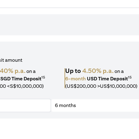
sit amount
.40% p.a.
Up to
4.50% p.a.
on a
on a
15
15
SGD Time Deposit
6-month
USD Time Deposit
00 <S$10,000,000)
(US$200,000 >US$10,000,000)
6 months