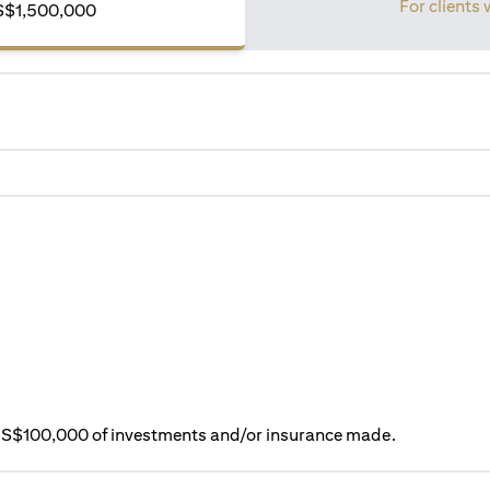
For clients 
S$1,500,000
ry S$100,000 of investments and/or insurance made.