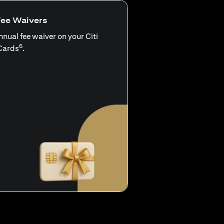
Fee Waivers
nnual fee waiver on your Citi
6
Cards
.