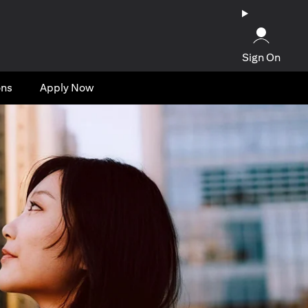
Sign On
ons
Apply Now