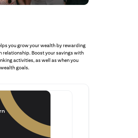
helps you grow your wealth by rewarding
 relationship. Boost your savings with
nking activities, as well as when you
 wealth goals.
Invest and earn
(1.5% p.a.)
rn
Purchase new single lump 
of single lump sum investm