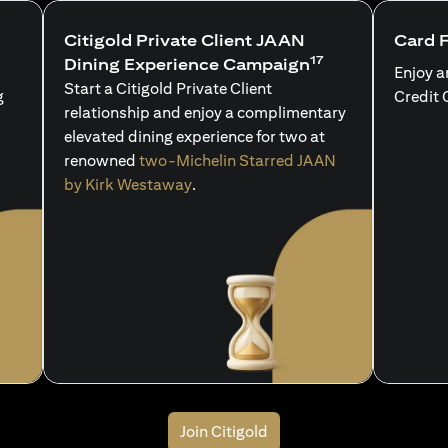
Citigold Private Client JAAN
Card 
17
Dining Experience Campaign
Enjoy a
Start a Citigold Private Client
g
Credit 
relationship and enjoy a complimentary
elevated dining experience for two at
renowned
two-Michelin Starred JAAN
by Kirk Westaway
.
Join Citigold