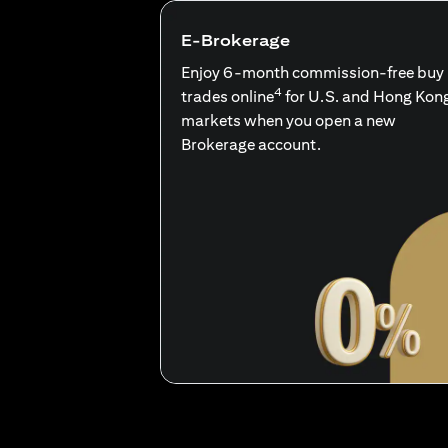
E-Brokerage
Enjoy 6-month commission-free buy
4
trades online
for U.S. and Hong Kon
markets when you open a new
Brokerage account.