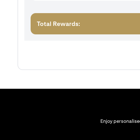
Total Rewards:
Enjoy personalise