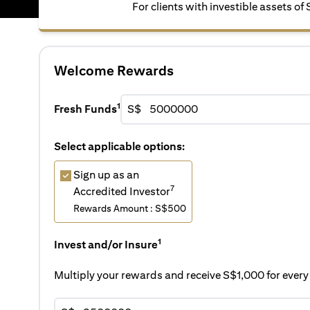
For clients with investible assets of
Welcome Rewards
1
Fresh Funds
S$
Select applicable options:
Sign up as an
7
Accredited Investor
Rewards Amount : S$500
1
Invest and/or Insure
Multiply your rewards and receive S$1,000 for eve