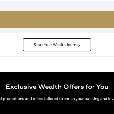
Start Your Wealth Journey
Exclusive Wealth Offers for You
d promotions and offers tailored to enrich your banking and inv