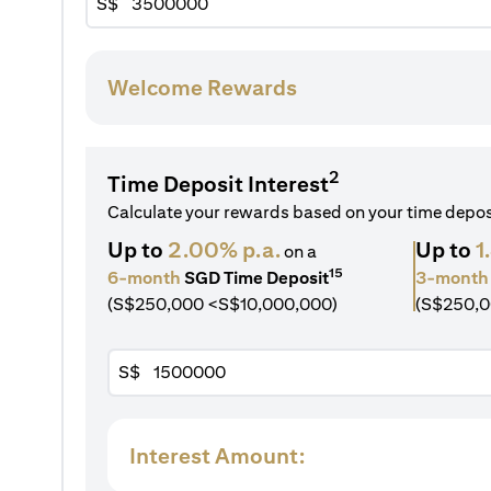
S$
Welcome Rewards
2
Time Deposit Interest
Calculate your rewards based on your time depo
Up to
2.00% p.a.
Up to
1
on a
15
6-month
SGD Time Deposit
3-month
(S$250,000 <S$10,000,000)
(S$250,0
S$
Interest Amount: