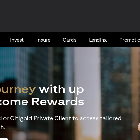
Invest
Insure
Cards​
Lending
Promoti
ourney
with up
come Rewards
or Citigold Private Client to access tailored
h.