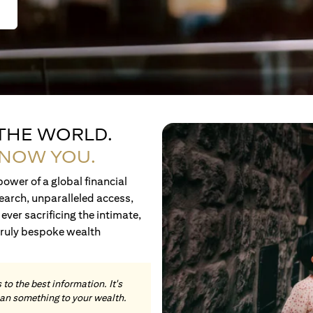
 THE WORLD.
KNOW YOU.
ower of a global financial
earch, unparalleled access,
ever sacrificing the intimate,
truly bespoke wealth
to the best information. It's
an something to your wealth.