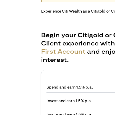
Experience Citi Wealth as a Citigold or C
Begin your Citigold or 
Client experience wit
First Account
and enjo
interest.
Spend and earn 1.5% p.a.
Invest and earn 1.5% p.a.
Insure and earn 1.5% p.a.