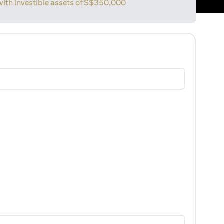
with investible assets of
S$350,000