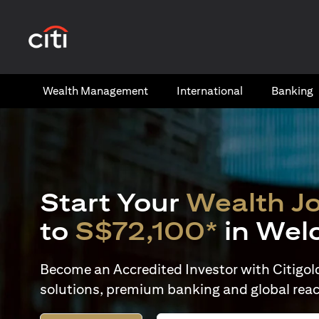
(opens in a new tab)
Wealth​ Management
International​
Banking​
Start Your
Wealth J
to
S$72,100*
in Wel
Become an Accredited Investor with Citigold 
solutions, premium banking and global reac