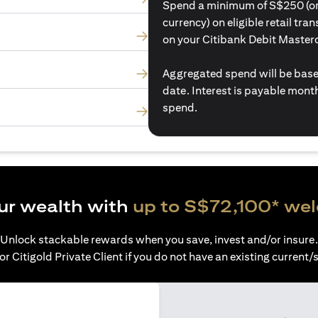
Spend a minimum of S$250 (or i
currency) on eligible retail tr
on your Citibank Debit Master
Aggregated spend will be base
date. Interest is payable mon
spend.
ur wealth with
up to S$72,100* we
Unlock stackable rewards when you save, invest and/or insure.
or Citigold Private Client if you do not have an existing current