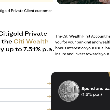
itigold Private Client customer.
Citigold Private
The Citi Wealth First Account 
h the
Citi Wealth
you for your banking and wealth
y up to 7.51% p.a.
bonus interest on your usual ba
insure and invest towards your
Spend and ea
(1.5% p.a.)